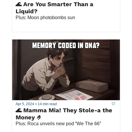
🌊 Are You Smarter Than a 
Liquid? 
Plus: Moon photobombs sun
Apr 5, 2024
•
14 min read
🌊 Mamma Mia! They Stole-a the 
Money 🤌
Plus: Roca unveils new pod “We The 66”