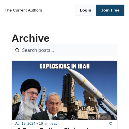
The Current
Authors
Login
Join Free
Archive
Apr 19, 2024
•
16 min read