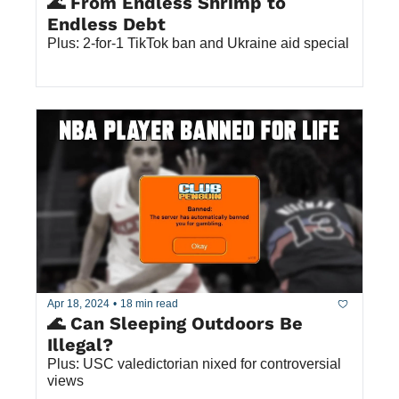
🌊 From Endless Shrimp to 
Endless Debt
Plus: 2-for-1 TikTok ban and Ukraine aid special
Apr 18, 2024
•
18 min read
🌊 Can Sleeping Outdoors Be 
Illegal? 
Plus: USC valedictorian nixed for controversial 
views 