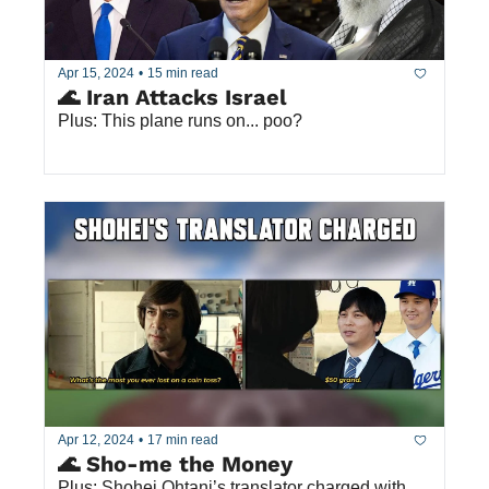
Apr 15, 2024
•
15 min read
🌊 Iran Attacks Israel
Plus: This plane runs on... poo?
Apr 12, 2024
•
17 min read
🌊 Sho-me the Money
Plus: Shohei Ohtani’s translator charged with 