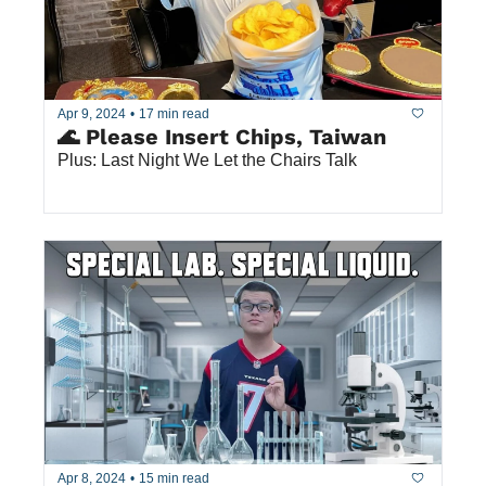
Apr 9, 2024
•
17 min read
🌊 Please Insert Chips, Taiwan
Plus: Last Night We Let the Chairs Talk
Apr 8, 2024
•
15 min read