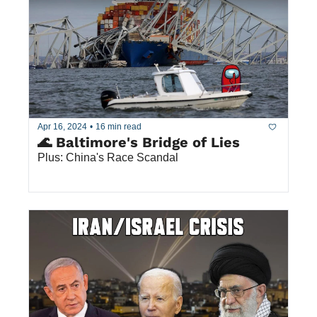
Apr 16, 2024
•
16 min read
🌊 Baltimore's Bridge of Lies
Plus: China's Race Scandal