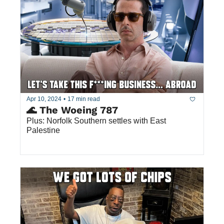
Apr 10, 2024
•
17 min read
🌊 The Woeing 787
Plus: Norfolk Southern settles with East 
Palestine  