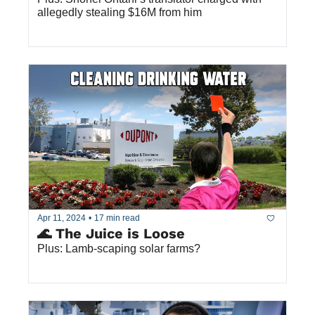
allegedly stealing $16M from him
Apr 11, 2024
•
17 min read
🌊 The Juice is Loose
Plus: Lamb-scaping solar farms?