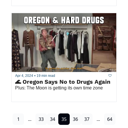
Apr 4, 2024
•
19 min read
🌊 Oregon Says No to Drugs Again
Plus: The Moon is getting its own time zone 
1
...
33
34
35
36
37
...
64