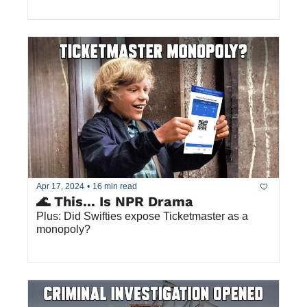
Apr 17, 2024
•
16 min read
🌊 This... Is NPR Drama
Plus: Did Swifties expose Ticketmaster as a 
monopoly? 