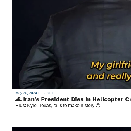
May 20, 2024
•
13 min read
🌊 Iran's President Dies in Helicopter C
Plus: Kyle, Texas, fails to make history 😥