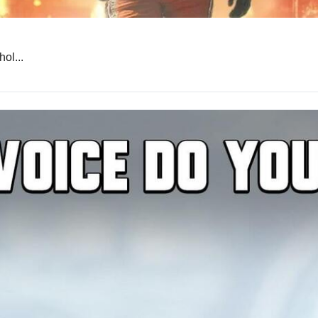
ol...