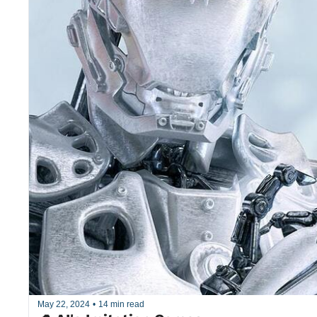
May 22, 2024
•
14 min read