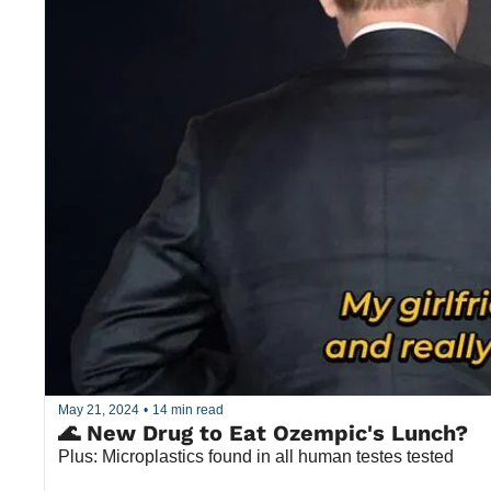
May 21, 2024
•
14 min read
🌊 New Drug to Eat Ozempic's Lunch?
Plus: Microplastics found in all human testes tested