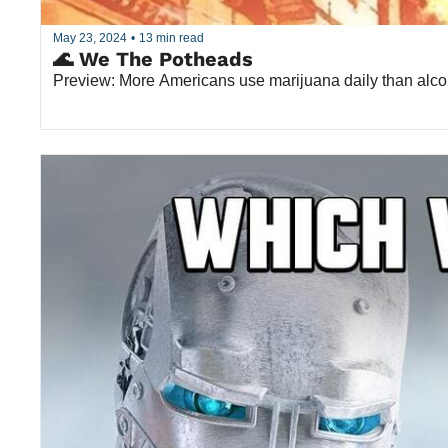
May 23, 2024
•
13 min read
🌊 We The Potheads
Preview: More Americans use marijuana daily than alcoh