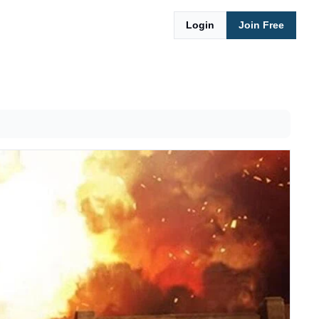
Login
Join Free