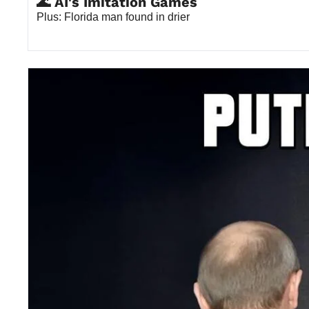
🌊 AI's Imitation Games
Plus: Florida man found in drier