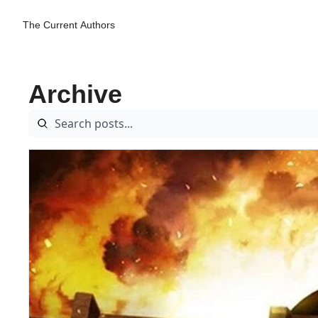
The Current
Authors
Archive