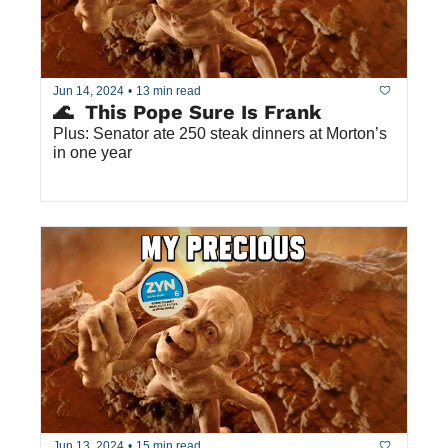
Jun 14, 2024
•
13 min read
🌊  This Pope Sure Is Frank
Plus: Senator ate 250 steak dinners at Morton’s 
in one year
Jun 13, 2024
•
15 min read