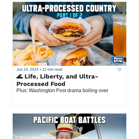
Jun 24, 2024
•
12 min read
🌊 Life, Liberty, and Ultra-
Processed Food
Plus: Washington Post drama boiling over