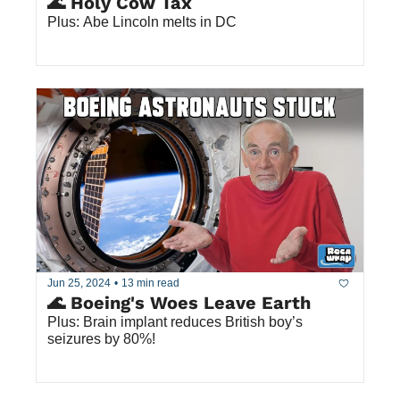
🌊 Holy Cow Tax
Plus: Abe Lincoln melts in DC
Jun 25, 2024
•
13 min read
🌊 Boeing's Woes Leave Earth
Plus: Brain implant reduces British boy’s 
seizures by 80%!