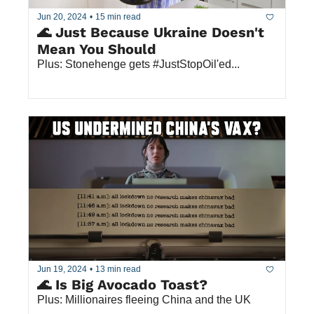
Jun 20, 2024
•
15 min read
🌊 Just Because Ukraine Doesn't 
Mean You Should
Plus: Stonehenge gets #JustStopOil'ed... 
Jun 19, 2024
•
13 min read
🌊 Is Big Avocado Toast?
Plus: Millionaires fleeing China and the UK