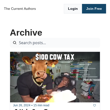
The Current
Authors
Login
Join Free
Archive
Jun 26, 2024
•
15 min read