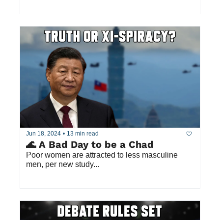
Jun 18, 2024
•
13 min read
🌊 A Bad Day to be a Chad
Poor women are attracted to less masculine 
men, per new study...