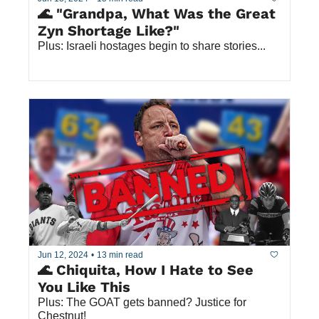
🌊 "Grandpa, What Was the Great 
Zyn Shortage Like?"
Plus: Israeli hostages begin to share stories...
Jun 12, 2024
•
13 min read
🌊 Chiquita, How I Hate to See 
You Like This
Plus: The GOAT gets banned? Justice for 
Chestnut!