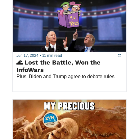
Jun 17, 2024
•
11 min read
🌊 Lost the Battle, Won the 
InfoWars
Plus: Biden and Trump agree to debate rules