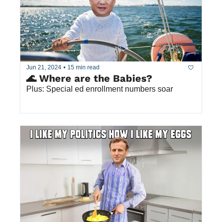
Jun 21, 2024
•
15 min read
🌊 Where are the Babies?
Plus: Special ed enrollment numbers soar