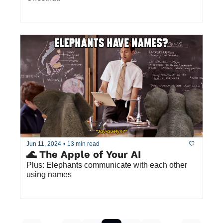
Jun 11, 2024
•
13 min read
🌊 The Apple of Your AI
Plus: Elephants communicate with each other 
using names