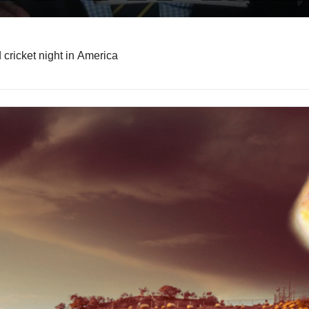
Surprise box office hit, Wimbledon’s new champion, and cricket night in America 