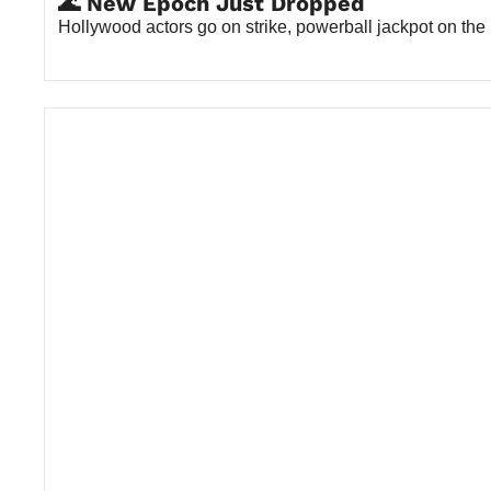
🌊 New Epoch Just Dropped
Hollywood actors go on strike, powerball jackpot on the 