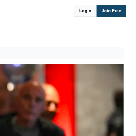
Login
Join Free