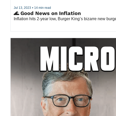
Jul 13, 2023
•
14 min read
🌊 Good News on Inflation