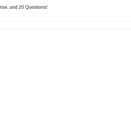
rise, and 20 Questions!