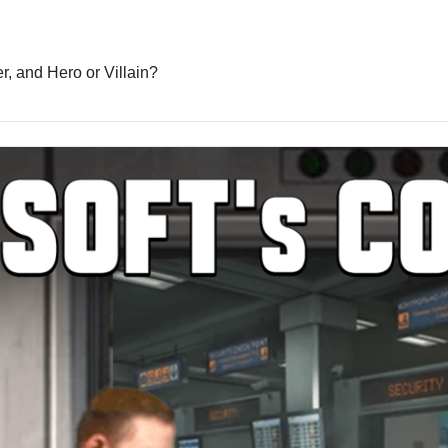
Inflation hits 2-year low, Burger King’s bizarre new burger, and Hero or Villain? 