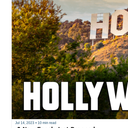
Jul 14, 2023
•
10 min read