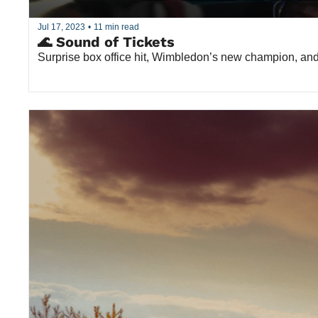
Jul 17, 2023
•
11 min read
🌊 Sound of Tickets