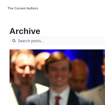
The Current
Authors
Archive