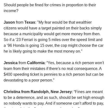
Should people be fined for crimes in proportion to their 
income?
Jason
 from 
Texas
: "My fear would be that wealthier 
citizens would have a target painted on their backs simply 
because a municipality would get more money from then. 
So if a ‘23 Ferrari is going 5 miles over the speed limit and 
a ‘96 Honda is going 15 over, the cop might choose the car 
he is likely going to make the most money on.”
Jessica 
from
 California
: “Yes, because a rich person won't 
learn from their mistakes if there's no real consequence. A 
$400 speeding ticket is pennies to a rich person but can be 
devastating to a poor person.”
Christina from Randolph, New Jersey
: “Fines are meant 
to be a deterrence, and as such, should be set high enough 
so nobody wants to pay. And if someone can’t afford to pay, 