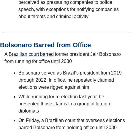
perceived as pressuring companies to police 
speech, with exceptions for notifying companies 
about threats and criminal activity
Bolsonaro Barred from Office 
A 
Brazilian court barred
 former president Jair Bolsonaro 
from running for office until 2030
Bolsonaro served as Brazil’s president from 2019 
through 2022. In office, he repeatedly claimed 
elections were rigged against him
While running for re-election last year, he 
presented those claims to a group of foreign 
diplomats
On Friday, a Brazilian court that oversees elections 
barred Bolsonaro from holding office until 2030 – 