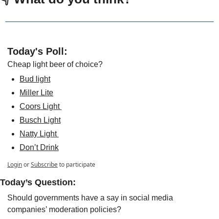
Today's Poll:
Cheap light beer of choice?
Bud light
Miller Lite
Coors Light 
Busch Light
Natty Light 
Don’t Drink
Login
or
Subscribe
to participate
Today’s Question: 
Should governments have a say in social media 
companies’ moderation policies?