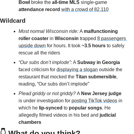
Bowl 
broke the
 all-time MLS
 single-game
attendance record 
with a crowd of 82,110
Wildcard 
Most normal Wisconsin ride: 
A 
malfunctioning 
roller coaster
 in 
Wisconsin 
trapped 
8 passengers 
upside down
 for hours. It took 
~3.5 hours
 to safely 
rescue all the riders
“Our subs don’t implode”: 
A 
Subway in Georgia
faced criticism for 
displaying a slogan
 outside the 
restaurant that mocked the
 Titan submersible
, 
reading, “Our subs don’t implode”
Plead griddy or not griddy? 
A 
New Jersey judge
is under investigation for 
posting TikTok videos
 in 
which he 
lip-synced 
to 
popular songs
. He 
allegedly filmed videos in his bed and
 judicial 
chambers
👇 What do you think?