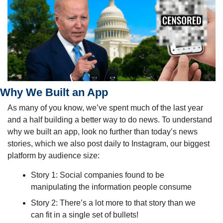
Why We Built an App
As many of you know, we’ve spent much of the last year 
and a half building a better way to do news. To understand 
why we built an app, look no further than today’s news 
stories, which we also post daily to Instagram, our biggest 
platform by audience size:
Story 1: Social companies found to be 
manipulating the information people consume
Story 2: There’s a lot more to that story than we 
can fit in a single set of bullets!