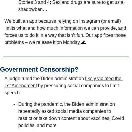
Stories 3 and 4: Sex and drugs are sure to get us a 
shadowban…
We built an app because relying on Instagram (or email) 
limits what and how much information we can provide, and 
forces us to do it in a way that isn’t fun. Our app fixes those 
problems – we release it on Monday 
🌊
Government Censorship?
A judge ruled the Biden administration 
likely violated the 
1st Amendment
 by pressuring social companies to limit 
speech
During the pandemic, the Biden administration 
repeatedly asked social media companies to 
restrict or take down content about vaccines, Covid 
policies, and more