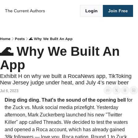
The Current
Authors
Login
Join Free
Home
Posts
🌊 Why We Built An App
🌊 Why We Built An 
App
Exhibit H on why we built a RocaNews app, TikToking 
New Jersey judge under heat, and July 4’s new beer
Jul 6, 2023
Ding ding ding. That's the sound of the opening bell
 for 
the Zuck vs. Musk social media prizefight. Yesterday 
afternoon, Mark Zuckerberg launched his new "Twitter 
Killer" app called Threads. We decided to test the waters 
and opened a Roca account, which has already gained 
38k followers — love you, Roca nation. Round 1 to Zuck, 