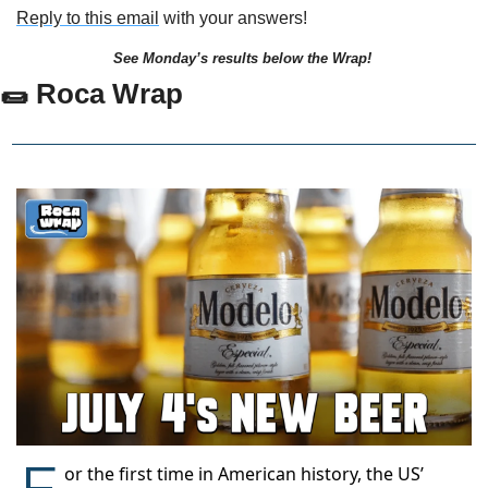
Reply to this email
 with your answers!
See Monday’s results below the Wrap!
🌯
 Roca Wrap
F
or the first time in American history, the US’