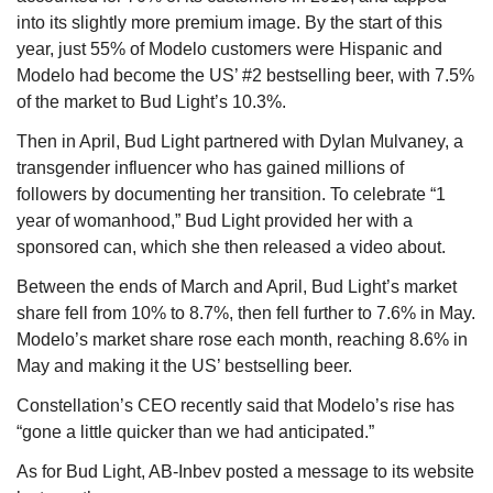
into its slightly more premium image. By the start of this 
year, just 55% of Modelo customers were Hispanic and 
Modelo had become the US’ #2 bestselling beer, with 7.5% 
of the market to Bud Light’s 10.3%.
Then in April, Bud Light partnered with Dylan Mulvaney, a 
transgender influencer who has gained millions of 
followers by documenting her transition. To celebrate “1 
year of womanhood,” Bud Light provided her with a 
sponsored can, which she then released a video about.
Between the ends of March and April, Bud Light’s market 
share fell from 10% to 8.7%, then fell further to 7.6% in May. 
Modelo’s market share rose each month, reaching 8.6% in 
May and making it the US’ bestselling beer.
Constellation’s CEO recently said that Modelo’s rise has 
“gone a little quicker than we had anticipated.”
As for Bud Light, AB-Inbev posted a message to its website 