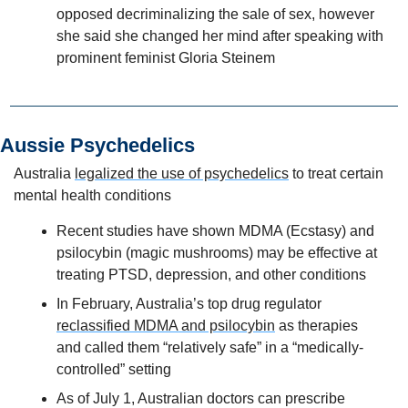
opposed decriminalizing the sale of sex, however 
she said she changed her mind after speaking with 
prominent feminist Gloria Steinem
Aussie Psychedelics 
Australia 
legalized the use of psychedelics
 to treat certain 
mental health conditions
Recent studies have shown MDMA (Ecstasy) and 
psilocybin (magic mushrooms) may be effective at 
treating PTSD, depression, and other conditions
In February, Australia’s top drug regulator 
reclassified MDMA and psilocybin
 as therapies 
and called them “relatively safe” in a “medically-
controlled” setting
As of July 1, Australian doctors can prescribe 