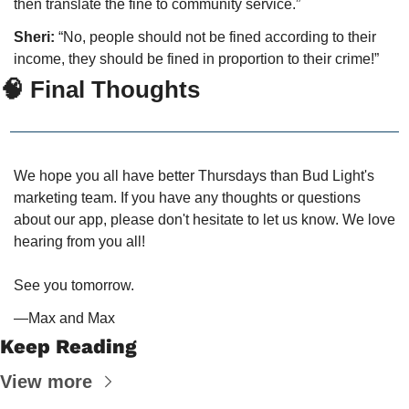
then translate the fine to community service.”
Sheri:
 “No, people should not be fined according to their 
income, they should be fined in proportion to their crime!”
🧠
 Final Thoughts
We hope you all have better Thursdays than Bud Light's 
marketing team. If you have any thoughts or questions 
about our app, please don't hesitate to let us know. We love 
hearing from you all!
See you tomorrow.
—Max and Max
Keep Reading
View more