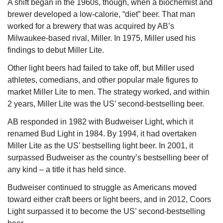
A shift began in the 1960s, though, when a biochemist and 
brewer developed a low-calorie, “diet” beer. That man 
worked for a brewery that was acquired by AB’s 
Milwaukee-based rival, Miller. In 1975, Miller used his 
findings to debut Miller Lite.
Other light beers had failed to take off, but Miller used 
athletes, comedians, and other popular male figures to 
market Miller Lite to men. The strategy worked, and within 
2 years, Miller Lite was the US’ second-bestselling beer.
AB responded in 1982 with Budweiser Light, which it 
renamed Bud Light in 1984. By 1994, it had overtaken 
Miller Lite as the US’ bestselling light beer. In 2001, it 
surpassed Budweiser as the country’s bestselling beer of 
any kind – a title it has held since.
Budweiser continued to struggle as Americans moved 
toward either craft beers or light beers, and in 2012, Coors 
Light surpassed it to become the US’ second-bestselling 