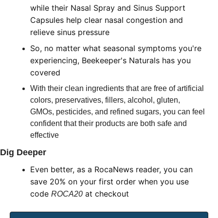
while their Nasal Spray and Sinus Support 
Capsules help clear nasal congestion and 
relieve sinus pressure
So, no matter what seasonal symptoms you're 
experiencing, Beekeeper's Naturals has you 
covered
With their clean ingredients that are free of artificial 
colors, preservatives, fillers, alcohol, gluten, 
GMOs, pesticides, and refined sugars, you can feel 
confident that their products are both safe and 
effective
Dig Deeper
Even better, as a RocaNews reader, you can 
save 20% on your first order when you use 
code 
 at checkout
ROCA20