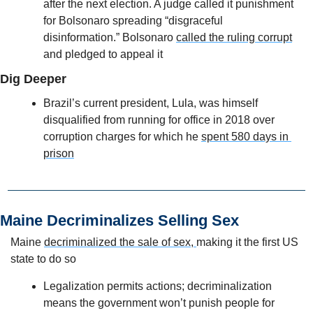
after the next election. A judge called it punishment 
for Bolsonaro spreading “disgraceful 
disinformation.” Bolsonaro 
called the ruling corrupt
and pledged to appeal it
Dig Deeper
Brazil’s current president, Lula, was himself 
disqualified from running for office in 2018 over 
corruption charges for which he 
spent 580 days in 
prison
Maine Decriminalizes Selling Sex  
Maine 
decriminalized the sale of sex, 
making it the first US 
state to do so
Legalization permits actions; decriminalization 
means the government won’t punish people for 