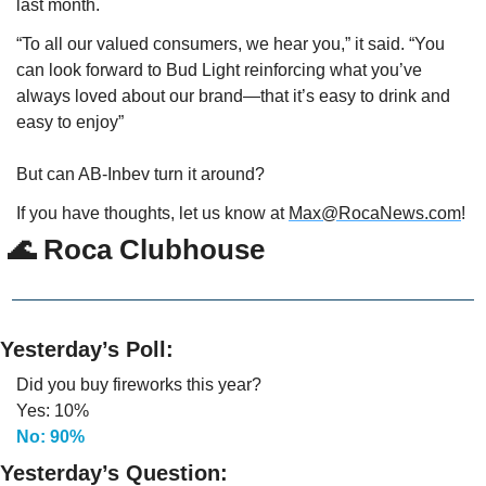
last month.
“To all our valued consumers, we hear you,” it said. “You 
can look forward to Bud Light reinforcing what you’ve 
always loved about our brand—that it’s easy to drink and 
easy to enjoy” 
But can AB-Inbev turn it around?
If you have thoughts, let us know at 
Max@RocaNews.com
!
🌊
 Roca Clubhouse
Yesterday’s Poll:
Did you buy fireworks this year?
Yes: 10%
No: 90%
Yesterday’s Question: