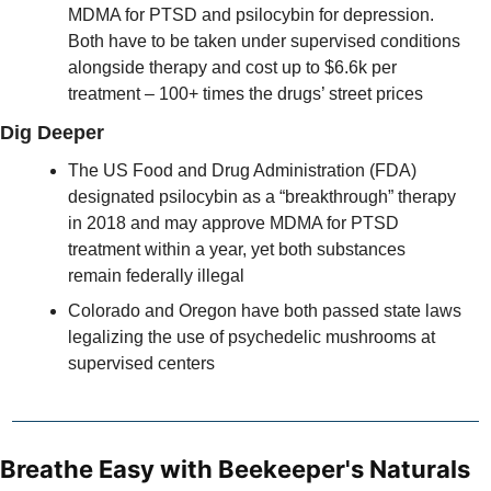
MDMA for PTSD and psilocybin for depression. 
Both have to be taken under supervised conditions 
alongside therapy and cost up to $6.6k per 
treatment – 100+ times the drugs’ street prices 
Dig Deeper
The US Food and Drug Administration (FDA) 
designated psilocybin as a “breakthrough” therapy 
in 2018 and may approve MDMA for PTSD 
treatment within a year, yet both substances 
remain federally illegal
Colorado and Oregon have both passed state laws 
legalizing the use of psychedelic mushrooms at 
supervised centers
Breathe Easy with Beekeeper's Naturals