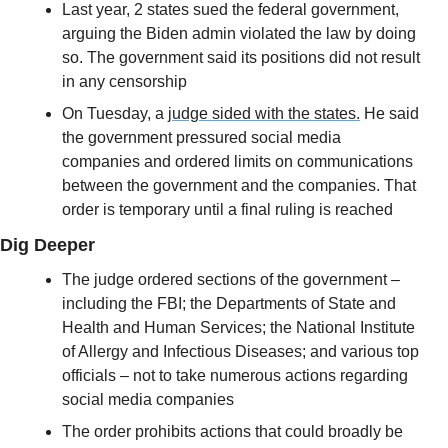
Last year, 2 states sued the federal government, 
arguing the Biden admin violated the law by doing 
so. The government said its positions did not result 
in any censorship
On Tuesday, a 
judge sided with the states.
 He said 
the government pressured social media 
companies and ordered limits on communications 
between the government and the companies. That 
order is temporary until a final ruling is reached
Dig Deeper
The judge ordered sections of the government – 
including the FBI; the Departments of State and 
Health and Human Services; the National Institute 
of Allergy and Infectious Diseases; and various top 
officials – not to take numerous actions regarding 
social media companies
The order prohibits actions that could broadly be 