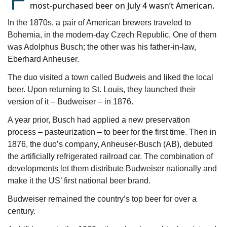
most-purchased beer on July 4 wasn’t American.
In the 1870s, a pair of American brewers traveled to 
Bohemia, in the modern-day Czech Republic. One of them 
was Adolphus Busch; the other was his father-in-law, 
Eberhard Anheuser.
The duo visited a town called Budweis and liked the local 
beer. Upon returning to St. Louis, they launched their 
version of it – Budweiser – in 1876.
A year prior, Busch had applied a new preservation 
process – pasteurization – to beer for the first time. Then in 
1876, the duo’s company, Anheuser-Busch (AB), debuted 
the artificially refrigerated railroad car. The combination of 
developments let them distribute Budweiser nationally and 
make it the US’ first national beer brand.
Budweiser remained the country’s top beer for over a 
century.