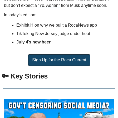
but don’t expect a 
“Yo, Adrian”
 from Musk anytime soon.
In today's edition:
Exhibit H on why we built a RocaNews app
TikToking New Jersey judge under heat
July 4’s new beer
Sign Up for the Roca Current
🔑
 Key Stories