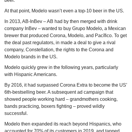
beer. 
At that point, Modelo wasn’t even a top-10 beer in the US.
In 2013, AB-InBev – AB had by then merged with drink 
company InBev – wanted to buy Grupo Modelo, a Mexican 
brewer that produced Corona, Modelo, and Pacífico. To get 
the deal past regulators, in made a deal to give a rival 
company, Constellation, the rights to the Corona and 
Modelo brands in the US.
Modelo quickly grew in the following years, particularly 
with Hispanic Americans.
By 2016, it had surpassed Corona Extra to become the US’ 
6th-bestselling beer. A subsequent ad campaign that 
showed people working hard – grandmothers cooking, 
bands practicing, boxers fighting – proved wildly 
successful.
Modelo then expanded its reach beyond Hispanics, who 
accounted for 70% of its customers in 2019, and tapped 