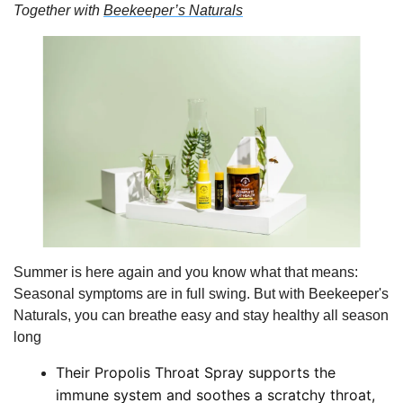
Together with 
Beekeeper’s Naturals
Summer is here again and you know what that means: 
Seasonal symptoms are in full swing. But with Beekeeper's 
Naturals, you can breathe easy and stay healthy all season 
long
Their Propolis Throat Spray supports the 
immune system and soothes a scratchy throat, 