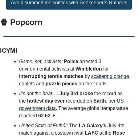
Avoid summertime sniffles with Beekeeper’s Naturals
🍿
 Popcorn
ICYMI
Game, set, activists: 
Police 
arrested 3 
environmental activists at 
Wimbledon
 for 
interrupting tennis matches 
by 
scattering orange 
confetti
 and 
puzzle pieces
 on the courts
It’s not the heat…: 
July 3rd broke
 the record as 
the 
hottest day ever
 recorded on 
Earth
, 
per US 
government data
. The average global temperature 
reached
 62.62°F 
United State of Futból: 
The 
LA Galaxy’s
 July 4th 
match against crosstown rival
 LAFC 
at the 
Rose 