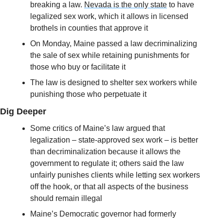
breaking a law. 
Nevada is the only state
 to have 
legalized sex work, which it allows in licensed 
brothels in counties that approve it
On Monday, Maine passed a law decriminalizing 
the sale of sex while retaining punishments for 
those who buy or facilitate it
The law is designed to shelter sex workers while 
punishing those who perpetuate it
Dig Deeper
Some critics of Maine’s law argued that 
legalization – state-approved sex work – is better 
than decriminalization because it allows the 
government to regulate it; others said the law 
unfairly punishes clients while letting sex workers 
off the hook, or that all aspects of the business 
should remain illegal
Maine’s Democratic governor had formerly 