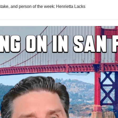
istake, and person of the week: Henrietta Lacks