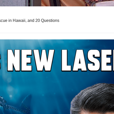
scue in Hawaii, and 20 Questions