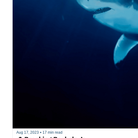
Aug 17, 2023
•
17 min read