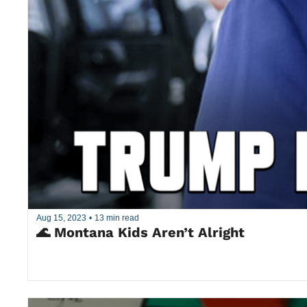
Aug 15, 2023
•
13 min read
🌊 Montana Kids Aren’t Alright