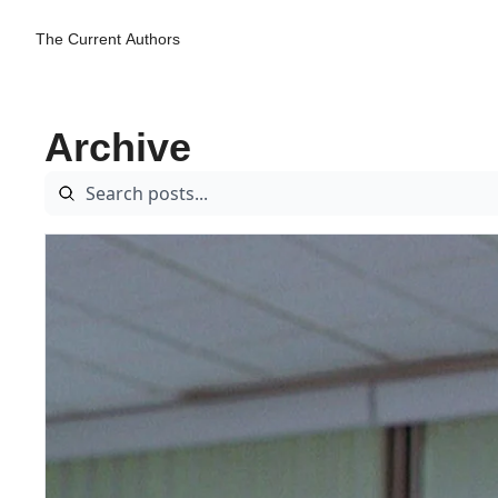
The Current
Authors
Archive