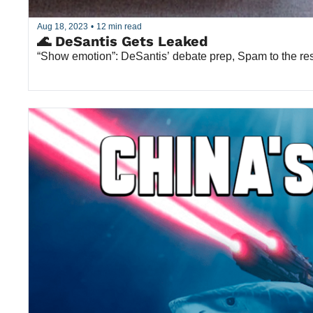
Aug 18, 2023
•
12 min read
🌊 DeSantis Gets Leaked
“Show emotion”: DeSantis’ debate prep, Spam to the re