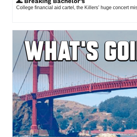
🌊 Breaking Bachelor’s
College financial aid cartel, the Killers’ huge concert m