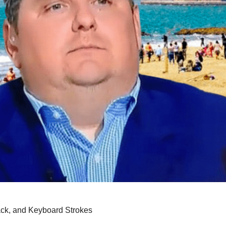
back, and Keyboard Strokes