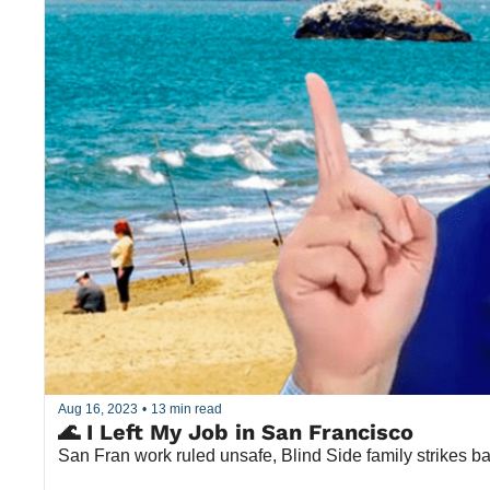
Aug 16, 2023
•
13 min read
🌊 I Left My Job in San Francisco
San Fran work ruled unsafe, Blind Side family strikes 