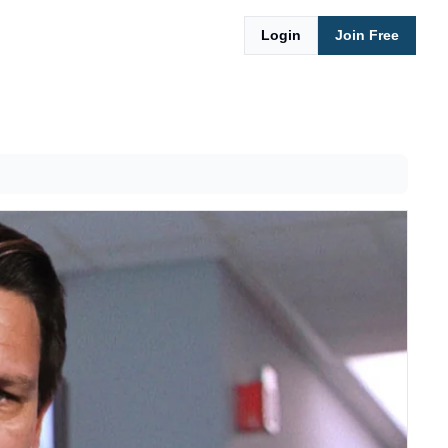
Login
Join Free