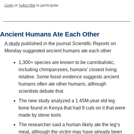
Login
or
Subscribe
to participate
Ancient Humans Ate Each Other
A study
 published in the journal 
Scientific Reports
 on 
Monday suggested ancient humans ate each other
1,300+ species are known to be cannibalistic, 
including chimpanzees, humans’ closest living 
relative. Some fossil evidence suggests ancient 
humans often ate other humans, although 
scientists debate that
The new study analyzed a 1.45M-year old leg 
bone found in Kenya that had 9 cuts on it that were 
made by stone tools
The researcher said a human likely ate the leg’s 
meat, although the victim may have already been 