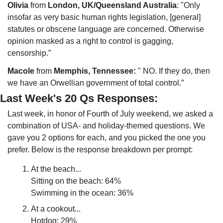
Olivia
 from 
London, UK/Queensland Australia
: "Only 
insofar as very basic human rights legislation, [general] 
statutes or obscene language are concerned. Otherwise 
opinion masked as a right to control is gagging, 
censorship.”
Macole 
from 
Memphis, Tennessee:
 " NO. If they do, then 
we have an Orwellian government of total control.”
Last Week's 20 Qs Responses:
Last week, in honor of Fourth of July weekend, we asked a 
combination of USA- and holiday-themed questions. We 
gave you 2 options for each, and you picked the one you 
prefer. Below is the response breakdown per prompt:
At the beach...
Sitting on the beach: 64%
Swimming in the ocean: 36%
At a cookout...
Hotdog: 29%