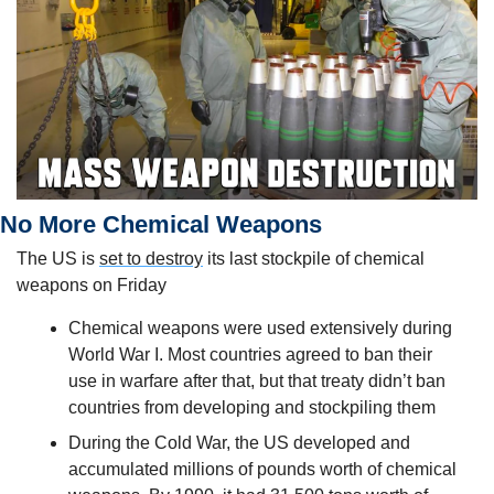
No More Chemical Weapons
The US is 
set to destroy
 its last stockpile of chemical 
weapons on Friday
Chemical weapons were used extensively during 
World War I. Most countries agreed to ban their 
use in warfare after that, but that treaty didn’t ban 
countries from developing and stockpiling them
During the Cold War, the US developed and 
accumulated millions of pounds worth of chemical 