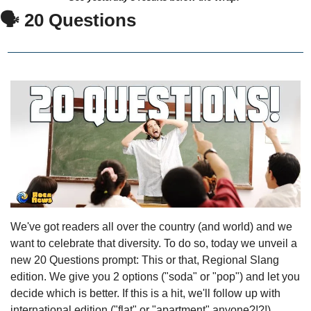
🗣 20 Questions
We've got readers all over the country (and world) and we 
want to celebrate that diversity. To do so, today we unveil a 
new 20 Questions prompt: This or that, Regional Slang 
edition. We give you 2 options ("soda" or "pop") and let you 
decide which is better. If this is a hit, we'll follow up with 
international edition ("flat" or "apartment" anyone?!?!).