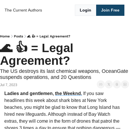
The Current
Authors
Login
Join Free
Home
Posts
🌊 👍 = Legal Agreement?
🌊 👍 = Legal 
Agreement?
The US destroys its last chemical weapons, OceanGate 
suspends operations, and 20 Questions
Jul 7, 2023
Ladies and gentlemen,
the Weeknd.
 If you saw 
headlines this week about shark bites at New York 
beaches, you might be glad to know that Long Island has 
hired new lifeguards. Although instead of Bay Watch 
extras, they will come in the form of drones that patrol the 
shores 3 times a day to ensure that nothing dangerous — 