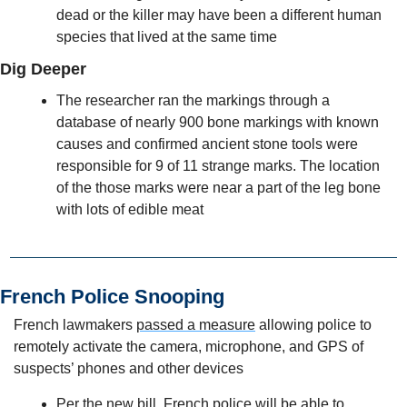
dead or the killer may have been a different human 
species that lived at the same time
Dig Deeper
The researcher ran the markings through a 
database of nearly 900 bone markings with known 
causes and confirmed ancient stone tools were 
responsible for 9 of 11 strange marks. The location 
of the those marks were near a part of the leg bone 
with lots of edible meat
French Police Snooping
French lawmakers 
passed a measure
 allowing police to 
remotely activate the camera, microphone, and GPS of 
suspects’ phones and other devices
Per the new bill, French police will be able to 