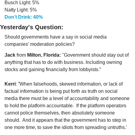
Busch Light: 5%
Natty Light: 5%
Don’t Drink: 40%
Yesterday's Question:
Should governments have a say in social media 
companies’ moderation policies?
Jack
 from 
Milton, Florida:
 "Government should stay out of 
anything that has to do with business. Including owning 
stocks and gaining financially from lobbyists.”
Kerri
: “When falsehoods, skewed information, or lack of 
factual information is being put forth as truth on social 
media there must be a level of accountability and someone 
to hold the platform accountable.  If the platform operators 
cannot police themselves, then absolutely someone 
should.  And it appears that the government has to step in 
one more time, to save the idiots from spreading untruths.’