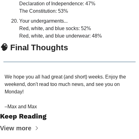
Declaration of Independence: 47%
The Constitution: 53%
Your undergarments...
Red, white, and blue socks: 52%
Red, white, and blue underwear: 48%
🧠
 Final Thoughts
We hope you all had great (and short) weeks. Enjoy the 
weekend, don't read too much news, and see you on 
Monday!
–Max and Max
Keep Reading
View more