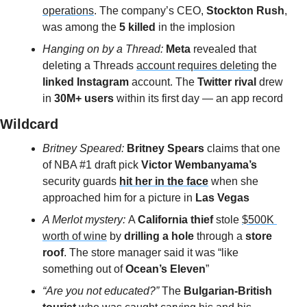
operations
. The company’s CEO, 
Stockton Rush
, 
was among the
 5 killed
 in the implosion
Hanging on by a Thread: 
Meta
 revealed that 
deleting a Threads 
account requires deleting
 the 
linked Instagram
 account. The 
Twitter rival
 drew 
in
 30M+ users 
within its first day — an app record
Wildcard 
Britney Speared: 
Britney Spears
 claims that one 
of NBA #1 draft pick 
Victor Wembanyama’s
security guards 
hit her in the face
 when she 
approached him
for a picture in 
Las Vegas
A Merlot mystery: 
A 
California thief
 stole 
$500K 
worth of wine
 by 
drilling a hole 
through a
 store 
roof
. The store manager said it was “like 
something out of 
Ocean’s Eleven
”
“Are you not educated?” 
The
 Bulgarian-British 