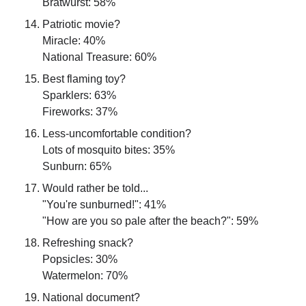
Bratwurst: 58%
Patriotic movie?
Miracle: 40%
National Treasure: 60%
Best flaming toy?
Sparklers: 63%
Fireworks: 37%
Less-uncomfortable condition?
Lots of mosquito bites: 35%
Sunburn: 65%
Would rather be told...
"You're sunburned!": 41%
"How are you so pale after the beach?": 59%
Refreshing snack?
Popsicles: 30%
Watermelon: 70%
National document?