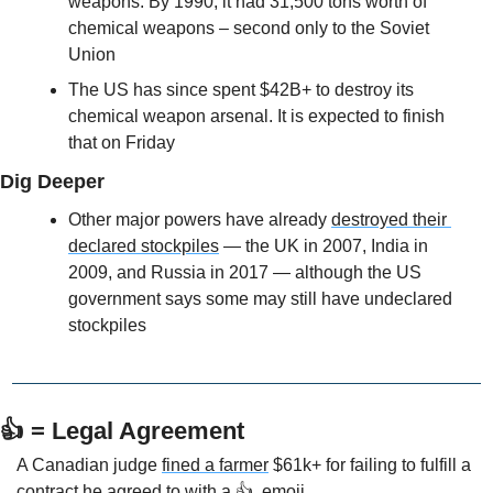
weapons. By 1990, it had 31,500 tons worth of 
chemical weapons – second only to the Soviet 
Union
The US has since spent $42B+ to destroy its 
chemical weapon arsenal. It is expected to finish 
that on Friday
Dig Deeper
Other major powers have already 
destroyed their 
declared stockpiles
 — the UK in 2007, India in 
2009, and Russia in 2017 — although the US 
government says some may still have undeclared 
stockpiles 
👍 = Legal Agreement
A Canadian judge 
fined a farmer
 $61k+ for failing to fulfill a 
contract he agreed to with a 👍  emoji