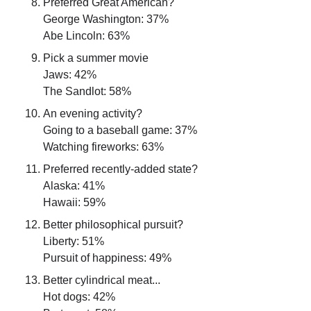
Preferred Great American?
George Washington: 37%
Abe Lincoln: 63%
Pick a summer movie
Jaws: 42%
The Sandlot: 58%
An evening activity?
Going to a baseball game: 37%
Watching fireworks: 63%
Preferred recently-added state?
Alaska: 41%
Hawaii: 59%
Better philosophical pursuit?
Liberty: 51%
Pursuit of happiness: 49%
Better cylindrical meat...
Hot dogs: 42%