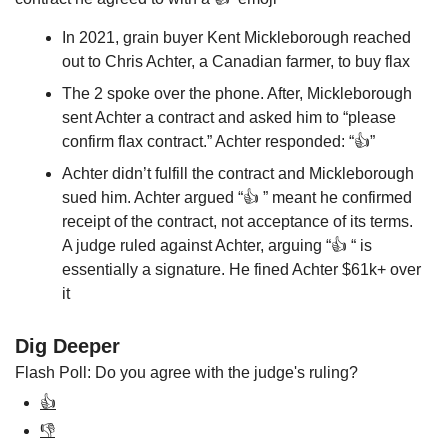
In 2021, grain buyer Kent Mickleborough reached 
out to Chris Achter, a Canadian farmer, to buy flax
The 2 spoke over the phone. After, Mickleborough 
sent Achter a contract and asked him to “please 
confirm flax contract.” Achter responded: “👍”
Achter didn’t fulfill the contract and Mickleborough 
sued him. Achter argued “👍 ” meant he confirmed 
receipt of the contract, not acceptance of its terms. 
A judge ruled against Achter, arguing “👍 “ is 
essentially a signature. He fined Achter $61k+ over 
it
Dig Deeper
Flash Poll: Do you agree with the judge's ruling? 
👍
👎