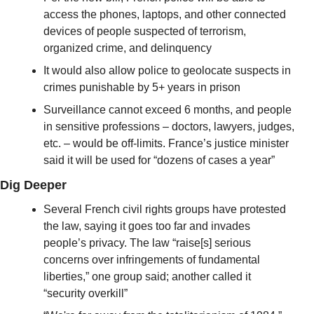
access the phones, laptops, and other connected 
devices of people suspected of terrorism, 
organized crime, and delinquency 
It would also allow police to geolocate suspects in 
crimes punishable by 5+ years in prison
Surveillance cannot exceed 6 months, and people 
in sensitive professions – doctors, lawyers, judges, 
etc. – would be off-limits. France’s justice minister 
said it will be used for “dozens of cases a year”
Dig Deeper
Several French civil rights groups have protested 
the law, saying it goes too far and invades 
people’s privacy. The law “raise[s] serious 
concerns over infringements of fundamental 
liberties,” one group said; another called it 
“security overkill”