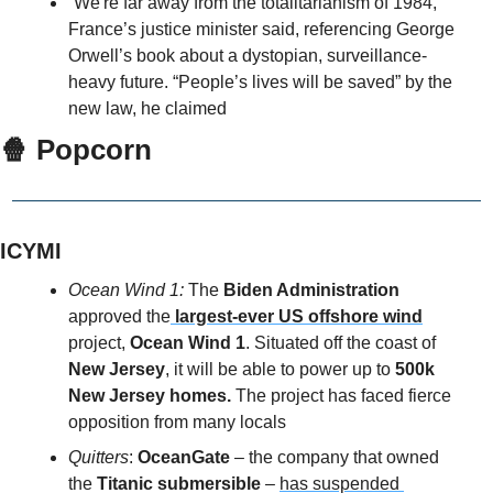
“We're far away from the totalitarianism of 1984,” 
France’s justice minister said, referencing George 
Orwell’s book about a dystopian, surveillance-
heavy future. “People’s lives will be saved” by the 
new law, he claimed
🍿
 Popcorn
ICYMI
Ocean Wind 1: 
The 
Biden Administration 
approved the
 largest-ever US offshore wind
project,
 Ocean Wind 1
. Situated off the coast of 
New Jersey
, it will be able to power up to 
500k 
New Jersey homes. 
The project has faced fierce 
opposition from many locals
Quitters
: 
OceanGate
 – the company that owned 
the 
Titanic submersible
 – 
has suspended 