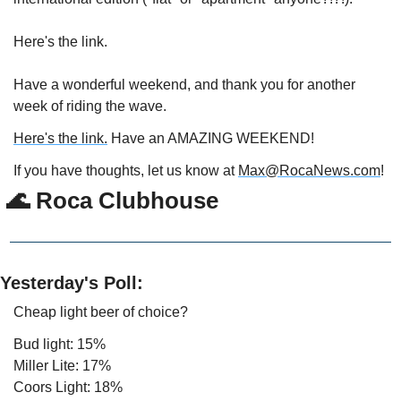
Here's the link.
Have a wonderful weekend, and thank you for another 
week of riding the wave.
Here's the link.
 Have an AMAZING WEEKEND!
If you have thoughts, let us know at 
Max@RocaNews.com
!
🌊
 Roca Clubhouse
Yesterday's Poll:
Cheap light beer of choice?
Bud light: 15%
Miller Lite: 17%
Coors Light: 18%