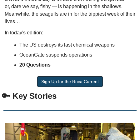
or, dare we say, fishy — is happening in the shallows. 
Meanwhile, the seagulls are in for the trippiest week of their 
lives…
In today's edition:
The US destroys its last chemical weapons
OceanGate suspends operations
20 Questions
Sign Up for the Roca Current
🔑
 Key Stories