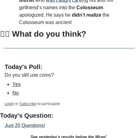
tourist
 who 
was caught carving
 his and his 
girlfriend’s names into the
 Colosseum
apologized. He says he 
didn’t realize
 the 
Colosseum was ancient
👇🏻 What do you think?
Today's Poll: 
Do you still use coins?
Yes
No
Login
or
Subscribe
to participate
Today's Question:
Just 20 Questions!
See yesterday's results below the Wrap!