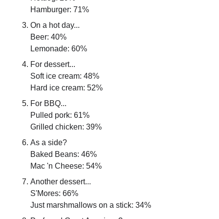
Hamburger: 71%
On a hot day...
Beer: 40%
Lemonade: 60%
For dessert...
Soft ice cream: 48%
Hard ice cream: 52%
For BBQ...
Pulled pork: 61%
Grilled chicken: 39%
As a side?
Baked Beans: 46%
Mac 'n Cheese: 54%
Another dessert...
S'Mores: 66%
Just marshmallows on a stick: 34%