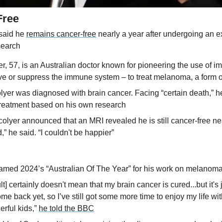
Free
said he 
remains cancer-free
 nearly a year after undergoing an e
search
r, 57, is an Australian doctor known for pioneering the use of i
ive or suppress the immune system – to treat melanoma, a form o
lyer was diagnosed with brain cancer. Facing “certain death,” h
treatment based on his own research
lyer announced that an MRI revealed he is still cancer-free nearl
ed,” he said. “I couldn't be happier”
amed 2024’s “Australian Of The Year” for his work on melanom
t] certainly doesn't mean that my brain cancer is cured...but it's 
come back yet, so I’ve still got some more time to enjoy my life wi
rful kids,” 
he told the BBC