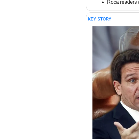
Roca readers a
KEY STORY