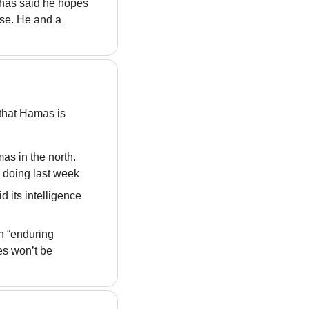
 has said he hopes 
ase. He and a 
that Hamas is 
as in the north. 
n doing last week
 its intelligence 
 “enduring 
es won’t be 