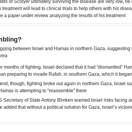
dds of Scolyer ultimately surviving the disease are very low, he
s treatment will lead to clinical trials to help others with his dise
e a paper under review analyzing the results of his treatment
bling?
ngoing
 between Israel and Hamas in northern Gaza, suggesting 
area
er months of fighting, Israel declared that it had “dismantled” Ham
gan preparing to invade Rafah, in southern Gaza, which it bega
d, though, fighting broke out again in northern Gaza. Israel said
 Hamas is attempting to “reassemble” there
Secretary of State Antony Blinken warned Israel risks facing an
 added that without a political solution for Gaza, Israel’s victori