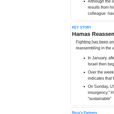
Although the o
results from hi
colleague  hav
KEY STORY
Hamas Reassem
Fighting has been o
reassembling in the 
In January, aft
Israel then be
Over the weeken
indicates that
On Sunday, US 
insurgency.” He
“sustainable”
Roca’s Partners