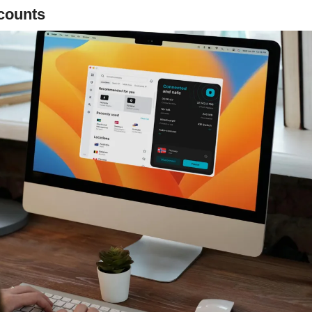
counts