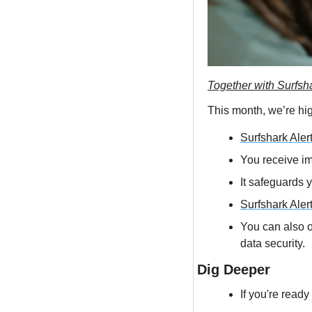
Together with Surfsh
This month, we’re hig
Surfshark Aler
You receive im
It safeguards 
Surfshark Aler
You can also op
data security.
Dig Deeper
If you're ready