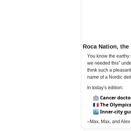
Roca Nation, the 
You know the earthy sm
we needed this” under 
think such a pleasant
name of a Nordic dei
In today's edition:
🏥
Cancer docto
🇫🇷
The Olympics'
🏙️
Inner-city gu
–Max, Max, and Alex