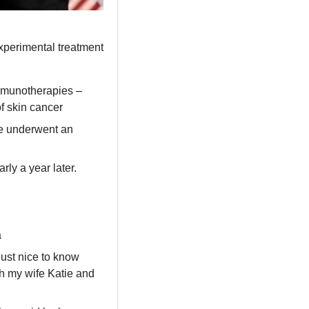
xperimental treatment 
mmunotherapies – 
f skin cancer
e underwent an 
y a year later. 
a
just nice to know 
th my wife Katie and 