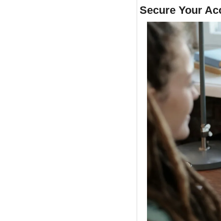
Secure Your Ac