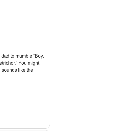
ur dad to mumble “Boy, 
trichor.” You might 
sounds like the 