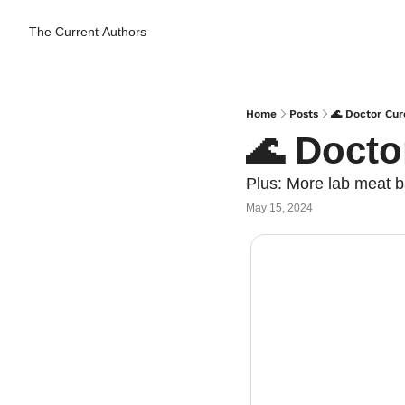
The Current
Authors
Home
Posts
🌊 Doctor Cur
🌊 Docto
Plus: More lab meat 
May 15, 2024