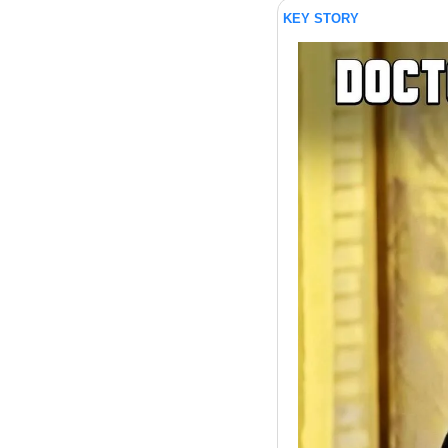
KEY STORY