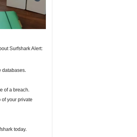
bout Surfshark Alert:
e databases.
 of a breach.
of your private 
rfshark today.