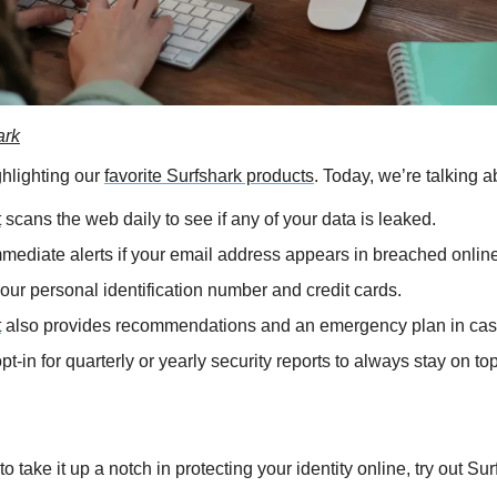
ark
hlighting our 
favorite Surfshark products
. Today, we’re talking a
t
 scans the web daily to see if any of your data is leaked.
mediate alerts if your email address appears in breached onlin
your personal identification number and credit cards.
t
 also provides recommendations and an emergency plan in case
t-in for quarterly or yearly security reports to always stay on top 
 to take it up a notch in protecting your identity online, try out Su