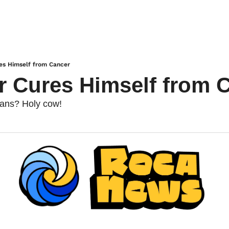
es Himself from Cancer
r Cures Himself from 
bans? Holy cow!