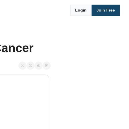
Login
Join Free
Cancer