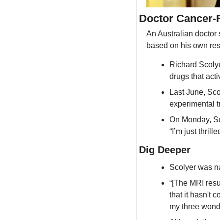
Doctor Cancer-
An Australian doctor 
based on his own re
Richard Scolye
drugs that act
Last June, Sco
experimental 
On Monday, Sco
“I’m just thrill
Dig Deeper
Scolyer was n
“[The MRI resul
that it hasn't 
my three wonde