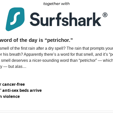
word of the day is “petrichor.” 
ell of the first rain after a dry spell? The rain that prompts yo
his breath? Apparently there’s a word for that smell, and it’s “pe
 smell deserves a nicer-sounding word than “petrichor” — which 
ty — but alas…
r cancer-free
 anti-sex beds arrive
n violence