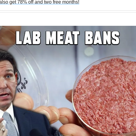
lso get 78% off and two free months!