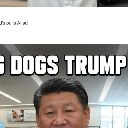
's pulls AI ad