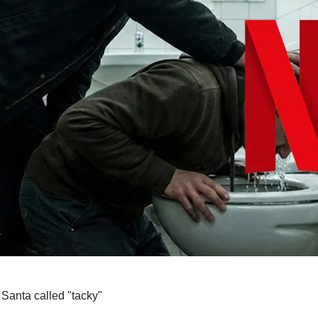
 Santa called "tacky"