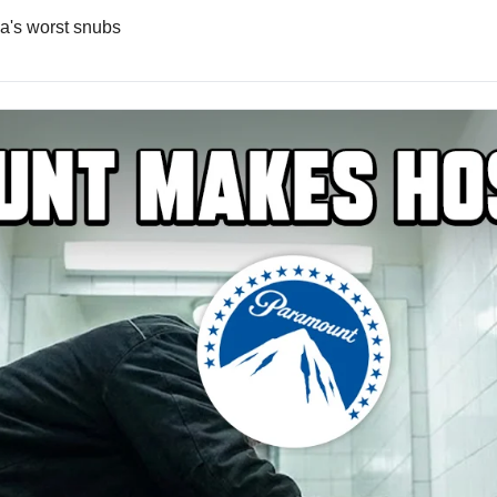
a's worst snubs