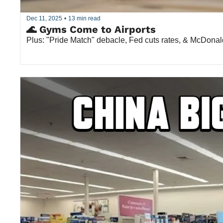
Dec 11, 2025
•
13 min read
🌊 Gyms Come to Airports
Plus: "Pride Match" debacle, Fed cuts rates, & McDonald