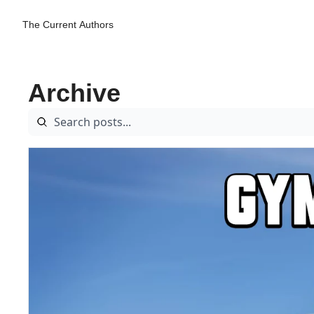
The Current
Authors
Archive