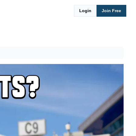
Login
Join Free