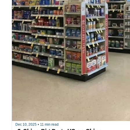
Dec 10, 2025
•
11 min read