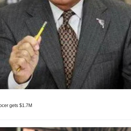
rocer gets $1.7M