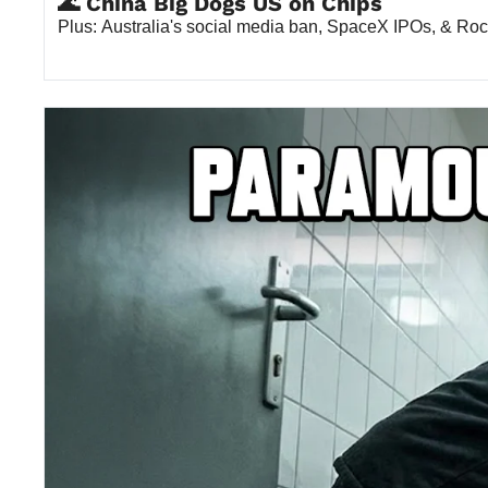
🌊 China Big Dogs US on Chips
Plus: Australia's social media ban, SpaceX IPOs, & Roc