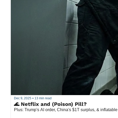
Dec 9, 2025
•
13 min read
🌊 Netflix and (Poison) Pill?
Plus: Trump's AI order, China's $1T surplus, & inflatable