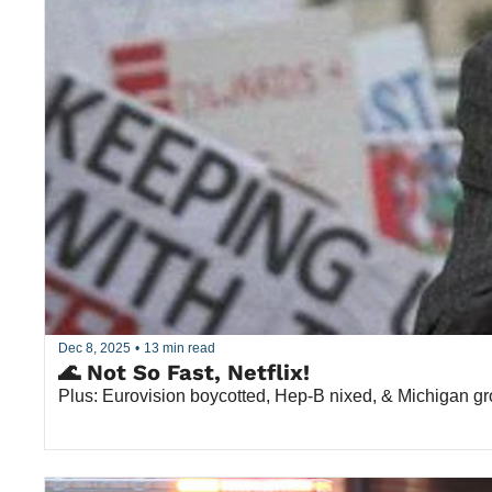
Dec 8, 2025
•
13 min read
🌊 Not So Fast, Netflix!
Plus: Eurovision boycotted, Hep-B nixed, & Michigan g