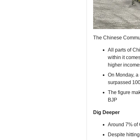
The Chinese Communi
All parts of C
within it come
higher income
On Monday, a d
surpassed 10
The figure make
BJP
Dig Deeper
Around 7% of C
Despite hittin