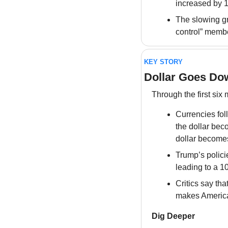
increased by 
The slowing gro
control” membe
KEY STORY
Dollar Goes Do
Through the first six
Currencies fo
the dollar bec
dollar become
Trump’s polici
leading to a 10
Critics say tha
makes America
Dig Deeper