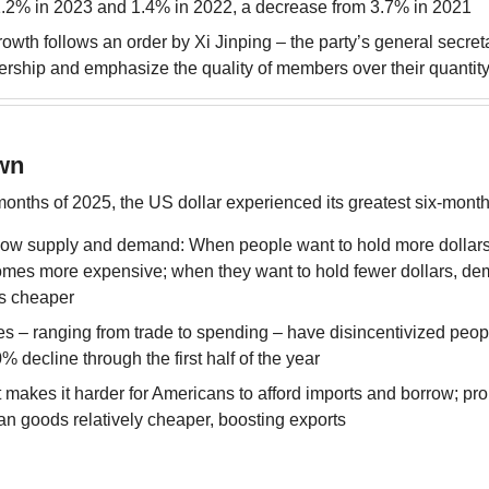
1.2% in 2023 and 1.4% in 2022, a decrease from 3.7% in 2021
wth follows an order by Xi Jinping – the party’s general secretar
rship and emphasize the quality of members over their quantit
wn
 months of 2025, the US dollar experienced its greatest six-mont
llow supply and demand: When people want to hold more dollars
omes more expensive; when they want to hold fewer dollars, dem
s cheaper
es – ranging from trade to spending – have disincentivized people
% decline through the first half of the year
t makes it harder for Americans to afford imports and borrow; pro
n goods relatively cheaper, boosting exports