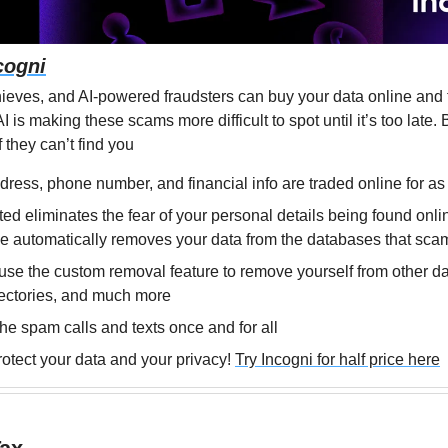
cogni
ieves, and AI-powered fraudsters can buy your data online and th
 is making these scams more difficult to spot until it’s too late. B
 they can’t find you
ress, phone number, and financial info are traded online for as l
ed eliminates the fear of your personal details being found onlin
e automatically removes your data from the databases that sca
se the custom removal feature to remove yourself from other da
rectories, and much more
the spam calls and texts once and for all
rotect your data and your privacy! 
Try Incogni for half price here