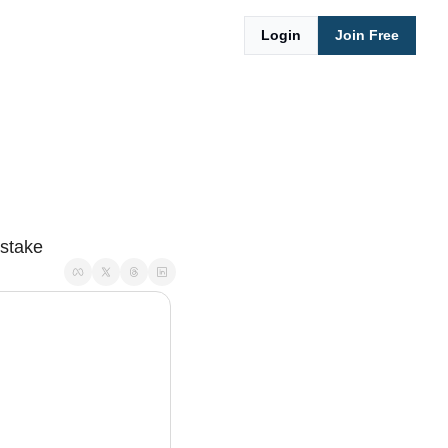
Login
Join Free
istake