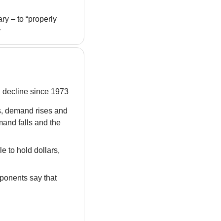
y – to “properly 
y
h decline since 1973
, demand rises and 
and falls and the 
 to hold dollars, 
ponents say that 