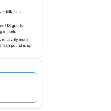
dollar, as it 
akes US goods 
ng imports
 relatively more 
ritish pound is up 