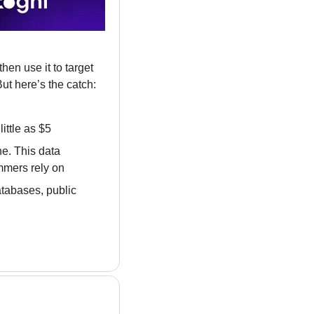
en use it to target 
ut here’s the catch: 
ittle as $5
e. This data 
mmers rely on
tabases, public 