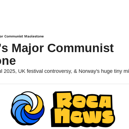
ajor Communist Maolestone
's Major Communist 
one
ul 2025, UK festival controversy, & Norway's huge tiny m