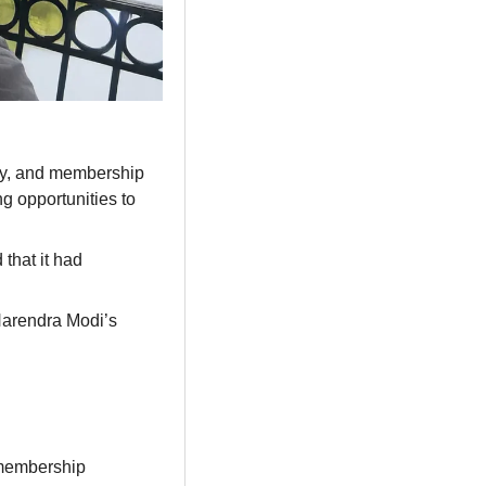
rty, and membership 
 opportunities to 
hat it had 
Narendra Modi’s 
membership 