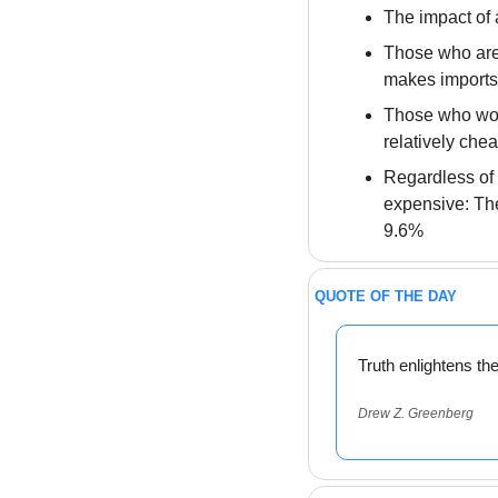
The impact of a
Those who are l
makes imports 
Those who worr
relatively chea
Regardless of 
expensive: The 
9.6%
QUOTE OF THE DAY
Truth enlightens th
Drew Z. Greenberg