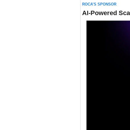
ROCA’S SPONSOR
AI-Powered Sca