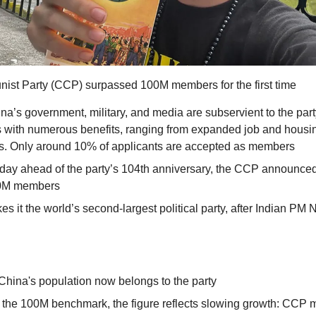
st Party (CCP) surpassed 100M members for the first time
hina’s government, military, and media are subservient to the pa
s with numerous benefits, ranging from expanded job and housing
s. Only around 10% of applicants are accepted as members
ay ahead of the party’s 104th anniversary, the CCP announced t
0M members
s it the world’s second-largest political party, after Indian PM 
hina's population now belongs to the party
g the 100M benchmark, the figure reflects slowing growth: CCP 