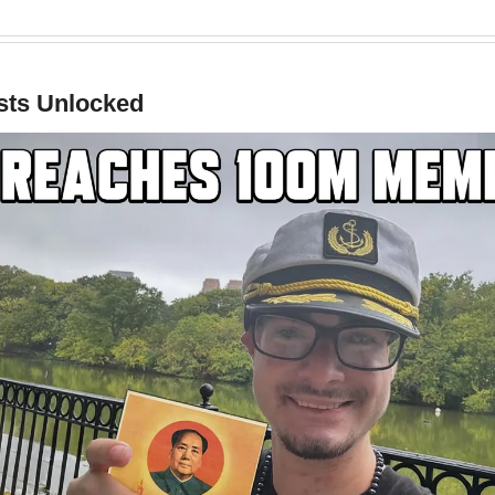
ts Unlocked