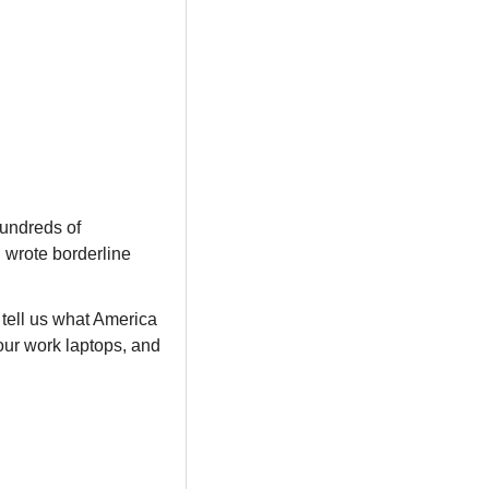
undreds of 
wrote borderline 
tell us what America 
ur work laptops, and 