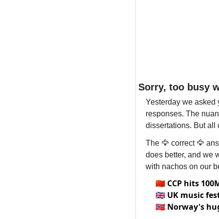
Sorry, too busy 
Yesterday we asked y
responses. The nuanc
dissertations. But al
The 
🦅
 correct 
🦅
 ans
does better, and we 
with nachos on our be
🇨🇳
CCP hits 10
🇬🇧
UK music fes
🇳🇴
Norway's hug