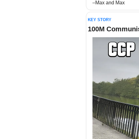
–Max and Max
KEY STORY
100M Communis