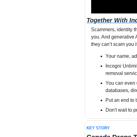
Together With In
Scammers, identity th
you. And generative AI
they can’t scam you if
Your name, add
Incogni Unlimit
removal servic
You can even u
databases, di
Put an end to 
Don't wait to p
KEY STORY