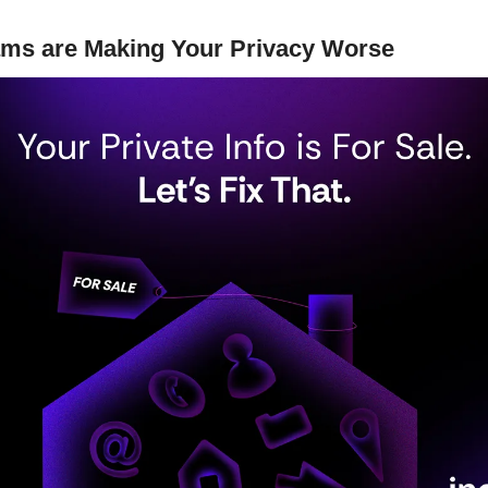
ms are Making Your Privacy Worse