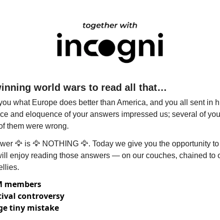
winning world wars to read all that…
ou what Europe does better than America, and you all sent in h
e and eloquence of your answers impressed us; several of you 
l of them were wrong.
wer 
🦅
 is 
🦅
 NOTHING 
🦅
. Today we give you the opportunity to 
will enjoy reading those answers — on our couches, chained to o
llies.
0M members
tival controversy
e tiny mistake