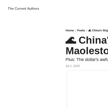
The Current
Authors
Home
Posts
🌊 China's M
🌊 China
Maolest
Plus: The dollar's awf
Jul 1, 2025