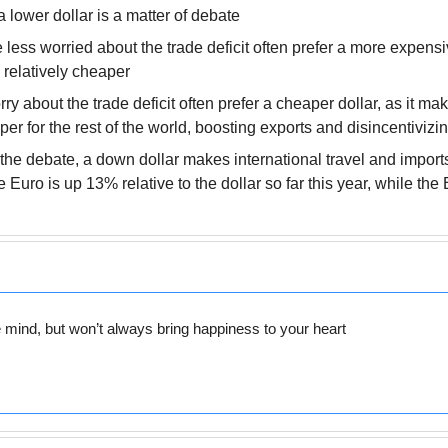
 lower dollar is a matter of debate
ess worried about the trade deficit often prefer a more expensive 
relatively cheaper
y about the trade deficit often prefer a cheaper dollar, as it m
per for the rest of the world, boosting exports and disincentivizi
the debate, a down dollar makes international travel and imports
Euro is up 13% relative to the dollar so far this year, while the B
e mind, but won’t always bring happiness to your heart