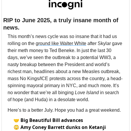
RIP to June 2025, a truly insane month of 
news.
This month’s news cycle was so insane that it had us 
rolling on the 
ground like Walter White
 after Skylar gave 
their meth money to Ted Beneke. In just the last 30 
days, we’ve seen the outbreak to a potential WW3, a 
nasty breakup between the President and world’s 
richest man, headlines about a new Measles outbreak, 
mass No Kings/ICE protests across the country, a head-
spinning mayoral primary in NYC, and much more. It’s 
no wonder that we’re all binging 
Love Island
 in search 
of hope (and Huda) in a desolate world. 
Here’s to a better July. Hope you had a great weekend.
🤝
Big Beautiful Bill advances
😳
Amy Coney Barrett dunks on Ketanji