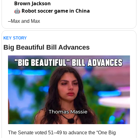
Brown Jackson
🤖
Robot soccer game in China
–Max and Max
KEY STORY
Big Beautiful Bill Advances
The Senate voted 51–49 to advance the “One Big 