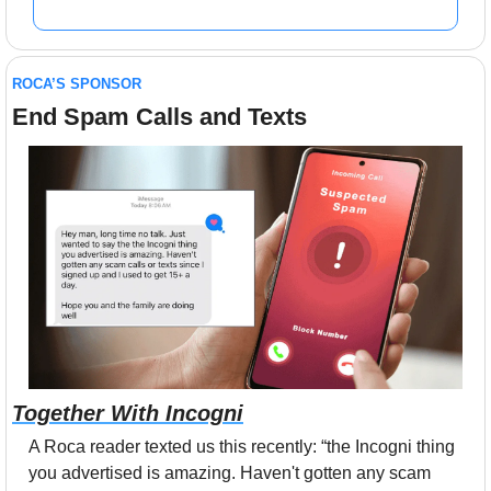
ROCA’S SPONSOR
End Spam Calls and Texts
Together With Incogni
A Roca reader texted us this recently: “the Incogni thing 
you advertised is amazing. Haven't gotten any scam 