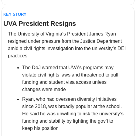
KEY STORY
UVA President Resigns
The University of Virginia’s President James Ryan 
resigned under pressure from the Justice Department 
amid a civil rights investigation into the university’s DEI 
practices
The DoJ warned that UVA’s programs may 
violate civil rights laws and threatened to pull 
funding and student visa access unless 
changes were made
Ryan, who had overseen diversity initiatives 
since 2018, was broadly popular at the school. 
He said he was unwilling to risk the university’s 
funding and stability by fighting the gov’t to 
keep his position