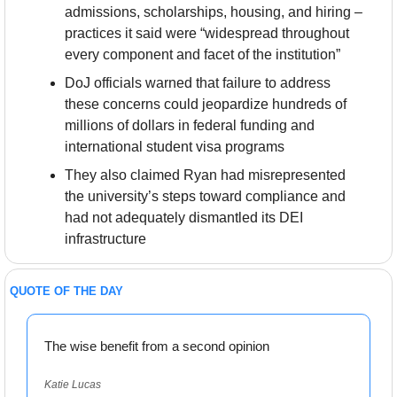
admissions, scholarships, housing, and hiring – 
practices it said were “widespread throughout 
every component and facet of the institution”
DoJ officials warned that failure to address 
these concerns could jeopardize hundreds of 
millions of dollars in federal funding and 
international student visa programs
They also claimed Ryan had misrepresented 
the university’s steps toward compliance and 
had not adequately dismantled its DEI 
infrastructure
QUOTE OF THE DAY
The wise benefit from a second opinion
Katie Lucas