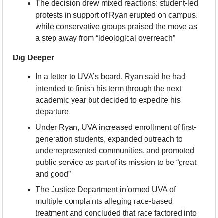
The decision drew mixed reactions: student-led 
protests in support of Ryan erupted on campus, 
while conservative groups praised the move as 
a step away from “ideological overreach”
Dig Deeper
In a letter to UVA’s board, Ryan said he had 
intended to finish his term through the next 
academic year but decided to expedite his 
departure
Under Ryan, UVA increased enrollment of first-
generation students, expanded outreach to 
underrepresented communities, and promoted 
public service as part of its mission to be “great 
and good”
The Justice Department informed UVA of 
multiple complaints alleging race-based 
treatment and concluded that race factored into 