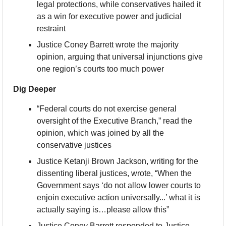
legal protections, while conservatives hailed it 
as a win for executive power and judicial 
restraint
Justice Coney Barrett wrote the majority 
opinion, arguing that universal injunctions give 
one region’s courts too much power
Dig Deeper
“Federal courts do not exercise general 
oversight of the Executive Branch,” read the 
opinion, which was joined by all the 
conservative justices
Justice Ketanji Brown Jackson, writing for the 
dissenting liberal justices, wrote, “When the 
Government says ‘do not allow lower courts to 
enjoin executive action universally...’ what it is 
actually saying is…please allow this”
Justice Coney Barrett responded to Justice 