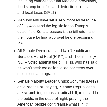
including changes to rural Medicaid provisions, 
food stamp benefits, and deductions for state 
and local taxes (SALT)
Republicans have set a self-imposed deadline 
of July 4 to send the legislation to Trump’s 
desk. If the Senate passes it, the bill returns to 
the House for final approval before becoming 
law
All Senate Democrats and two Republicans – 
Senators Rand Paul (R-KY) and Thom Tillis (R-
NC) – voted against the bill. Tillis, who has said 
he won’t seek reelection, cited concerns over 
cuts to social programs
Senate Majority Leader Chuck Schumer (D-NY) 
criticized the bill saying, “Senate Republicans 
are scrambling to pass a radical bill, released to 
the public in the dead of night, praying the 
American people don't realize what's in it”