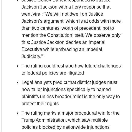
Jackson Jackson with a fiery response that 
went viral: “We will not dwell on Justice 
Jackson’s argument, which is at odds with more 
than two centuries' worth of precedent, not to 
mention the Constitution itself. We observe only 
this: Justice Jackson decries an imperial 
Executive while embracing an imperial 
Judiciary.”
The ruling could reshape how future challenges 
to federal policies are litigated
Legal analysts predict that district judges must 
now tailor injunctions specifically to named 
plaintiffs unless broader relief is the only way to 
protect their rights
The ruling marks a major procedural win for the 
Trump Administration, which saw multiple 
policies blocked by nationwide injunctions