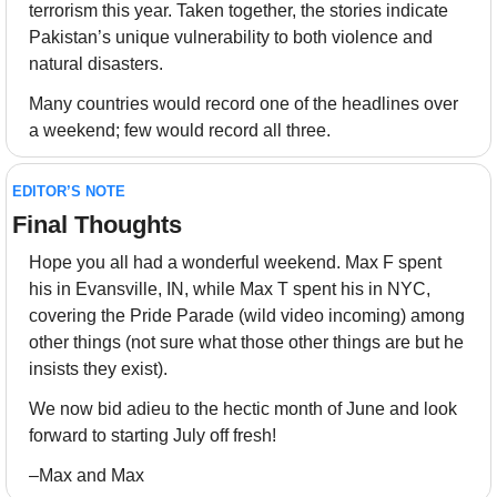
terrorism this year. Taken together, the stories indicate 
Pakistan’s unique vulnerability to both violence and 
natural disasters.
Many countries would record one of the headlines over 
a weekend; few would record all three.
EDITOR’S NOTE
Final Thoughts 
Hope you all had a wonderful weekend. Max F spent 
his in Evansville, IN, while Max T spent his in NYC, 
covering the Pride Parade (wild video incoming) among 
other things (not sure what those other things are but he 
insists they exist).
We now bid adieu to the hectic month of June and look 
forward to starting July off fresh! 
–Max and Max