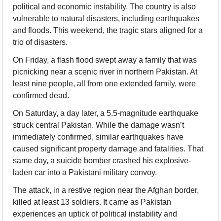
political and economic instability. The country is also 
vulnerable to natural disasters, including earthquakes 
and floods. This weekend, the tragic stars aligned for a 
trio of disasters.
On Friday, a flash flood swept away a family that was 
picnicking near a scenic river in northern Pakistan. At 
least nine people, all from one extended family, were 
confirmed dead.
On Saturday, a day later, a 5.5-magnitude earthquake 
struck central Pakistan. While the damage wasn’t 
immediately confirmed, similar earthquakes have 
caused significant property damage and fatalities. That 
same day, a suicide bomber crashed his explosive-
laden car into a Pakistani military convoy.
The attack, in a restive region near the Afghan border, 
killed at least 13 soldiers. It came as Pakistan 
experiences an uptick of political instability and 