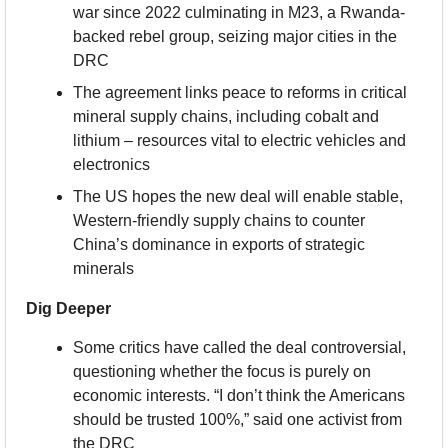
war since 2022 culminating in M23, a Rwanda-
backed rebel group, seizing major cities in the 
DRC
The agreement links peace to reforms in critical 
mineral supply chains, including cobalt and 
lithium – resources vital to electric vehicles and 
electronics
The US hopes the new deal will enable stable, 
Western-friendly supply chains to counter 
China’s dominance in exports of strategic 
minerals
Dig Deeper
Some critics have called the deal controversial, 
questioning whether the focus is purely on 
economic interests. “I don’t think the Americans 
should be trusted 100%,” said one activist from 
the DRC