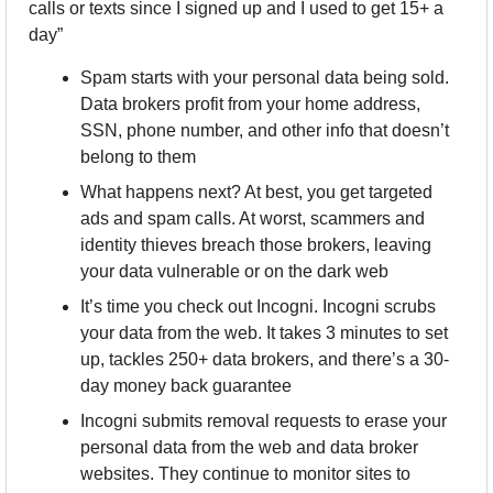
calls or texts since I signed up and I used to get 15+ a 
day” 
Spam starts with your personal data being sold. 
Data brokers profit from your home address, 
SSN, phone number, and other info that doesn’t 
belong to them
What happens next? At best, you get targeted 
ads and spam calls. At worst, scammers and 
identity thieves breach those brokers, leaving 
your data vulnerable or on the dark web
It’s time you check out Incogni. Incogni scrubs 
your data from the web. It takes 3 minutes to set 
up, tackles 250+ data brokers, and there’s a 30-
day money back guarantee
Incogni submits removal requests to erase your 
personal data from the web and data broker 
websites. They continue to monitor sites to 