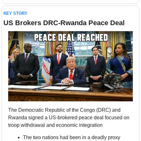
KEY STORY
US Brokers DRC-Rwanda Peace Deal
The Democratic Republic of the Congo (DRC) and 
Rwanda signed a US-brokered peace deal focused on 
troop withdrawal and economic integration
The two nations had been in a deadly proxy 