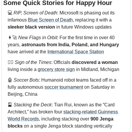
Some Quick Stories for Happy Hour 
💻 
RIP, Screen of Death
: Microsoft is phasing out its 
infamous 
Blue Screen of Death
, replacing it with a 
sleeker black version
 in future Windows updates
👩‍🚀
New Flags in Orbit
: For the first time in over 40 
years, 
astronauts from India, Poland, and Hungary
have arrived at the 
International Space Station
🙍‍♀️ 
Sign of the Times
: Officials 
discovered a woman
living inside a 
grocery store sign
 in Midland, Michigan
🤖
Soccer Bots
: Humanoid robot teams faced off in a 
fully autonomous 
soccer tournament
 on Saturday in 
Beijing, China
🎴
Stacking the Deck
: Tian Rui, known as the “Card 
Architect,” has broken four 
stacking-related Guinness 
World Records
, including stacking over 
900 Jenga 
blocks 
on a single Jenga block standing vertically