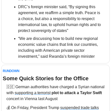
DRC’s foreign minister said, “By signing this 
agreement, we reaffirm a simple truth. Peace is 
a choice, but also a responsibility to respect 
international law, to uphold human rights and to 
protect sovereignty of states”
“We are discussing how to build new regional 
economic value chains that link our countries, 
including with American private sector 
investment,” said Rwanda’s foreign minister
RUNDOWN
Some Quick Stories for the Office
🇩🇪
 German authorities have charged a Syrian national 
with 
supporting a terrorist
plot to attack a Taylor Swift
concert in Vienna last August
💰 On Friday, President Trump 
suspended trade talks