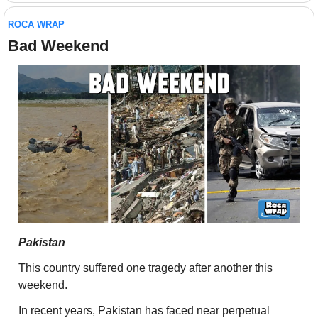
ROCA WRAP
Bad Weekend
Pakistan
This country suffered one tragedy after another this 
weekend.
In recent years, Pakistan has faced near perpetual 