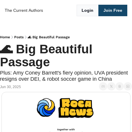
The Current
Authors
Login
Join Free
Home
Posts
🌊 Big Beautiful Passage
🌊 Big Beautiful 
Passage
Plus: Amy Coney Barrett's fiery opinion, UVA president 
resigns over DEI, & robot soccer game in China
Jun 30, 2025