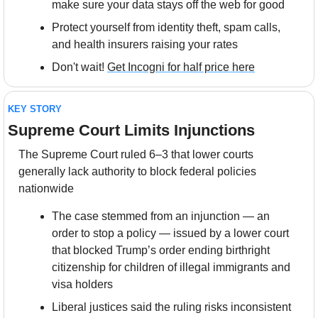
make sure your data stays off the web for good
Protect yourself from identity theft, spam calls, 
and health insurers raising your rates
Don't wait! 
Get Incogni for half price here
KEY STORY
Supreme Court Limits Injunctions
The Supreme Court ruled 6–3 that lower courts 
generally lack authority to block federal policies 
nationwide
The case stemmed from an injunction — an 
order to stop a policy — issued by a lower court 
that blocked Trump’s order ending birthright 
citizenship for children of illegal immigrants and 
visa holders
Liberal justices said the ruling risks inconsistent 