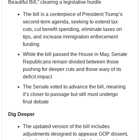
Beautiful Bill,” clearing a legislative hurdle
The bill is a centerpiece of President Trump’s 
second-term agenda, seeking to extend tax 
cuts, cut benefit spending, eliminate taxes on 
tips, and increase immigration enforcement 
funding
While the bill passed the House in May, Senate 
Republicans remain divided between those 
pushing for deeper cuts and those wary of its 
deficit impact
The Senate voted to advance the bill, meaning 
it’s closer to passage but still must undergo 
final debate
Dig Deeper
The updated version of the bill includes 
adjustments designed to appease GOP dissent, 