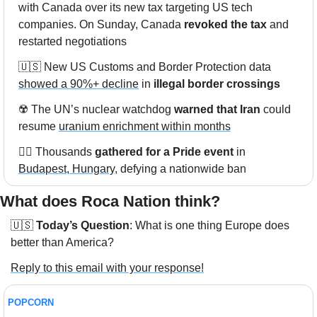
with Canada over its new tax targeting US tech 
companies. On Sunday, Canada 
revoked the tax
 and 
restarted negotiations
🇺🇸
 New US Customs and Border Protection data 
showed a 90%+ decline
 in 
illegal border crossings
☢️ The UN’s nuclear watchdog 
warned that Iran
 could 
resume 
uranium enrichment within months
🏳️‍🌈 Thousands 
gathered for a Pride event
 in 
Budapest, Hungary
, defying a nationwide ban
What does Roca Nation think?  
🇺🇸
Today’s Question
: What is one thing Europe does 
better than America?
Reply to this email with your response!
POPCORN