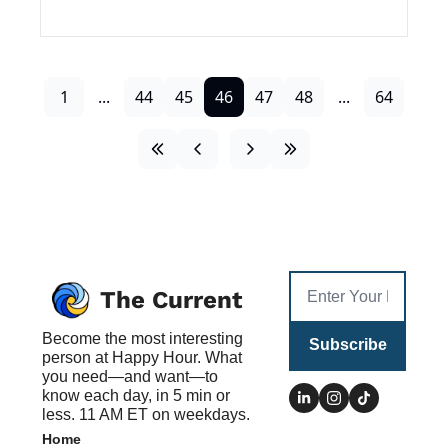
1
...
44
45
46
47
48
...
64
The Current
Become the most interesting 
Subscribe
person at Happy Hour. What 
you need—and want—to 
know each day, in 5 min or 
less. 11 AM ET on weekdays.
Home