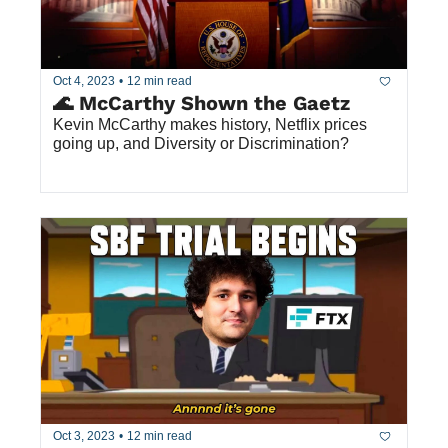
Oct 4, 2023
•
12 min read
🌊 McCarthy Shown the Gaetz
Kevin McCarthy makes history, Netflix prices 
going up, and Diversity or Discrimination?
Oct 3, 2023
•
12 min read