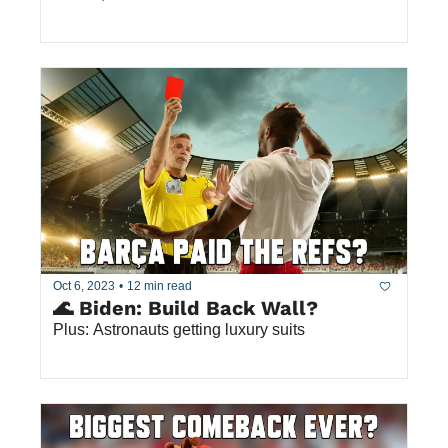
Oct 6, 2023
•
12 min read
🌊 Biden: Build Back Wall?
Plus: Astronauts getting luxury suits