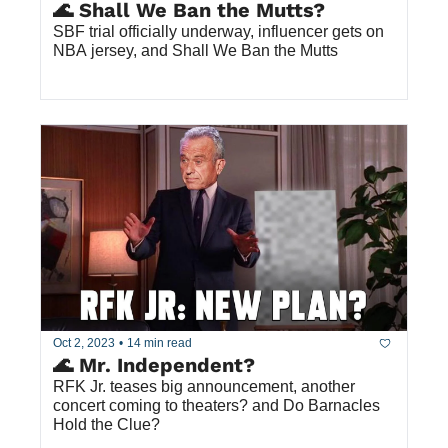
🌊 Shall We Ban the Mutts?
SBF trial officially underway, influencer gets on 
NBA jersey, and Shall We Ban the Mutts
Oct 2, 2023
•
14 min read
🌊 Mr. Independent?
RFK Jr. teases big announcement, another 
concert coming to theaters? and Do Barnacles 
Hold the Clue?