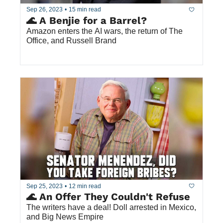
Sep 26, 2023
•
15 min read
🌊 A Benjie for a Barrel?
Amazon enters the AI wars, the return of The 
Office, and Russell Brand
Sep 25, 2023
•
12 min read
🌊 An Offer They Couldn't Refuse
The writers have a deal! Doll arrested in Mexico, 
and Big News Empire 