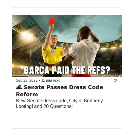
Sep 29, 2023
•
11 min read
🌊 Senate Passes Dress Code 
Reform
New Senate dress code, City of Brotherly 
Looting! and 20 Questions!