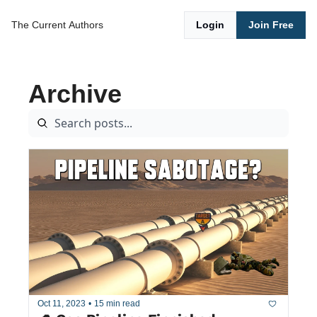
The Current
Authors
Login
Join Free
Archive
Oct 11, 2023
•
15 min read