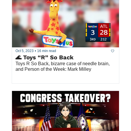
Oct 5, 2023
•
16 min read
🌊 Toys “R” So Back
Toys R So Back, bizarre case of needle brain, 
and Person of the Week: Mark Milley