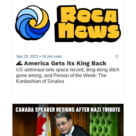
Sep 28, 2023
•
16 min read
🌊 America Gets its King Back
US astronaut sets space record, ding-dong ditch 
gone wrong, and Person of the Week: The 
Kardashian of Sinaloa