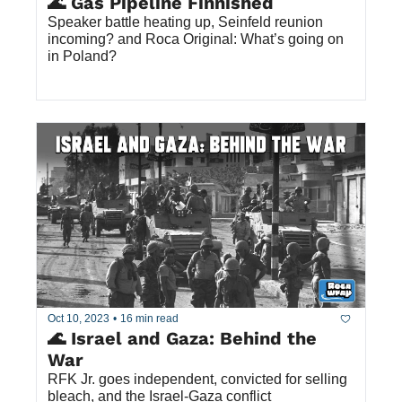
🌊 Gas Pipeline Finnished
Speaker battle heating up, Seinfeld reunion 
incoming? and Roca Original: What’s going on 
in Poland?
Oct 10, 2023
•
16 min read
🌊 Israel and Gaza: Behind the 
War
RFK Jr. goes independent, convicted for selling 
bleach, and the Israel-Gaza conflict