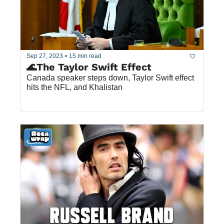
Sep 27, 2023
•
15 min read
🌊The Taylor Swift Effect
Canada speaker steps down, Taylor Swift effect 
hits the NFL, and Khalistan