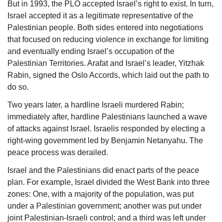
But in 1993, the PLO accepted Israel’s right to exist. In turn, 
Israel accepted it as a legitimate representative of the 
Palestinian people. Both sides entered into negotiations 
that focused on reducing violence in exchange for limiting 
and eventually ending Israel’s occupation of the 
Palestinian Territories. Arafat and Israel’s leader, Yitzhak 
Rabin, signed the Oslo Accords, which laid out the path to 
do so.
Two years later, a hardline Israeli murdered 
Rabin
; 
immediately after, hardline Palestinians launched a wave 
of attacks against Israel. Israelis responded by electing a 
right-wing government led by Benjamin Netanyahu. The 
peace process was derailed. 
Israel and the Palestinians did enact parts of the peace 
plan. For example, Israel divided the West Bank into three 
zones: One, with a majority of the population, was put 
under a Palestinian government; another was put under 
joint Palestinian-Israeli control; and a third was left under 