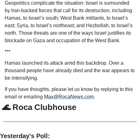
Geopolitics complicate the situation: Israel is surrounded 
by Iran-backed forces that call for its destruction, including 
Hamas, to Israel’s south; West Bank militants, to Israel’s 
east; Syria, to Israel’s northeast; and Hezbollah, to Israel’s 
north. Those threats are one of the ways Israel justifies its 
blockade on Gaza and occupation of the West Bank.
***
Hamas launched its attack amid this backdrop. Over a 
thousand people have already died and the war appears to 
be intensifying.  
If you have thoughts, please let us know by replying to this 
email or emailing 
Max@RocaNews.com
.
🌊
 Roca Clubhouse
Yesterday's Poll: