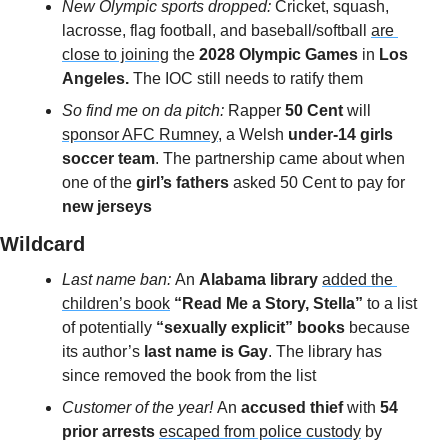
New Olympic sports dropped:
Cricket, squash, 
lacrosse, flag football, and baseball/softball 
are 
close to joining
 the 
2028 Olympic Games
 in 
Los 
Angeles.
 The IOC still needs to ratify them
So find me on da pitch: 
Rapper 
50 Cent
 will 
sponsor AFC Rumney
, a Welsh 
under-14 girls 
soccer team
. The partnership came about when 
one of the 
girl’s fathers 
asked 50 Cent to pay for 
new jerseys
Wildcard 
Last name ban: 
An 
Alabama library 
added the 
children’s book
“Read Me a Story, Stella”
 to a list 
of potentially
 “sexually explicit” books 
because 
its author’s 
last name is Gay
. The library has 
since removed the book from the list
Customer of the year! 
An
 accused thief 
with 
54 
prior arrests
escaped from police custody
 by 