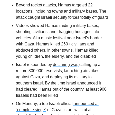
Beyond rocket attacks, Hamas targeted 22 
locations, including towns and military bases. The 
attack caught Israeli security forces totally off guard
Videos showed Hamas raiding military bases, 
shooting civilians, and dragging hostages into 
vehicles. At a music festival near Israel’s border 
with Gaza, Hamas killed 260+ civilians and 
abducted others. In other towns, Hamas killed 
young children, the elderly, and the disabled
Israel responded by 
declaring war, 
calling up a 
record 300,000 reservists, launching airstrikes 
against Gaza, and deploying its military to 
southern Israel. By the time Israel announced it 
had cleared Hamas out of the country, at least 900 
Israelis had been killed
On Monday, a top Israeli official
 announced a 
“complete siege”
 of Gaza. Israel will cut all 