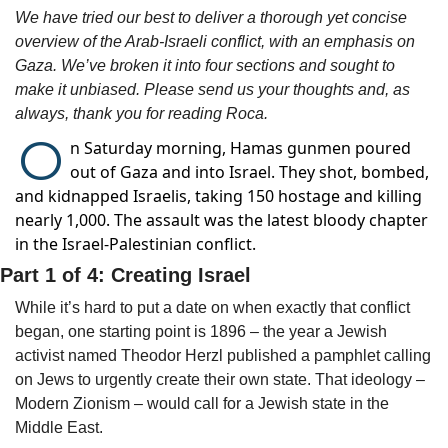
We have tried our best to deliver a thorough yet concise 
overview of the Arab-Israeli conflict, with an emphasis on 
Gaza. We’ve broken it into four sections and sought to 
make it unbiased. Please send us your thoughts and, as 
always, thank you for reading Roca. 
O
n Saturday morning, Hamas gunmen poured
out of Gaza and into Israel. They shot, bombed,
and kidnapped Israelis, taking 150 hostage and killing
nearly 1,000. The assault was the latest bloody chapter
in the Israel-Palestinian conflict.
Part 1 of 4: Creating Israel
While it’s hard to put a date on when exactly that conflict 
began, one starting point is 1896 – the year a Jewish 
activist named Theodor Herzl published a pamphlet calling 
on Jews to urgently create their own state. That ideology – 
Modern Zionism – would call for a Jewish state in the 
Middle East.