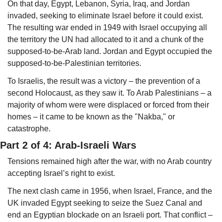
On that day, Egypt, Lebanon, Syria, Iraq, and Jordan 
invaded, seeking to eliminate Israel before it could exist. 
The resulting war ended in 1949 with Israel occupying all 
the territory the UN had allocated to it and a chunk of the 
supposed-to-be-Arab land. Jordan and Egypt occupied the 
supposed-to-be-Palestinian territories. 
To Israelis, the result was a victory – the prevention of a 
second Holocaust, as they saw it. To Arab Palestinians – a 
majority of whom were were displaced or forced from their 
homes – it came to be known as the "Nakba," or 
catastrophe.
Part 2 of 4: Arab-Israeli Wars
Tensions remained high after the war, with no Arab country 
accepting Israel’s right to exist. 
The next clash came in 1956, when Israel, France, and the 
UK invaded Egypt seeking to seize the Suez Canal and 
end an Egyptian blockade on an Israeli port. That conflict – 