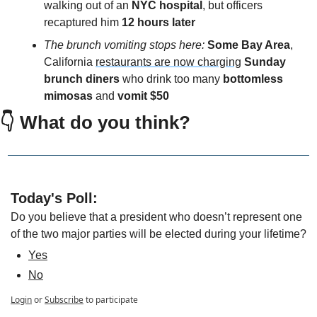
walking out of an 
NYC hospital
, but officers 
recaptured him
 12 hours later
The brunch vomiting stops here:
Some Bay Area
, 
California 
restaurants are now charging
Sunday 
brunch diners
 who drink too many 
bottomless 
mimosas 
and 
vomit $50
👇 What do you think?
Today's Poll:
Do you believe that a president who doesn’t represent one 
of the two major parties will be elected during your lifetime?
Yes
No
Login
or
Subscribe
to participate