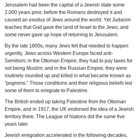
Jerusalem had been the capital of a Jewish state some 
2,000 years prior, before the Romans destroyed it and 
caused an exodus of Jews around the world. Yet Judaism 
teaches that God gave the land of Israel to the Jews, and 
some never gave up hope of returning to Jerusalem. 
By the late 1800s, many Jews felt that needed to happen 
urgently. Jews across Western Europe faced anti-
Semitism; in the Ottoman Empire, they had to pay taxes for 
not being Muslim; and in the Russian Empire, they were 
routinely rounded up and killed in what became known as 
“pogroms.” Those conditions and their religious beliefs led 
some of them to emigrate to Palestine.
The British ended up taking Palestine from the Ottoman 
Empire, and in 1917, the UK endorsed the idea of a Jewish 
territory there. The League of Nations did the same five 
years later.
Jewish emigration accelerated in the following decades, 