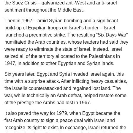
the Suez Crisis – galvanized anti-West and anti-Israel 
sentiment throughout the Middle East. 
Then in 1967 – amid Syrian bombing and a significant 
build-up of Egyptian troops on Israel’s border – Israel 
launched a preemptive strike. The resulting “Six Days War” 
humiliated the Arab countries, whose leaders had said they 
were ready to eliminate the state of Israel. Instead, Israel 
seized all of the territory allocated to the Palestinians in 
1947, in addition to other Egyptian and Syrian lands. 
Six years later, Egypt and Syria invaded Israel again, this 
time with a surprise attack. After inflicting heavy casualties, 
the Israelis counterattacked and regained lost land. The 
war, while technically an Arab defeat, helped restore some 
of the prestige the Arabs had lost in 1967. 
It also paved the way for 1979, when Egypt became the 
first Arab country to sign a peace deal with Israel and 
recognize its right to exist. In exchange, Israel returned the 