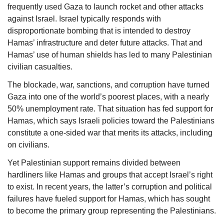
frequently used Gaza to launch rocket and other attacks 
against Israel. Israel typically responds with 
disproportionate bombing that is intended to destroy 
Hamas’ infrastructure and deter future attacks. That and 
Hamas’ use of human shields has led to many Palestinian 
civilian casualties.
The blockade, war, sanctions, and corruption have turned 
Gaza into one of the world’s poorest places, with a nearly 
50% unemployment rate. That situation has fed support for 
Hamas, which says Israeli policies toward the Palestinians 
constitute a one-sided war that merits its attacks, including 
on civilians. 
Yet Palestinian support remains divided between 
hardliners like Hamas and groups that accept Israel’s right 
to exis
t.
 In recent years, the latter’s corruption and political 
failures have fueled support for Hamas, which has sought 
to become the primary group representing the Palestinians.