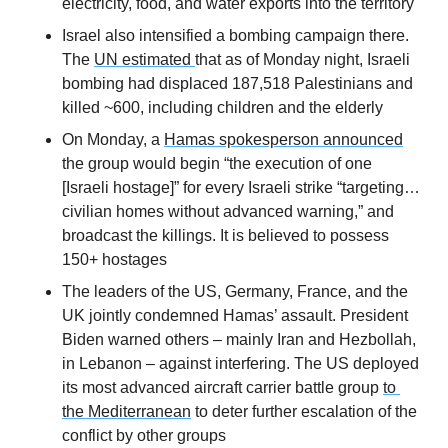
electricity, food, and water exports into the territory
Israel also intensified a bombing campaign there. 
The 
UN estimated 
that as of Monday night, Israeli 
bombing had displaced 187,518 Palestinians and 
killed ~600, including children and the elderly
On Monday, a 
Hamas spokesperson announced
the group would begin “the execution of one 
[Israeli hostage]” for every Israeli strike “targeting…
civilian homes without advanced warning,” and 
broadcast the killings. It is believed to possess 
150+ hostages
The leaders of the US, Germany, France, and the 
UK jointly condemned Hamas’ assault. President 
Biden warned others – mainly Iran and Hezbollah, 
in Lebanon – against interfering. The US deployed 
its most advanced aircraft carrier battle group 
to 
the Mediterranean
 to deter further escalation of the 
conflict by other groups