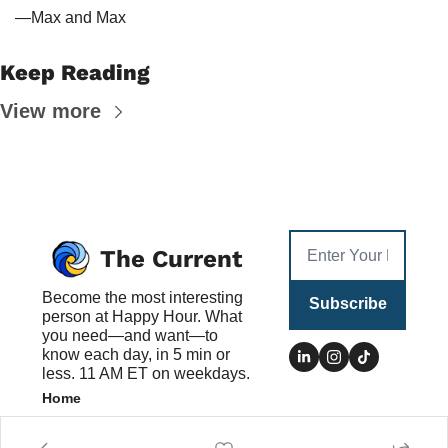
—Max and Max
Keep Reading
View more
The Current
Become the most interesting 
Subscribe
person at Happy Hour. What 
you need—and want—to 
know each day, in 5 min or 
less. 11 AM ET on weekdays.
Home
Posts
Authors