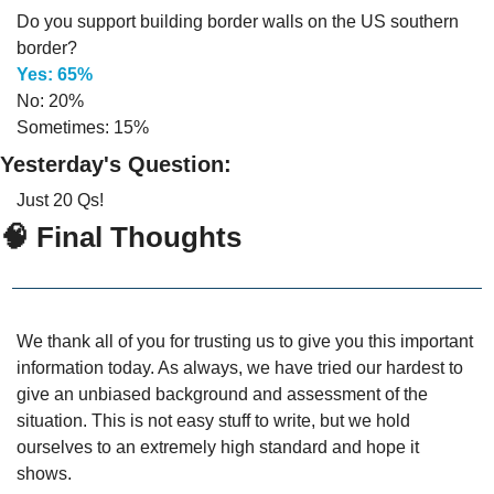
Do you support building border walls on the US southern 
border?
Yes: 65%
No: 20%
Sometimes: 15%
Yesterday's Question:
Just 20 Qs!
🧠
 Final Thoughts
We thank all of you for trusting us to give you this important 
information today. As always, we have tried our hardest to 
give an unbiased background and assessment of the 
situation. This is not easy stuff to write, but we hold 
ourselves to an extremely high standard and hope it 
shows.