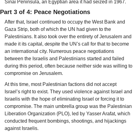
Sinai Peninsula, an Egyptian area it had seized in 1967.
Part 3 of 4: Peace Negotiations
After that, Israel continued to occupy the West Bank and 
Gaza Strip, both of which the UN had given to the 
Palestinians. It also took over the entirety of Jerusalem and 
made it its capital, 
d
espite the UN’s call for that to become 
an international city. Numerous peace negotiations 
between the Israelis and Palestinians started and failed 
during this period, often because neither side was willing to 
compromise on Jerusalem. 
At this time, most Palestinian factions did not accept 
Israel’s right to exist. They used violence against Israel and 
Israelis with the hope of eliminating Israel or forcing it to 
compromise. The main umbrella group was the Palestinian 
Liberation Organization (PLO), led by Yasser Arafat, which 
conducted frequent bombings, shootings, and hijackings 
against Israelis. 