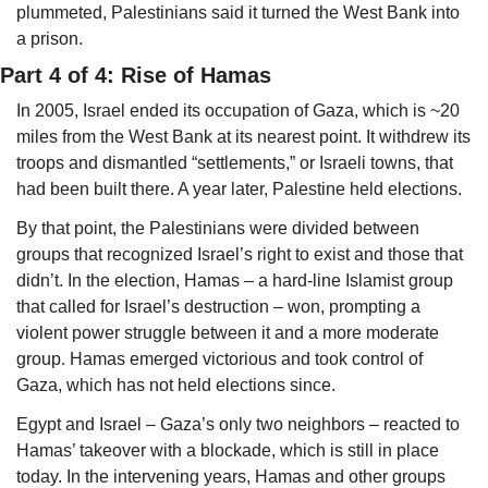
plummeted, Palestinians said it turned the West Bank into 
a prison. 
Part 4 of 4: Rise of Hamas
In 2005, Israel ended its occupation of Gaza, which is ~20 
miles from the West Bank at its nearest point. It withdrew its 
troops and dismantled “settlements,” or Israeli towns, that 
had been built there. A year later, Palestine held elections.
By that point, the Palestinians were divided between 
groups that recognized Israel’s right to exist and those that 
didn’t. In the election, Hamas – a hard-line Islamist group 
that called for Israel’s destruction – won, prompting a 
violent power struggle between it and a more moderate 
group
.
 Hamas emerged victorious and took control of 
Gaza, which has not held elections since. 
Egypt and Israel – Gaza’s only two neighbors – reacted to 
Hamas’ takeover with a blockade, which is still in place 
today. In the intervening years, Hamas and other groups 