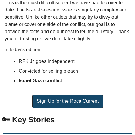
This is the most difficult subject we have had to cover to 
date. The Israel-Palestine issue is singularly complex and 
sensitive. Unlike other outlets that may try to divvy out 
blame or cover one side of the conflict, our goal is to 
provide the facts and do our best to tell the full story. Thank 
you for trusting us; we don’t take it lightly.
In today's edition:
RFK Jr. goes independent  
Convicted for selling bleach
Israel-Gaza conflict
Sign Up for the Roca Current
🔑
 Key Stories