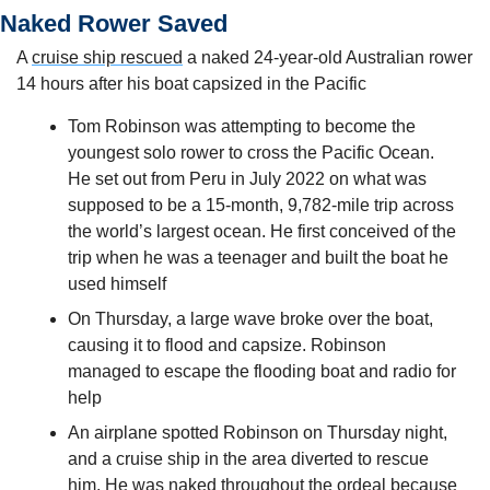
Naked Rower Saved
A 
cruise ship rescued
 a naked 24-year-old Australian rower 
14 hours after his boat capsized in the Pacific
Tom Robinson was attempting to become the 
youngest solo rower to cross the Pacific Ocean. 
He set out from Peru in July 2022 on what was 
supposed to be a 15-month, 9,782-mile trip across 
the world’s largest ocean. He first conceived of the 
trip when he was a teenager and built the boat he 
used himself
On Thursday, a large wave broke over the boat, 
causing it to flood and capsize. Robinson 
managed to escape the flooding boat and radio for 
help
An airplane spotted Robinson on Thursday night, 
and a cruise ship in the area diverted to rescue 
him. He was naked throughout the ordeal because 