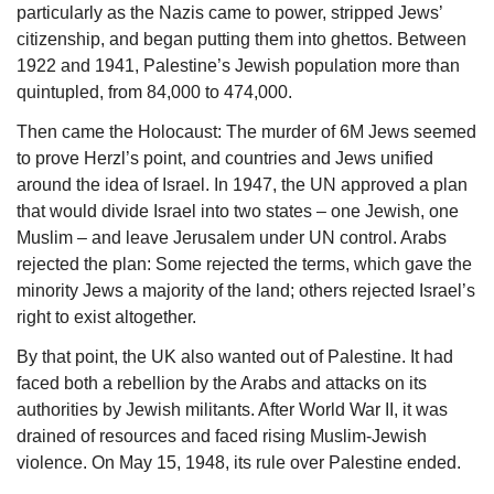
particularly as the Nazis came to power, stripped Jews’ 
citizenship, and began putting them into ghettos. Between 
1922 and 1941, Palestine’s Jewish population more than 
quintupled, from 84,000 to 474,000.
Then came the Holocaust: The murder of 6M Jews seemed 
to prove Herzl’s point, and countries and Jews unified 
around the idea of Israel. In 1947, the UN approved a plan 
that would divide Israel into two states – one Jewish, one 
Muslim – and leave Jerusalem under UN control. Arabs 
rejected the plan: Some rejected the terms, which gave the 
minority Jews a majority of the land; others rejected Israel’s 
right to exist altogether. 
By that point, the UK also wanted out of Palestine. It had 
faced both a rebellion by the Arabs and attacks on its 
authorities by Jewish militants. After World War II, it was 
drained of resources and faced rising Muslim-Jewish 
violence. On May 15, 1948, its rule over Palestine ended.