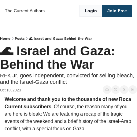
The Current
Authors
Login
Join Free
Home
Posts
🌊 Israel and Gaza: Behind the War
🌊 Israel and Gaza: 
Behind the War
RFK Jr. goes independent, convicted for selling bleach, 
and the Israel-Gaza conflict
Oct 10, 2023
Welcome and thank you to the thousands of new Roca 
Current subscribers. 
Of course, the reason many of you 
are here is bleak: We are featuring a recap of the tragic 
events of the weekend and a brief history of the Israel-Arab 
conflict, with a special focus on Gaza. 