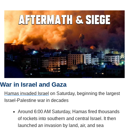
War in Israel and Gaza
Hamas invaded Israel
 on Saturday, beginning the largest 
Israel-Palestine war in decades
Around 6:00 AM Saturday, Hamas fired thousands 
of rockets into southern and central Israel. It then 
launched an invasion by land, air, and sea