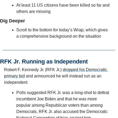
At least 11 US citizens have been killed so far and 
others are missing
Dig Deeper
Scroll to the bottom for today’s Wrap, which gives 
a comprehensive background on the situation
RFK Jr. Running as Independent 
Robert F. Kennedy Jr. (RFK Jr.) 
dropped his Democratic 
primary bid
 and announced he will instead run as an 
independent
Polls suggested RFK Jr. was a long-shot to defeat 
incumbent Joe Biden and that he was more 
popular among Republican voters than among 
Democrats. RFK Jr. also accused the Democratic 
National Convention of bias against him