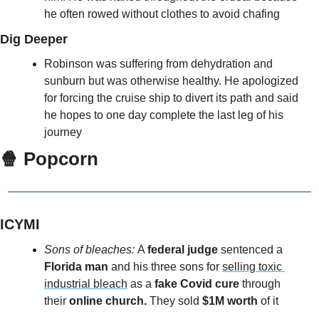
he often rowed without clothes to avoid chafing
Dig Deeper
Robinson was suffering from dehydration and 
sunburn but was otherwise healthy. He apologized 
for forcing the cruise ship to divert its path and said 
he hopes to one day complete the last leg of his 
journey
🍿
 Popcorn
ICYMI
Sons of bleaches: 
A 
federal judge
 sentenced a 
Florida man
 and his three sons for 
selling toxic 
industrial bleach
 as a 
fake Covid cure 
through 
their 
online church.
 They sold
 $1M worth
 of it