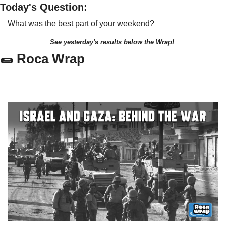
Today's Question:
What was the best part of your weekend?
See yesterday's results below the Wrap!
🌯
 Roca Wrap