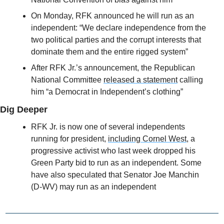
On Monday, RFK announced he will run as an 
independent: “We declare independence from the 
two political parties and the corrupt interests that 
dominate them and the entire rigged system”
After RFK Jr.’s announcement, the Republican 
National Committee 
released a statement
 calling 
him “a Democrat in Independent’s clothing”
Dig Deeper
RFK Jr. is now one of several independents 
running for president, 
including Cornel West,
 a 
progressive activist who last week dropped his 
Green Party bid to run as an independent. Some 
have also speculated that Senator Joe Manchin 
(D-WV) may run as an independent