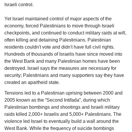
Israeli control.
Yet Israel maintained control of major aspects of the 
economy, forced Palestinians to move through Israeli 
checkpoints, and continued to conduct military raids at will, 
often killing and detaining Palestinians. Palestinian 
residents couldn't vote and didn't have full civil rights. 
Hundreds of thousands of Israelis have since moved into 
the West Bank and many Palestinian homes have been 
destroyed. Israel says the measures are necessary for 
security; Palestinians and many supporters say they have 
created an apartheid state.
Tensions led to a Palestinian uprising between 2000 and 
2005 known as the “Second Intifada”, during which 
Palestinian bombings and shootings and Israeli military 
raids killed 2,000+ Israelis and 5,000+ Palestinians. The 
violence led Israel to eventually build a wall around the 
West Bank. While the frequency of suicide bombings 