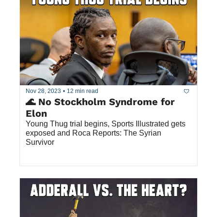
Nov 28, 2023
•
12 min read
🌊 No Stockholm Syndrome for 
Elon 
Young Thug trial begins, Sports Illustrated gets 
exposed and Roca Reports: The Syrian 
Survivor