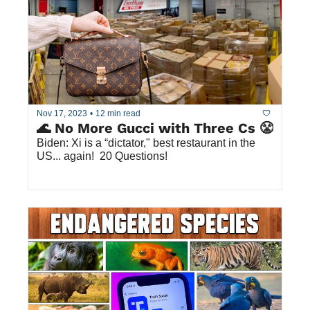
Nov 17, 2023
•
12 min read
🌊 No More Gucci with Three Cs 😤
Biden: Xi is a “dictator," best restaurant in the 
US... again!  20 Questions!