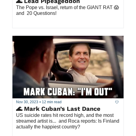
🌊 Lead Pipeageddon 
The Pope vs. Israel, return of the GIANT RAT 😱 
and  20 Questions!
Nov 30, 2023
•
12 min read
🌊 Mark Cuban’s Last Dance
US suicide rates hit record high, and the most 
streamed artist is...  and Roca reports: Is Finland 
actually the happiest country?