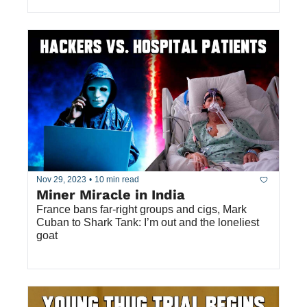
Nov 29, 2023
•
10 min read
Miner Miracle in India
France bans far-right groups and cigs, Mark 
Cuban to Shark Tank: I’m out and the loneliest 
goat