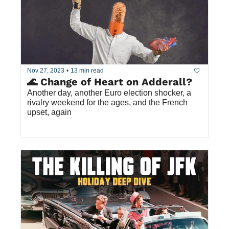
Nov 27, 2023
•
13 min read
🌊 Change of Heart on Adderall?
Another day, another Euro election shocker, a 
rivalry weekend for the ages, and the French 
upset, again