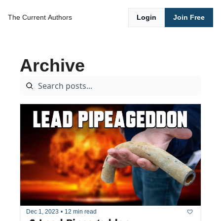
The Current
Authors
Login
Join Free
Archive
Dec 1, 2023
•
12 min read