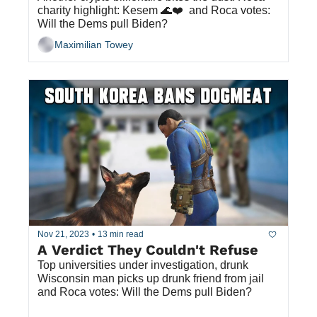
charity highlight: Kesem 🌊❤️  and Roca votes: 
Will the Dems pull Biden?
Maximilian Towey
Nov 21, 2023
•
13 min read
A Verdict They Couldn't Refuse
Top universities under investigation, drunk 
Wisconsin man picks up drunk friend from jail 
and Roca votes: Will the Dems pull Biden?