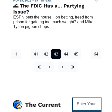
Nov 15, 2023
•
15 min read
🌊 The FDIC Has a... Partying 
Issue? 
ESPN bets the house... on betting, freed from 
prison for gaining too much weight? and Mike 
Tyson pigeon shops
1
...
41
42
43
44
45
...
64
The Current