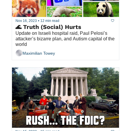
Nov 16, 2023
•
12 min read
🌊 Truth (Social) Hurts
Update on Israeli hospital raid, Paul Pelosi’s 
attacker’s bizarre plan, and Autism capital of the 
world
Maximilian Towey