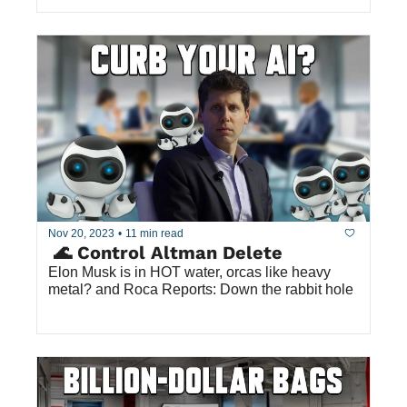
Nov 20, 2023
•
11 min read
 🌊 Control Altman Delete
Elon Musk is in HOT water, orcas like heavy 
metal? and Roca Reports: Down the rabbit hole