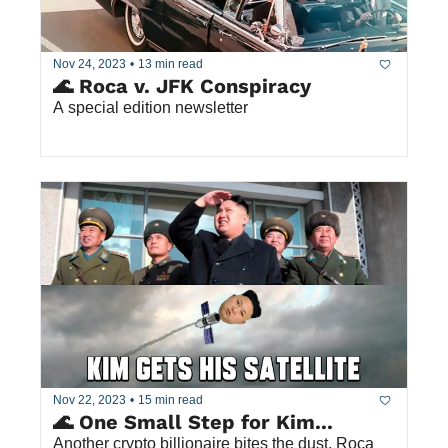
Nov 24, 2023
•
13 min read
🌊 Roca v. JFK Conspiracy
A special edition newsletter 
Nov 22, 2023
•
15 min read
🌊 One Small Step for Kim... 
Another crypto billionaire bites the dust. Roca 