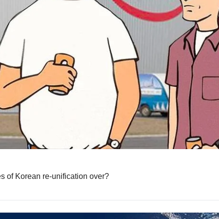
s of Korean re-unification over?