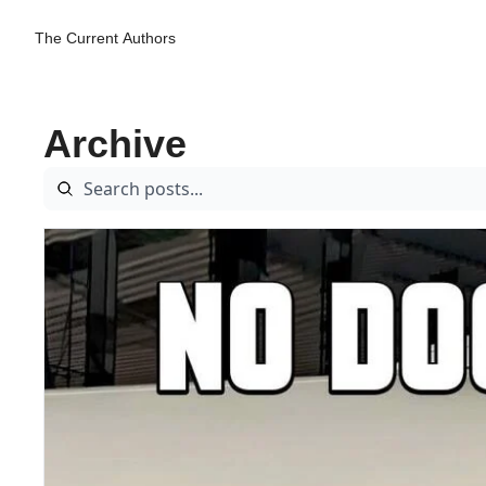
The Current
Authors
Archive