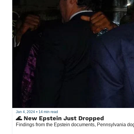
Jan 4, 2024
•
14 min read
🌊 New Epstein Just Dropped
Findings from the Epstein documents, Pennsylvania dog