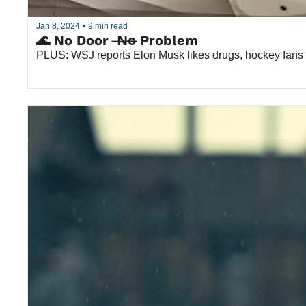
Jan 8, 2024
•
9 min read
🌊 No Door  ̶N̶o̶ Problem
PLUS: WSJ reports Elon Musk likes drugs, hockey fans 