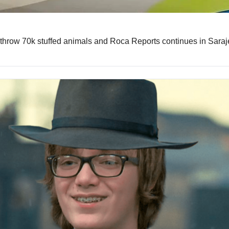
throw 70k stuffed animals and Roca Reports continues in Sara