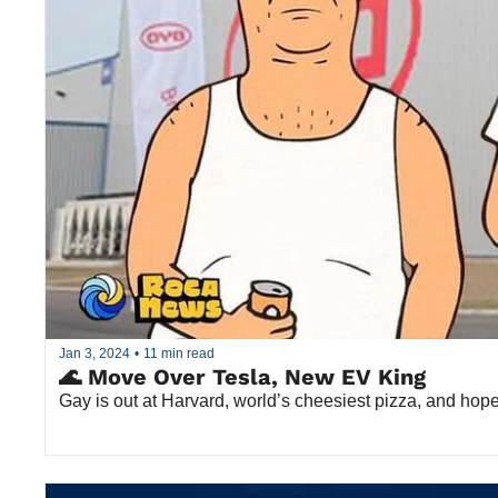
Jan 3, 2024
•
11 min read
🌊 Move Over Tesla, New EV King
Gay is out at Harvard, world’s cheesiest pizza, and hope