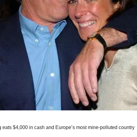
 eats $4,000 in cash and Europe’s most mine-polluted country