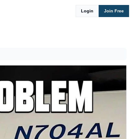
Login
Join Free