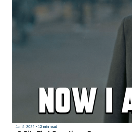
Jan 5, 2024
•
13 min read