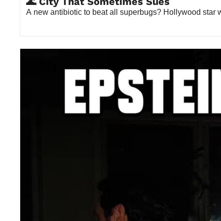
🌊 City That Sometimes Sues
A new antibiotic to beat all superbugs? Hollywood sta