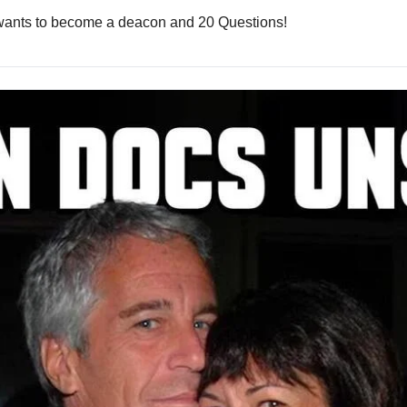
r wants to become a deacon and 20 Questions!