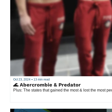
Oct 23, 2024
•
13 min read
🌊 Abercrombie & Predator
Plus: The states that gained the most & lost the most pe