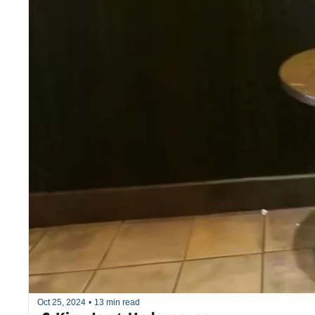
Oct 25, 2024
•
13 min read