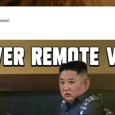
 more!