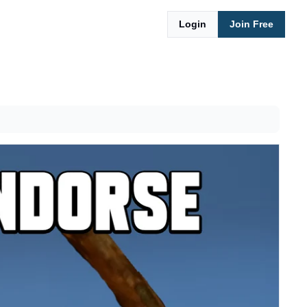
Login
Join Free