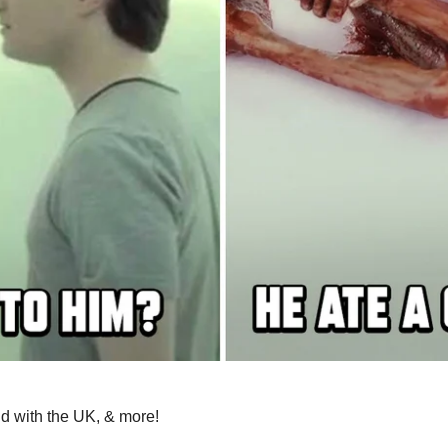
ud with the UK, & more!