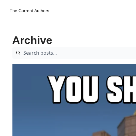
The Current
Authors
Archive