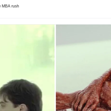
he MBA rush