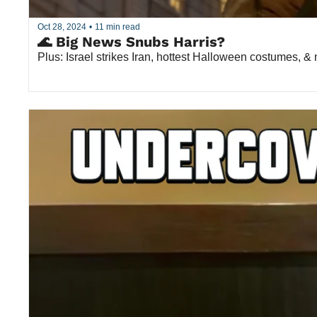
Oct 28, 2024
•
11 min read
🌊 Big News Snubs Harris?
Plus: Israel strikes Iran, hottest Halloween costumes, &