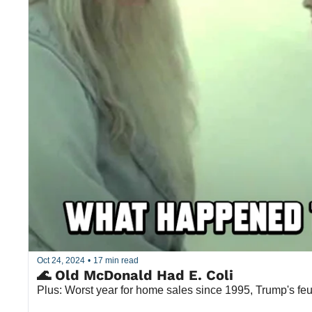
Oct 24, 2024
•
17 min read
🌊 Old McDonald Had E. Coli
Plus: Worst year for home sales since 1995, Trump's fe