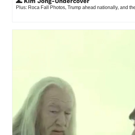
🌊 Kim Jong-Undercover
Plus: Roca Fall Photos, Trump ahead nationally, and t