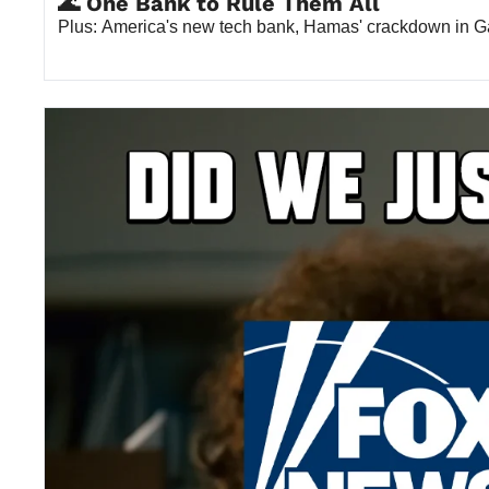
🌊 One Bank to Rule Them All
Plus: America's new tech bank, Hamas' crackdown in G