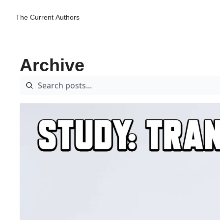
The Current
Authors
Archive