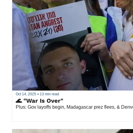
Oct 14, 2025
•
13 min read
🌊 "War Is Over"
Plus: Gov layoffs begin, Madagascar prez flees, & Denv