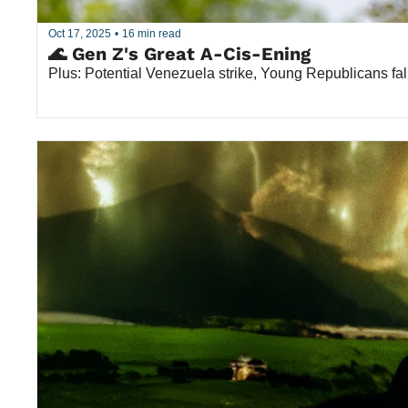
Oct 17, 2025
•
16 min read
🌊 Gen Z's Great A-Cis-Ening
Plus: Potential Venezuela strike, Young Republicans fal