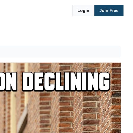
Login
Join Free