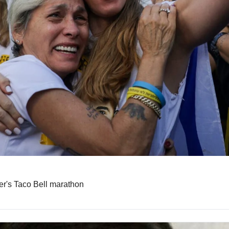
er's Taco Bell marathon