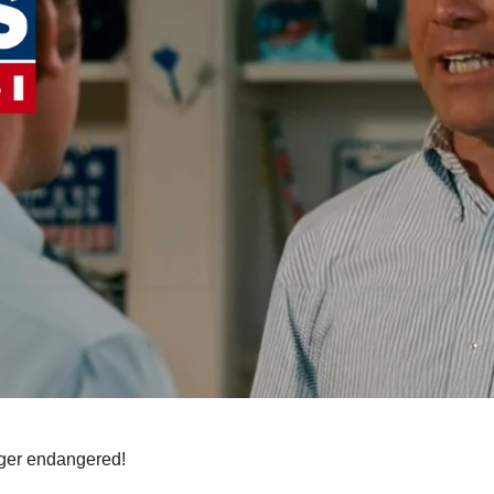
nger endangered!