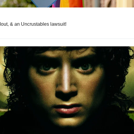
lout, & an Uncrustables lawsuit!