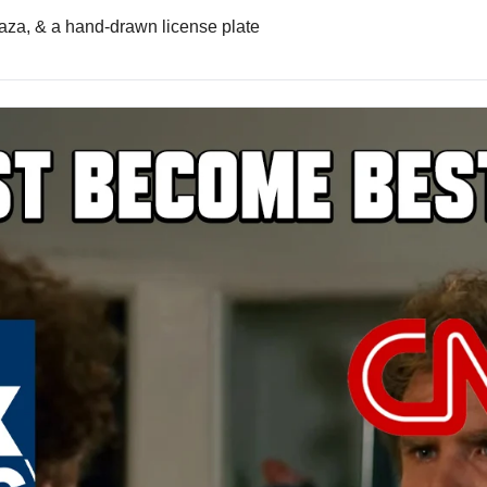
aza, & a hand-drawn license plate