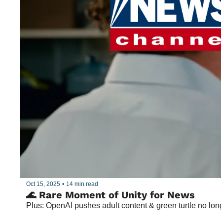
Oct 15, 2025
•
14 min read
🌊 Rare Moment of Unity for News
Plus: OpenAI pushes adult content & green turtle no lo