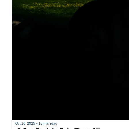
Oct 16, 2025
•
15 min read