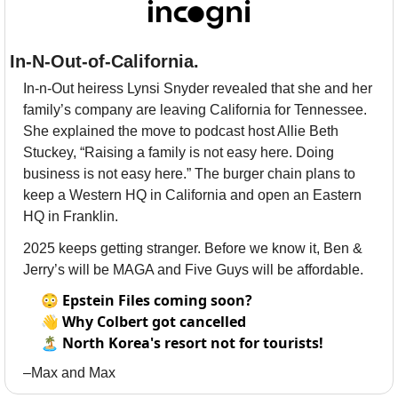
In-N-Out-of-California.
In-n-Out heiress Lynsi Snyder revealed that she and her 
family’s company are leaving California for Tennessee. 
She explained the move to podcast host Allie Beth 
Stuckey, “Raising a family is not easy here. Doing 
business is not easy here.” The burger chain plans to 
keep a Western HQ in California and open an Eastern 
HQ in Franklin. 
2025 keeps getting stranger. Before we know it, Ben & 
Jerry’s will be MAGA and Five Guys will be affordable.
😳
Epstein Files coming soon?
👋
Why Colbert got cancelled
🏝
North Korea's resort not for tourists!
–Max and Max