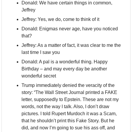
Donald: We have certain things in common, 
Jeffrey
Jeffrey: Yes, we do, come to think of it
Donald: Enigmas never age, have you noticed 
that?
Jeffrey: As a matter of fact, it was clear to me the 
last time I saw you
Donald: A pal is a wonderful thing. Happy 
Birthday – and may every day be another 
wonderful secret
Trump immediately denied the veracity of the 
story: “The Wall Street Journal printed a FAKE 
letter, supposedly to Epstein. These are not my 
words, not the way I talk. Also, I don’t draw 
pictures. I told Rupert Murdoch it was a Scam, 
that he shouldn’t print this Fake Story. But he 
did, and now I’m going to sue his ass off, and 