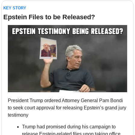
KEY STORY
Epstein Files to be Released?
President Trump ordered Attorney General Pam Bondi 
to seek court approval for releasing Epstein’s grand jury 
testimony
Trump had promised during his campaign to 
release Epstein-related files upon taking office, 