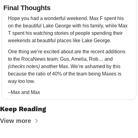
Final Thoughts 
Hope you had a wonderful weekend. Max F spent his 
on the beautiful Lake George with his family, while Max 
T spent his watching stories of people spending their 
weekends at beautiful places like Lake George. 
One thing we’re excited about are the recent additions 
to the RocaNews team: Gus, Amelia, Rob… and 
(checks notes)
 another Max. We’re ashamed by this 
because the ratio of 40% of the team being Maxes is 
way too low.
–Max and Max
Keep Reading
View more