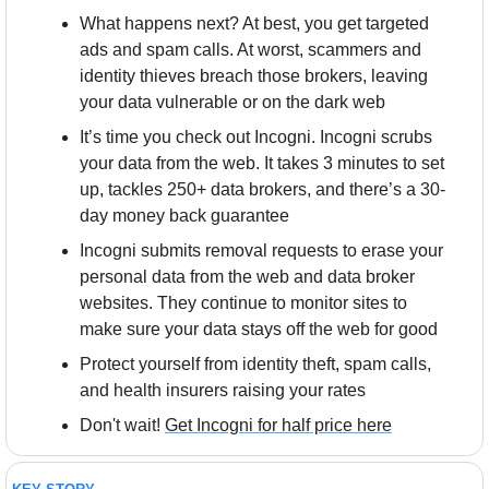
What happens next? At best, you get targeted 
ads and spam calls. At worst, scammers and 
identity thieves breach those brokers, leaving 
your data vulnerable or on the dark web
It’s time you check out Incogni. Incogni scrubs 
your data from the web. It takes 3 minutes to set 
up, tackles 250+ data brokers, and there’s a 30-
day money back guarantee
Incogni submits removal requests to erase your 
personal data from the web and data broker 
websites. They continue to monitor sites to 
make sure your data stays off the web for good
Protect yourself from identity theft, spam calls, 
and health insurers raising your rates
Don't wait! 
Get Incogni for half price here