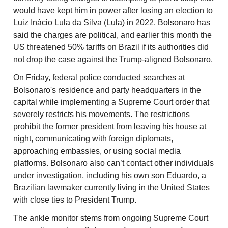
would have kept him in power after losing an election to 
Luiz Inácio Lula da Silva (Lula) in 2022. Bolsonaro has 
said the charges are political, and earlier this month the 
US threatened 50% tariffs on Brazil if its authorities did 
not drop the case against the Trump-aligned Bolsonaro.
On Friday, federal police conducted searches at 
Bolsonaro's residence and party headquarters in the 
capital while implementing a Supreme Court order that 
severely restricts his movements. The restrictions 
prohibit the former president from leaving his house at 
night, communicating with foreign diplomats, 
approaching embassies, or using social media 
platforms. Bolsonaro also can’t contact other individuals 
under investigation, including his own son Eduardo, a 
Brazilian lawmaker currently living in the United States 
with close ties to President Trump.
The ankle monitor stems from ongoing Supreme Court 