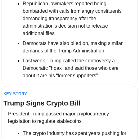
Republican lawmakers reported being 
bombarded with calls from angry constituents 
demanding transparency after the 
administration's decision not to release 
additional files
Democrats have also piled on, making similar 
demands of the Trump Administration
Last week, Trump called the controversy a 
Democratic "hoax" and said those who care 
about it are his “former supporters”
KEY STORY
Trump Signs Crypto Bill
President Trump passed major cryptocurrency 
legislation to regulate stablecoins
The crypto industry has spent years pushing for 