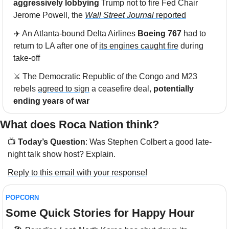
aggressively lobbying
 Trump not to fire Fed Chair 
Jerome Powell, the 
Wall Street Journal
 reported
✈️ An Atlanta-bound Delta Airlines 
Boeing 767
 had to 
return to LA after one of 
its engines caught fire
 during 
take-off
⚔️ The Democratic Republic of the Congo and M23 
rebels 
agreed to sign
 a ceasefire deal, 
potentially 
ending years of war
What does Roca Nation think?  
📺 
Today’s Question
: Was Stephen Colbert a good late-
night talk show host? Explain.
Reply to this email with your response!
POPCORN
Some Quick Stories for Happy Hour 