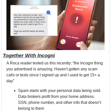
Together With Incogni
A Roca reader texted us this recently: “the Incogni thing 
you advertised is amazing. Haven't gotten any scam 
calls or texts since I signed up and I used to get 15+ a 
day” 
Spam starts with your personal data being sold. 
Data brokers profit from your home address, 
SSN, phone number, and other info that doesn’t 
belong to them