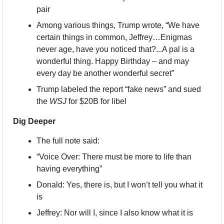
pair
Among various things, Trump wrote, “We have 
certain things in common, Jeffrey…Enigmas 
never age, have you noticed that?...A pal is a 
wonderful thing. Happy Birthday – and may 
every day be another wonderful secret”
Trump labeled the report “fake news” and sued 
the 
WSJ
 for $20B for libel
Dig Deeper
The full note said:
“Voice Over: There must be more to life than 
having everything”
Donald: Yes, there is, but I won’t tell you what it 
is
Jeffrey: Nor will I, since I also know what it is