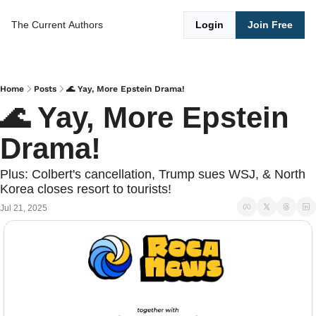
The Current
Authors
Login
Join Free
Home
Posts
🌊 Yay, More Epstein Drama!
🌊 Yay, More Epstein 
Drama!
Plus: Colbert's cancellation, Trump sues WSJ, & North 
Korea closes resort to tourists!
Jul 21, 2025