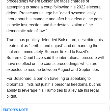
proceedings where Bolsonaro faces charges of 
attempting to stage a coup following his 2022 electoral 
defeat. Prosecutors allege he "acted systematically, 
throughout his mandate and after his defeat at the polls, 
to incite insurrection and the destabilization of the 
democratic rule of law."
Trump has publicly defended Bolsonaro, describing his 
treatment as "terrible and unjust" and demanding the 
trial end immediately. Sources linked to Brazil’s 
Supreme Court have said the international pressure will 
have no effect on the court’s proceedings, which are 
expected to resume between August and September.
For Bolsonaro, a ban on traveling or speaking to 
diplomats limits not just his personal freedoms, but his 
ability to leverage his Trump ties to alleviate his legal 
plight.
EDITOR’S NOTE