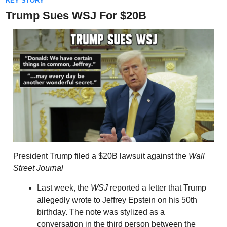
KEY STORY
Trump Sues WSJ For $20B
President Trump filed a $20B lawsuit against the 
Wall 
Street Journal
Last week, the 
WSJ
 reported a letter that Trump 
allegedly wrote to Jeffrey Epstein on his 50th 
birthday. The note was stylized as a 
conversation in the third person between the 