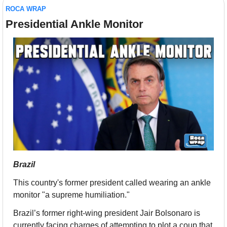
ROCA WRAP
Presidential Ankle Monitor
Brazil
This country's former president called wearing an ankle 
monitor "a supreme humiliation." 
Brazil’s former right-wing president Jair Bolsonaro is 
currently facing charges of attempting to plot a coup that 