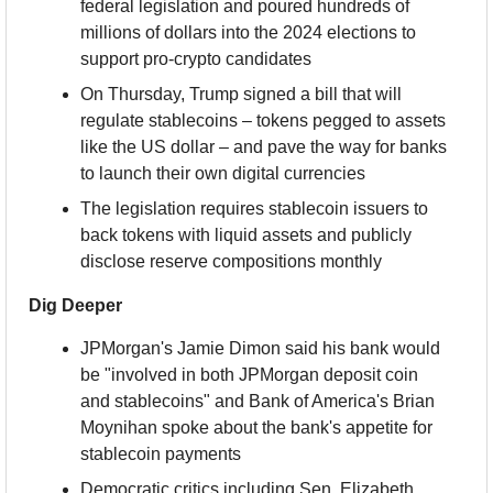
federal legislation and poured hundreds of 
millions of dollars into the 2024 elections to 
support pro-crypto candidates
On Thursday, Trump signed a bill that will 
regulate stablecoins – tokens pegged to assets 
like the US dollar – and pave the way for banks 
to launch their own digital currencies
The legislation requires stablecoin issuers to 
back tokens with liquid assets and publicly 
disclose reserve compositions monthly
Dig Deeper
JPMorgan's Jamie Dimon said his bank would 
be "involved in both JPMorgan deposit coin 
and stablecoins" and Bank of America's Brian 
Moynihan spoke about the bank's appetite for 
stablecoin payments
Democratic critics including Sen. Elizabeth 