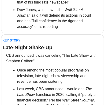
that of his third rate newspaper”
Dow Jones, which owns the 
Wall Street 
Journal
, said it will defend its actions in court 
and has "full confidence in the rigor and 
accuracy" of its reporting
KEY STORY
Late-Night Shake-Up
CBS announced it was canceling “The Late Show with 
Stephen Colbert”
Once among the most popular programs on 
television, late-night show viewership and 
revenue has been cratering
Last week, CBS announced it would end 
The 
Late Show
 franchise in 2026, calling it “purely a 
financial decision.” Per the 
Wall Street Journal
, 