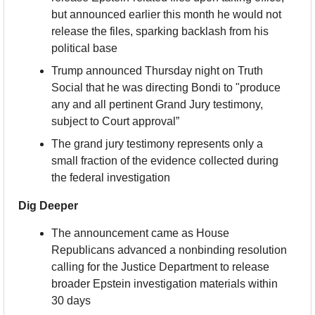
but announced earlier this month he would not 
release the files, sparking backlash from his 
political base
Trump announced Thursday night on Truth 
Social that he was directing Bondi to "produce 
any and all pertinent Grand Jury testimony, 
subject to Court approval”
The grand jury testimony represents only a 
small fraction of the evidence collected during 
the federal investigation
Dig Deeper
The announcement came as House 
Republicans advanced a nonbinding resolution 
calling for the Justice Department to release 
broader Epstein investigation materials within 
30 days