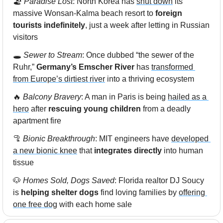
🏖️
 Paradise Lost
: North Korea has 
shut down
 its 
massive Wonsan-Kalma beach resort to 
foreign 
tourists indefinitely
, just a week after letting in Russian 
visitors
🕳️ 
Sewer to Stream
: Once dubbed “the sewer of the 
Ruhr,”
 Germany’s Emscher River
 has 
transformed 
from Europe’s dirtiest river
 into a thriving ecosystem
🔥
Balcony Bravery
: A man in Paris is being 
hailed as a 
hero
 after 
rescuing young children
 from a deadly 
apartment fire
🦿
Bionic Breakthrough
: MIT engineers have 
developed 
a new bionic knee
 that 
integrates directly
 into human 
tissue
🐶
Homes Sold, Dogs Saved
: Florida realtor DJ Soucy 
is 
helping shelter dogs
 find loving families by 
offering 
one free dog
 with each home sale