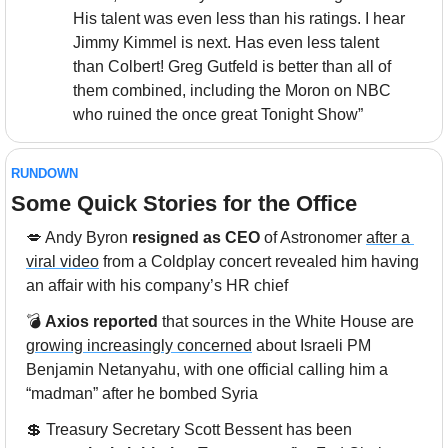
His talent was even less than his ratings. I hear 
Jimmy Kimmel is next. Has even less talent 
than Colbert! Greg Gutfeld is better than all of 
them combined, including the Moron on NBC 
who ruined the once great Tonight Show”
RUNDOWN
Some Quick Stories for the Office
💋
 Andy Byron 
resigned as CEO
 of Astronomer 
after a 
viral video
 from a Coldplay concert revealed him having 
an affair with his company’s HR chief
💣 
Axios reported
 that sources in the White House are 
growing increasingly concerned
 about Israeli PM 
Benjamin Netanyahu, with one official calling him a 
“madman” after he bombed Syria
💲
 Treasury Secretary Scott Bessent has been 