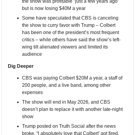
the show was profitable “just a few years ago” 
but is now losing $40M a year
Some have speculated that CBS is canceling 
the show to curry favor with Trump – Colbert 
has been one of the president’s most frequent 
critics – while others have said the show’s left-
wing tilt alienated viewers and limited its 
audience
Dig Deeper
CBS was paying Colbert $20M a year, a staff of 
200 people, and a live band, among other 
expenses
The show will end in May 2026, and CBS 
doesn’t plan to replace it with another late-night 
show
Trump posted on Truth Social after the news 
broke, “I absolutely love that Colbert’ got fired. 