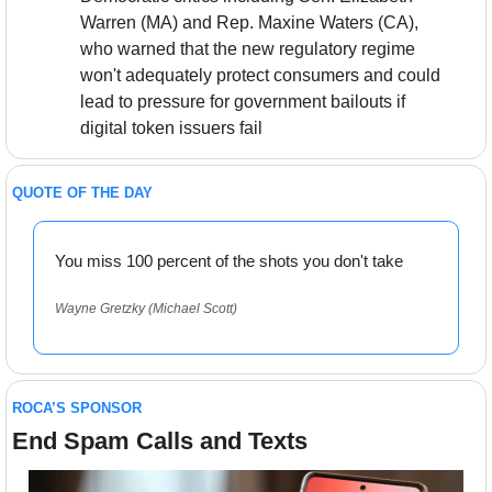
Warren (MA) and Rep. Maxine Waters (CA), 
who warned that the new regulatory regime 
won't adequately protect consumers and could 
lead to pressure for government bailouts if 
digital token issuers fail
QUOTE OF THE DAY
You miss 100 percent of the shots you don't take
Wayne Gretzky (Michael Scott)
ROCA’S SPONSOR
End Spam Calls and Texts