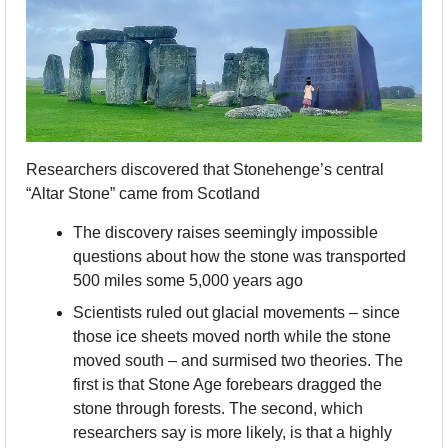
Researchers discovered that Stonehenge’s central 
“Altar Stone” came from Scotland
The discovery raises seemingly impossible 
questions about how the stone was transported 
500 miles some 5,000 years ago
Scientists ruled out glacial movements – since 
those ice sheets moved north while the stone 
moved south – and surmised two theories. The 
first is that Stone Age forebears dragged the 
stone through forests. The second, which 
researchers say is more likely, is that a highly 