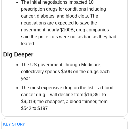
The initial negotiations impacted 10 
prescription drugs for conditions including 
cancer, diabetes, and blood clots. The 
negotiations are expected to save the 
government nearly $100B; drug companies 
said the price cuts were not as bad as they had 
feared
Dig Deeper
The US government, through Medicare, 
collectively spends $50B on the drugs each 
year
The most expensive drug on the list – a blood 
cancer drug – will decline from $16,391 to 
$9,319; the cheapest, a blood thinner, from 
$542 to $197
KEY STORY