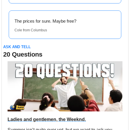
The prices for sure. Maybe free?
Cole from Columbus
ASK AND TELL
20 Questions
Ladies and gentlemen, the Weeknd.
Summer isn’t quite over yet, but we want to ask you 