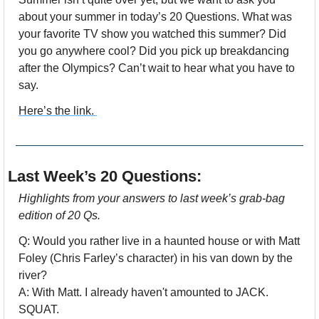
about your summer in today’s 20 Questions. What was 
your favorite TV show you watched this summer? Did 
you go anywhere cool? Did you pick up breakdancing 
after the Olympics? Can’t wait to hear what you have to 
say.
Here’s the link. 
Last Week’s 20 Questions:
Highlights from your answers to last week’s grab-bag 
edition of 20 Qs.
Q: Would you rather live in a haunted house or with Matt 
Foley (Chris Farley’s character) in his van down by the 
river?
A: With Matt. I already haven't amounted to JACK. 
SQUAT.