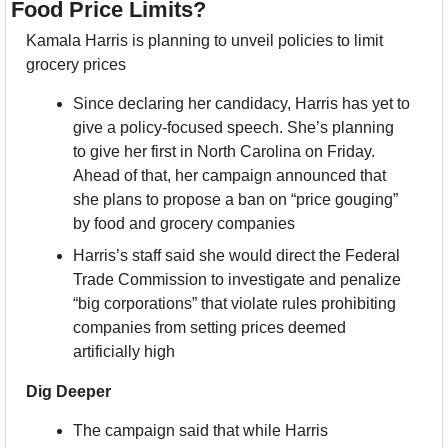
Food Price Limits?
Kamala Harris is planning to unveil policies to limit 
grocery prices
Since declaring her candidacy, Harris has yet to 
give a policy-focused speech. She’s planning 
to give her first in North Carolina on Friday. 
Ahead of that, her campaign announced that 
she plans to propose a ban on “price gouging” 
by food and grocery companies
Harris’s staff said she would direct the Federal 
Trade Commission to investigate and penalize 
“big corporations” that violate rules prohibiting 
companies from setting prices deemed 
artificially high
Dig Deeper
The campaign said that while Harris 