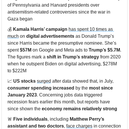
of Pennsylvania and Harvard presidents over 
antisemitism-related controversies since the war in 
Gaza began
💰 
Kamala Harris’ campaign
has spent 10 times as 
much
 on 
digital advertisements
 as Donald Trump’s 
since Harris became the presumptive nominee. She’s 
spent 
$57M
 on Google and Meta ads to 
Trump’s $5.7M
. 
The figures mark a 
shift in Trump’s strategy
 from 2020 
when he outspent Biden on digital advertising, $278M 
to $222M
📈
US stocks
surged
 after data showed that, in July, 
consumer spending increased
 by the 
most since 
January 2023
. Concerning jobs data triggered 
recession fears earlier this month, but reports have 
since shown the 
economy remains relatively strong
🚨
Five individuals
, including 
Matthew Perry’s 
assistant and two doctors
, 
face charges
 in connection 