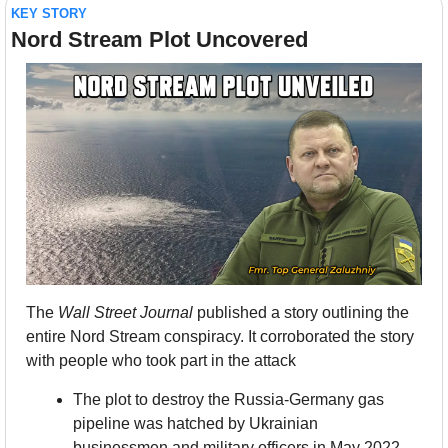
KEY STORY
Nord Stream Plot Uncovered
The 
Wall Street Journal
 published a story outlining the 
entire Nord Stream conspiracy. It corroborated the story 
with people who took part in the attack
The plot to destroy the Russia-Germany gas 
pipeline was hatched by Ukrainian 
businessmen and military officers in May 2022. 