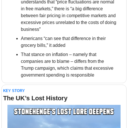
understands that “price fluctuations are normal 
in free markets,” there is “a big difference 
between fair pricing in competitive markets and 
excessive prices unrelated to the costs of doing 
business”
Americans “can see that difference in their 
grocery bills,” it added 
That stance on inflation – namely that 
companies are to blame – differs from the 
Trump campaign, which claims that excessive 
government spending is responsible
KEY STORY
The UK’s Lost History