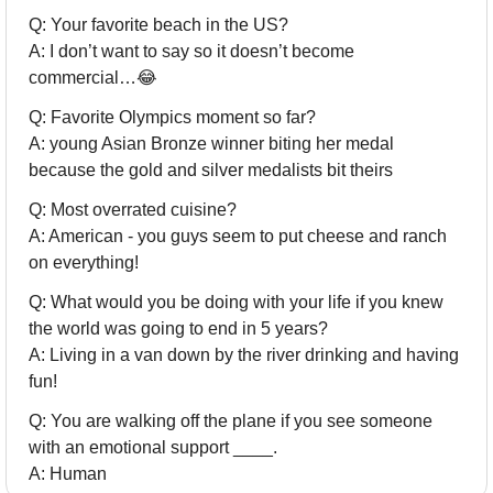
Q: Your favorite beach in the US?
A: I don’t want to say so it doesn’t become 
commercial…
😂
Q: Favorite Olympics moment so far?
A: young Asian Bronze winner biting her medal 
because the gold and silver medalists bit theirs
Q: Most overrated cuisine?
A: American - you guys seem to put cheese and ranch 
on everything!
Q: What would you be doing with your life if you knew 
the world was going to end in 5 years?
A: Living in a van down by the river drinking and having 
fun!
Q: You are walking off the plane if you see someone 
with an emotional support ____.
A: Human