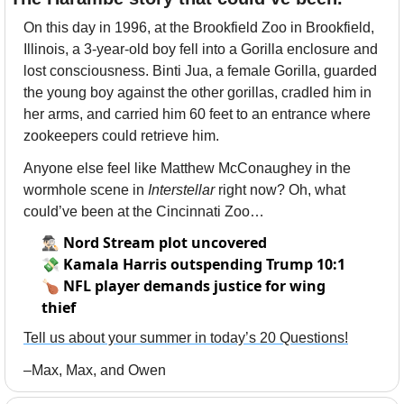
On this day in 1996, at the Brookfield Zoo in Brookfield, 
Illinois, a 3-year-old boy fell into a Gorilla enclosure and 
lost consciousness. Binti Jua, a female Gorilla, guarded 
the young boy against the other gorillas, cradled him in 
her arms, and carried him 60 feet to an entrance where 
zookeepers could retrieve him. 
Anyone else feel like Matthew McConaughey in the 
wormhole scene in 
Interstellar
 right now? Oh, what 
could’ve been at the Cincinnati Zoo…
🕵🏻‍♂️
Nord Stream plot uncovered
💸
Kamala Harris outspending Trump 10:1
🍗
NFL player demands justice for wing
thief
Tell us about your summer in today’s 20 Questions!
–Max, Max, and Owen