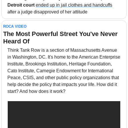
Detroit court
ended up in jail clothes and handcuffs
after a judge disapproved of her attitude
ROCA VIDEO
The Most Powerful Street You've Never 
Heard Of
Think Tank Row is a section of Massachusetts Avenue 
in Washington, DC. It's home to the American Enterprise 
Institute, Brookings Institution, Heritage Foundation, 
Cato Institute, Carnegie Endowment for International 
Peace, CSIS, and other public policy organizations that 
help decide the policy that impacts your life. How did it 
start? And how does it work?