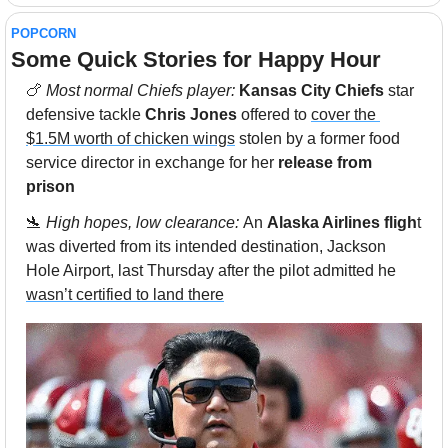
POPCORN
Some Quick Stories for Happy Hour 
🍗
Most normal Chiefs player: 
Kansas City Chiefs
 star 
defensive tackle 
Chris Jones
 offered to 
cover the 
$1.5M worth of chicken wings
 stolen by a former food 
service director in exchange for her 
release from 
prison
🛬
High hopes, low clearance: 
An 
Alaska Airlines fligh
t 
was diverted from its intended destination, Jackson 
Hole Airport, last Thursday after the pilot admitted he 
wasn’t certified to land there