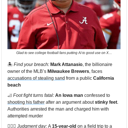
Glad to see college football fans putting AI to good use on X…
🏝
 Find your breach: 
Mark Attanasio
, the billionaire 
owner of the MLB’s 
Milwaukee Brewers
, faces 
accusations of stealing sand
 from a public 
California 
beach
🦶
 Foot fight turns fatal: 
An Iowa man
 confessed to 
shooting his father
 after an argument about 
stinky feet
. 
Authorities arrested the man and charged him with 
attempted murder 
👨🏻‍⚖️ 
Judgment day: 
A 
15-year-old
 on a field trip to a 