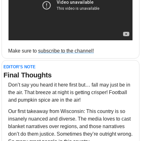
Make sure to 
subscribe to the channel!
EDITOR’S NOTE
Final Thoughts 
Don’t say you heard it here first but… fall may just be in 
the air. That breeze at night is getting crisper! Football 
and pumpkin spice are in the air!
Our first takeaway from Wisconsin: This country is so 
insanely nuanced and diverse. The media loves to cast 
blanket narratives over regions, and those narratives 
don’t do them justice. Sometimes they’re outright wrong. 