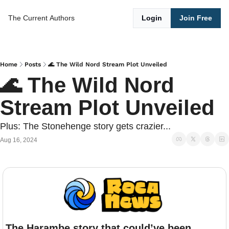
The Current
Authors
Login
Join Free
Home
Posts
🌊 The Wild Nord Stream Plot Unveiled
🌊 The Wild Nord 
Stream Plot Unveiled
Plus: The Stonehenge story gets crazier...
Aug 16, 2024
The Harambe story that could’ve been.