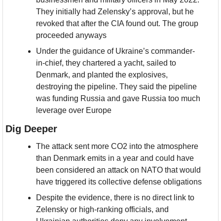
They initially had Zelensky’s approval, but he 
revoked that after the CIA found out. The group 
proceeded anyways
Under the guidance of Ukraine’s commander-
in-chief, they chartered a yacht, sailed to 
Denmark, and planted the explosives, 
destroying the pipeline. They said the pipeline 
was funding Russia and gave Russia too much 
leverage over Europe
Dig Deeper
The attack sent more CO2 into the atmosphere 
than Denmark emits in a year and could have 
been considered an attack on NATO that would 
have triggered its collective defense obligations
Despite the evidence, there is no direct link to 
Zelensky or high-ranking officials, and 