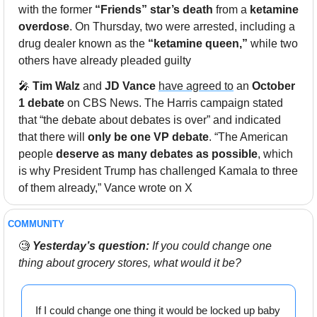
with the former 
“Friends” star’s death
 from a 
ketamine 
overdose
. On Thursday, two were arrested, including a 
drug dealer known as the 
“ketamine queen,”
 while two 
others have already pleaded guilty
🎤
Tim Walz
 and 
JD Vance
have agreed to
 an 
October 
1 debate
 on CBS News. The Harris campaign stated 
that “the debate about debates is over” and indicated 
that there will 
only be one VP debate
. “The American 
people 
deserve as many debates as possible
, which 
is why President Trump has challenged Kamala to three 
of them already,” Vance wrote on X
COMMUNITY 
🧐
Yesterday’s question:
 If you could change one 
thing about grocery stores, what would it be?
If I could change one thing it would be locked up baby 