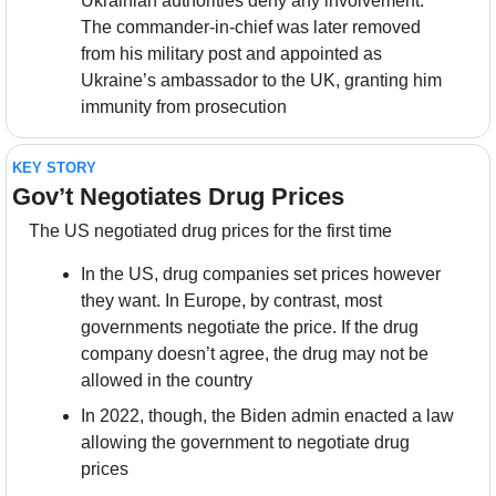
Ukrainian authorities deny any involvement. 
The commander-in-chief was later removed 
from his military post and appointed as 
Ukraine’s ambassador to the UK, granting him 
immunity from prosecution
KEY STORY
Gov’t Negotiates Drug Prices
The US negotiated drug prices for the first time
In the US, drug companies set prices however 
they want. In Europe, by contrast, most 
governments negotiate the price. If the drug 
company doesn’t agree, the drug may not be 
allowed in the country
In 2022, though, the Biden admin enacted a law 
allowing the government to negotiate drug 
prices