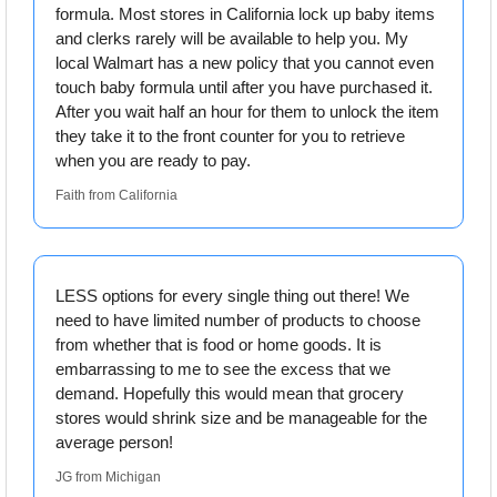
formula. Most stores in California lock up baby items 
and clerks rarely will be available to help you. My 
local Walmart has a new policy that you cannot even 
touch baby formula until after you have purchased it. 
After you wait half an hour for them to unlock the item 
they take it to the front counter for you to retrieve 
when you are ready to pay.
Faith from California
LESS options for every single thing out there! We 
need to have limited number of products to choose 
from whether that is food or home goods. It is 
embarrassing to me to see the excess that we 
demand. Hopefully this would mean that grocery 
stores would shrink size and be manageable for the 
average person!
JG from Michigan