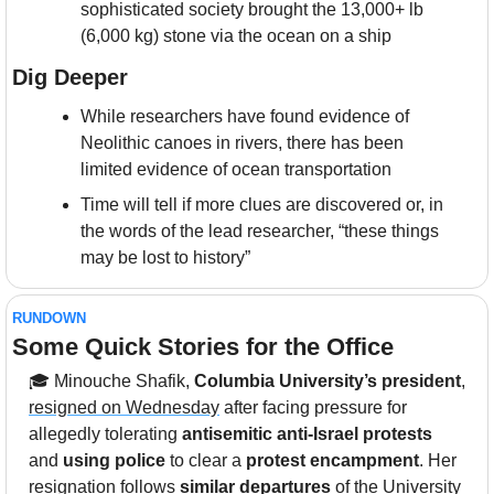
sophisticated society brought the 13,000+ lb 
(6,000 kg) stone via the ocean on a ship
Dig Deeper
While researchers have found evidence of 
Neolithic canoes in rivers, there has been 
limited evidence of ocean transportation
Time will tell if more clues are discovered or, in 
the words of the lead researcher, “these things 
may be lost to history”
RUNDOWN
Some Quick Stories for the Office
🎓 Minouche Shafik, 
Columbia University’s president
, 
resigned on Wednesday
 after facing pressure for 
allegedly tolerating
 antisemitic anti-Israel protests
and 
using police
 to clear a 
protest encampment
. Her 
resignation follows 
similar departures
 of the University 