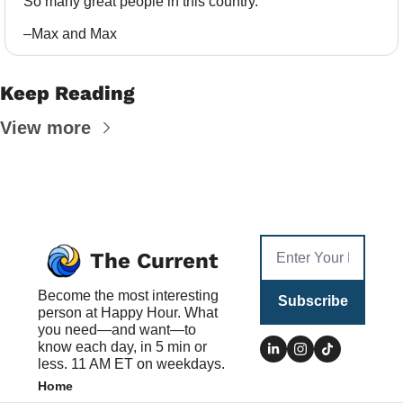
So many great people in this country.
–Max and Max
Keep Reading
View more
The Current
Become the most interesting 
Subscribe
person at Happy Hour. What 
you need—and want—to 
know each day, in 5 min or 
less. 11 AM ET on weekdays.
Home