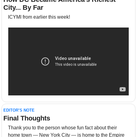
City... By Far
ICYMI from earlier this week!
EDITOR’S NOTE
Final Thoughts 
Thank you to the person whose fun fact about their 
home town — New York City — is home to the Empire 