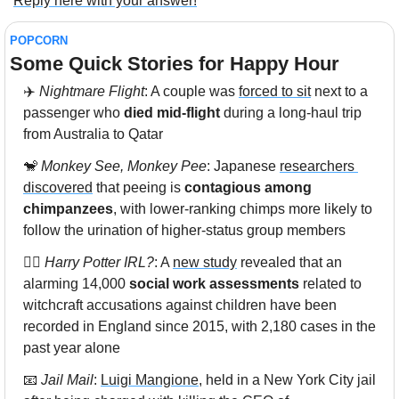
Reply here with your answer!
POPCORN
Some Quick Stories for Happy Hour 
✈️ 
Nightmare Flight
: A couple was 
forced to sit
 next to a 
passenger who 
died mid-flight
 during a long-haul trip 
from Australia to Qatar
🐒
Monkey See, Monkey Pee
: Japanese 
researchers 
discovered
 that peeing is 
contagious among 
chimpanzees
, with lower-ranking chimps more likely to 
follow the urination of higher-status group members
🧙‍♀️ 
Harry Potter IRL?
: A 
new study
 revealed that an 
alarming 14,000 
social work assessments
 related to 
witchcraft accusations against children have been 
recorded in England since 2015, with 2,180 cases in the 
past year alone
📧
Jail Mail
: 
Luigi Mangione
, held in a New York City jail 