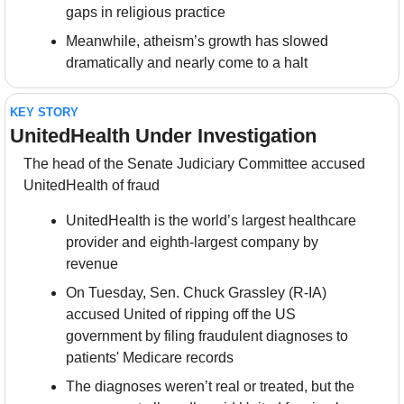
gaps in religious practice
Meanwhile, atheism’s growth has slowed 
dramatically and nearly come to a halt
KEY STORY
UnitedHealth Under Investigation
The head of the Senate Judiciary Committee accused 
UnitedHealth of fraud
UnitedHealth is the world’s largest healthcare 
provider and eighth-largest company by 
revenue
On Tuesday, Sen. Chuck Grassley (R-IA) 
accused United of ripping off the US 
government by filing fraudulent diagnoses to 
patients' Medicare records
The diagnoses weren’t real or treated, but the 