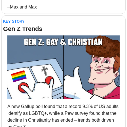
–Max and Max
KEY STORY
Gen Z Trends
A new Gallup poll found that a record 9.3% of US adults 
identify as LGBTQ+, while a Pew survey found that the 
decline in Christianity has ended – trends both driven 
by Gen Z