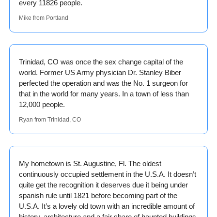
every 11826 people. 
Mike from Portland
Trinidad, CO was once the sex change capital of the 
world. Former US Army physician Dr. Stanley Biber 
perfected the operation and was the No. 1 surgeon for 
that in the world for many years. In a town of less than 
12,000 people. 
Ryan from Trinidad, CO
My hometown is St. Augustine, Fl. The oldest 
continuously occupied settlement in the U.S.A. It doesn’t 
quite get the recognition it deserves due it being under 
spanish rule until 1821 before becoming part of the 
U.S.A. It’s a lovely old town with an incredible amount of 
history, architecture and a fair share of haunted buildings. 