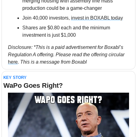
merging housing with assembly line mass 
production could be a game-changer
Join 40,000 investors, 
invest in BOXABL today
Shares are $0.80 each and the minimum 
investment is just $1,000
Disclosure: *This is a paid advertisement for Boxabl’s 
Regulation A offering. Please read the offering circular 
here
. This is a message from Boxabl
KEY STORY
WaPo Goes Right?