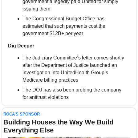
government allegedly paid United for simply 
issuing them
The Congressional Budget Office has 
estimated that such payments cost the 
government $12B+ per year
Dig Deeper
The Judiciary Committee’s letter comes shortly 
after the Department of Justice launched an 
investigation into UnitedHealth Group’s 
Medicare billing practices
The DOJ has also been probing the company 
for antitrust violations
ROCA’S SPONSOR
Building Houses the Way We Build 
Everything Else