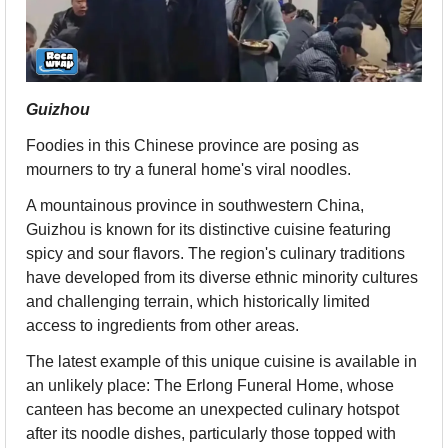
Guizhou
Foodies in this Chinese province are posing as 
mourners to try a funeral home's viral noodles.
A mountainous province in southwestern China, 
Guizhou is known for its distinctive cuisine featuring 
spicy and sour flavors. The region's culinary traditions 
have developed from its diverse ethnic minority cultures 
and challenging terrain, which historically limited 
access to ingredients from other areas.
The latest example of this unique cuisine is available in 
an unlikely place: The Erlong Funeral Home, whose 
canteen has become an unexpected culinary hotspot 
after its noodle dishes, particularly those topped with 