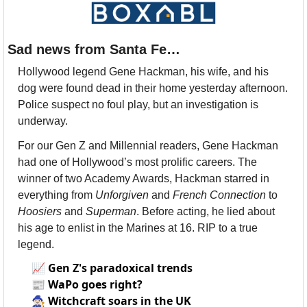
Sad news from Santa Fe…
Hollywood legend Gene Hackman, his wife, and his 
dog were found dead in their home yesterday afternoon. 
Police suspect no foul play, but an investigation is 
underway. 
For our Gen Z and Millennial readers, Gene Hackman 
had one of Hollywood’s most prolific careers. The 
winner of two Academy Awards, Hackman starred in 
everything from 
Unforgiven
 and 
French Connection
 to 
Hoosiers 
and 
Superman
. Before acting, he lied about 
his age to enlist in the Marines at 16. RIP to a true 
legend.
📈
Gen Z's paradoxical trends
📰
WaPo goes right?
🧙🏻‍♀️
Witchcraft soars in the UK