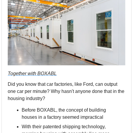
Together with BOXABL
Did you know that car factories, like Ford, can output 
one car per minute? Why hasn't anyone done that in the 
housing industry?
Before BOXABL, the concept of building 
houses in a factory seemed impractical
With their patented shipping technology, 