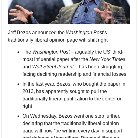
Jeff Bezos announced the 
Washington Post
’s 
traditionally liberal opinion page will shift right
The 
Washington Post
 – arguably the US’ third-
most influential paper after the 
New York Times
and 
Wall Street Journal
 – has been struggling, 
facing declining readership and financial losses
In the last year, Bezos, who bought the paper in 
2013, has apparently sought to pull the 
traditionally liberal publication to the center or 
right
On Wednesday, Bezos went one step further, 
declaring that the traditionally liberal opinion 
page will now “be writing every day in support 