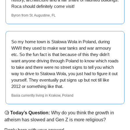
Roca should definitely come visit! 
Byron from St. Augustine, FL
So my home town is Stalowa Wola in Poland, during 
WWII they used to make war tanks and war armoury 
etc. So the fun fact is that because of this they didn’t 
want anyone driving through Poland to know which roads 
to take and there were no street signs to tell you which 
way to drive to Stalowa Wola, you just had to figure it out 
yourself. They eventually put signs up but not till like 
2012 or something like that.
Basia currently living in Krakow, Poland
🧐
 Today’s Question:
 Why do you think the growth in 
atheism has slowed and Gen Z is more religious?