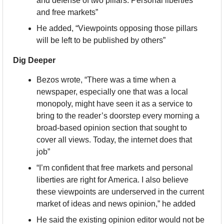
and defense of two pillars: Personal liberties 
and free markets”
He added, “Viewpoints opposing those pillars 
will be left to be published by others”
Dig Deeper
Bezos wrote, “There was a time when a 
newspaper, especially one that was a local 
monopoly, might have seen it as a service to 
bring to the reader’s doorstep every morning a 
broad-based opinion section that sought to 
cover all views. Today, the internet does that 
job”
“I’m confident that free markets and personal 
liberties are right for America. I also believe 
these viewpoints are underserved in the current 
market of ideas and news opinion,” he added
He said the existing opinion editor would not be 