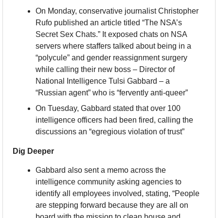
On Monday, conservative journalist Christopher 
Rufo published an article titled “The NSA’s 
Secret Sex Chats.” It exposed chats on NSA 
servers where staffers talked about being in a 
“polycule” and gender reassignment surgery 
while calling their new boss – Director of 
National Intelligence Tulsi Gabbard – a 
“Russian agent” who is “fervently anti-queer”
On Tuesday, Gabbard stated that over 100 
intelligence officers had been fired, calling the 
discussions an “egregious violation of trust”
Dig Deeper
Gabbard also sent a memo across the 
intelligence community asking agencies to 
identify all employees involved, stating, “People 
are stepping forward because they are all on 
board with the mission to clean house and 