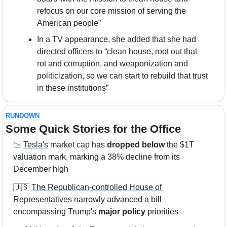
refocus on our core mission of serving the 
American people”
In a TV appearance, she added that she had 
directed officers to “clean house, root out that 
rot and corruption, and weaponization and 
politicization, so we can start to rebuild that trust 
in these institutions”
RUNDOWN
Some Quick Stories for the Office
📉
Tesla's
 market cap has 
dropped below
 the $1T 
valuation mark, marking a 38% decline from its 
December high
🇺🇸
The Republican-controlled House of 
Representatives
 narrowly advanced a bill 
encompassing Trump's 
major policy
 priorities