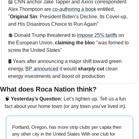
📖
 CNN anchor Jake Tapper and 
Axios
 correspondent 
Alex Thompson are 
co-authoring a book
 entitled, 
"
Original Sin
: President Biden’s Decline, Its Cover-up, 
and His Disastrous Choice to Run Again”
💲
 Donald Trump threatened to 
impose 25% tariffs
 on 
the European Union, 
claiming the bloc
 "was formed to 
screw the United States"
🛢️ Years after announcing a major shift toward green 
energy, 
BP announced
 it would 
sharply cut
 clean 
energy investments and boost oil production
What does Roca Nation think? 
🧠
 Yesterday’s Question:
 Let’s lighten up. Tell us a fun 
fact about your home town (or any town you’ve lived in). 
Portland, Oregon, has more strip clubs per capita then 
any other city in the United States With one club for 