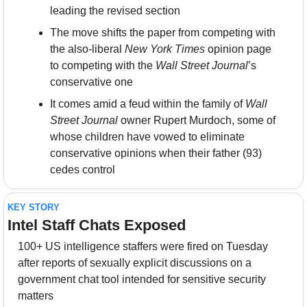
leading the revised section
The move shifts the paper from competing with 
the also-liberal 
New York Times
 opinion page 
to competing with the 
Wall Street Journal
’s 
conservative one
It comes amid a feud within the family of 
Wall 
Street Journal
 owner Rupert Murdoch, some of 
whose children have vowed to eliminate 
conservative opinions when their father (93) 
cedes control
KEY STORY
Intel Staff Chats Exposed
100+ US intelligence staffers were fired on Tuesday 
after reports of sexually explicit discussions on a 
government chat tool intended for sensitive security 
matters