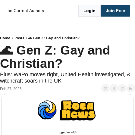
The Current
Authors
Login
Join Free
Home
Posts
🌊 Gen Z: Gay and Christian?
🌊 Gen Z: Gay and 
Christian?
Plus: WaPo moves right, United Health investigated, & 
witchcraft soars in the UK
Feb 27, 2025