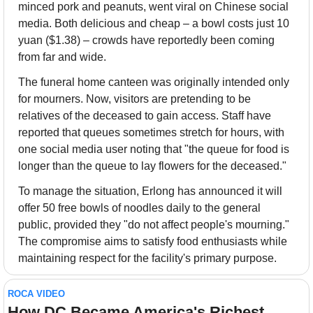
minced pork and peanuts, went viral on Chinese social 
media. Both delicious and cheap – a bowl costs just 10 
yuan ($1.38) – crowds have reportedly been coming 
from far and wide.
The funeral home canteen was originally intended only 
for mourners. Now, visitors are pretending to be 
relatives of the deceased to gain access. Staff have 
reported that queues sometimes stretch for hours, with 
one social media user noting that "the queue for food is 
longer than the queue to lay flowers for the deceased."
To manage the situation, Erlong has announced it will 
offer 50 free bowls of noodles daily to the general 
public, provided they "do not affect people's mourning." 
The compromise aims to satisfy food enthusiasts while 
maintaining respect for the facility's primary purpose.
ROCA VIDEO
How DC Became America's Richest 