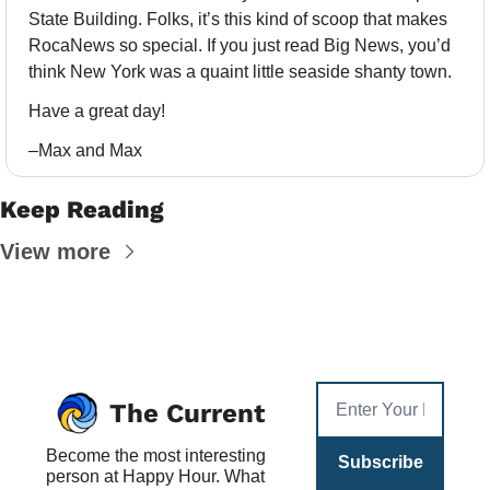
State Building. Folks, it’s this kind of scoop that makes 
RocaNews so special. If you just read Big News, you’d 
think New York was a quaint little seaside shanty town. 
Have a great day!
–Max and Max
Keep Reading
View more
The Current
Become the most interesting 
Subscribe
person at Happy Hour. What 