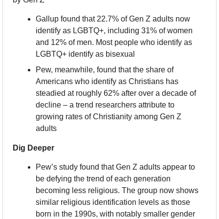
Gallup found that 22.7% of Gen Z adults now 
identify as LGBTQ+, including 31% of women 
and 12% of men. Most people who identify as 
LGBTQ+ identify as bisexual
Pew, meanwhile, found that the share of 
Americans who identify as Christians has 
steadied at roughly 62% after over a decade of 
decline – a trend researchers attribute to 
growing rates of Christianity among Gen Z 
adults
Dig Deeper
Pew’s study found that Gen Z adults appear to 
be defying the trend of each generation 
becoming less religious. The group now shows 
similar religious identification levels as those 
born in the 1990s, with notably smaller gender 