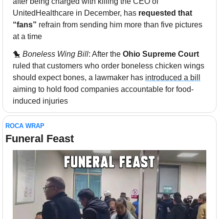
after being charged with killing the CEO of 
UnitedHealthcare in December, has 
requested that 
“fans”
 refrain from sending him more than five pictures 
at a time
🐤
Boneless Wing Bill
: After the 
Ohio Supreme Court
ruled that customers who order boneless chicken wings 
should expect bones, a lawmaker has 
introduced a bill
aiming to hold food companies accountable for food-
induced injuries
ROCA WRAP
Funeral Feast