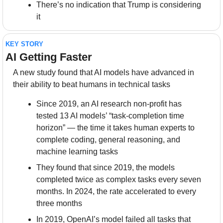
There’s no indication that Trump is considering 
it
KEY STORY
AI Getting Faster
A new study found that AI models have advanced in 
their ability to beat humans in technical tasks
Since 2019, an AI research non-profit has 
tested 13 AI models’ “task-completion time 
horizon” — the time it takes human experts to 
complete coding, general reasoning, and 
machine learning tasks
They found that since 2019, the models 
completed twice as complex tasks every seven 
months. In 2024, the rate accelerated to every 
three months
In 2019, OpenAI’s model failed all tasks that 