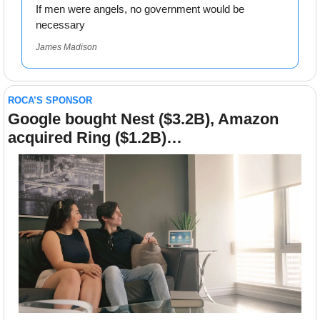
If men were angels, no government would be 
necessary
James Madison
ROCA’S SPONSOR
Google bought Nest ($3.2B), Amazon 
acquired Ring ($1.2B)…