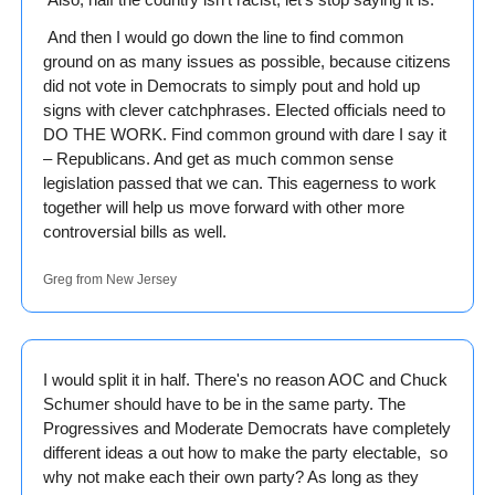
 And then I would go down the line to find common 
ground on as many issues as possible, because citizens 
did not vote in Democrats to simply pout and hold up 
signs with clever catchphrases. Elected officials need to 
DO THE WORK. Find common ground with dare I say it 
– Republicans. And get as much common sense 
legislation passed that we can. This eagerness to work 
together will help us move forward with other more 
controversial bills as well. 
Greg from New Jersey
I would split it in half. There's no reason AOC and Chuck 
Schumer should have to be in the same party. The 
Progressives and Moderate Democrats have completely 
different ideas a out how to make the party electable,  so 
why not make each their own party? As long as they 