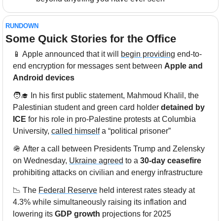
RUNDOWN
Some Quick Stories for the Office
📱
 Apple announced that it will 
begin providing
 end-to-
end encryption for messages sent between 
Apple and 
Android devices
🧑‍🎓
 In his first public statement, Mahmoud Khalil, the 
Palestinian student and green card holder 
detained by 
ICE
 for his role in pro-Palestine protests at Columbia 
University, 
called himself
 a “political prisoner” 
🪖
 After a call between Presidents Trump and Zelensky 
on Wednesday, 
Ukraine agreed
 to a 
30-day ceasefire
prohibiting attacks on civilian and energy infrastructure
📉
 The 
Federal Reserve
 held interest rates steady at 
4.3% while simultaneously raising its inflation and 
lowering its
 GDP growth
 projections for 2025