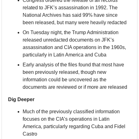
Congress ordered the release of all records 
related to JFK’s assassination in 1992. The 
National Archives has said 99% have since 
been released, but many were heavily redacted
On Tuesday night, the Trump Administration 
released unredacted documents on JFK’s 
assassination and CIA operations in the 1960s, 
particularly in Latin America and Cuba
Early analysis of the files found that most have 
been previously released, though new 
information could be uncovered as the 
documents are reviewed or if more are released
Dig Deeper
Much of the previously classified information 
focuses on the CIA’s operations in Latin 
America, particularly regarding Cuba and Fidel 
Castro