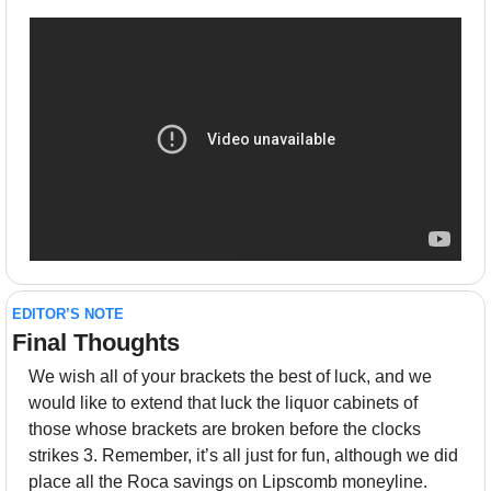
EDITOR’S NOTE
Final Thoughts 
We wish all of your brackets the best of luck, and we 
would like to extend that luck the liquor cabinets of 
those whose brackets are broken before the clocks 
strikes 3. Remember, it’s all just for fun, although we did 
place all the Roca savings on Lipscomb moneyline. 