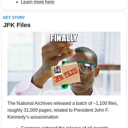
Learn more here
KEY STORY
JFK Files
The National Archives released a batch of ~1,100 files, 
roughly 31,000 pages, related to President John F. 
Kennedy’s assassination