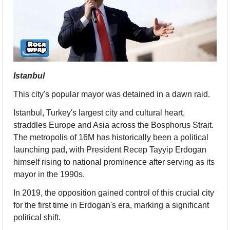
Istanbul
This city's popular mayor was detained in a dawn raid.
Istanbul, Turkey's largest city and cultural heart, 
straddles Europe and Asia across the Bosphorus Strait. 
The metropolis of 16M has historically been a political 
launching pad, with President Recep Tayyip Erdogan 
himself rising to national prominence after serving as its 
mayor in the 1990s.
In 2019, the opposition gained control of this crucial city 
for the first time in Erdogan's era, marking a significant 
political shift.