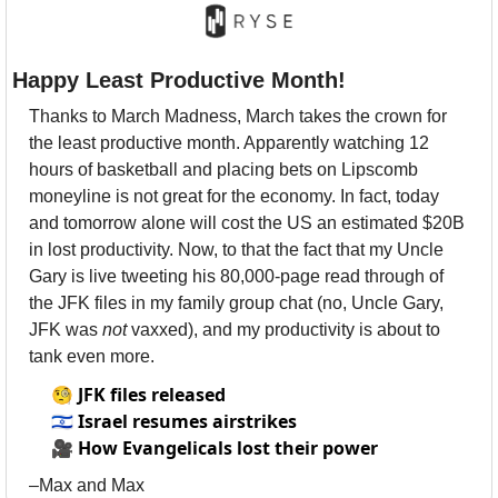
Happy Least Productive Month!
Thanks to March Madness, March takes the crown for 
the least productive month. Apparently watching 12 
hours of basketball and placing bets on Lipscomb 
moneyline is not great for the economy. In fact, today 
and tomorrow alone will cost the US an estimated $20B 
in lost productivity. Now, to that the fact that my Uncle 
Gary is live tweeting his 80,000-page read through of 
the JFK files in my family group chat (no, Uncle Gary, 
JFK was 
not 
vaxxed), and my productivity is about to 
tank even more. 
🧐
JFK files released
🇮🇱
Israel resumes airstrikes
🎥
How Evangelicals lost their power
–Max and Max