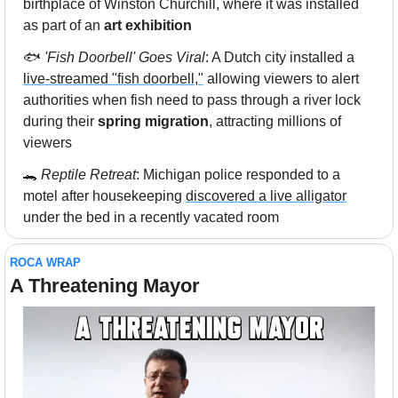
birthplace of Winston Churchill, where it was installed 
as part of an 
art exhibition
🐟 
'Fish Doorbell' Goes Viral
: A Dutch city installed a 
live-streamed "fish doorbell,"
 allowing viewers to alert 
authorities when fish need to pass through a river lock 
during their 
spring migration
, attracting millions of 
viewers
🐊
Reptile Retreat
: Michigan police responded to a 
motel after housekeeping 
discovered a live alligator
under the bed in a recently vacated room
ROCA WRAP
A Threatening Mayor