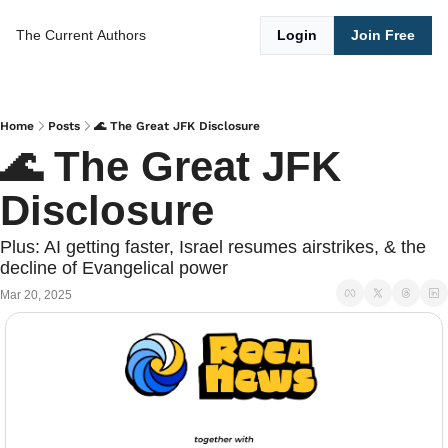
The Current
Authors
Login
Join Free
Home
Posts
🌊 The Great JFK Disclosure
🌊 The Great JFK 
Disclosure
Plus: AI getting faster, Israel resumes airstrikes, & the 
decline of Evangelical power
Mar 20, 2025