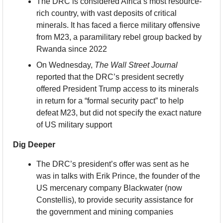
The DRC is considered Africa’s most resource-
rich country, with vast deposits of critical 
minerals. It has faced a fierce military offensive 
from M23, a paramilitary rebel group backed by 
Rwanda since 2022
On Wednesday, 
The Wall Street Journal
reported that the DRC’s president secretly 
offered President Trump access to its minerals 
in return for a “formal security pact” to help 
defeat M23, but did not specify the exact nature 
of US military support
Dig Deeper
The DRC’s president’s offer was sent as he 
was in talks with Erik Prince, the founder of the 
US mercenary company Blackwater (now 
Constellis), to provide security assistance for 
the government and mining companies