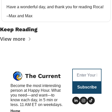
Have a wonderful day, and thank you for reading Roca!
–Max and Max
Keep Reading
View more
The Current
Become the most interesting 
Subscribe
person at Happy Hour. What 
you need—and want—to 
know each day, in 5 min or 
less. 11 AM ET on weekdays.
Home