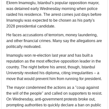
Ekrem Imamoglu, Istanbul's popular opposition mayor, 
was detained early Wednesday morning when police 
raided his residence. The arrest comes just days before 
Imamoglu was expected to be chosen as his party's 
2028 presidential candidate.
He faces accusations of terrorism, money laundering, 
and other financial crimes. Many say the allegations are 
politically motivated.
Imamoglu won re-election last year and has built a 
reputation as the most effective opposition leader in the 
country. The night before his arrest, though, Istanbul 
University revoked his diploma, citing irregularities – a 
move that would prevent him from running for president.
The mayor condemned the actions as a "coup against 
the will of the people" and called on supporters to resist. 
On Wednesday, anti-government protests broke out, 
prompting authorities to quickly declare a ban on public 