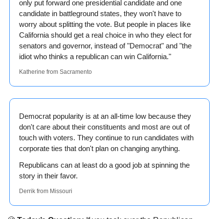
only put forward one presidential candidate and one 
candidate in battleground states, they won't have to 
worry about splitting the vote. But people in places like 
California should get a real choice in who they elect for 
senators and governor, instead of "Democrat" and "the 
idiot who thinks a republican can win California."
Katherine from Sacramento
Democrat popularity is at an all-time low because they 
don't care about their constituents and most are out of 
touch with voters. They continue to run candidates with 
corporate ties that don't plan on changing anything.
Republicans can at least do a good job at spinning the 
story in their favor.
Derrik from Missouri