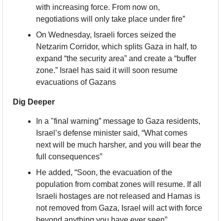
with increasing force. From now on, 
negotiations will only take place under fire”
On Wednesday, Israeli forces seized the 
Netzarim Corridor, which splits Gaza in half, to 
expand “the security area” and create a “buffer 
zone.” Israel has said it will soon resume 
evacuations of Gazans
Dig Deeper
In a "final warning” message to Gaza residents, 
Israel’s defense minister said, “What comes 
next will be much harsher, and you will bear the 
full consequences”
He added, “Soon, the evacuation of the 
population from combat zones will resume. If all 
Israeli hostages are not released and Hamas is 
not removed from Gaza, Israel will act with force 
beyond anything you have ever seen”