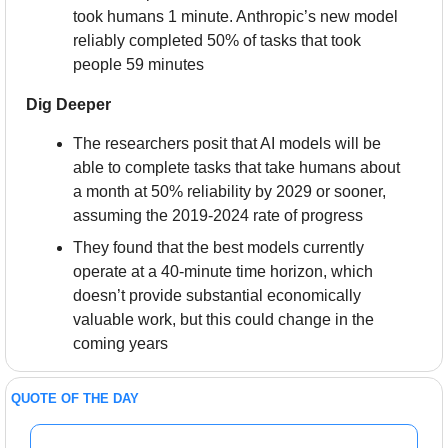
took humans 1 minute. Anthropic’s new model 
reliably completed 50% of tasks that took 
people 59 minutes
Dig Deeper
The researchers posit that AI models will be 
able to complete tasks that take humans about 
a month at 50% reliability by 2029 or sooner, 
assuming the 2019-2024 rate of progress
They found that the best models currently 
operate at a 40-minute time horizon, which 
doesn’t provide substantial economically 
valuable work, but this could change in the 
coming years
QUOTE OF THE DAY