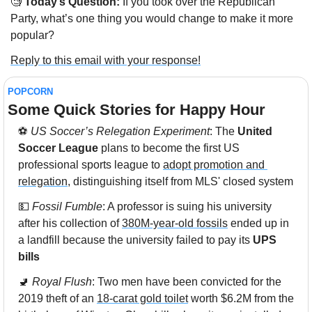
🧐
 Today’s Question:
 If you took over the Republican 
Party, what’s one thing you would change to make it more 
popular?
Reply to this email with your response!
POPCORN
Some Quick Stories for Happy Hour 
⚽ 
US Soccer’s Relegation Experiment
: The 
United 
Soccer League
 plans to become the first US 
professional sports league to 
adopt promotion and 
relegation
, distinguishing itself from MLS' closed system
💵
Fossil Fumble
: A professor is suing his university 
after his collection of 
380M-year-old fossils
 ended up in 
a landfill because the university failed to pay its 
UPS 
bills
🚽
Royal Flush
: Two men have been convicted for the 
2019 theft of an 
18-carat gold toilet
 worth $6.2M from the 