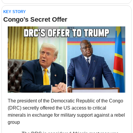
KEY STORY
Congo’s Secret Offer
The president of the Democratic Republic of the Congo 
(DRC) secretly offered the US access to critical 
minerals in exchange for military support against a rebel 
group