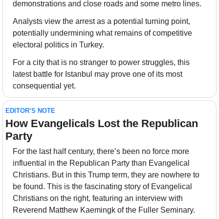
demonstrations and close roads and some metro lines.
Analysts view the arrest as a potential turning point, 
potentially undermining what remains of competitive 
electoral politics in Turkey.
For a city that is no stranger to power struggles, this 
latest battle for Istanbul may prove one of its most 
consequential yet.
EDITOR’S NOTE
How Evangelicals Lost the Republican 
Party
For the last half century, there’s been no force more 
influential in the Republican Party than Evangelical 
Christians. But in this Trump term, they are nowhere to 
be found. This is the fascinating story of Evangelical 
Christians on the right, featuring an interview with 
Reverend Matthew Kaemingk of the Fuller Seminary.