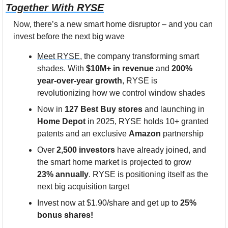
Together With RYSE
Now, there’s a new smart home disruptor – and you can 
invest before the next big wave
Meet RYSE
, the company transforming smart 
shades. With 
$10M+ in revenue
 and 
200% 
year-over-year growth
, RYSE is 
revolutionizing how we control window shades
Now in 
127 Best Buy stores
 and launching in 
Home Depot
 in 2025, RYSE holds 10+ granted 
patents and an exclusive 
Amazon
 partnership
Over 
2,500 investors
 have already joined, and 
the smart home market is projected to grow
23% annually
. RYSE is positioning itself as the 
next big acquisition target
Invest now at $1.90/share and get up to 
25% 
bonus shares!