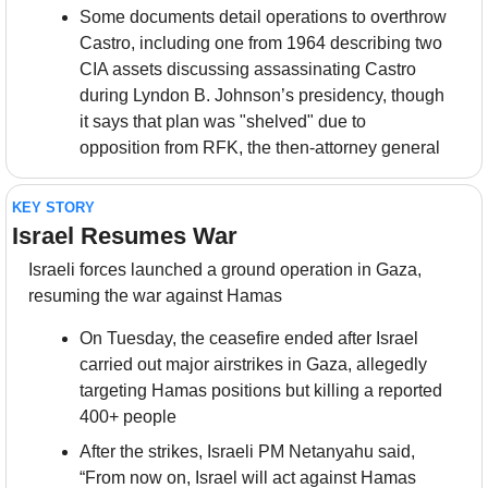
Some documents detail operations to overthrow 
Castro, including one from 1964 describing two 
CIA assets discussing assassinating Castro 
during Lyndon B. Johnson’s presidency, though 
it says that plan was "shelved" due to 
opposition from RFK, the then-attorney general
KEY STORY
Israel Resumes War
Israeli forces launched a ground operation in Gaza, 
resuming the war against Hamas
On Tuesday, the ceasefire ended after Israel 
carried out major airstrikes in Gaza, allegedly 
targeting Hamas positions but killing a reported 
400+ people
After the strikes, Israeli PM Netanyahu said, 
“From now on, Israel will act against Hamas 