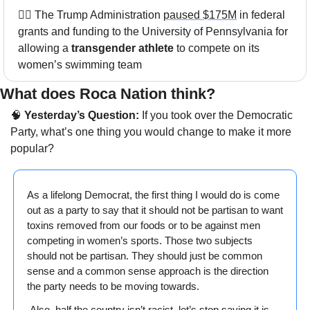
🏊‍♀️ The Trump Administration 
paused $175M
 in federal 
grants and funding to the University of Pennsylvania for 
allowing a 
transgender athlete
 to compete on its 
women’s swimming team
What does Roca Nation think? 
🧠
 Yesterday’s Question:
 If you took over the Democratic 
Party, what’s one thing you would change to make it more 
popular?
As a lifelong Democrat, the first thing I would do is come 
out as a party to say that it should not be partisan to want 
toxins removed from our foods or to be against men 
competing in women’s sports. Those two subjects 
should not be partisan. They should just be common 
sense and a common sense approach is the direction 
the party needs to be moving towards.
 Also, half the country isn’t racist, let’s stop saying it is.