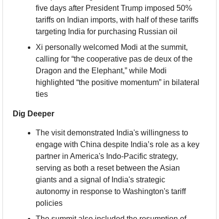
five days after President Trump imposed 50% 
tariffs on Indian imports, with half of these tariffs 
targeting India for purchasing Russian oil
Xi personally welcomed Modi at the summit, 
calling for “the cooperative pas de deux of the 
Dragon and the Elephant,” while Modi 
highlighted “the positive momentum” in bilateral 
ties
Dig Deeper
The visit demonstrated India's willingness to 
engage with China despite India’s role as a key 
partner in America's Indo-Pacific strategy, 
serving as both a reset between the Asian 
giants and a signal of India's strategic 
autonomy in response to Washington's tariff 
policies
The summit also included the resumption of 