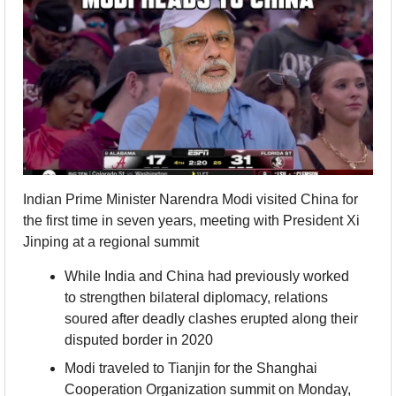
Indian Prime Minister Narendra Modi visited China for 
the first time in seven years, meeting with President Xi 
Jinping at a regional summit
While India and China had previously worked 
to strengthen bilateral diplomacy, relations 
soured after deadly clashes erupted along their 
disputed border in 2020
Modi traveled to Tianjin for the Shanghai 
Cooperation Organization summit on Monday, 