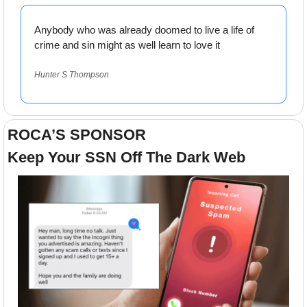
Anybody who was already doomed to live a life of 
crime and sin might as well learn to love it
Hunter S Thompson
ROCA’S SPONSOR
Keep Your SSN Off The Dark Web