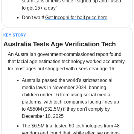
scam calls or texts since I signed up and I used 
to get 15+ a day”
Don't wait! 
Get Incogni for half price here
KEY STORY
Australia Tests Age Verification Tech
An Australian government-commissioned report found 
that facial age estimation technology worked accurately 
for most ages but struggled with users near age 16
Australia passed the world's strictest social 
media laws in November 2024, banning 
children under 16 from using social media 
platforms, with tech companies facing fines up 
to A$50M ($32.5M) if they don't comply by 
December 10, 2025
The $6.5M trial tested 60 technologies from 48 
vendors and found that, while effective options 