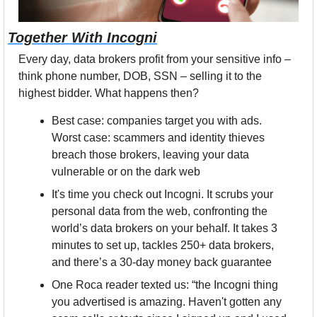
Together With Incogni
Every day, data brokers profit from your sensitive info – 
think phone number, DOB, SSN – selling it to the 
highest bidder. What happens then? 
Best case: companies target you with ads. 
Worst case: scammers and identity thieves 
breach those brokers, leaving your data 
vulnerable or on the dark web
It's time you check out Incogni. It scrubs your 
personal data from the web, confronting the 
world’s data brokers on your behalf. It takes 3 
minutes to set up, tackles 250+ data brokers, 
and there’s a 30-day money back guarantee
One Roca reader texted us: “the Incogni thing 
you advertised is amazing. Haven't gotten any 