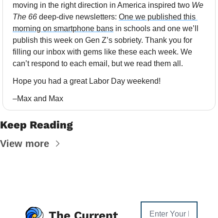
moving in the right direction in America inspired two 
We 
The 66
 deep-dive newsletters: 
One we published this 
morning on smartphone bans
 in schools and one we’ll 
publish this week on Gen Z’s sobriety. Thank you for 
filling our inbox with gems like these each week. We 
can’t respond to each email, but we read them all. 
Hope you had a great Labor Day weekend!
–Max and Max
Keep Reading
View more
The Current