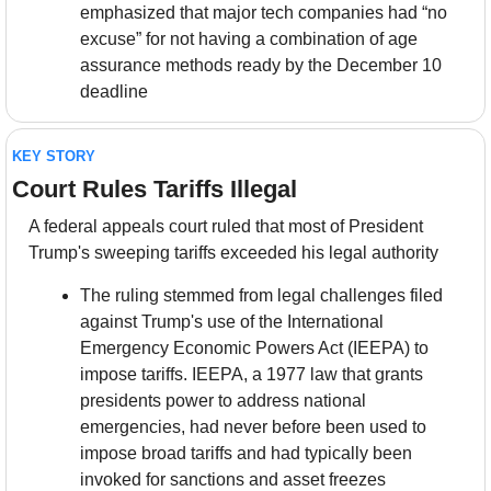
emphasized that major tech companies had “no 
excuse” for not having a combination of age 
assurance methods ready by the December 10 
deadline
KEY STORY
Court Rules Tariffs Illegal
A federal appeals court ruled that most of President 
Trump's sweeping tariffs exceeded his legal authority
The ruling stemmed from legal challenges filed 
against Trump's use of the International 
Emergency Economic Powers Act (IEEPA) to 
impose tariffs. IEEPA, a 1977 law that grants 
presidents power to address national 
emergencies, had never before been used to 
impose broad tariffs and had typically been 
invoked for sanctions and asset freezes