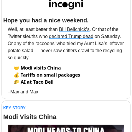
Hope you had a nice weekend.
Well, at least better than 
Bill Belichick’s
. Or that of the 
Twitter sleuths who 
declared Trump dead
 on Saturday. 
Or any of the raccoons’ who tried my Aunt Lisa’s leftover 
potato salad — never saw critters crawl to the recycling 
so quickly. 
🤝
Modi visits China
💰
Tariffs on small packages
🌮
AI at Taco Bell
–Max and Max
KEY STORY
Modi Visits China