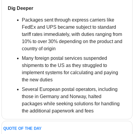
Dig Deeper
Packages sent through express carriers like 
FedEx and UPS became subject to standard 
tariff rates immediately, with duties ranging from 
10% to over 30% depending on the product and 
country of origin
Many foreign postal services suspended 
shipments to the US as they struggled to 
implement systems for calculating and paying 
the new duties
Several European postal operators, including 
those in Germany and Norway, halted 
packages while seeking solutions for handling 
the additional paperwork and fees
QUOTE OF THE DAY