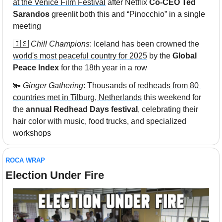
at the Venice Film Festival
 after Netflix 
Co-CEO Ted 
Sarandos
 greenlit both this and “Pinocchio” in a single 
meeting
🇮🇸
Chill Champions
: Iceland has been crowned the 
world's most peaceful country for 2025
 by the 
Global 
Peace Index
 for the 18th year in a row
🫚 
Ginger Gathering
: Thousands of 
redheads from 80 
countries met in Tilburg, Netherlands
 this weekend for 
the 
annual Redhead Days festival
, celebrating their 
hair color with music, food trucks, and specialized 
workshops
ROCA WRAP
Election Under Fire