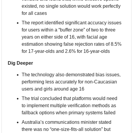
existed, no single solution would work perfectly 
for all cases
The report identified significant accuracy issues 
for users within a “buffer zone” of two to three 
years on either side of 16, with facial age 
estimation showing false rejection rates of 8.5% 
for 17-year-olds and 2.6% for 16-year-olds
Dig Deeper
The technology also demonstrated bias issues, 
performing less accurately for non-Caucasian 
users and girls around age 16
The trial concluded that platforms would need 
to implement multiple verification methods as 
fallback options when primary systems failed
Australia’s communications minister stated 
there was no “one-size-fits-all solution” but 