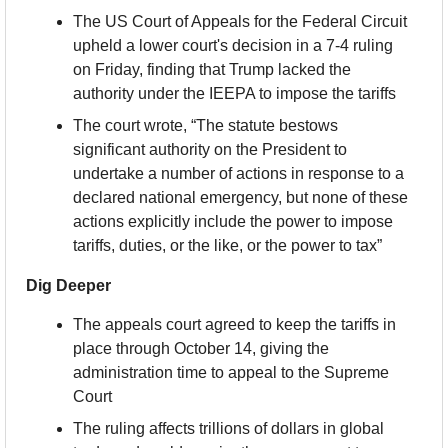
The US Court of Appeals for the Federal Circuit 
upheld a lower court's decision in a 7-4 ruling 
on Friday, finding that Trump lacked the 
authority under the IEEPA to impose the tariffs
The court wrote, “The statute bestows 
significant authority on the President to 
undertake a number of actions in response to a 
declared national emergency, but none of these 
actions explicitly include the power to impose 
tariffs, duties, or the like, or the power to tax”
Dig Deeper
The appeals court agreed to keep the tariffs in 
place through October 14, giving the 
administration time to appeal to the Supreme 
Court
The ruling affects trillions of dollars in global 