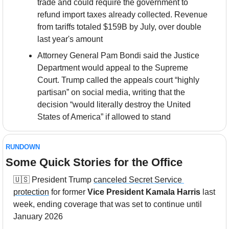
trade and could require the government to 
refund import taxes already collected. Revenue 
from tariffs totaled $159B by July, over double 
last year's amount
Attorney General Pam Bondi said the Justice 
Department would appeal to the Supreme 
Court. Trump called the appeals court “highly 
partisan” on social media, writing that the 
decision “would literally destroy the United 
States of America” if allowed to stand
RUNDOWN
Some Quick Stories for the Office
🇺🇸
 President Trump 
canceled Secret Service 
protection
 for former 
Vice President Kamala Harris
 last 
week, ending coverage that was set to continue until 
January 2026