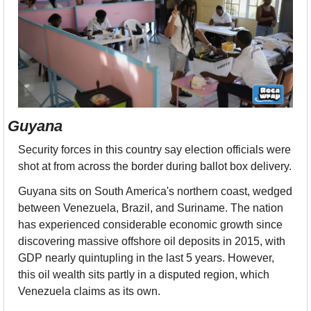
Guyana
Security forces in this country say election officials were 
shot at from across the border during ballot box delivery.
Guyana sits on South America's northern coast, wedged 
between Venezuela, Brazil, and Suriname. The nation 
has experienced considerable economic growth since 
discovering massive offshore oil deposits in 2015, with 
GDP nearly quintupling in the last 5 years. However, 
this oil wealth sits partly in a disputed region, which 
Venezuela claims as its own. 