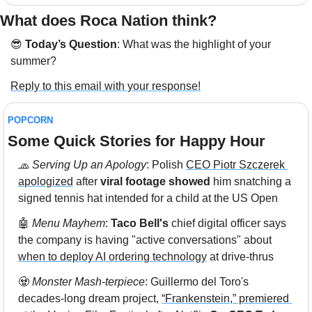
What does Roca Nation think?  
😎
Today’s Question
: 
What was the highlight of your 
summer?
Reply to this email with your response!
POPCORN
Some Quick Stories for Happy Hour 
🧢
 Serving Up an Apology
: Polish 
CEO Piotr Szczerek 
apologized
 after 
viral footage showed
 him snatching a 
signed tennis hat intended for a child at the US Open
🤖
Menu Mayhem
: 
Taco Bell's
 chief digital officer says 
the company is having "active conversations" about 
when to deploy AI ordering technology
 at drive-thrus
🧟
Monster Mash-terpiece
: Guillermo del Toro's 
decades-long dream project, 
“Frankenstein,” premiered 