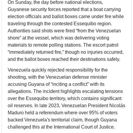
On Sunday, the day before national elections, 
Guyanese security forces reported that a boat carrying 
election officials and ballot boxes came under fire while 
traveling through the contested Essequibo region. 
Authorities said shots were fired “from the Venezuelan 
shore” at the vessel, which was delivering voting 
materials to remote polling stations. The escort patrol 
“immediately returned fire,” though no injuries occurred, 
and the ballot boxes reached their destinations safely.
Venezuela quickly rejected responsibility for the 
shooting, with the Venezuelan defense minister 
accusing Guyana of “inciting a conflict” with its 
allegations. The incident highlights escalating tensions 
over the Essequibo territory, which contains significant 
oil reserves. In late 2023, Venezuelan President Nicolás 
Maduro held a referendum where over 95% of voters 
backed Venezuela's territorial claim, though Guyana 
challenged this at the International Court of Justice.