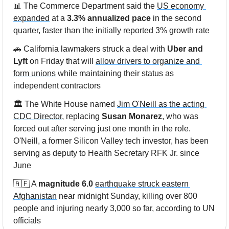
📊
 The Commerce Department said the 
US economy 
expanded
 at a 
3.3% annualized pace
 in the second 
quarter, faster than the initially reported 3% growth rate
🚗
 California lawmakers struck a deal with 
Uber and 
Lyft
 on Friday that will 
allow drivers to organize and 
form unions
 while maintaining their status as 
independent contractors
🏛️ The White House named 
Jim O'Neill as the acting 
CDC Director
, replacing 
Susan Monarez
, who was 
forced out after serving just one month in the role. 
O'Neill, a former Silicon Valley tech investor, has been 
serving as deputy to Health Secretary RFK Jr. since 
June
🇦🇫
 A 
magnitude 6.0
earthquake struck eastern 
Afghanistan
 near midnight Sunday, killing over 800 
people and injuring nearly 3,000 so far, according to UN 
officials