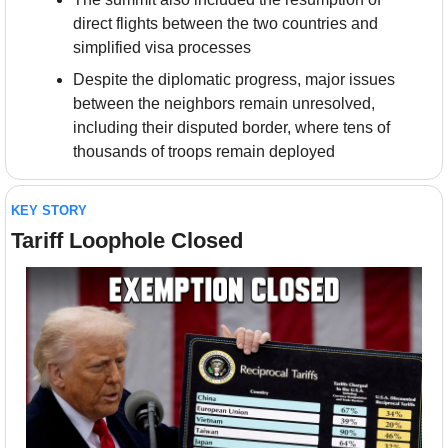
direct flights between the two countries and 
simplified visa processes
Despite the diplomatic progress, major issues 
between the neighbors remain unresolved, 
including their disputed border, where tens of 
thousands of troops remain deployed
KEY STORY
Tariff Loophole Closed