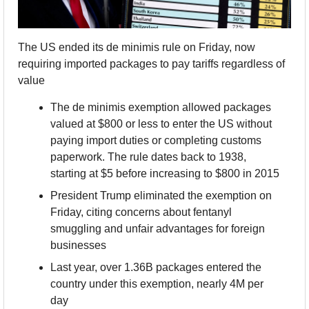
The US ended its de minimis rule on Friday, now 
requiring imported packages to pay tariffs regardless of 
value
The de minimis exemption allowed packages 
valued at $800 or less to enter the US without 
paying import duties or completing customs 
paperwork. The rule dates back to 1938, 
starting at $5 before increasing to $800 in 2015
President Trump eliminated the exemption on 
Friday, citing concerns about fentanyl 
smuggling and unfair advantages for foreign 
businesses
Last year, over 1.36B packages entered the 
country under this exemption, nearly 4M per 
day