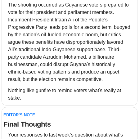
The shooting occurred as Guyanese voters prepared to 
vote for their president and parliament members. 
Incumbent President Irfaan Ali of the People's 
Progressive Party leads polls for a second term, buoyed 
by the nation's oil-fueled economic boom, but critics 
argue these benefits have disproportionately favored 
Ali's traditional Indo-Guyanese support base. Third-
party candidate Azruddin Mohamed, a billionaire 
businessman, could disrupt Guyana's historically 
ethnic-based voting patterns and produce an upset 
result, but the election remains competitive.
Nothing like gunfire to remind voters what's really at 
stake.
EDITOR’S NOTE
Final Thoughts 
Your responses to last week’s question about what’s 