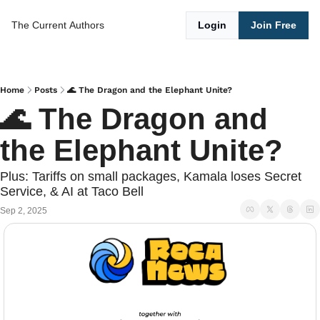
The Current
Authors
Login
Join Free
Home
Posts
🌊 The Dragon and the Elephant Unite?
🌊 The Dragon and 
the Elephant Unite?
Plus: Tariffs on small packages, Kamala loses Secret 
Service, & AI at Taco Bell
Sep 2, 2025