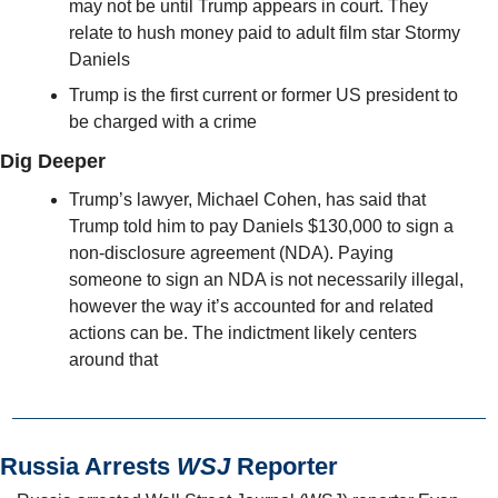
may not be until Trump appears in court. They 
relate to hush money paid to adult film star Stormy 
Daniels
Trump is the first current or former US president to 
be charged with a crime
Dig Deeper
Trump’s lawyer, Michael Cohen, has said that 
Trump told him to pay Daniels $130,000 to sign a 
non-disclosure agreement (NDA). Paying 
someone to sign an NDA is not necessarily illegal, 
however the way it’s accounted for and related 
actions can be. The indictment likely centers 
around that
Russia Arrests 
WSJ
 Reporter 