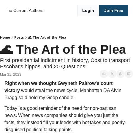
The Current
Authors
Login
Join Free
Home
Posts
🌊 The Art of the Plea
🌊 The Art of the Plea
First presidential indictment in history, Cost to transport 
Escobar's hippos, and 20 Questions!
Mar 31, 2023
Right when we thought Gwyneth Paltrow's court 
victory
 would steal the news cycle, Manhattan DA Alvin 
Bragg said hold my Goop candle.
Today is a good reminder of the need for non-partisan 
news. When news companies should give you just the 
facts, they instead fill your feeds with hot takes and poorly-
disguised political talking points.