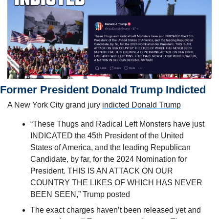
Former President Donald Trump Indicted 
A New York City grand jury 
indicted Donald Trump
“These Thugs and Radical Left Monsters have just 
INDICATED the 45th President of the United 
States of America, and the leading Republican 
Candidate, by far, for the 2024 Nomination for 
President. THIS IS AN ATTACK ON OUR 
COUNTRY THE LIKES OF WHICH HAS NEVER 
BEEN SEEN,” Trump posted
The exact charges haven’t been released yet and 