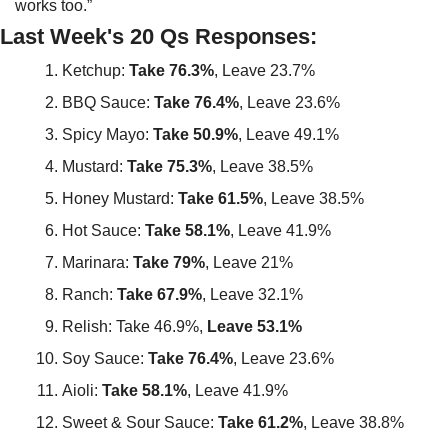
works too.”
Last Week's 20 Qs Responses:
Ketchup: 
Take 76.3%
, Leave 23.7%
BBQ Sauce: 
Take 76.4%
, Leave 23.6%
Spicy Mayo: 
Take 50.9%
, Leave 49.1%
Mustard: 
Take 75.3%
, Leave 38.5%
Honey Mustard: 
Take 61.5%
, Leave 38.5%
Hot Sauce: 
Take 58.1%
, Leave 41.9%
Marinara: 
Take 79%
, Leave 21%
Ranch: 
Take 67.9%
, Leave 32.1%
Relish: Take 46.9%, 
Leave 53.1%
Soy Sauce: 
Take 76.4%
, Leave 23.6%
Aioli: 
Take 58.1%
, Leave 41.9%
Sweet & Sour Sauce: 
Take 61.2%
, Leave 38.8%