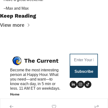
–Max and Max
Keep Reading
View more
The Current
Become the most interesting 
Subscribe
person at Happy Hour. What 
you need—and want—to 
know each day, in 5 min or 
less. 11 AM ET on weekdays.
Home
Posts
Authors