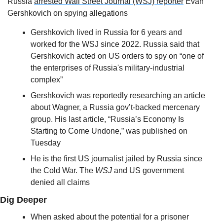
Russia 
arrested 
Wall Street Journal
 (WSJ) reporter
 Evan 
Gershkovich on spying allegations
Gershkovich lived in Russia for 6 years and 
worked for the WSJ since 2022. Russia said that 
Gershkovich acted on US orders to spy on “one of 
the enterprises of Russia's military-industrial 
complex”
Gershkovich was reportedly researching an article 
about Wagner, a Russia gov’t-backed mercenary 
group. His last article, “Russia’s Economy Is 
Starting to Come Undone,” was published on 
Tuesday
He is the first US journalist jailed by Russia since 
the Cold War. The 
WSJ
 and US government 
denied all claims
Dig Deeper
When asked about the potential for a prisoner 