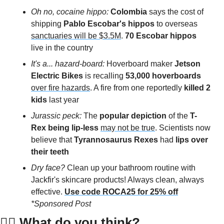
Oh no, cocaine hippo: 
Colombia
 says the cost of 
shipping
 Pablo Escobar's hippos
 to overseas 
sanctuaries will be $3.5M
. 
70 Escobar hippos
live in the country 
It's a... hazard-board: 
Hoverboard maker
 Jetson 
Electric Bikes
 is recalling 
53,000 hoverboards
over fire hazards
. A fire from one reportedly
 killed 2 
kids
 last year 
Jurassic peck: 
The 
popular depiction
 of the 
T-
Rex being lip-less
may not be true
. Scientists now 
believe that 
Tyrannosaurus Rexes
 had 
lips over 
their teeth
Dry face?
 Clean up your bathroom routine with 
Jackfir's skincare products! Always clean, always 
effective.
Use code ROCA25 for 25% off
*Sponsored Post
👇🏻 
What do you think?