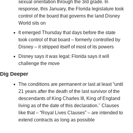
sexual orientation through the 3rd grade. In 
response, this January, the Florida legislature took 
control of the board that governs the land Disney 
World sits on
It emerged Thursday that days before the state 
took control of that board – formerly controlled by 
Disney – it stripped itself of most of its powers
Disney says it was legal; Florida says it will 
challenge the move
Dig Deeper
The conditions are permanent or last at least “until 
21 years after the death of the last survivor of the 
descendants of King Charles III, King of England 
living as of the date of this declaration." Clauses 
like that – “Royal Lives Clauses” – are intended to 
extend contracts as long as possible