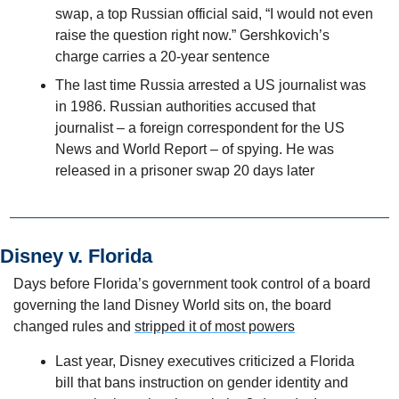
swap, a top Russian official said, “I would not even 
raise the question right now.” Gershkovich’s 
charge carries a 20-year sentence
The last time Russia arrested a US journalist was 
in 1986. Russian authorities accused that 
journalist – a foreign correspondent for the US 
News and World Report – of spying. He was 
released in a prisoner swap 20 days later 
Disney v. Florida
Days before Florida’s government took control of a board 
governing the land Disney World sits on, the board 
changed rules and 
stripped it of most powers
Last year, Disney executives criticized a Florida 
bill that bans instruction on gender identity and 