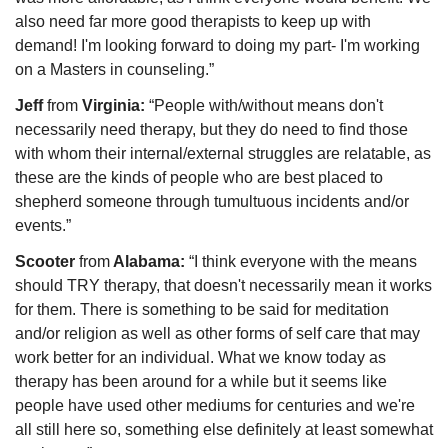
also need far more good therapists to keep up with 
demand! I'm looking forward to doing my part- I'm working 
on a Masters in counseling.”
Jeff 
from 
Virginia: 
“People with/without means don't 
necessarily need therapy, but they do need to find those 
with whom their internal/external struggles are relatable, as 
these are the kinds of people who are best placed to 
shepherd someone through tumultuous incidents and/or 
events.” 
Scooter 
from
 Alabama: 
“I think everyone with the means 
should TRY therapy, that doesn't necessarily mean it works 
for them. There is something to be said for meditation 
and/or religion as well as other forms of self care that may 
work better for an individual. What we know today as 
therapy has been around for a while but it seems like 
people have used other mediums for centuries and we're 
all still here so, something else definitely at least somewhat 