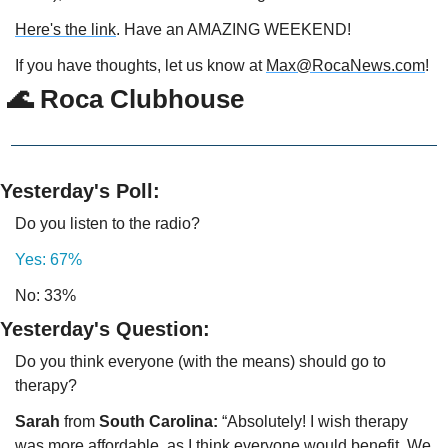
Here's the link
. Have an AMAZING WEEKEND!
If you have thoughts, let us know at 
Max@RocaNews.com
!
 🌊 Roca Clubhouse
Yesterday's Poll:
Do you listen to the radio?
Yes: 67%
No: 33%
Yesterday's Question:
Do you think everyone (with the means) should go to 
therapy?  
Sarah 
from 
South Carolina: 
“Absolutely! I wish therapy 
was more affordable, as I think everyone would benefit. We 