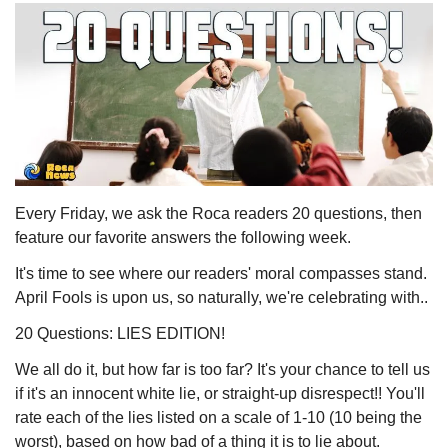
Every Friday, we ask the Roca readers 20 questions, then 
feature our favorite answers the following week. 
It's time to see where our readers' moral compasses stand. 
April Fools is upon us, so naturally, we're celebrating with..
20 Questions: LIES EDITION!
We all do it, but how far is too far? It's your chance to tell us 
if it's an innocent white lie, or straight-up disrespect!! You'll 
rate each of the lies listed on a scale of 1-10 (10 being the 
worst), based on how bad of a thing it is to lie about.