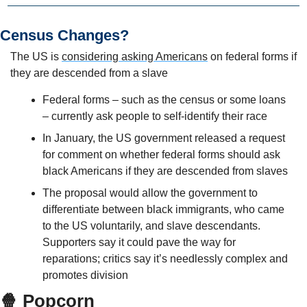
Census Changes?
The US is 
considering asking Americans
 on federal forms if 
they are descended from a slave
Federal forms – such as the census or some loans 
– currently ask people to self-identify their race
In January, the US government released a request 
for comment on whether federal forms should ask 
black Americans if they are descended from slaves
The proposal would allow the government to 
differentiate between black immigrants, who came 
to the US voluntarily, and slave descendants. 
Supporters say it could pave the way for 
reparations; critics say it’s needlessly complex and 
promotes division
🍿 Popcorn