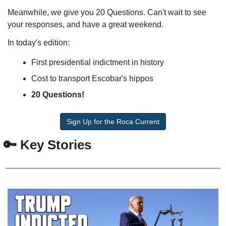
Meanwhile, we give you 20 Questions. Can't wait to see 
your responses, and have a great weekend.
In today's edition:
First presidential indictment in history
Cost to transport Escobar's hippos
20 Questions!
Sign Up for the Roca Current
 🔑 Key Stories