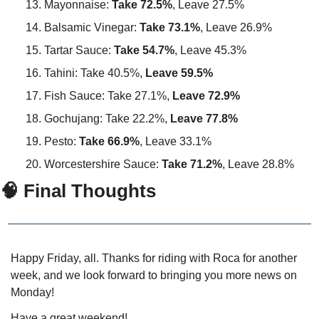
Mayonnaise: 
Take 72.5%
, Leave 27.5%
Balsamic Vinegar: 
Take 73.1%
, Leave 26.9%
Tartar Sauce:
 Take 54.7%
, Leave 45.3%
Tahini: Take 40.5%, 
Leave 59.5%
Fish Sauce: Take 27.1%, 
Leave 72.9%
Gochujang: Take 22.2%, 
Leave 77.8%
Pesto: 
Take 66.9%
, Leave 33.1%
Worcestershire Sauce: 
Take 71.2%
, Leave 28.8%
🧠 Final Thoughts
Happy Friday, all. Thanks for riding with Roca for another 
week, and we look forward to bringing you more news on 
Monday!
Have a great weekend!