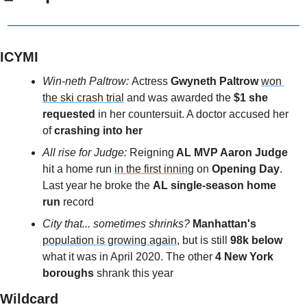
ICYMI
Win-neth Paltrow: 
Actress 
Gwyneth Paltrow
won 
the ski crash trial
 and was awarded the 
$1 she 
requested
 in her countersuit. A doctor accused her 
of 
crashing into her
All rise for Judge: 
Reigning
 AL MVP Aaron Judge
hit a home run 
in the first inning
 on 
Opening Day
. 
Last year he broke the 
AL single-season home 
run
 record
City that... sometimes shrinks? 
Manhattan's
population is growing again
, but is still
 98k below
what it was in April 2020. The other 
4 New York 
boroughs
 shrank this year
Wildcard 