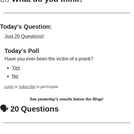
Today's Question:
Just 20 Questions!
Today's Poll
Have you ever been the victim of a prank?
Yes
No
Login
or
Subscribe
to participate
See yesterday's results below the Wrap!
🗣 20 Questions