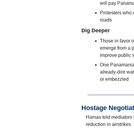
will pay Panama
Protesters who 
roads
Dig Deeper
Those in favor o
emerge from a p
improve public 
One Panamanian 
already-dire wa
or embezzled
Hostage Negotia
Hamas told mediators it
reduction in airstrikes