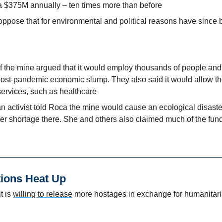
 $375M annually – ten times more than before
oppose that for environmental and political reasons have since
f the mine argued that it would employ thousands of people and 
ost-pandemic economic slump. They also said it would allow th
services, such as healthcare
activist told Roca the mine would cause an ecological disaste
ter shortage there. She and others also claimed much of the fun
tions Heat Up
 is 
willing to release
 more hostages in exchange for humanitari