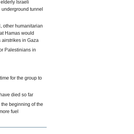
derly Israeli 
 underground tunnel 
, other humanitarian 
hat Hamas would 
s airstrikes in Gaza
r Palestinians in 
me for the group to 
have died so far
the beginning of the 
 more fuel