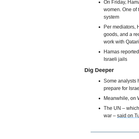
On Friday, Hama
women. One of t
system
Per mediators, H
goods, and a red
work with Qatari
Hamas reportedly
Israeli jails
Dig Deeper
Some analysts h
prepare for Isra
Meanwhile, on W
The UN – which i
war – 
said on T