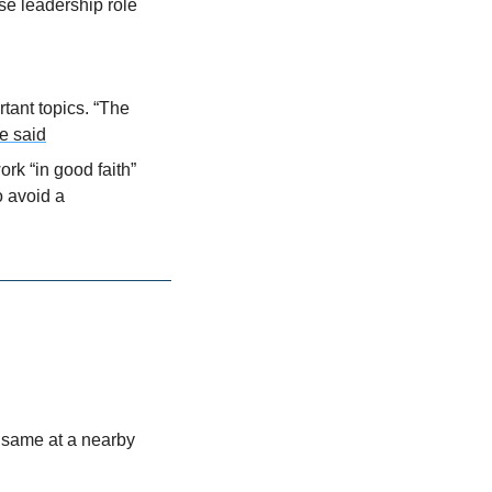
e leadership role 
tant topics. “The 
e said
k “in good faith” 
 avoid a 
same at a nearby 