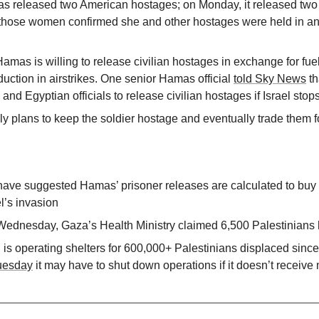
s released two American hostages; on Monday, it released two el
hose women confirmed she and other hostages were held in an
amas is willing to release civilian hostages in exchange for fuel
uction in airstrikes. One senior Hamas official 
told Sky News
 t
 and Egyptian officials to release civilian hostages if Israel stop
 plans to keep the soldier hostage and eventually trade them fo
ave suggested Hamas’ prisoner releases are calculated to buy ti
el’s invasion
ednesday, Gaza’s Health Ministry claimed 6,500 Palestinians 
s operating shelters for 600,000+ Palestinians displaced since 
uesday
 it may have to shut down operations if it doesn’t receive