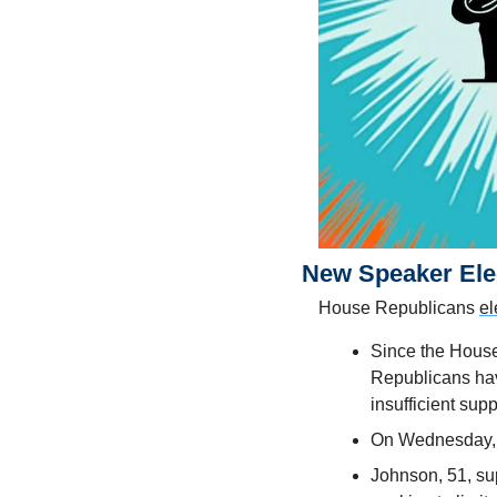
New Speaker Ele
House Republicans 
el
Since the House
Republicans have
insufficient supp
On Wednesday, e
Johnson, 51, sup