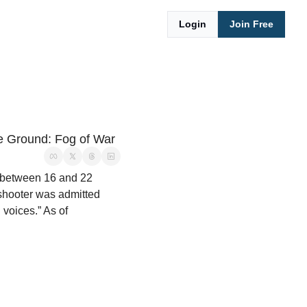
Login
Join Free
he Ground: Fog of War
f between 16 and 22 
shooter was admitted 
voices.” As of 