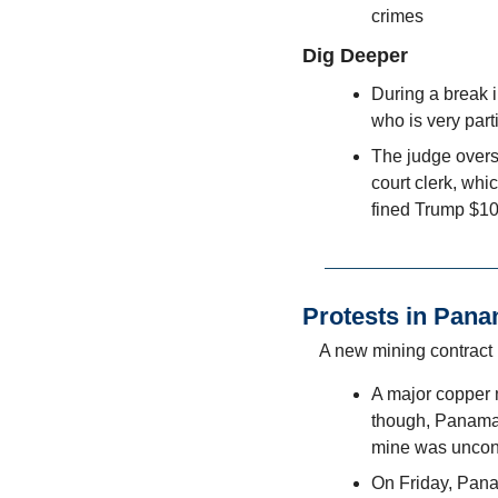
crimes
Dig Deeper
During a break in
who is very part
The judge overse
court clerk, whi
fined Trump $10,
Protests in Pan
A new mining contract 
A major copper 
though, Panama’s
mine was uncons
On Friday, Pana