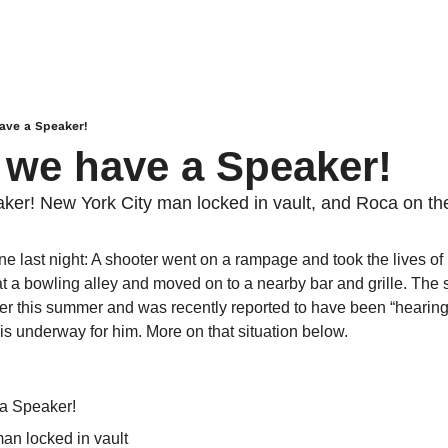
have a Speaker!
. we have a Speaker!
ker! New York City man locked in vault, and Roca on t
ne last night: A shooter went on a rampage and took the lives o
at a bowling alley and moved on to a nearby bar and grille. The 
ter this summer and was recently reported to have been “hearing 
is underway for him. More on that situation below.
a Speaker!
an locked in vault