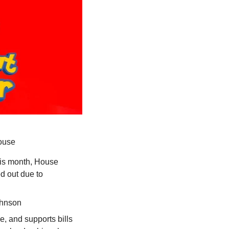
House
is month, House 
 out due to 
ohnson
, and supports bills 