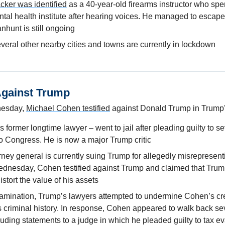
acker was identified
 as a 40-year-old firearms instructor who spe
al health institute after hearing voices. He managed to escape 
nhunt is still ongoing
veral other nearby cities and towns are currently in lockdown
Against Trump
esday, 
Michael Cohen testified
 against Donald Trump in Trump’s
former longtime lawyer – went to jail after pleading guilty to sev
to Congress. He is now a major Trump critic
ney general is currently suing Trump for allegedly misrepresenti
nesday, Cohen testified against Trump and claimed that Trump 
istort the value of his assets
amination, Trump’s lawyers attempted to undermine Cohen’s cred
criminal history. In response, Cohen appeared to walk back seve
uding statements to a judge in which he pleaded guilty to tax ev