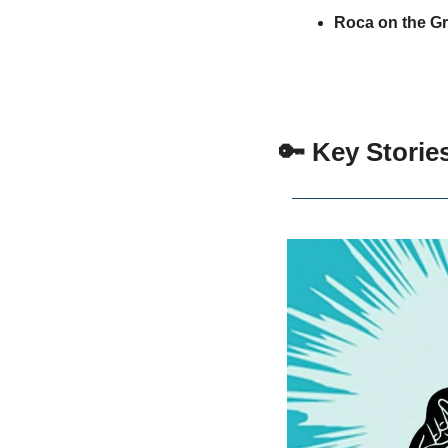
Roca on the G
🔑
 Key Storie