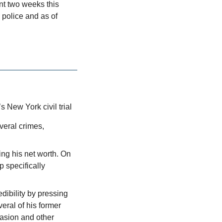
nt two weeks this 
police and as of 
 New York civil trial
eral crimes, 
ng his net worth. On 
specifically 
ibility by pressing 
ral of his former 
asion and other 