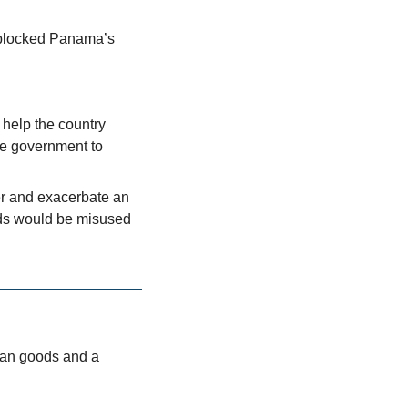
 blocked Panama’s 
help the country 
e government to 
r and exacerbate an 
ds would be misused 
an goods and a 