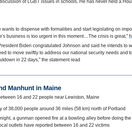
 discussion of LGBT issues in schools. He has never held a Hous
wants to dispense with formalities and start legislating on impor
s business is too urgent in this moment…The crisis is great,” 
h
President Biden congratulated Johnson and said he intends to wor
ed to move swiftly to address our national security needs and to
utdown in 22 days,” the statement read
nd Manhunt in Maine
between 16 and 22 people near Lewiston, Maine
ty of 38,000 people around 36 miles (58 km) north of Portland
ght, a gunman opened fire at a bowling alley before doing the 
Local outlets have reported between 16 and 22 victims