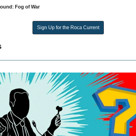
round: Fog of War
Sign Up for the Roca Current
s