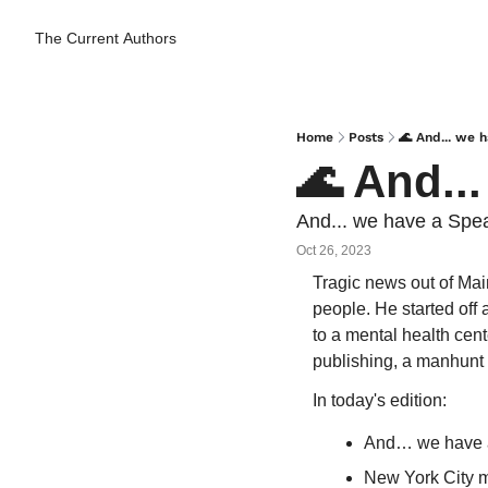
The Current
Authors
Home
Posts
🌊 And... we 
🌊 And..
And... we have a Spea
Oct 26, 2023
Tragic news out of Mai
people. He started off 
to a mental health cen
publishing, a manhunt 
In today's edition:
And… we have 
New York City m