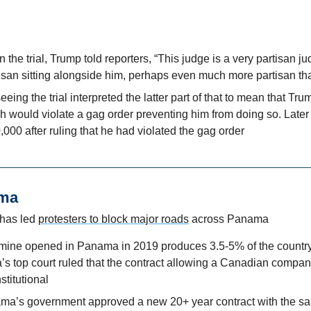
 the trial, Trump told reporters, “This judge is a very partisan j
isan sitting alongside him, perhaps even much more partisan tha
eing the trial interpreted the latter part of that to mean that Tru
ch would violate a gag order preventing him from doing so. Later i
000 after ruling that he had violated the gag order
ama
has led 
protesters to block major roads
 across Panama
mine opened in Panama in 2019 produces 3.5-5% of the country’
 top court ruled that the contract allowing a Canadian company 
titutional
ma’s government approved a new 20+ year contract with the s