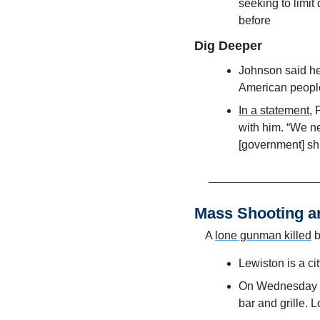
seeking to limit
before
Dig Deeper
Johnson said he 
American people'
In a statement
, 
with him. “We ne
[government] sh
Mass Shooting a
A 
lone gunman killed
 
Lewiston is a ci
On Wednesday ni
bar and grille. 