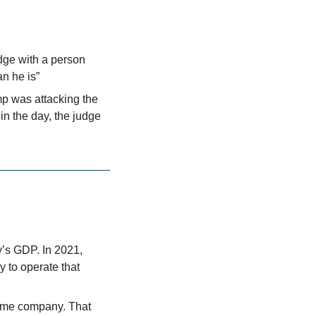
udge with a person 
n he is” 
mp was attacking the 
n the day, the judge 
s GDP. In 2021, 
to operate that 
ame company. That 