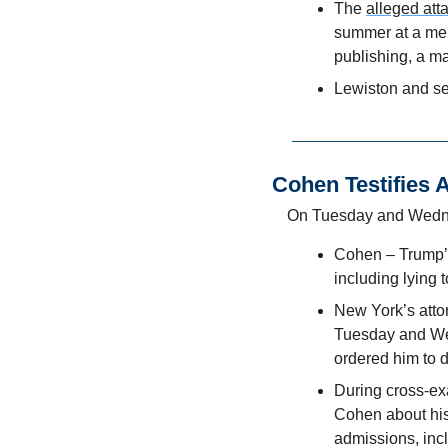
The 
alleged att
summer at a ment
publishing, a ma
Lewiston and se
Cohen Testifies 
On Tuesday and Wedn
Cohen – Trump’s 
including lying 
New York’s attor
Tuesday and Wed
ordered him to d
During cross-ex
Cohen about his 
admissions, incl