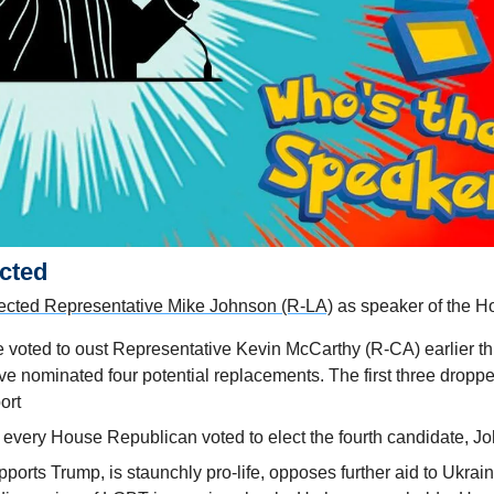
cted 
ected Representative Mike Johnson (R-LA)
 as speaker of the 
 voted to oust Representative Kevin McCarthy (R-CA) earlier th
 nominated four potential replacements. The first three dropped
ort
very House Republican voted to elect the fourth candidate, J
ports Trump, is staunchly pro-life, opposes further aid to Ukraine