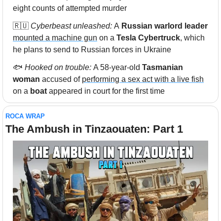
eight counts of attempted murder 
🇷🇺
 Cyberbeast unleashed: 
A
 Russian warlord leader 
mounted a machine gun
 on a 
Tesla Cybertruck
, which 
he plans to send to Russian forces in Ukraine
🐟 
Hooked on trouble: 
A 58-year-old
 Tasmanian 
woman
 accused of 
performing a sex act with a live fish
on a
 boat
 appeared in court for the first time
ROCA WRAP
The Ambush in Tinzaouaten: Part 1