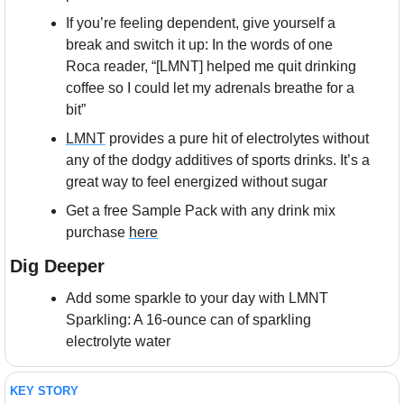
If you’re feeling dependent, give yourself a 
break and switch it up: In the words of one 
Roca reader, “[LMNT] helped me quit drinking 
coffee so I could let my adrenals breathe for a 
bit”
LMNT
 provides a pure hit of electrolytes without 
any of the dodgy additives of sports drinks. It’s a 
great way to feel energized without sugar
Get a free Sample Pack with any drink mix 
purchase 
here
Dig Deeper
Add some sparkle to your day with LMNT 
Sparkling: A 16-ounce can of sparkling 
electrolyte water
KEY STORY