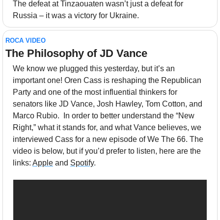
The defeat at Tinzaouaten wasn’t just a defeat for 
Russia – it was a victory for Ukraine.
ROCA VIDEO
The Philosophy of JD Vance
We know we plugged this yesterday, but it’s an 
important one! Oren Cass is reshaping the Republican 
Party and one of the most influential thinkers for 
senators like JD Vance, Josh Hawley, Tom Cotton, and 
Marco Rubio.  In order to better understand the “New 
Right,” what it stands for, and what Vance believes, we 
interviewed Cass for a new episode of We The 66. The 
video is below, but if you’d prefer to listen, here are the 
links: 
Apple
 and 
Spotify
.