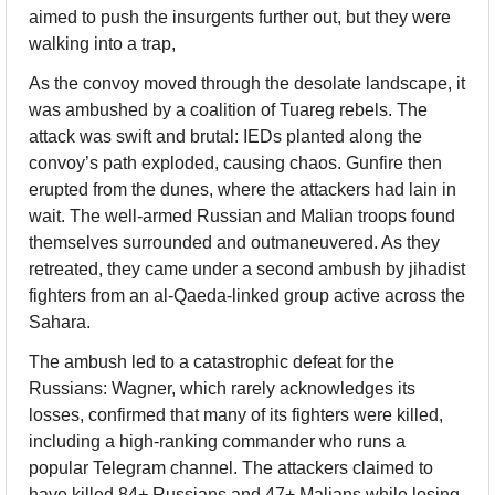
aimed to push the insurgents further out, but they were 
walking into a trap,
As the convoy moved through the desolate landscape, it 
was ambushed by a coalition of Tuareg rebels. The 
attack was swift and brutal: IEDs planted along the 
convoy’s path exploded, causing chaos. Gunfire then 
erupted from the dunes, where the attackers had lain in 
wait. The well-armed Russian and Malian troops found 
themselves surrounded and outmaneuvered. As they 
retreated, they came under a second ambush by jihadist 
fighters from an al-Qaeda-linked group active across the 
Sahara.
The ambush led to a catastrophic defeat for the 
Russians: Wagner, which rarely acknowledges its 
losses, confirmed that many of its fighters were killed, 
including a high-ranking commander who runs a 
popular Telegram channel. The attackers claimed to 
have killed 84+ Russians and 47+ Malians while losing 