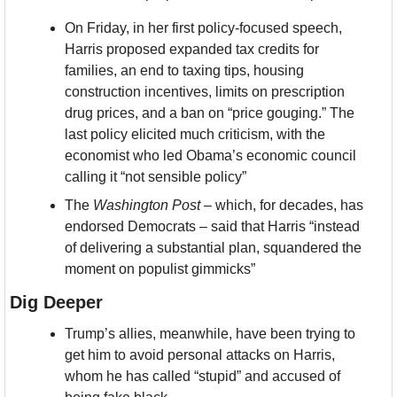
On Friday, in her first policy-focused speech, 
Harris proposed expanded tax credits for 
families, an end to taxing tips, housing 
construction incentives, limits on prescription 
drug prices, and a ban on “price gouging.” The 
last policy elicited much criticism, with the 
economist who led Obama’s economic council 
calling it “not sensible policy”
The 
Washington Post
 – which, for decades, has 
endorsed Democrats – said that Harris “instead 
of delivering a substantial plan, squandered the 
moment on populist gimmicks”
Dig Deeper
Trump’s allies, meanwhile, have been trying to 
get him to avoid personal attacks on Harris, 
whom he has called “stupid” and accused of 