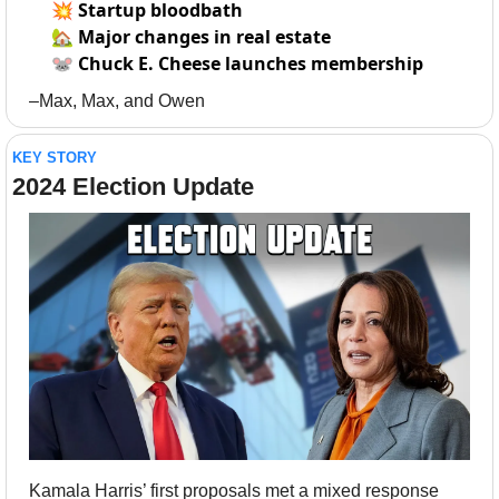
💥
Startup bloodbath
🏡
Major changes in real estate
🐭
Chuck E. Cheese launches membership
–Max, Max, and Owen
KEY STORY
2024 Election Update
Kamala Harris’ first proposals met a mixed response