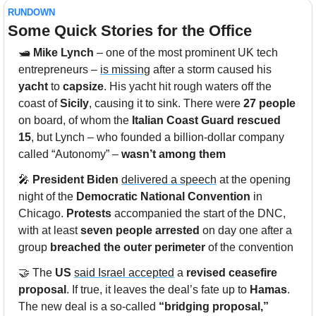
RUNDOWN
Some Quick Stories for the Office
🛥️ 
Mike Lynch
 – one of the most prominent UK tech 
entrepreneurs – 
is missing
 after a storm caused his 
yacht
 to 
capsize
. His yacht hit rough waters off the 
coast of 
Sicily
, causing it to sink. There were 
27 people
on board, of whom the 
Italian Coast Guard rescued 
15
, but Lynch – who founded a billion-dollar company 
called “Autonomy” – 
wasn’t among them
🎤
President Biden
delivered a speech
 at the opening 
night of the 
Democratic National Convention
 in 
Chicago. 
Protests
 accompanied the start of the DNC, 
with at least
 seven people arrested
 on day one after a 
group 
breached the outer perimeter
 of the convention 
🤝
 The 
US
said Israel accepted
 a 
revised ceasefire 
proposal
. If true, it leaves the deal’s fate up to 
Hamas
. 
The new deal is a so-called 
“bridging proposal,”