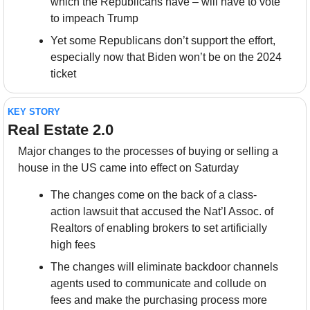
which the Republicans have – will have to vote 
to impeach Trump
Yet some Republicans don’t support the effort, 
especially now that Biden won’t be on the 2024 
ticket
KEY STORY
Real Estate 2.0
Major changes to the processes of buying or selling a 
house in the US came into effect on Saturday
The changes come on the back of a class-
action lawsuit that accused the Nat’l Assoc. of 
Realtors of enabling brokers to set artificially 
high fees
The changes will eliminate backdoor channels 
agents used to communicate and collude on 
fees and make the purchasing process more 