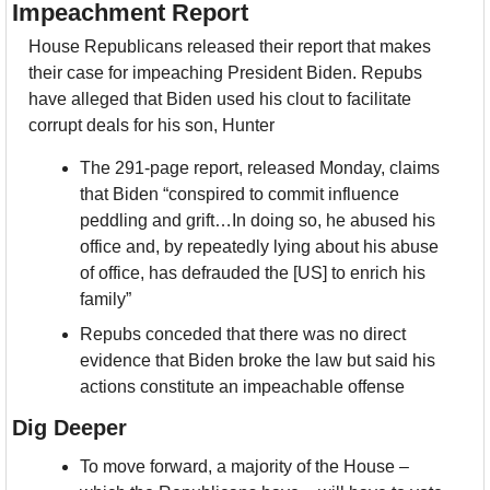
Impeachment Report
House Republicans released their report that makes 
their case for impeaching President Biden. Repubs 
have alleged that Biden used his clout to facilitate 
corrupt deals for his son, Hunter
The 291-page report, released Monday, claims 
that Biden “conspired to commit influence 
peddling and grift…In doing so, he abused his 
office and, by repeatedly lying about his abuse 
of office, has defrauded the [US] to enrich his 
family”
Repubs conceded that there was no direct 
evidence that Biden broke the law but said his 
actions constitute an impeachable offense
Dig Deeper
To move forward, a majority of the House – 