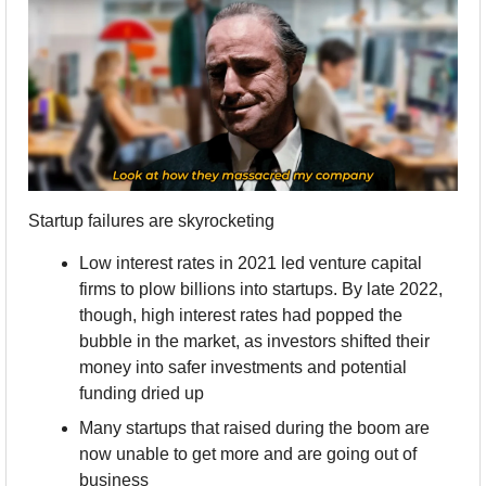
Startup failures are skyrocketing
Low interest rates in 2021 led venture capital 
firms to plow billions into startups. By late 2022, 
though, high interest rates had popped the 
bubble in the market, as investors shifted their 
money into safer investments and potential 
funding dried up
Many startups that raised during the boom are 
now unable to get more and are going out of 
business