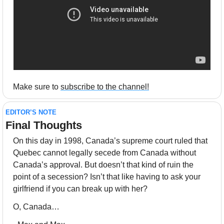
Make sure to 
subscribe to the channel!
EDITOR’S NOTE
Final Thoughts 
On this day in 1998, Canada’s supreme court ruled that 
Quebec cannot legally secede from Canada without 
Canada’s approval. But doesn’t that kind of ruin the 
point of a secession? Isn’t that like having to ask your 
girlfriend if you can break up with her? 
O, Canada…