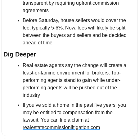
transparent by requiring upfront commission 
agreements
Before Saturday, house sellers would cover the 
fee, typically 5-6%. Now, fees will likely be split 
between the buyers and sellers and be decided 
ahead of time
Dig Deeper
Real estate agents say the change will create a 
feast-or-famine environment for brokers: Top-
performing agents stand to gain while under-
performing agents will be pushed out of the 
industry
If you’ve sold a home in the past five years, you 
may be entitled to compensation from the 
lawsuit. You can file a claim at 
realestatecommissionlitigation.com