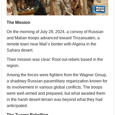
The Mission
On the morning of July 28, 2024, a convoy of Russian 
and Malian troops advanced toward Tinzaouaten, a 
remote town near Mali’s border with Algeria in the 
Sahara desert.
Their mission was clear: Root out rebels based in the 
region.
Among the forces were fighters from the Wagner Group, 
a shadowy Russian paramilitary organization known for 
its involvement in various global conflicts. The troops 
were well-armed and prepared, but what awaited them 
in the harsh desert terrain was beyond what they had 
anticipated.
The Tuareg Rebellion