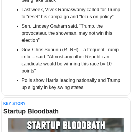
being fake black
Last week, Vivek Ramaswamy called for Trump 
to “reset” his campaign and “focus on policy”
Sen. Lindsey Graham said, “Trump, the 
provocateur, the showman, may not win this 
election”
Gov. Chris Sununu (R.-NH) – a frequent Trump 
critic – said, “Almost any other Republican 
candidate would be winning this race by 10 
points”
Polls show Harris leading nationally and Trump 
up slightly in key swing states
KEY STORY
Startup Bloodbath