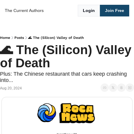
The Current
Authors
Login
Join Free
Home
Posts
🌊 The (Silicon) Valley of Death
🌊 The (Silicon) Valley 
of Death
Plus: The Chinese restaurant that cars keep crashing 
into...
Aug 20, 2024