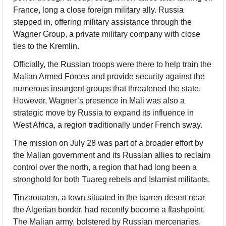
France, long a close foreign military ally. Russia 
stepped in, offering military assistance through the 
Wagner Group, a private military company with close 
ties to the Kremlin.
Officially, the Russian troops were there to help train the 
Malian Armed Forces and provide security against the 
numerous insurgent groups that threatened the state. 
However, Wagner’s presence in Mali was also a 
strategic move by Russia to expand its influence in 
West Africa, a region traditionally under French sway.
The mission on July 28 was part of a broader effort by 
the Malian government and its Russian allies to reclaim 
control over the north, a region that had long been a 
stronghold for both Tuareg rebels and Islamist militants,
Tinzaouaten, a town situated in the barren desert near 
the Algerian border, had recently become a flashpoint. 
The Malian army, bolstered by Russian mercenaries, 