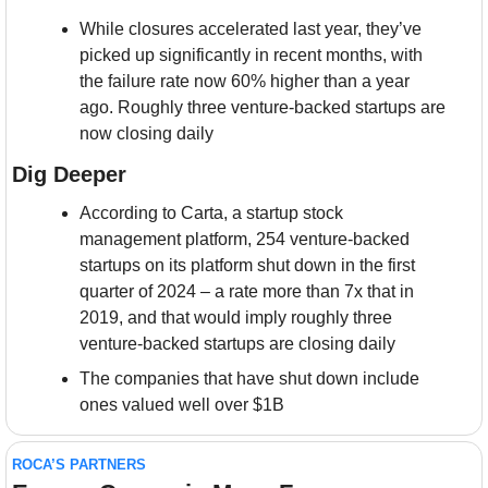
While closures accelerated last year, they’ve 
picked up significantly in recent months, with 
the failure rate now 60% higher than a year 
ago. Roughly three venture-backed startups are 
now closing daily
Dig Deeper
According to Carta, a startup stock 
management platform, 254 venture-backed 
startups on its platform shut down in the first 
quarter of 2024 – a rate more than 7x that in 
2019, and that would imply roughly three 
venture-backed startups are closing daily
The companies that have shut down include 
ones valued well over $1B
ROCA’S PARTNERS