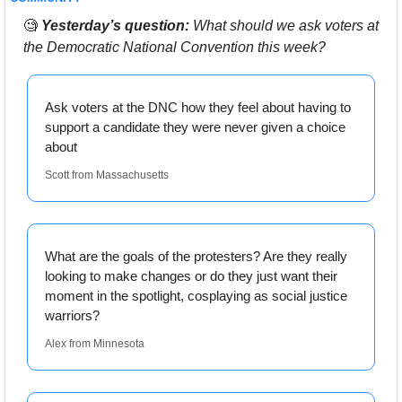
🧐
Yesterday’s question:
 What should we ask voters at 
the Democratic National Convention this week? 
Ask voters at the DNC how they feel about having to 
support a candidate they were never given a choice 
about
Scott from Massachusetts
What are the goals of the protesters? Are they really 
looking to make changes or do they just want their 
moment in the spotlight, cosplaying as social justice 
warriors?
Alex from Minnesota