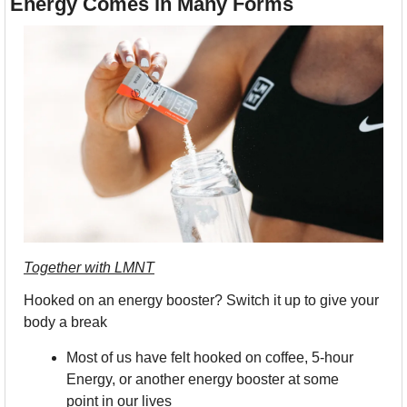
Energy Comes in Many Forms
Together with LMNT
Hooked on an energy booster? Switch it up to give your 
body a break
Most of us have felt hooked on coffee, 5-hour 
Energy, or another energy booster at some 
point in our lives