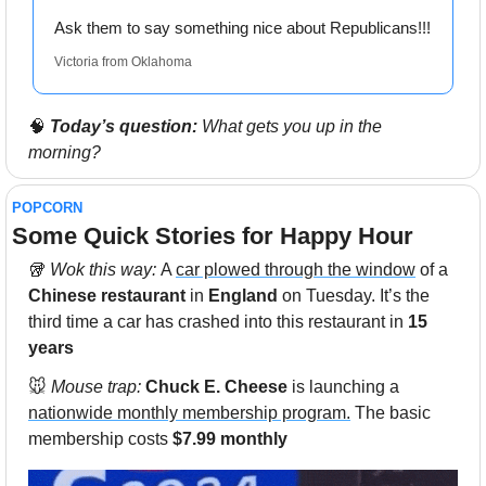
Ask them to say something nice about Republicans!!!
Victoria from Oklahoma
🧠
Today’s question:
 What gets you up in the 
morning?
POPCORN
Some Quick Stories for Happy Hour 
🥡
 Wok this way: 
A 
car plowed through the window
 of a 
Chinese restaurant
 in
 England 
on Tuesday. It’s the 
third time a car has crashed into this restaurant in
 15 
years
🐭
Mouse trap: 
Chuck E. Cheese
 is launching a 
nationwide monthly membership program.
 The basic 
membership costs 
$7.99 monthly