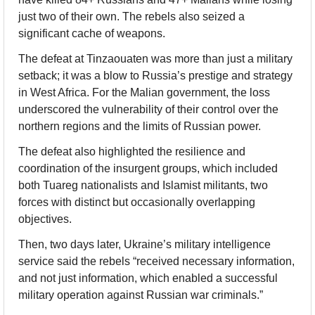
just two of their own. The rebels also seized a 
significant cache of weapons.
The defeat at Tinzaouaten was more than just a military 
setback; it was a blow to Russia’s prestige and strategy 
in West Africa. For the Malian government, the loss 
underscored the vulnerability of their control over the 
northern regions and the limits of Russian power.
The defeat also highlighted the resilience and 
coordination of the insurgent groups, which included 
both Tuareg nationalists and Islamist militants, two 
forces with distinct but occasionally overlapping 
objectives.
Then, two days later, Ukraine’s military intelligence 
service said the rebels “received necessary information, 
and not just information, which enabled a successful 
military operation against Russian war criminals.”