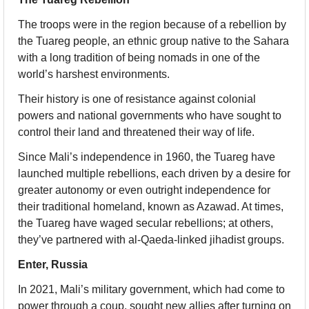
The troops were in the region because of a rebellion by 
the Tuareg people, an ethnic group native to the Sahara 
with a long tradition of being nomads in one of the 
world’s harshest environments.
Their history is one of resistance against colonial 
powers and national governments who have sought to 
control their land and threatened their way of life.
Since Mali’s independence in 1960, the Tuareg have 
launched multiple rebellions, each driven by a desire for 
greater autonomy or even outright independence for 
their traditional homeland, known as Azawad. At times, 
the Tuareg have waged secular rebellions; at others, 
they’ve partnered with al-Qaeda-linked jihadist groups.
Enter, Russia
In 2021, Mali’s military government, which had come to 
power through a coup, sought new allies after turning on 