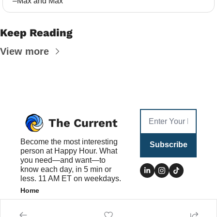
–Max and Max
Keep Reading
View more
The Current
Become the most interesting 
Subscribe
person at Happy Hour. What 
you need—and want—to 
know each day, in 5 min or 
less. 11 AM ET on weekdays.
Home
Posts
Authors