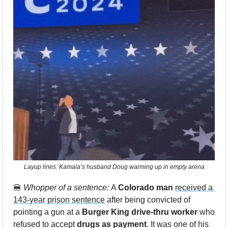
Layup lines: Kamala’s husband Doug warming up in empty arena
🍔
Whopper of a sentence: 
A 
Colorado man
received a 
143-year prison sentence
 after being convicted of 
pointing a gun at a 
Burger King drive-thru worker
 who 
refused to accept
 drugs as payment
. It was one of his 