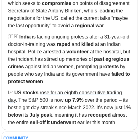
which seeks to 
compromise
 on points of disagreement. 
Secretary of State Antony Blinken, who’s leading the 
negotiations for the US, called the current talks “maybe 
the last opportunity” to avoid a 
regional war
🇮🇳
India
is facing ongoing protests
 after a 31-year-old 
doctor-in-training was 
raped
 and 
killed
 at an Indian 
hospital. Police arrested a 
volunteer
 at the hospital, but 
the incident has stirred up memories of 
past egregious 
crimes
 against Indian women, prompting 
protests
 by 
people who say India and its government have 
failed to 
protect women
📈
US stocks
rose for an eighth consecutive trading 
day
. The S&P 500 is now 
up 7.9%
 over the period – its 
best eight-day streak since March 2022. It’s now just 
1% 
below
 its 
July peak
, meaning it has 
recouped
 almost 
the entire 
sell-off it underwent
 earlier this month
COMMUNITY 