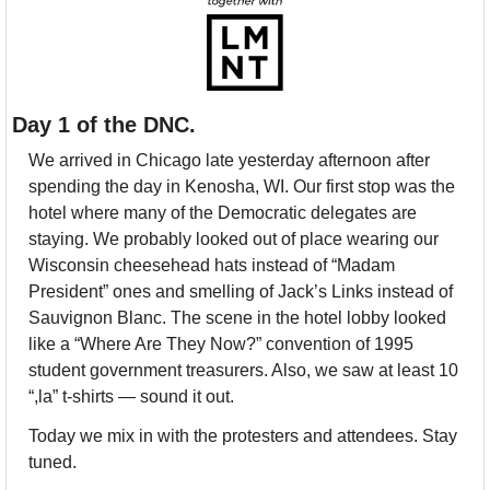
Day 1 of the DNC.
We arrived in Chicago late yesterday afternoon after 
spending the day in Kenosha, WI. Our first stop was the 
hotel where many of the Democratic delegates are 
staying. We probably looked out of place wearing our 
Wisconsin cheesehead hats instead of “Madam 
President” ones and smelling of Jack’s Links instead of 
Sauvignon Blanc. The scene in the hotel lobby looked 
like a “Where Are They Now?” convention of 1995 
student government treasurers. Also, we saw at least 10 
“,la” t-shirts — sound it out.
Today we mix in with the protesters and attendees. Stay 
tuned.