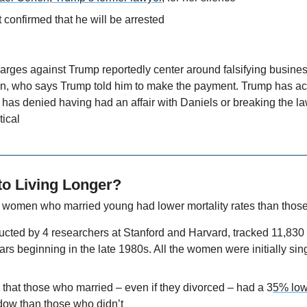
 confirmed that he will be arrested
arges against Trump reportedly center around falsifying business
, who says Trump told him to make the payment. Trump has ac
has denied having had an affair with Daniels or breaking the la
tical
to Living Longer?
t women who married young had lower mortality rates than those
ucted by 4 researchers at Stanford and Harvard, tracked 11,830
ars beginning in the late 1980s. All the women were initially sin
that those who married – even if they divorced – had a 3
5% lowe
ndow
 than those who didn’t