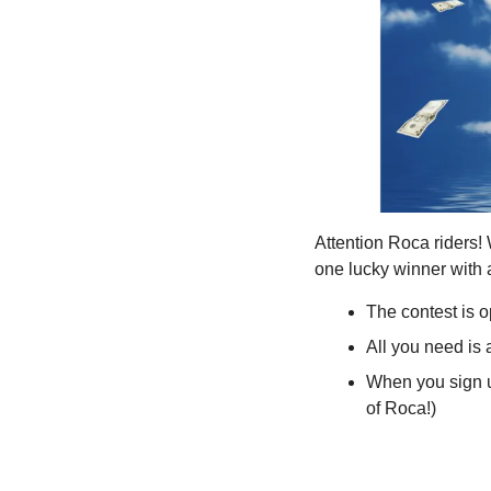
Attention Roca riders!
one lucky winner with a
The contest is 
All you need is
When you sign up
of Roca!)