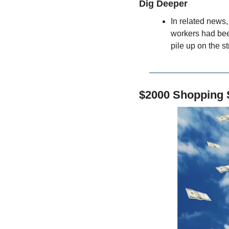
Dig Deeper
In related news
workers had been
pile up on the st
$2000 Shopping 