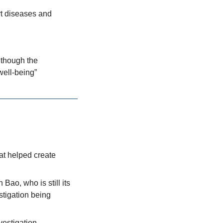
t diseases and 
though the 
well-being”
t helped create 
ao, who is still its 
stigation being 
nvestigation