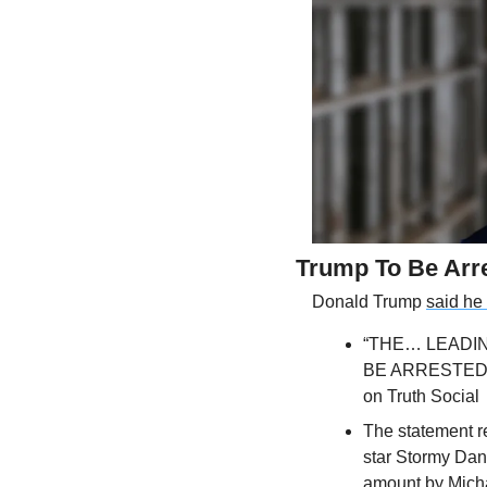
Trump To Be Arr
Donald Trump 
said he
“THE… LEADIN
BE ARRESTED 
on Truth Social
The statement r
star Stormy Dan
amount by Mich