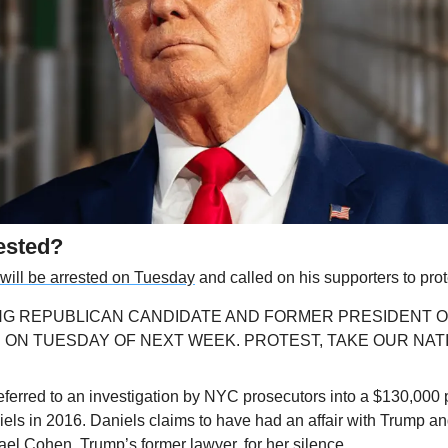
ested?
 will be arrested on Tuesday
 and called on his supporters to prot
G REPUBLICAN CANDIDATE AND FORMER PRESIDENT OF T
ON TUESDAY OF NEXT WEEK. PROTEST, TAKE OUR NATION
eferred to an investigation by NYC prosecutors into a $130,000 
iels in 2016. Daniels claims to have had an affair with Trump a
ael Cohen, Trump’s former lawyer
, for her silence