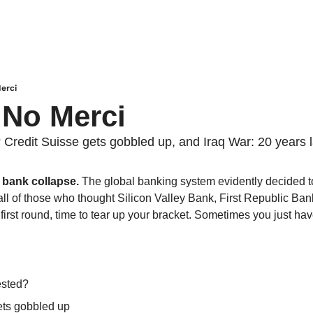
erci
 No Merci
 Credit Suisse gets gobbled up, and Iraq War: 20 years l
 bank collapse. 
The global banking system evidently decided to
all of those who thought Silicon Valley Bank, First Republic Ban
irst round, time to tear up your bracket. Sometimes you just have t
ested?
ets gobbled up