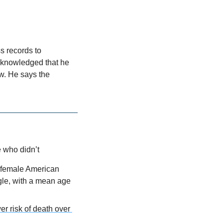
 records to 
knowledged that he 
w. He says the 
 who didn’t
 female American 
gle, with a mean age 
r risk of death over 