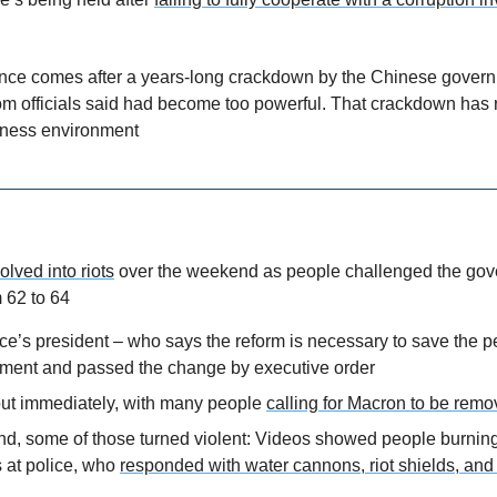
ce comes after a years-long crackdown by the Chinese govern
 officials said had become too powerful. That crackdown has r
iness environment
olved into riots
 over the weekend as people challenged the gove
 62 to 64
ce’s president – who says the reform is necessary to save the p
ment and passed the change by executive order
out immediately, with many people 
calling for Macron to be rem
d, some of those turned violent: Videos showed people burning
 at police, who 
responded with water cannons, riot shields, and