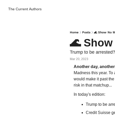
The Current
Authors
Home
Posts
🌊 Show No M
🌊 Show
Trump to be arrested?
Mar 20, 2023
Another day, another
Madness this year. To 
would make it past the f
risk in that matchup...
In today's edition:
Trump to be arr
Credit Suisse g