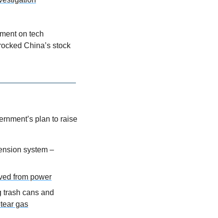
ment on tech 
ocked China’s stock 
rnment’s plan to raise 
ension system – 
oved from power
 trash cans and 
 tear gas