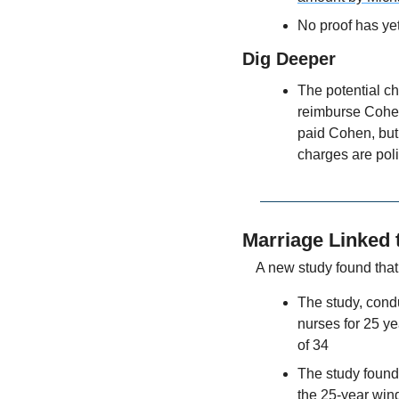
No proof has yet
Dig Deeper
The potential ch
reimburse Cohen
paid Cohen, but 
charges are poli
Marriage Linked 
A new study found tha
The study, cond
nurses for 25 ye
of 34
The study found 
the 25-year wi