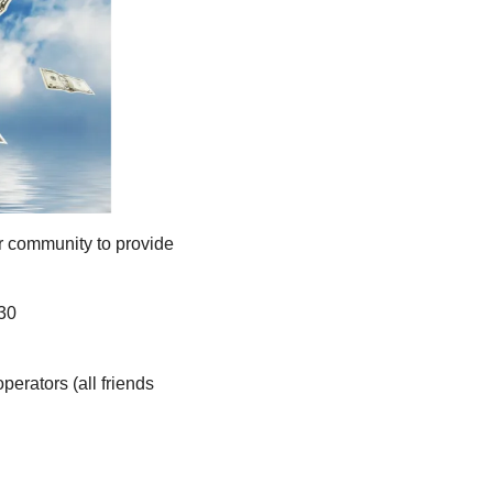
r community to provide 
 30
rators (all friends 