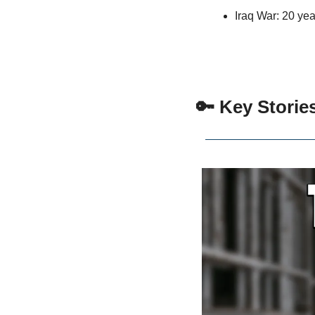
Iraq War: 20 yea
 🔑 Key Storie