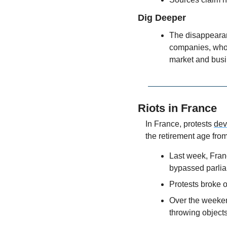
Dig Deeper
The disappearan
companies, whom
market and bus
Riots in France
In France, protests 
dev
the retirement age from
Last week, Fran
bypassed parlia
Protests broke 
Over the weeken
throwing objects