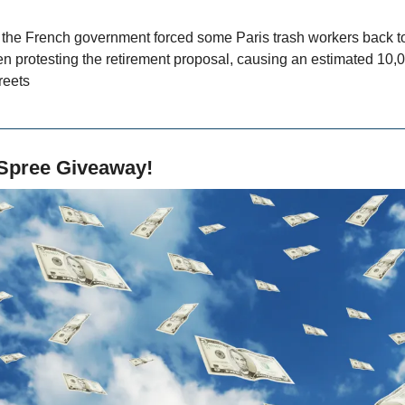
, the French government forced some Paris trash workers back to
 protesting the retirement proposal, causing an estimated 10,000
reets
Spree Giveaway!