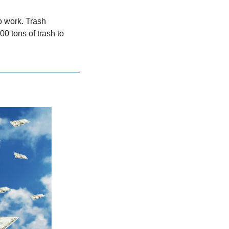
 work. Trash 
 tons of trash to 