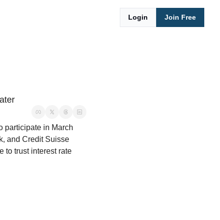
Login
Join Free
ater
 participate in March 
k, and Credit Suisse 
o trust interest rate 