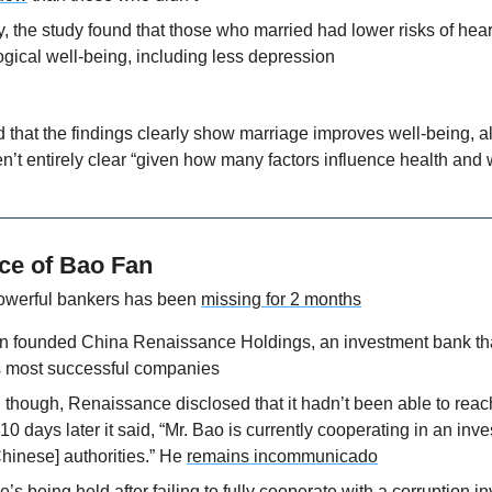
, the study found that those who married had lower risks of hear
gical well-being, including less depression
 that the findings clearly show marriage improves well-being, al
’t entirely clear “given how many factors influence health and 
ce of Bao Fan
owerful bankers has been 
missing for 2 months
n founded China Renaissance Holdings, an investment bank tha
s most successful companies
though, Renaissance disclosed that it hadn’t been able to reach B
10 days later it said, “Mr. Bao is currently cooperating in an inve
Chinese] authorities.” He 
remains incommunicado
’s being held after 
failing to fully cooperate with a corruption i