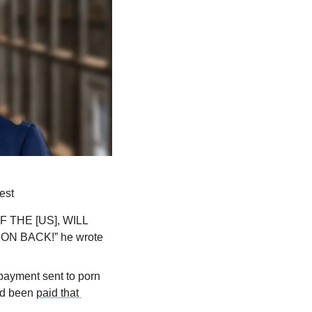
est
HE [US], WILL 
 BACK!” he wrote 
payment sent to porn 
nd been 
paid that 