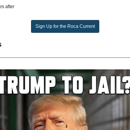
rs after
Sign Up for the Roca Current
s