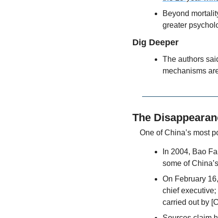
Beyond mortality
greater psycholo
Dig Deeper
The authors said
mechanisms aren
The Disappearan
One of China’s most p
In 2004, Bao Fa
some of China’
On February 16, 
chief executive; 
carried out by [
Sources claim he