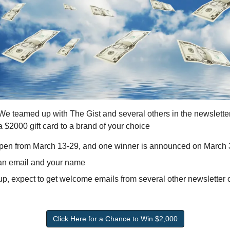
 We teamed up with The Gist and several others in the newslette
 $2000 gift card to a brand of your choice 
open from March 13-29, and one winner is announced on March
 an email and your name
, expect to get welcome emails from several other newsletter ope
Click Here for a Chance to Win $2,000