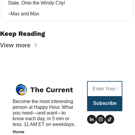
State. Onto the Windy City!
–Max and Max
Keep Reading
View more
The Current
Become the most interesting 
Subscribe
person at Happy Hour. What 
you need—and want—to 
know each day, in 5 min or 
less. 11 AM ET on weekdays.
Home