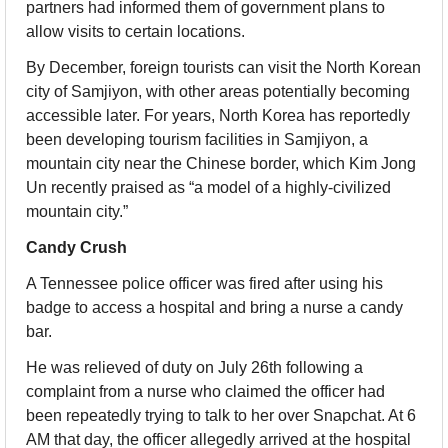
partners had informed them of government plans to 
allow visits to certain locations.
By December, foreign tourists can visit the North Korean 
city of Samjiyon, with other areas potentially becoming 
accessible later. For years, North Korea has reportedly 
been developing tourism facilities in Samjiyon, a 
mountain city near the Chinese border, which Kim Jong 
Un recently praised as “a model of a highly-civilized 
mountain city.”
Candy Crush
A Tennessee police officer was fired after using his 
badge to access a hospital and bring a nurse a candy 
bar.
He was relieved of duty on July 26th following a 
complaint from a nurse who claimed the officer had 
been repeatedly trying to talk to her over Snapchat. At 6 
AM that day, the officer allegedly arrived at the hospital 