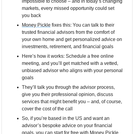
impossible to choose – and in today’s changing 
markets, every missed opportunity could set 
you back
Money Pickle
 fixes this: You can talk to their 
trusted financial advisors from the comfort of 
your own home and get personalized advice on 
investments, retirement, and financial goals
Here’s how it works: Schedule a free online 
meeting, and you’ll get matched with a vetted, 
unbiased advisor who aligns with your personal 
goals
They’ll talk you through the advisor process, 
give you their professional opinion, discuss 
services that might benefit you – and, of course, 
cover the cost of the call
So, if you’re based in the US and want an 
advisor’s bespoke advice on your financial 
goals, you can start for free with Money Pickle