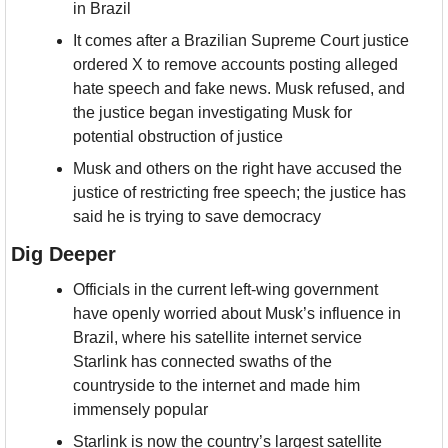
in Brazil
It comes after a Brazilian Supreme Court justice 
ordered X to remove accounts posting alleged 
hate speech and fake news. Musk refused, and 
the justice began investigating Musk for 
potential obstruction of justice
Musk and others on the right have accused the 
justice of restricting free speech; the justice has 
said he is trying to save democracy
Dig Deeper
Officials in the current left-wing government 
have openly worried about Musk’s influence in 
Brazil, where his satellite internet service 
Starlink has connected swaths of the 
countryside to the internet and made him 
immensely popular
Starlink is now the country’s largest satellite 