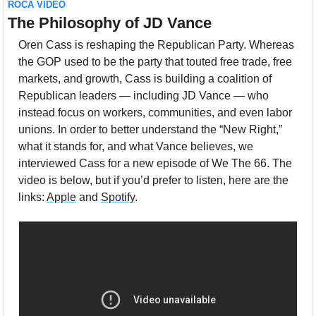
ROCA VIDEO
The Philosophy of JD Vance
Oren Cass is reshaping the Republican Party. Whereas 
the GOP used to be the party that touted free trade, free 
markets, and growth, Cass is building a coalition of 
Republican leaders — including JD Vance — who 
instead focus on workers, communities, and even labor 
unions. In order to better understand the “New Right,” 
what it stands for, and what Vance believes, we 
interviewed Cass for a new episode of We The 66. The 
video is below, but if you’d prefer to listen, here are the 
links: 
Apple
 and 
Spotify
.