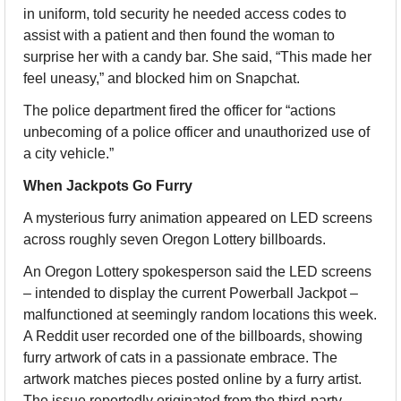
in uniform, told security he needed access codes to 
assist with a patient and then found the woman to 
surprise her with a candy bar. She said, “This made her 
feel uneasy,” and blocked him on Snapchat.
The police department fired the officer for “actions 
unbecoming of a police officer and unauthorized use of 
a city vehicle.”
When Jackpots Go Furry
A mysterious furry animation appeared on LED screens 
across roughly seven Oregon Lottery billboards.
An Oregon Lottery spokesperson said the LED screens 
– intended to display the current Powerball Jackpot – 
malfunctioned at seemingly random locations this week. 
A Reddit user recorded one of the billboards, showing 
furry artwork of cats in a passionate embrace. The 
artwork matches pieces posted online by a furry artist. 
The issue reportedly originated from the third-party 