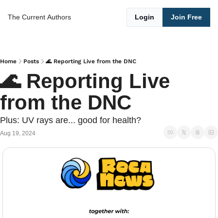
The Current
Authors
Login
Join Free
Home
Posts
🌊 Reporting Live from the DNC
🌊 Reporting Live 
from the DNC
Plus: UV rays are... good for health?
Aug 19, 2024