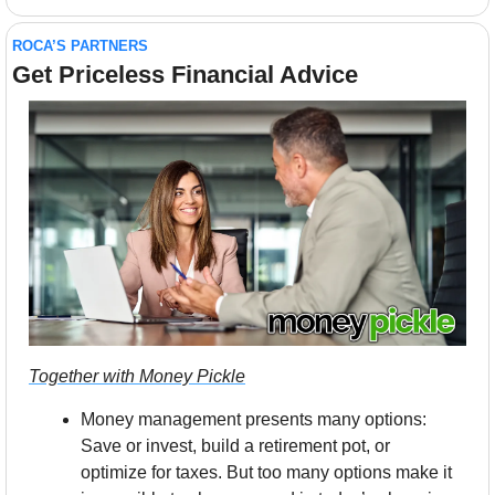
ROCA’S PARTNERS
Get Priceless Financial Advice
Together with Money Pickle
Money management presents many options: 
Save or invest, build a retirement pot, or 
optimize for taxes. But too many options make it 