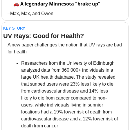
🚗
A legendary Minnesota "brake up"
–Max, Max, and Owen
KEY STORY
UV Rays: Good for Health?
A new paper challenges the notion that UV rays are bad 
for health
Researchers from the University of Edinburgh 
analyzed data from 360,000+ individuals in a 
large UK health database. The study revealed 
that sunbed users were 23% less likely to die 
from cardiovascular disease and 14% less 
likely to die from cancer compared to non-
users, while individuals living in sunnier 
locations had a 19% lower risk of death from 
cardiovascular disease and a 12% lower risk of 
death from cancer