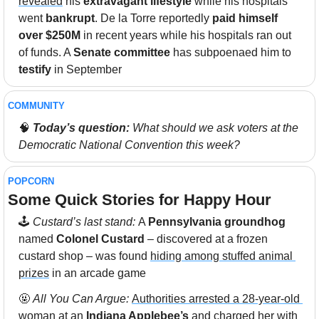
revealed
 his 
extravagant lifestyle
 while his hospitals 
went 
bankrupt
. De la Torre reportedly 
paid himself 
over $250M
 in recent years while his hospitals ran out 
of funds. A 
Senate committee
 has subpoenaed him to 
testify 
in September
COMMUNITY 
🧠
Today’s question:
 What should we ask voters at the 
Democratic National Convention this week? 
POPCORN
Some Quick Stories for Happy Hour 
🕹
 Custard’s last stand: 
A 
Pennsylvania groundhog
named
 Colonel Custard
 – discovered at a frozen 
custard shop – was found 
hiding among stuffed animal 
prizes
 in an arcade game
🤬
All You Can Argue: 
Authorities arrested a 28-year-old 
woman
 at an 
Indiana Applebee’s
 and charged her with 