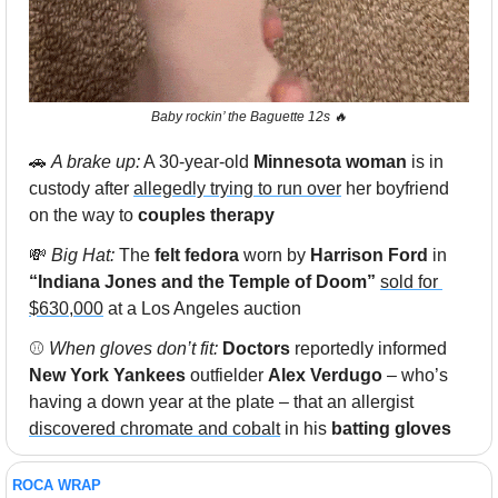
Baby rockin’ the Baguette 12s 
🔥
🚗
A brake up:
 A 30-year-old
 Minnesota woman
 is in 
custody after 
allegedly trying to run over
 her boyfriend 
on the way to
 couples therapy
💸
 Big Hat: 
The 
felt fedora 
worn by 
Harrison Ford
 in
“Indiana Jones and the Temple of Doom”
sold for 
$630,000
 at a Los Angeles auction
⚾️ 
When gloves don’t fit: 
Doctors
 reportedly informed 
New York Yankees 
outfielder 
Alex Verdugo
 – who’s 
having a down year at the plate – that an allergist 
discovered chromate and cobalt
 in his 
batting gloves
ROCA WRAP