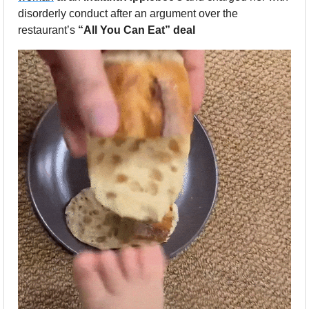
disorderly conduct after an argument over the 
restaurant’s 
“All You Can Eat” deal 