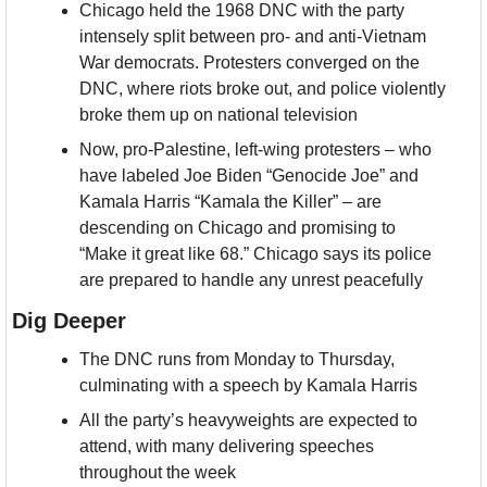
Chicago held the 1968 DNC with the party 
intensely split between pro- and anti-Vietnam 
War democrats. Protesters converged on the 
DNC, where riots broke out, and police violently 
broke them up on national television
Now, pro-Palestine, left-wing protesters – who 
have labeled Joe Biden “Genocide Joe” and 
Kamala Harris “Kamala the Killer” – are 
descending on Chicago and promising to 
“Make it great like 68.” Chicago says its police 
are prepared to handle any unrest peacefully
Dig Deeper
The DNC runs from Monday to Thursday, 
culminating with a speech by Kamala Harris
All the party’s heavyweights are expected to 
attend, with many delivering speeches 
throughout the week