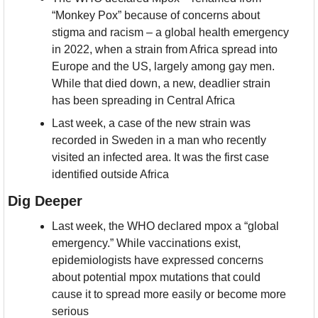
“Monkey Pox” because of concerns about 
stigma and racism – a global health emergency 
in 2022, when a strain from Africa spread into 
Europe and the US, largely among gay men. 
While that died down, a new, deadlier strain 
has been spreading in Central Africa
Last week, a case of the new strain was 
recorded in Sweden in a man who recently 
visited an infected area. It was the first case 
identified outside Africa
Dig Deeper
Last week, the WHO declared mpox a “global 
emergency.” While vaccinations exist, 
epidemiologists have expressed concerns 
about potential mpox mutations that could 
cause it to spread more easily or become more 
serious