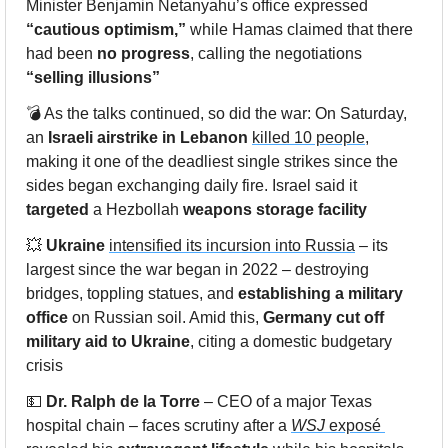
Minister Benjamin Netanyahu’s office expressed 
“cautious optimism,”
 while Hamas claimed that there 
had been 
no progress
, calling the negotiations 
“selling illusions”
💣 As the talks continued, so did the war: On Saturday, 
an 
Israeli airstrike
in Lebanon
killed 10 people
, 
making it one of the deadliest single strikes since the 
sides began exchanging daily fire. Israel said it 
targeted
 a Hezbollah 
weapons storage facility
💥
Ukraine
intensified its incursion into Russia
 – its 
largest since the war began in 2022 – destroying 
bridges, toppling statues, and 
establishing a military 
office
 on Russian soil. Amid this, 
Germany
cut off 
military aid to Ukraine
, citing a domestic budgetary 
crisis
💵
Dr. Ralph de la Torre
 – CEO of a major Texas 
hospital chain – faces scrutiny after a 
WSJ
 exposé 