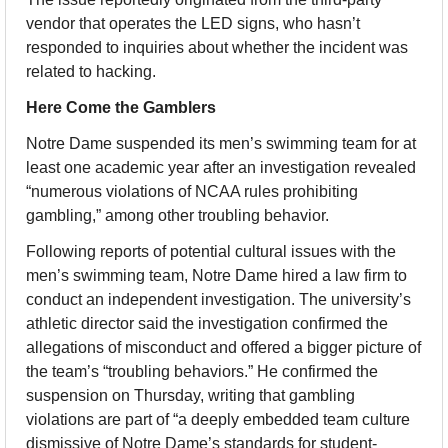
vendor that operates the LED signs, who hasn’t 
responded to inquiries about whether the incident was 
related to hacking.
Here Come the Gamblers
Notre Dame suspended its men’s swimming team for at 
least one academic year after an investigation revealed 
“numerous violations of NCAA rules prohibiting 
gambling,” among other troubling behavior.
Following reports of potential cultural issues with the 
men’s swimming team, Notre Dame hired a law firm to 
conduct an independent investigation. The university’s 
athletic director said the investigation confirmed the 
allegations of misconduct and offered a bigger picture of 
the team’s “troubling behaviors.” He confirmed the 
suspension on Thursday, writing that gambling 
violations are part of “a deeply embedded team culture 
dismissive of Notre Dame’s standards for student-