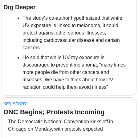
Dig Deeper
The study’s co-author hypothesized that while 
UV exposure is linked to melanoma, it could 
protect against other serious illnesses, 
including cardiovascular disease and certain 
cancers
He said that while UV ray exposure is 
discouraged to prevent melanoma, “many times 
more people die from other cancers and 
diseases. We have to think about how UV 
radiation could help them avoid illness”
KEY STORY
DNC Begins; Protests Incoming
The Democratic National Convention kicks off in 
Chicago on Monday, with protests expected