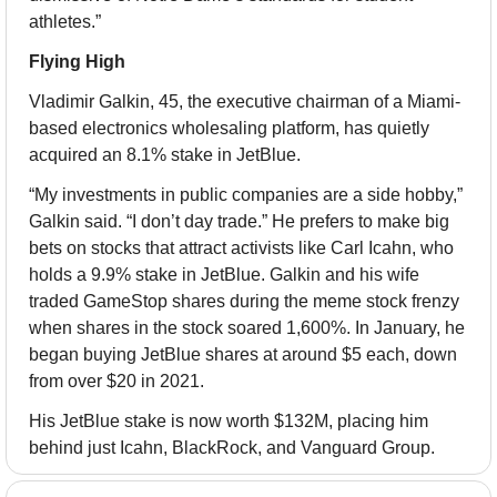
athletes.”
Flying High
Vladimir Galkin, 45, the executive chairman of a Miami-
based electronics wholesaling platform, has quietly 
acquired an 8.1% stake in JetBlue.
“My investments in public companies are a side hobby,” 
Galkin said. “I don’t day trade.” He prefers to make big 
bets on stocks that attract activists like Carl Icahn, who 
holds a 9.9% stake in JetBlue. Galkin and his wife 
traded GameStop shares during the meme stock frenzy 
when shares in the stock soared 1,600%. In January, he 
began buying JetBlue shares at around $5 each, down 
from over $20 in 2021.
His JetBlue stake is now worth $132M, placing him 
behind just Icahn, BlackRock, and Vanguard Group.