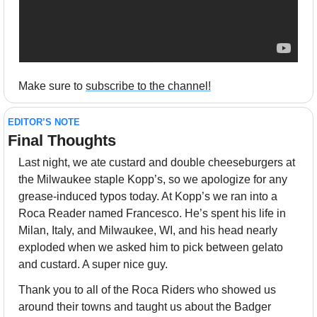
Make sure to 
subscribe to the channel!
EDITOR’S NOTE
Final Thoughts 
Last night, we ate custard and double cheeseburgers at 
the Milwaukee staple Kopp’s, so we apologize for any 
grease-induced typos today. At Kopp’s we ran into a 
Roca Reader named Francesco. He’s spent his life in 
Milan, Italy, and Milwaukee, WI, and his head nearly 
exploded when we asked him to pick between gelato 
and custard. A super nice guy.
Thank you to all of the Roca Riders who showed us 
around their towns and taught us about the Badger 