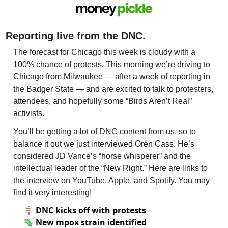
Reporting live from the DNC.
The forecast for Chicago this week is cloudy with a 
100% chance of protests. This morning we’re driving to 
Chicago from Milwaukee — after a week of reporting in 
the Badger State — and are excited to talk to protesters, 
attendees, and hopefully some “Birds Aren’t Real” 
activists. 
You’ll be getting a lot of DNC content from us, so to 
balance it out we just interviewed Oren Cass. He’s 
considered JD Vance’s “horse whisperer” and the 
intellectual leader of the “New Right.” Here are links to 
the interview on 
YouTube
, 
Apple
, and 
Spotify.
 You may 
find it very interesting!
🪧
DNC kicks off with protests
🦠
New mpox strain identified