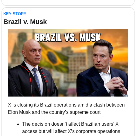
KEY STORY
Brazil v. Musk
X is closing its Brazil operations amid a clash between 
Elon Musk and the country’s supreme court
The decision doesn’t affect Brazilian users’ X 
access but will affect X’s corporate operations 