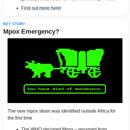
Find out more here!
KEY STORY
Mpox Emergency?
The new mpox strain was identified outside Africa for 
the first time
The WHO declared Mpox – renamed from 