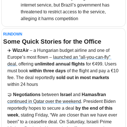
internet service, but Brazil’s government has 
threatened to restrict access to the service, 
alleging it harms competition
RUNDOWN
Some Quick Stories for the Office
✈️ 
WizzAir
 – a Hungarian budget airline and one of 
Europe’s most flown – 
launched an “all-you-can-fly” 
deal
, offering 
unlimited annual flights
 for €499. Users 
must book 
within three days
 of the flight and pay a €10 
fee. The deal reportedly 
sold out in most markets
within 24 hours
🤝
Negotiations
 between 
Israel
 and 
Hamas/Iran
continued in Qatar over the weekend
. President Biden 
reportedly hopes to secure a deal 
by the end of this 
week
, stating Friday, “We are closer than we have ever 
been” to a ceasefire deal. On Saturday, Israeli Prime 