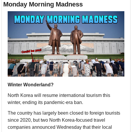
Monday Morning Madness
Winter Wonderland?
North Korea will resume international tourism this 
winter, ending its pandemic-era ban. 
The country has largely been closed to foreign tourists 
since 2020, but two North Korea-focused travel 
companies announced Wednesday that their local 