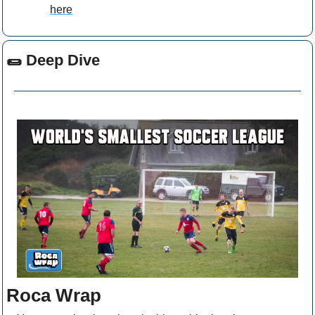
here
🌯
 Deep Dive
Roca Wrap