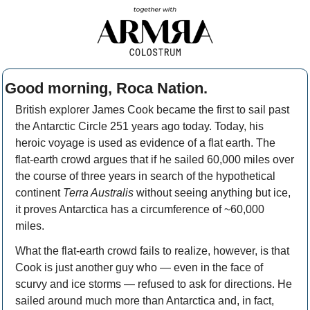
Good morning, Roca Nation. 
British explorer James Cook became the first to sail past 
the Antarctic Circle 251 years ago today. Today, his 
heroic voyage is used as evidence of a flat earth. The 
flat-earth crowd argues that if he sailed 60,000 miles over 
the course of three years in search of the hypothetical 
continent 
Terra Australis
 without seeing anything but ice, 
it proves Antarctica has a circumference of ~60,000 
miles. 
What the flat-earth crowd fails to realize, however, is that 
Cook is just another guy who — even in the face of 
scurvy and ice storms — refused to ask for directions. He 
sailed around much more than Antarctica and, in fact, 