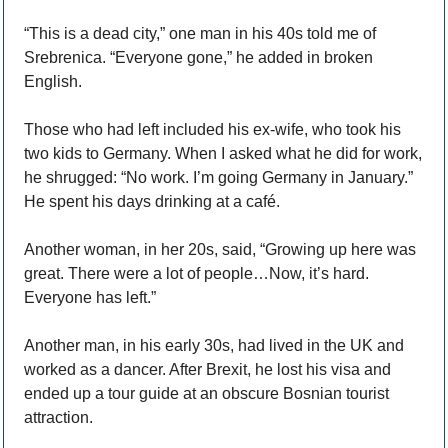
“This is a dead city,” one man in his 40s told me of 
Srebrenica. “Everyone gone,” he added in broken 
English.
Those who had left included his ex-wife, who took his 
two kids to Germany. When I asked what he did for work, 
he shrugged: “No work. I’m going Germany in January.” 
He spent his days drinking at a café. 
Another woman, in her 20s, said, “Growing up here was 
great. There were a lot of people…Now, it’s hard. 
Everyone has left.”
Another man, in his early 30s, had lived in the UK and 
worked as a dancer. After Brexit, he lost his visa and 
ended up a tour guide at an obscure Bosnian tourist 
attraction. 