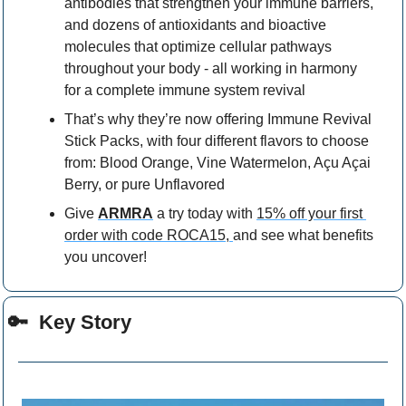
antibodies that strengthen your immune barriers, 
and dozens of antioxidants and bioactive 
molecules that optimize cellular pathways 
throughout your body - all working in harmony 
for a complete immune system revival
That’s why they’re now offering Immune Revival 
Stick Packs, with four different flavors to choose 
from: Blood Orange, Vine Watermelon, Açu Açai 
Berry, or pure Unflavored
Give 
ARMRA
 a try today with 
15% off your first 
order with code ROCA15, 
and see what benefits 
you uncover!
🔑
  Key Story 