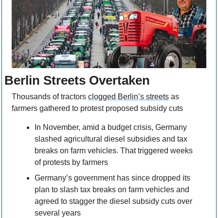
Berlin Streets Overtaken
Thousands of tractors 
clogged Berlin’s streets
 as 
farmers gathered to protest proposed subsidy cuts
In November, amid a budget crisis, Germany 
slashed agricultural diesel subsidies and tax 
breaks on farm vehicles. That triggered weeks 
of protests by farmers
Germany’s government has since dropped its 
plan to slash tax breaks on farm vehicles and 
agreed to stagger the diesel subsidy cuts over 
several years