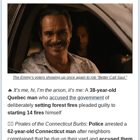
The Emmy’s voters showing up once again to rob “Better Call Saul.”
🔥
 It’s me, hi, I’m the arson, it’s me: 
A
 38-year-old 
Quebec man 
who 
accused the government
 of 
deliberately 
setting forest fires
 pleaded guilty to 
starting 14 fires
 himself
🏴‍☠️ 
Pirates of the Connecticut Burbs
: 
Police
 arrested a 
62-year-old Connecticut man
 after neighbors 
complained that 
he dug up their yard
 and 
accused them 