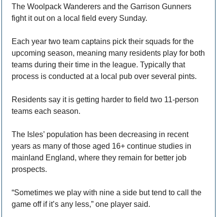
The Woolpack Wanderers and the Garrison Gunners 
fight it out on a local field every Sunday.
Each year two team captains pick their squads for the 
upcoming season, meaning many residents play for both 
teams during their time in the league. Typically that 
process is conducted at a local pub over several pints. 
Residents say it is getting harder to field two 11-person 
teams each season.
The Isles’ population has been decreasing in recent 
years as many of those aged 16+ continue studies in 
mainland England, where they remain for better job 
prospects.
“Sometimes we play with nine a side but tend to call the 
game off if it’s any less,” one player said.