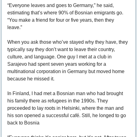
“Everyone leaves and goes to Germany,” he said, 
estimating that’s where 90% of Bosnian emigrants go. 
“You make a friend for four or five years, then they 
leave.” 
When you ask those who’ve stayed why they have, they 
typically say they don’t want to leave their country, 
culture, and language. One guy I met at a club in 
Sarajevo had spent seven years working for a 
multinational corporation in Germany but moved home 
because he missed it. 
In Finland, I had met a Bosnian man who had brought 
his family there as refugees in the 1990s. They 
proceeded to lay roots in Helsinki, where the man and 
his son opened a successful café. Still, he longed to go 
back to Bosnia