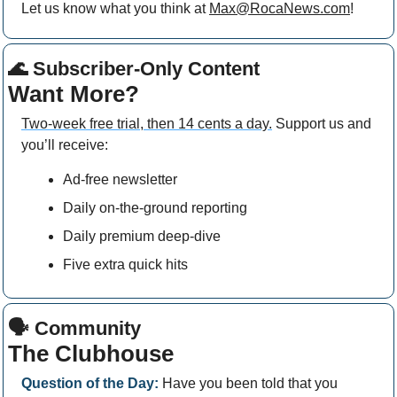
Let us know what you think at 
Max@RocaNews.com
!
🌊
 Subscriber-Only Content
Want More?
Two-week free trial, then 14 cents a day.
 Support us and 
you’ll receive: 
Ad-free newsletter
Daily on-the-ground reporting
Daily premium deep-dive
Five extra quick hits
🗣 Community
The Clubhouse
Question of the Day:
 Have you been told that you 