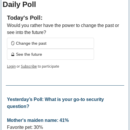
Daily Poll
Today's Poll:
Would you rather have the power to change the past or 
see into the future?
🪞 Change the past 
🔮 See the future 
Login
or
Subscribe
to participate
Yesterday’s Poll: What is your go-to security 
question?
Mother's maiden name: 41%
Favorite pet: 30%