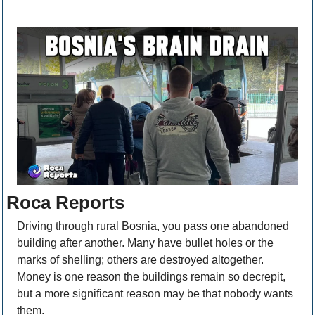
Roca Reports
Driving through rural Bosnia, you pass one abandoned 
building after another. Many have bullet holes or the 
marks of shelling; others are destroyed altogether. 
Money is one reason the buildings remain so decrepit, 
but a more significant reason may be that nobody wants 
them.