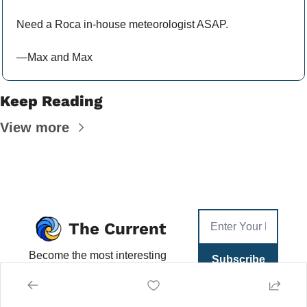
Need a Roca in-house meteorologist ASAP.
—Max and Max
Keep Reading
View more
The Current
Become the most interesting 
Subscribe
person at Happy Hour. What 
you need—and want—to 
know each day, in 5 min or 