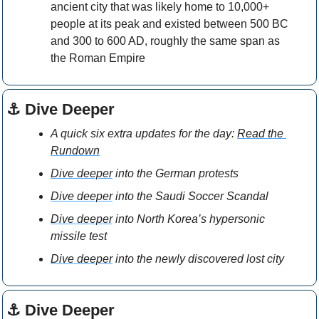
ancient city that was likely home to 10,000+ 
people at its peak and existed between 500 BC 
and 300 to 600 AD, roughly the same span as 
the Roman Empire
⚓ Dive Deeper
A quick six extra updates for the day: 
Read the 
Rundown
Dive deeper
 into the German protests
Dive deeper
 into the Saudi Soccer Scandal
Dive deeper
 into North Korea’s hypersonic 
missile test  
Dive deeper
 into the newly discovered lost city 
⚓ Dive Deeper