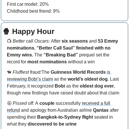
First car model: 20%
Childhood best friend: 9%
🍿
 Happy Hour
📺
 Better call Oscars: 
After
 six seasons
 and 
53 Emmy 
nominations
, 
“Better Call Saul” finished with no 
Emmy wins.
 The 
“Breaking Bad” 
prequel set the 
record for 
most nominations 
without a win
🦮
Fluffiest fraud:
The
 Guinness World Records
is 
reviewing Bobi’s claim
 as the 
world’s oldest dog
. Last 
February, it recognized 
Bobi 
as the 
oldest dog ever
, 
though new findings have raised doubt about that claim
🤬
Pissed off: 
A
 couple
 successfully 
received a full 
refund
 and apology from Australian airline 
Qantas 
after 
spending their 
Bangkok-to-Sydney flight
 seated in 
what they 
discovered to be urine