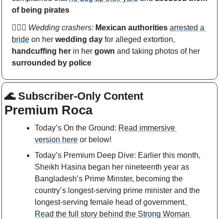
of being pirates
👰🏻‍♀️ 
Wedding crashers: 
Mexican authorities
arrested a 
bride
 on her 
wedding day
 for alleged extortion, 
handcuffing her
 in her 
gown
 and taking photos of her 
surrounded by police
🌊
 Subscriber-Only Content
Premium Roca
Today’s On the Ground: 
Read immersive 
version here
 or below!
Today’s Premium Deep Dive: Earlier this month, 
Sheikh Hasina began her nineteenth year as 
Bangladesh’s Prime Minster, becoming the 
country’s longest-serving prime minister and the 
longest-serving female head of government.
Read the full story behind the Strong Woman 