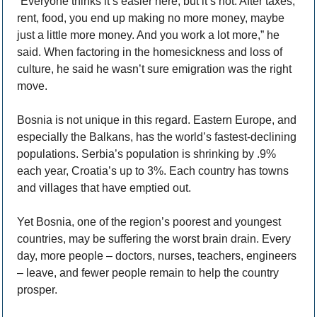
“Everyone thinks it’s easier here, but it’s not. After taxes, 
rent, food, you end up making no more money, maybe 
just a little more money. And you work a lot more,” he 
said. When factoring in the homesickness and loss of 
culture, he said he wasn’t sure emigration was the right 
move. 
Bosnia is not unique in this regard. Eastern Europe, and 
especially the Balkans, has the world’s fastest-declining 
populations. Serbia’s population is shrinking by .9% 
each year, Croatia’s up to 3%. Each country has towns 
and villages that have emptied out. 
Yet Bosnia, one of the region’s poorest and youngest 
countries, may be suffering the worst brain drain. Every 
day, more people – doctors, nurses, teachers, engineers 
– leave, and fewer people remain to help the country 
prosper. 