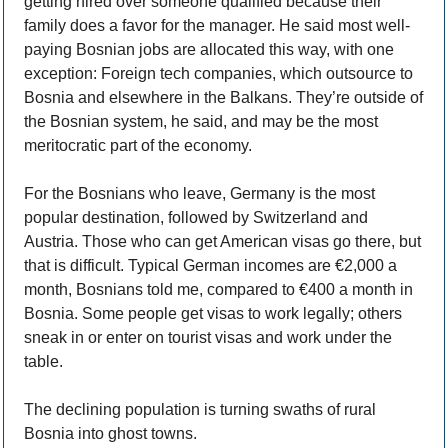
getting hired over someone qualified because their 
family does a favor for the manager. He said most well-
paying Bosnian jobs are allocated this way, with one 
exception: Foreign tech companies, which outsource to 
Bosnia and elsewhere in the Balkans. They’re outside of 
the Bosnian system, he said, and may be the most 
meritocratic part of the economy.  
For the Bosnians who leave, Germany is the most 
popular destination, followed by Switzerland and 
Austria. Those who can get American visas go there, but 
that is difficult. Typical German incomes are €2,000 a 
month, Bosnians told me, compared to €400 a month in 
Bosnia. Some people get visas to work legally; others 
sneak in or enter on tourist visas and work under the 
table.
The declining population is turning swaths of rural 
Bosnia into ghost towns. 