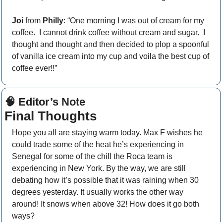
Joi
 from 
Philly
: “One morning I was out of cream for my 
coffee.  I cannot drink coffee without cream and sugar.  I 
thought and thought and then decided to plop a spoonful 
of vanilla ice cream into my cup and voila the best cup of 
coffee ever!!”
🧠
 Editor’s Note
Final Thoughts
Hope you all are staying warm today. Max F wishes he 
could trade some of the heat he’s experiencing in 
Senegal for some of the chill the Roca team is 
experiencing in New York. By the way, we are still 
debating how it’s possible that it was raining when 30 
degrees yesterday. It usually works the other way 
around! It snows when above 32! How does it go both 
ways?