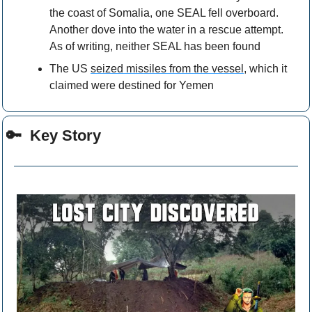
the coast of Somalia, one SEAL fell overboard. 
Another dove into the water in a rescue attempt. 
As of writing, neither SEAL has been found
The US 
seized missiles from the vessel,
 which it 
claimed were destined for Yemen
🔑
  Key Story 