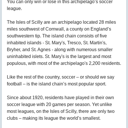
You can only win or lose in this archipelago’s soccer 
league.
The Isles of Scilly are an archipelago located 28 miles 
miles southwest of Cornwall, a county on England’s 
southwestern tip. The island chain consists of five 
inhabited islands - St. Mary's, Tresco, St. Martin's, 
Bryher, and St. Agnes - along with numerous smaller 
uninhabited islets. St. Mary's is the largest and most 
populous, with most of the archipelago's 2,200 residents.
Like the rest of the country, soccer – or should we say 
football – is the island chain’s most popular sport. 
Since about 1920, residents have played in their own 
soccer league with 20 games per season. Yet unlike 
most leagues, on the Isles of Scilly, there are only two 
clubs – making its league the world’s smallest.