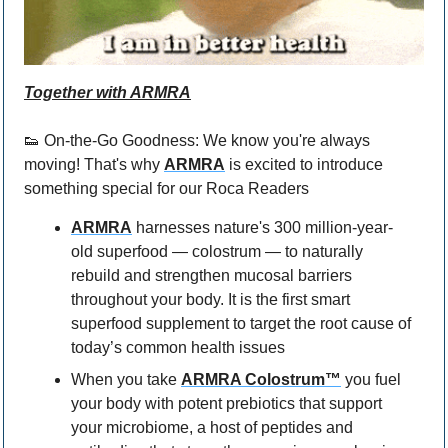
Together with 
ARMRA
👟
 On-the-Go Goodness: We know you're always 
moving! That's why 
ARMRA
 is excited to introduce 
something special for our Roca Readers 
ARMRA
 harnesses nature's 300 million-year-
old superfood — colostrum — to naturally 
rebuild and strengthen mucosal barriers 
throughout your body. It is the first smart 
superfood supplement to target the root cause of 
today’s common health issues
When you take 
ARMRA Colostrum™
 you fuel 
your body with potent prebiotics that support 
your microbiome, a host of peptides and 