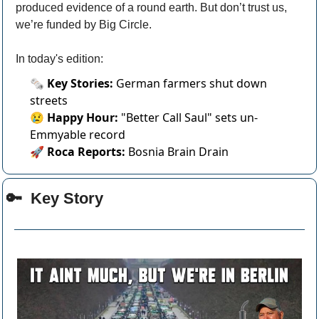
produced evidence of a round earth. But don’t trust us, 
we’re funded by Big Circle.
In today's edition:
🗞️
Key Stories:
German farmers shut down
streets
😢
Happy Hour:
"Better Call Saul" sets un-
Emmyable record
🚀
Roca Reports:
Bosnia Brain Drain
🔑
  Key Story 