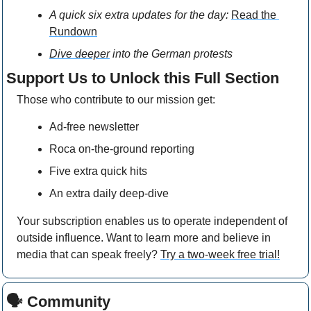
A quick six extra updates for the day: 
Read the 
Rundown
Dive deeper
 into the German protests
Support Us to Unlock this Full Section
Those who contribute to our mission get: 
Ad-free newsletter
Roca on-the-ground reporting
Five extra quick hits
An extra daily deep-dive
Your subscription enables us to operate independent of 
outside influence. Want to learn more and believe in 
media that can speak freely? 
Try a two-week free trial!
🗣 Community