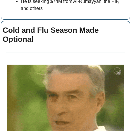
He is seeking $74M from Al-Rumayyan, the PIF, 
and others
Cold and Flu Season Made 
Optional