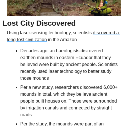
Lost City Discovered
Using laser-sensing technology, scientists 
discovered a 
long-lost civilization
 in the Amazon
Decades ago, archaeologists discovered 
earthen mounds in eastern Ecuador that they 
believed were built by ancient people. Scientists 
recently used laser technology to better study 
those mounds
Per a new study, researchers discovered 6,000+ 
mounds in total, which they believe ancient 
people built houses on. Those were surrounded 
by irrigation canals and connected by straight 
roads
Per the study, the mounds were part of an 