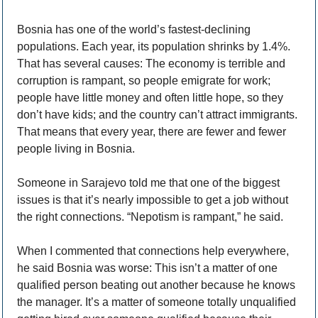
Bosnia has one of the world’s fastest-declining 
populations. Each year, its population shrinks by 1.4%. 
That has several causes: The economy is terrible and 
corruption is rampant, so people emigrate for work; 
people have little money and often little hope, so they 
don’t have kids; and the country can’t attract immigrants. 
That means that every year, there are fewer and fewer 
people living in Bosnia. 
Someone in Sarajevo told me that one of the biggest 
issues is that it’s nearly impossible to get a job without 
the right connections. “Nepotism is rampant,” he said. 
When I commented that connections help everywhere, 
he said Bosnia was worse: This isn’t a matter of one 
qualified person beating out another because he knows 
the manager. It’s a matter of someone totally unqualified 