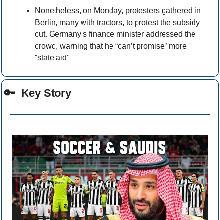
Nonetheless, on Monday, protesters gathered in 
Berlin, many with tractors, to protest the subsidy 
cut. Germany’s finance minister addressed the 
crowd, warning that he “can’t promise” more 
“state aid” 
🔑
  Key Story 