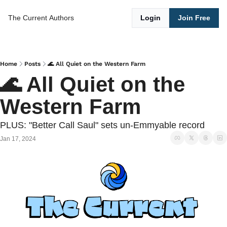
The Current
Authors
Login
Join Free
Home
Posts
🌊 All Quiet on the Western Farm
🌊 All Quiet on the 
Western Farm
PLUS: "Better Call Saul" sets un-Emmyable record
Jan 17, 2024