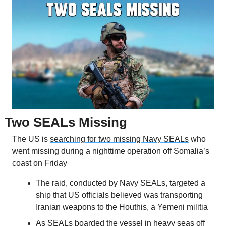
Two SEALs Missing
The US is 
searching for two missing Navy SEALs
 who 
went missing during a nighttime operation off Somalia’s 
coast on Friday
The raid, conducted by Navy SEALs, targeted a 
ship that US officials believed was transporting 
Iranian weapons to the Houthis, a Yemeni militia
As SEALs boarded the vessel in heavy seas off 