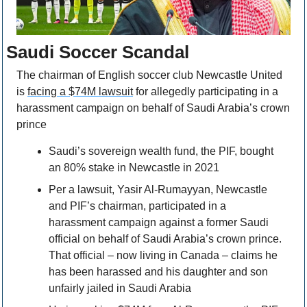
Saudi Soccer Scandal
The chairman of English soccer club Newcastle United 
is 
facing a $74M lawsuit
 for allegedly participating in a 
harassment campaign on behalf of Saudi Arabia’s crown 
prince
Saudi’s sovereign wealth fund, the PIF, bought 
an 80% stake in Newcastle in 2021
Per a lawsuit, Yasir Al-Rumayyan, Newcastle 
and PIF’s chairman, participated in a 
harassment campaign against a former Saudi 
official on behalf of Saudi Arabia’s crown prince. 
That official – now living in Canada – claims he 
has been harassed and his daughter and son 
unfairly jailed in Saudi Arabia