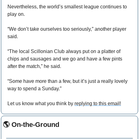
Nevertheless, the world’s smallest league continues to 
play on.
“We don’t take ourselves too seriously,” another player 
said.
“The local Scillonian Club always put on a platter of 
chips and sausages and we go and have a few pints 
after the match,” he said.
“Some have more than a few, but it’s just a really lovely 
way to spend a Sunday.”
Let us know what you think by 
replying to this email!
🌎 On-the-Ground