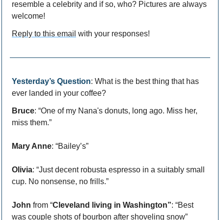
resemble a celebrity and if so, who? Pictures are always 
welcome!
Reply to this email
 with your responses!
Yesterday’s Question
: What is the best thing that has 
ever landed in your coffee?
Bruce
: “One of my Nana's donuts, long ago. Miss her, 
miss them.”
Mary Anne
: “Bailey’s”
Olivia
: “Just decent robusta espresso in a suitably small 
cup. No nonsense, no frills.”
John
 from “
Cleveland living in Washington”
: “Best 
was couple shots of bourbon after shoveling snow”