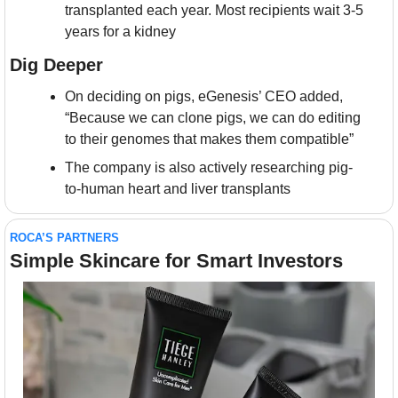
transplanted each year. Most recipients wait 3-5 
years for a kidney
Dig Deeper
On deciding on pigs, eGenesis’ CEO added, 
“Because we can clone pigs, we can do editing 
to their genomes that makes them compatible”
The company is also actively researching pig-
to-human heart and liver transplants
ROCA’S PARTNERS
Simple Skincare for Smart Investors