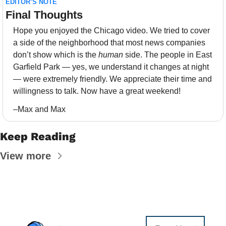
EDITOR’S NOTE
Final Thoughts 
Hope you enjoyed the Chicago video. We tried to cover 
a side of the neighborhood that most news companies 
don’t show which is the 
human
 side. The people in East 
Garfield Park — yes, we understand it changes at night 
— were extremely friendly. We appreciate their time and 
willingness to talk. Now have a great weekend!
–Max and Max
Keep Reading
View more