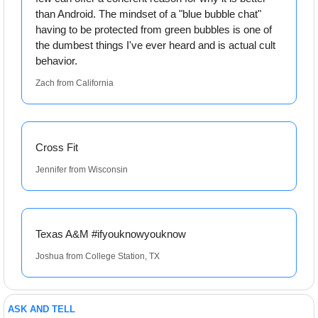
than Android. The mindset of a "blue bubble chat" 
having to be protected from green bubbles is one of 
the dumbest things I've ever heard and is actual cult 
behavior.
Zach from California
Cross Fit
Jennifer from Wisconsin
Texas A&M #ifyouknowyouknow
Joshua from College Station, TX
ASK AND TELL