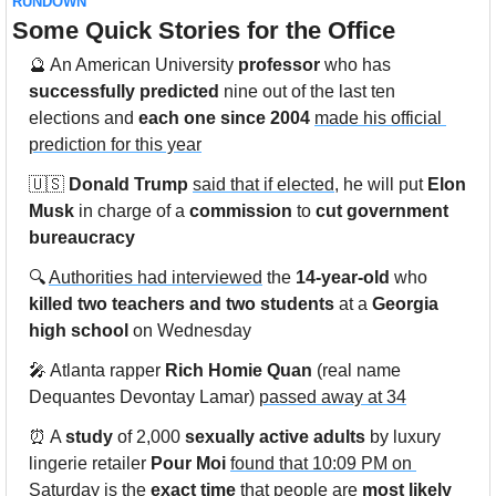
RUNDOWN
Some Quick Stories for the Office
🔮
 An American University 
professor
 who has 
successfully predicted
 nine out of the last ten 
elections and 
each one since 2004
made his official 
prediction for this year
🇺🇸
Donald Trump
said that if elected
, he will put 
Elon 
Musk
 in charge of a 
commission
 to 
cut government 
bureaucracy
🔍 
Authorities had interviewed
 the 
14-year-old
 who 
killed two teachers and two students
 at a 
Georgia 
high school
 on Wednesday
🎤
 Atlanta rapper 
Rich Homie Quan
 (real name 
Dequantes Devontay Lamar) 
passed away at 34
⏰
 A 
study
 of 2,000 
sexually active adults
 by luxury 
lingerie retailer 
Pour Moi
found that 10:09 PM on 
Saturday
 is the 
exact time
 that people are 
most likely 