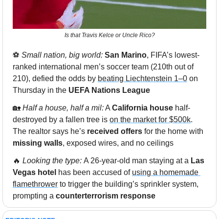
Is that Travis Kelce or Uncle Rico?
⚽️ 
Small nation, big world: 
San Marino
, FIFA’s lowest-
ranked international men’s soccer team (210th out of 
210), defied the odds by 
beating Liechtenstein 1–0
 on 
Thursday in the 
UEFA Nations League
🏡
 Half a house, half a mil:
 A 
California house
 half-
destroyed by a fallen tree is 
on the market for $500k
. 
The realtor says he’s 
received offers
 for the home with 
missing walls
, exposed wires, and no ceilings
🔥
 Looking the type: 
A 26-year-old man staying at a 
Las 
Vegas hotel 
has been accused of 
using a homemade 
flamethrower
 to trigger the building’s sprinkler system, 
prompting a 
counterterrorism response