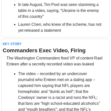
In late August, Tim Pool was seen slamming a 
table in a video, saying, “Ukraine is the enemy 
of this country”
Lauren Chen, who knew of the scheme, has not 
yet released a statement
KEY STORY
Commanders Exec Video, Firing
The Washington Commanders fired VP of content Rael 
Enteen after a secretly recorded video was leaked
The video – recorded by an undercover 
journalist who Enteen met on a dating app – 
captured him saying that NFL players are 
homophobic and “dumb as hell”; that the 
Cowboys’ owner is a racist and runs the NFL; 
that fans are “high school-educated alcoholics” 
and “mouth breathers”; and that the NFL’s 