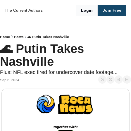
The Current
Authors
Login
Join Free
Home
Posts
🌊 Putin Takes Nashville
🌊 Putin Takes 
Nashville
Plus: NFL exec fired for undercover date footage...
Sep 6, 2024