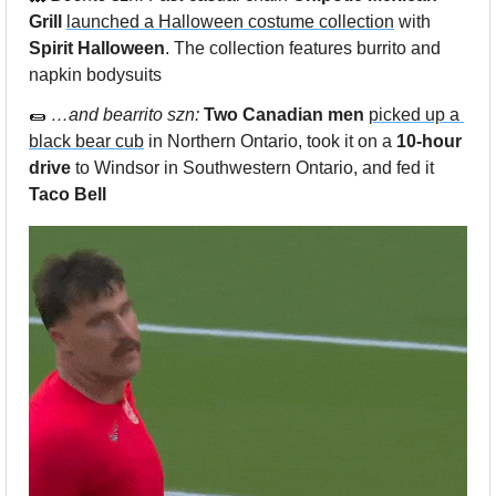
Grill 
launched a Halloween costume collection
 with 
Spirit Halloween
. The collection features burrito and 
napkin bodysuits 
🌯
…and bearrito szn: 
Two Canadian men
picked up a 
black bear cub
 in Northern Ontario, took it on a 
10-hour 
drive
 to Windsor in Southwestern Ontario, and fed it 
Taco Bell