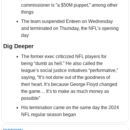
commissioner is “a $50M puppet,” among other 
things
The team suspended Enteen on Wednesday 
and terminated on Thursday, the NFL’s opening 
day
Dig Deeper
The former exec criticized NFL players for 
being “dumb as hell.” He also called the 
league’s social justice initiatives “performative,” 
saying, “It’s not done out of the goodness of 
their heart. It’s because George Floyd changed 
the game… It’s to make as much money as 
possible”
His termination came on the same day the 2024 
NFL regular season began