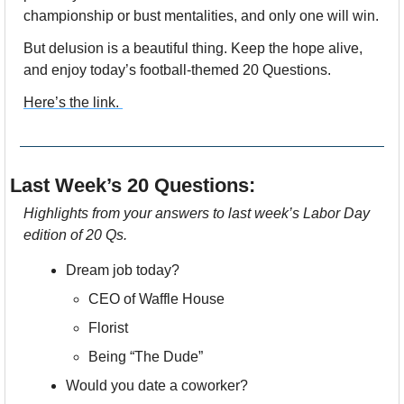
championship or bust mentalities, and only one will win.
But delusion is a beautiful thing. Keep the hope alive, 
and enjoy today’s football-themed 20 Questions.
Here’s the link. 
Last Week’s 20 Questions:
Highlights from your answers to last week’s Labor Day 
edition of 20 Qs.
Dream job today? 
CEO of Waffle House
Florist
Being “The Dude”
Would you date a coworker? 