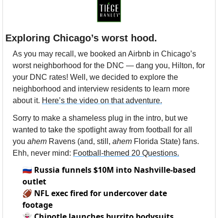
Exploring Chicago’s worst hood.
As you may recall, we booked an Airbnb in Chicago’s 
worst neighborhood for the DNC — dang you, Hilton, for 
your DNC rates! Well, we decided to explore the 
neighborhood and interview residents to learn more 
about it. 
Here’s the video on that adventure.
Sorry to make a shameless plug in the intro, but we 
wanted to take the spotlight away from football for all 
you 
ahem
 Ravens (and, still, 
ahem
 Florida State) fans. 
Ehh, never mind: 
Football-themed 20 Questions.
🇷🇺
Russia funnels $10M into Nashville-based
outlet
🏈
NFL exec fired for undercover date
footage
👻
Chipotle launches burrito bodysuits