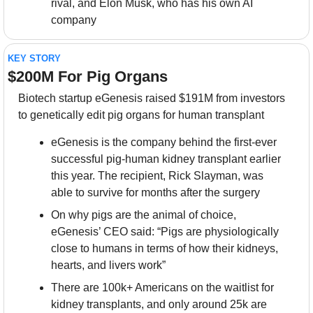
rival, and Elon Musk, who has his own AI 
company
KEY STORY
$200M For Pig Organs
Biotech startup eGenesis raised $191M from investors 
to genetically edit pig organs for human transplant
eGenesis is the company behind the first-ever 
successful pig-human kidney transplant earlier 
this year. The recipient, Rick Slayman, was 
able to survive for months after the surgery
On why pigs are the animal of choice, 
eGenesis’ CEO said: “Pigs are physiologically 
close to humans in terms of how their kidneys, 
hearts, and livers work”
There are 100k+ Americans on the waitlist for 
kidney transplants, and only around 25k are 