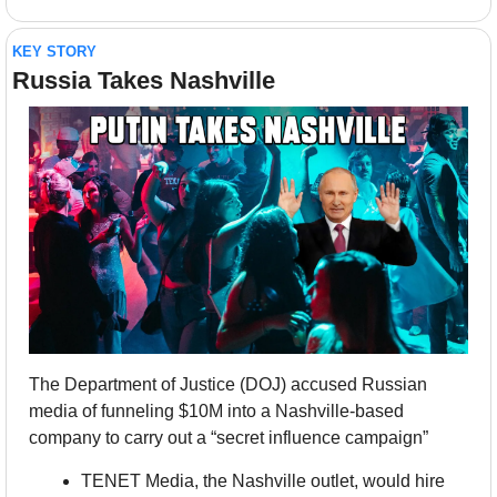
KEY STORY
Russia Takes Nashville
The Department of Justice (DOJ) accused Russian 
media of funneling $10M into a Nashville-based 
company to carry out a “secret influence campaign”
TENET Media, the Nashville outlet, would hire 