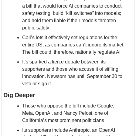
a bill that would force AI companies to conduct 
safety testing; build “kill switches” into models; 
and hold them liable if their models threaten 
public safety
Cali’s lets it effectively set regulations for the 
entire US, as companies can’t ignore its market. 
The bill could, therefore, nationally regulate AI
It’s sparked a fierce debate between its 
supporters and those who accuse it of stifling 
innovation. Newsom has until September 30 to 
veto or sign it
Dig Deeper
Those who oppose the bill include Google, 
Meta, OpenAI, and Nancy Pelosi, one of 
California’s most prominent politicians
Its supporters include Anthropic, an OpenAI 