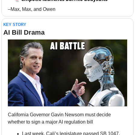
–Max, Max, and Owen
KEY STORY
AI Bill Drama
California Governor Gavin Newsom must decide 
whether to sign a major AI regulation bill
Last week, Cali’s legislature passed SB 1047, 