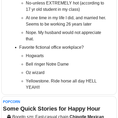
No-unless EXTREMELY hot (according to 
17 yr old student in my class)
At one time in my life I did, and married her. 
Seems to be working 26 years later
Nope. My husband would not appreciate 
that.
Favorite fictional office workplace?
Hogwarts
Bell ringer Notre Dame
Oz wizard
Yellowstone. Ride horse all day HELL 
YEAH!!
POPCORN
Some Quick Stories for Happy Hour 
👻
Boorito szn: 
Fast-casual chain 
Chipotle Mexican 