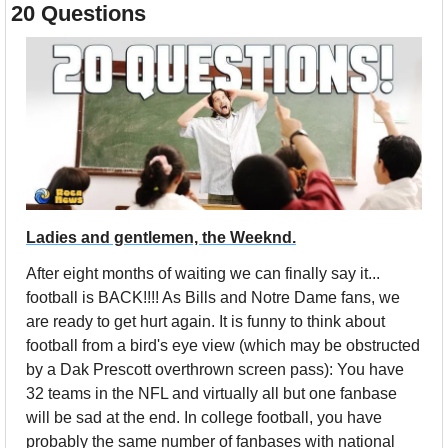
20 Questions
Ladies and gentlemen, the Weeknd.
After eight months of waiting we can finally say it... 
football is BACK!!!! As Bills and Notre Dame fans, we 
are ready to get hurt again. It is funny to think about 
football from a bird's eye view (which may be obstructed 
by a Dak Prescott overthrown screen pass): You have 
32 teams in the NFL and virtually all but one fanbase 
will be sad at the end. In college football, you have 
probably the same number of fanbases with national 