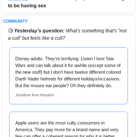
to be having sex
COMMUNITY 
🧐
Yesterday’s question:
 What's something that's “not 
a cult” but feels like a cult?
Disney adults. They're terrifying. Listen I love Star 
Wars and can talk about it for awhile (except some of 
the new stuff) but I don't have twelve different colored 
Darth Vader helmets for different holidays/occasions. 
But the mouse ear people? Oh they definitely do.
Jonathan from Houston
Apple users are the most culty consumers in 
America. They pay more for a brand name and very 
few can offer a coherent reason for why it is better 