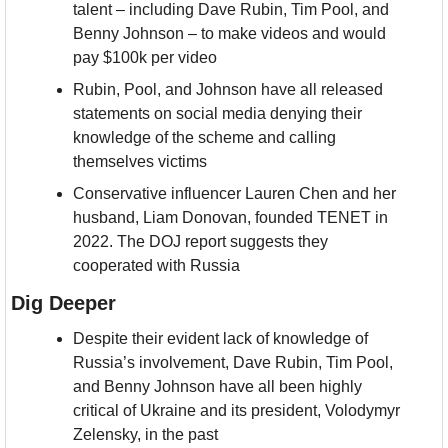
talent – including Dave Rubin, Tim Pool, and 
Benny Johnson – to make videos and would 
pay $100k per video
Rubin, Pool, and Johnson have all released 
statements on social media denying their 
knowledge of the scheme and calling 
themselves victims
Conservative influencer Lauren Chen and her 
husband, Liam Donovan, founded TENET in 
2022. The DOJ report suggests they 
cooperated with Russia
Dig Deeper
Despite their evident lack of knowledge of 
Russia’s involvement, Dave Rubin, Tim Pool, 
and Benny Johnson have all been highly 
critical of Ukraine and its president, Volodymyr 
Zelensky, in the past