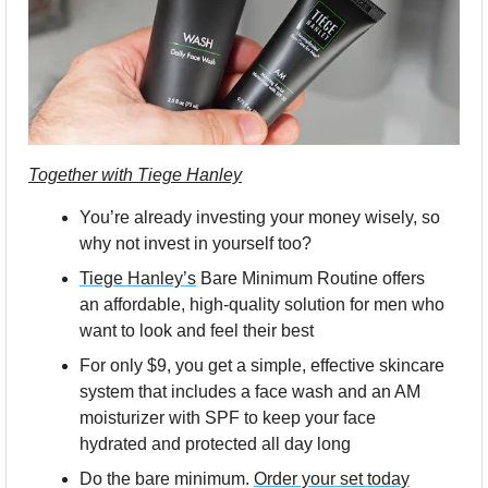
Together with Tiege Hanley
You’re already investing your money wisely, so 
why not invest in yourself too?
Tiege Hanley’s
 Bare Minimum Routine offers 
an affordable, high-quality solution for men who 
want to look and feel their best
For only $9, you get a simple, effective skincare 
system that includes a face wash and an AM 
moisturizer with SPF to keep your face 
hydrated and protected all day long
Do the bare minimum. 
Order your set today