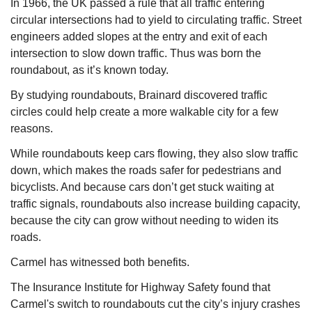
In 1966, the UK passed a rule that all traffic entering 
circular intersections had to yield to circulating traffic. Street 
engineers added slopes at the entry and exit of each 
intersection to slow down traffic. Thus was born the 
roundabout, as it’s known today.
By studying roundabouts, Brainard discovered traffic 
circles could help create a more walkable city for a few 
reasons.
While roundabouts keep cars flowing, they also slow traffic 
down, which makes the roads safer for pedestrians and 
bicyclists. And because cars don’t get stuck waiting at 
traffic signals, roundabouts also increase building capacity, 
because the city can grow without needing to widen its 
roads.
Carmel has witnessed both benefits.
The Insurance Institute for Highway Safety found that 
Carmel's switch to roundabouts cut the city’s injury crashes 