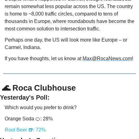
remain somewhat less popular across the US. The country 
is home to ~8,000 traffic circles, compared to tens of 
thousands in Europe, where roundabouts have become the 
most common solution to intersection traffic.
Perhaps one day, the US will look more like Europe – or 
Carmel, Indiana.
If you have thoughts, let us know at 
Max@RocaNews.com
!
 🌊 Roca Clubhouse
Yesterday's Poll:
Which would you prefer to drink?
Orange Soda 
🍊
: 28%
Root Beer 
🍺
: 72%