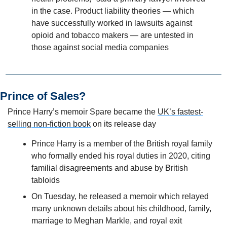
in the case. Product liability theories — which 
have successfully worked in lawsuits against 
opioid and tobacco makers — are untested in 
those against social media companies
Prince of Sales?
Prince Harry’s memoir Spare became the 
UK’s fastest-
selling non-fiction book
 on its release day
Prince Harry is a member of the British royal family 
who formally ended his royal duties in 2020, citing 
familial disagreements and abuse by British 
tabloids   
On Tuesday, he released a memoir which relayed 
many unknown details about his childhood, family, 
marriage to Meghan Markle, and royal exit