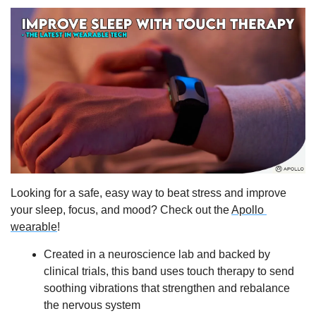
Looking for a safe, easy way to beat stress and improve 
your sleep, focus, and mood? Check out the 
Apollo 
wearable
!   
Created in a neuroscience lab and backed by 
clinical trials, this band uses touch therapy to send 
soothing vibrations that strengthen and rebalance 
the nervous system 