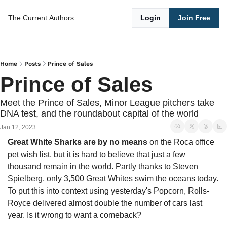
The Current
Authors
Login
Join Free
Home
Posts
Prince of Sales
Prince of Sales
Meet the Prince of Sales, Minor League pitchers take 
DNA test, and the roundabout capital of the world
Jan 12, 2023
Great White Sharks are by no means 
on the Roca office 
pet wish list, but it is hard to believe that just a few 
thousand remain in the world. Partly thanks to Steven 
Spielberg, only 3,500 Great Whites swim the oceans today. 
To put this into context using yesterday's Popcorn, Rolls-
Royce delivered almost double the number of cars last 
year. Is it wrong to want a comeback?