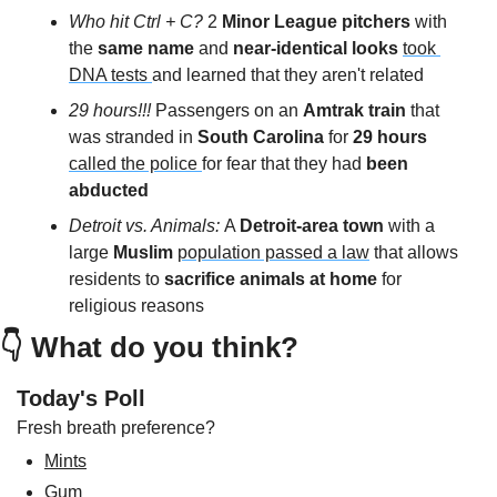
Who hit Ctrl + C?
 2 
Minor League pitchers
 with 
the 
same name 
and 
near-identical looks
took 
DNA tests 
and learned that they aren't related
29 hours!!! 
Passengers on an 
Amtrak train
 that 
was stranded in 
South Carolina 
for 
29 hours
called the police 
for fear that they had 
been 
abducted
Detroit vs. Animals: 
A 
Detroit-area town
 with a 
large 
Muslim
population passed a law
 that allows 
residents to 
sacrifice animals at home
 for 
religious reasons
👇 
What do you think?
Today's Poll
Fresh breath preference?
Mints
Gum