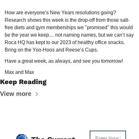
How are everyone’s New Years resolutions going? 
Research shows this week is the drop-off from those salt-
free diets and gym memberships we "promised" this would 
be the year we keep… not naming names, but we can’t say 
Roca HQ has kept to our 2023 of healthy office snacks. 
Bring on the Yoo-Hoos and Reese’s Cups.
Have a great week, as always, and see you tomorrow!
Max and Max
Keep Reading
View more