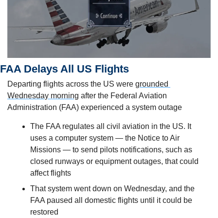
FAA Delays All US Flights 
Departing flights across the US were 
grounded 
Wednesday morning
 after the Federal Aviation 
Administration (FAA) experienced a system outage
The FAA regulates all civil aviation in the US. It 
uses a computer system — the Notice to Air 
Missions — to send pilots notifications, such as 
closed runways or equipment outages, that could 
affect flights
That system went down on Wednesday, and the 
FAA paused all domestic flights until it could be 
restored