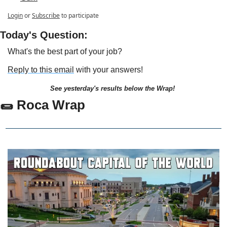
Login
or
Subscribe
to participate
Today's Question:
What's the best part of your job?
Reply to this email
 with your answers!
See yesterday's results below the Wrap!
🌯 Roca Wrap