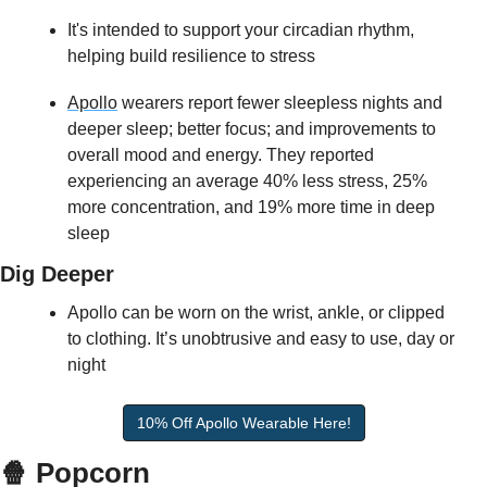
It's intended to support your circadian rhythm, 
helping build resilience to stress 
Apollo
 wearers report fewer sleepless nights and 
deeper sleep; better focus; and improvements to 
overall mood and energy. They reported 
experiencing an average 40% less stress, 25% 
more concentration, and 19% more time in deep 
sleep  
Dig Deeper
Apollo can be worn on the wrist, ankle, or clipped 
to clothing. It’s unobtrusive and easy to use, day or 
night
10% Off Apollo Wearable Here!
🍿 Popcorn