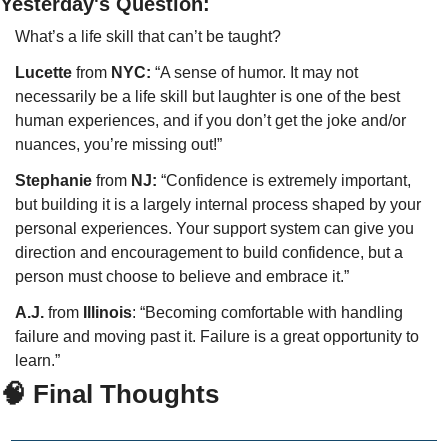
Yesterday's Question:
What’s a life skill that can’t be taught?
Lucette 
from
 NYC:
 “A sense of humor. It may not 
necessarily be a life skill but laughter is one of the best 
human experiences, and if you don’t get the joke and/or 
nuances, you’re missing out!”
Stephanie
 from 
NJ:
 “Confidence is extremely important, 
but building it is a largely internal process shaped by your 
personal experiences. Your support system can give you 
direction and encouragement to build confidence, but a 
person must choose to believe and embrace it.”
A.J.
 from
 Illinois
: “Becoming comfortable with handling 
failure and moving past it. Failure is a great opportunity to 
learn.”
🧠 Final Thoughts