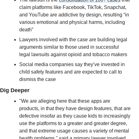
claim platforms like Facebook, TikTok, Snapchat, 
and YouTube are addictive by design, resulting “in 
various emotional and physical harms, including 
death”
Lawyers involved with the case are building legal 
arguments similar to those used in successful 
legal lawsuits against opioid and tobacco makers 
Social media companies say they’ve invested in 
child safety features and are expected to call to 
dismiss the case
Dig Deeper
"We are alleging here that these apps are 
products, in that they have design features, that are 
defective insofar as they cause kids to increasingly 
use the platforms to a greater and greater degree, 
and that extreme usage causes a variety of mental 
health problems," said a primary lawyer involved 