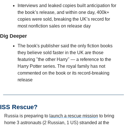
Interviews and leaked copies built anticipation for 
the book’s release, and within one day, 400k+ 
copies were sold, breaking the UK’s record for 
most nonfiction sales on release day
Dig Deeper
The book's publisher said the only fiction books 
they believe sold faster in the UK are those 
featuring "the other Harry" — a reference to the 
Harry Potter series. The royal family has not 
commented on the book or its record-breaking 
release 
ISS Rescue?
Russia is preparing to 
launch a rescue mission
 to bring 
home 3 astronauts (2 Russian, 1 US) stranded at the 