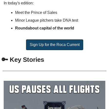
In today's edition:
Meet the Prince of Sales
Minor League pitchers take DNA test
Roundabout capital of the world
Sign Up for the Roca Current
 🔑 Key Stories