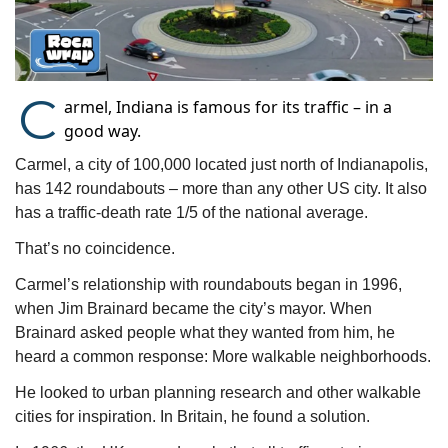
C
armel, Indiana is famous for its traffic – in a
good way.
Carmel, a city of 100,000 located just north of Indianapolis, 
has 142 roundabouts – more than any other US city. It also 
has a traffic-death rate 1/5 of the national average.
That’s no coincidence.
Carmel’s relationship with roundabouts began in 1996, 
when Jim Brainard became the city’s mayor. When 
Brainard asked people what they wanted from him, he 
heard a common response: More walkable neighborhoods.  
He looked to urban planning research and other walkable 
cities for inspiration. In Britain, he found a solution. 