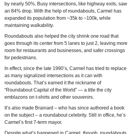
by nearly 50%. Busy intersections, like highway exits, saw 
an 84% drop. With the help of roundabouts, Carmel has 
expanded its population from ~35k to ~100k, while 
maintaining walkability.
Roundabouts also helped the city shrink one road that 
goes through its center from 5 lanes to just 2, leaving more 
room for restaurants and businesses, and safer crossings 
for pedestrians.
In effect, since the late 1990’s, Carmel has tried to replace 
as many signalized intersections as it can with 
roundabouts. That’s earned it the nickname of 
“Roundabout Capital of the World” — a title the city 
emblazons on t-shirts and other souvenirs. 
It’s also made Brainard – who has since authored a book 
on the subject – a roundabout celebrity. Still in office, he’s 
Carmel’s first 7-term mayor.
Despite what’s happened in Carmel, though, roundabouts 