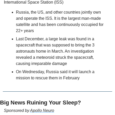
International Space Station (ISS) 
Russia, the US, and other countries jointly own 
and operate the ISS. It is the largest man-made 
satellite and has been continuously occupied for 
22+ years
Last December, a large leak was found in a 
spacecraft that was supposed to bring the 3 
astronauts home in March. An investigation 
revealed a meteoroid struck the spacecraft, 
causing irreparable damage 
On Wednesday, Russia said it will launch a 
mission to rescue them in February 
Big News Ruining Your Sleep?
Sponsored by 
Apollo Neuro