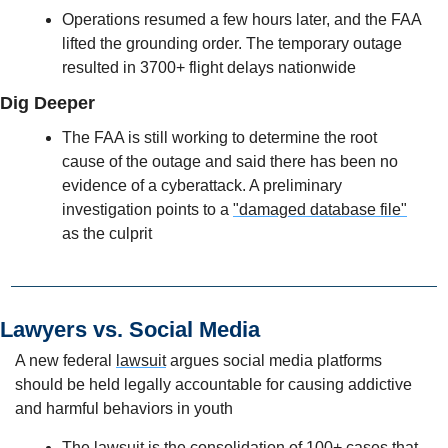
Operations resumed a few hours later, and the FAA 
lifted the grounding order. The temporary outage 
resulted in 3700+ flight delays nationwide
Dig Deeper
The FAA is still working to determine the root 
cause of the outage and said there has been no 
evidence of a cyberattack. A preliminary 
investigation points to a 
"damaged database file"
as the culprit 
Lawyers vs. Social Media 
A new federal 
lawsuit
 argues social media platforms 
should be held legally accountable for causing addictive 
and harmful behaviors in youth
The lawsuit is the 
consolidation of 100+ cases
 that 