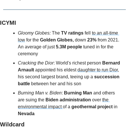
ICYMI
Gloomy Globes:
 The 
TV ratings 
fell 
to an all-time 
low
 for the 
Golden Globes,
 down 
23%
 from 2021. 
An average of just 
5.3M people 
tuned in for the 
ceremony
Cracking the Dior
: World's richest person
 Bernard 
Arnault 
appointed his eldest 
daughter to run Dior,
his second largest brand, teeing up a
 succession 
battle 
between her and his son
Burning Man v. Biden
: 
Burning Man 
and others 
are suing the 
Biden administration 
over 
the 
environmental impact 
of a
 geothermal project 
in 
Nevada
Wildcard 