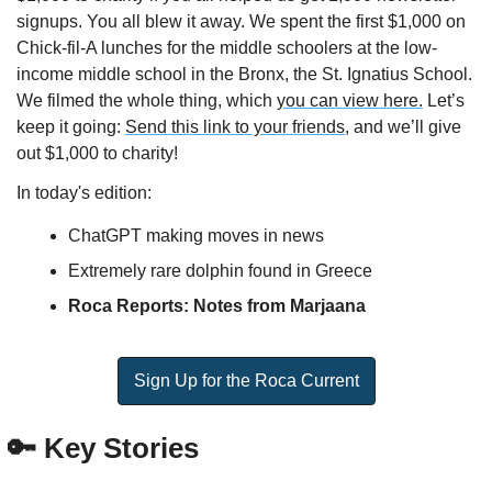
signups. You all blew it away. We spent the first $1,000 on 
Chick-fil-A lunches for the middle schoolers at the low-
income middle school in the Bronx, the St. Ignatius School. 
We filmed the whole thing, which 
you can view here.
 Let’s 
keep it going: 
Send this link to your friends,
 and we’ll give 
out $1,000 to charity!
In today's edition:
ChatGPT making moves in news
Extremely rare dolphin found in Greece
Roca Reports: Notes from Marjaana
Sign Up for the Roca Current
🔑
 Key Stories