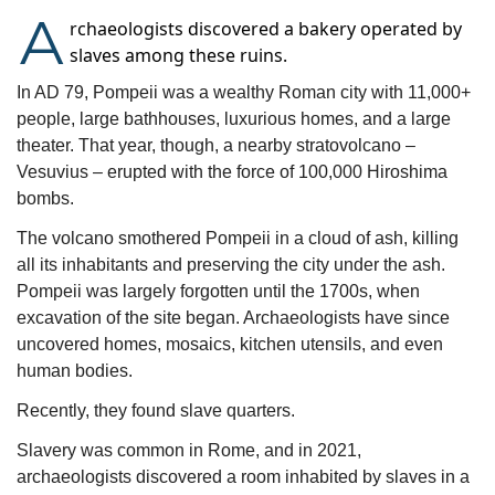
A
rchaeologists discovered a bakery operated by
slaves among these ruins.
In AD 79, Pompeii was a wealthy Roman city with 11,000+ 
people, large bathhouses, luxurious homes, and a large 
theater. That year, though, a nearby stratovolcano – 
Vesuvius – erupted with the force of 100,000 Hiroshima 
bombs.
The volcano smothered Pompeii in a cloud of ash, killing 
all its inhabitants and preserving the city under the ash. 
Pompeii was largely forgotten until the 1700s, when 
excavation of the site began. Archaeologists have since 
uncovered homes, mosaics, kitchen utensils, and even 
human bodies.
Recently, they found slave quarters.
Slavery was common in Rome, and in 2021, 
archaeologists discovered a room inhabited by slaves in a 