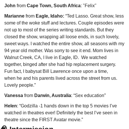
John
 from 
Cape Town, South Africa
: "Felix"
Marianne
 from 
Eagle, Idaho:
 “Ted Lasso. Great show, less 
some of the woke stuff and lectures. Couple episodes were 
not up to most of the series writing standards. But they 
closed the show, wrapping all loose ends, in such lovely, 
sweet ways. I watched the entire show, all seasons with my 
94 year old mother. Was sorry to see it end. Mom lives in 
Walnut Creek, CA, I live in Eagle, ID.  We watched 
together, binged after she had hip replacement surgery.  
Fun fact, I babysat Bill Lawrence once upon a time, 
when he and his parents lived across the street from us. 
Lovely people.”
Vanessa
 from 
Darwin, Australia
: “Sex education”
Helen
: “Godzilla -1 hands down in the top 5 movies I’ve 
watched in theatres ever! Definitely the best I’ve seen in 
theatre since the FIRST Avatar movie.”