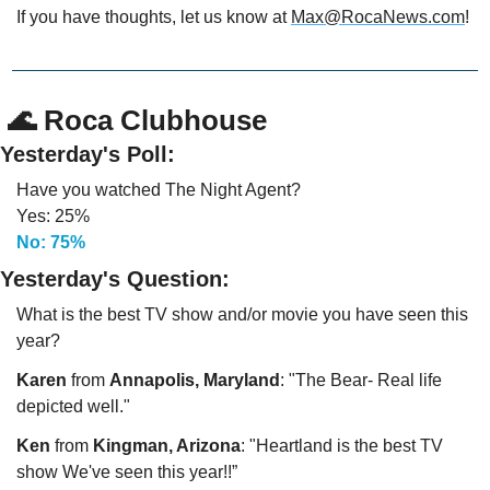
If you have thoughts, let us know at 
Max@RocaNews.com
!
🌊
 Roca Clubhouse
Yesterday's Poll:
Have you watched The Night Agent? 
Yes: 25%
No: 75%
Yesterday's Question:
What is the best TV show and/or movie you have seen this 
year?
Karen
 from 
Annapolis, Maryland
: "The Bear- Real life 
depicted well."
Ken 
from 
Kingman, Arizona
: "Heartland is the best TV 
show We've seen this year!!”