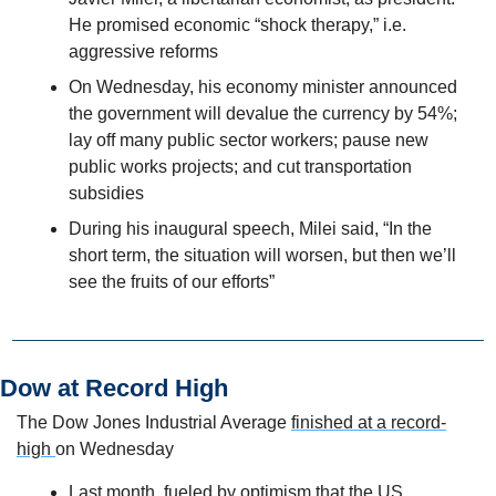
He promised economic “shock therapy,” i.e. 
aggressive reforms
On Wednesday, his economy minister announced 
the government will devalue the currency by 54%; 
lay off many public sector workers; pause new 
public works projects; and cut transportation 
subsidies
During his inaugural speech, Milei said, “In the 
short term, the situation will worsen, but then we’ll 
see the fruits of our efforts”
Dow at Record High
The Dow Jones Industrial Average 
finished at a record-
high 
on Wednesday
Last month, fueled by optimism that the US 