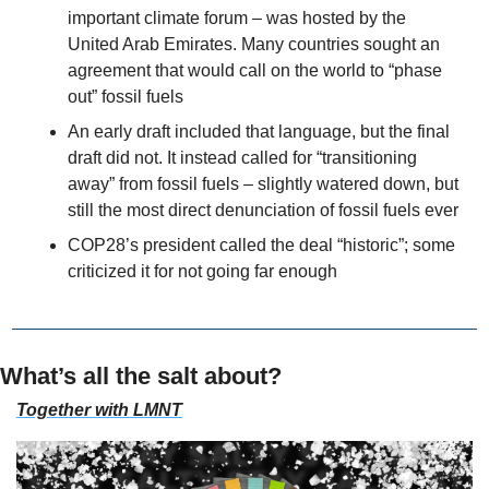
important climate forum – was hosted by the 
United Arab Emirates. Many countries sought an 
agreement that would call on the world to “phase 
out” fossil fuels
An early draft included that language, but the final 
draft did not. It instead called for “transitioning 
away” from fossil fuels – slightly watered down, but 
still the most direct denunciation of fossil fuels ever
COP28’s president called the deal “historic”; some 
criticized it for not going far enough
What’s all the salt about?
Together with LMNT