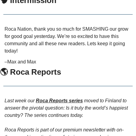
🧠
 Intermission
Roca Nation, thank you so much for SMASHING our grow 
for good goal yesterday. We’re so excited to have this 
community and all these new readers. Lets keep it going 
today!
–Max and Max
🌎 Roca Reports
Last week our 
Roca Reports series
 moved to Finland to 
answer the pivotal question: Is it truly the world’s happiest 
country? The series continues today.
Roca Reports is part of our premium newsletter with on-