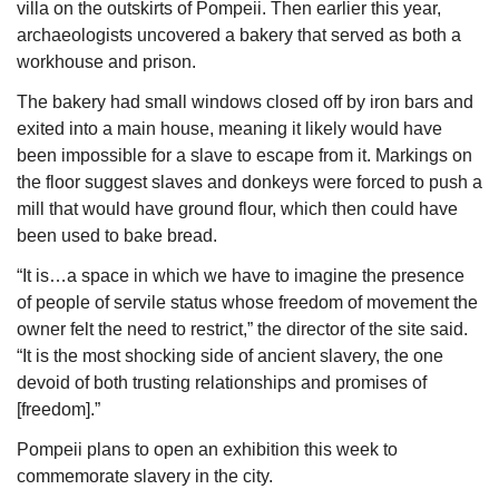
villa on the outskirts of Pompeii. Then earlier this year, 
archaeologists uncovered a bakery that served as both a 
workhouse and prison.
The bakery had small windows closed off by iron bars and 
exited into a main house, meaning it likely would have 
been impossible for a slave to escape from it. Markings on 
the floor suggest slaves and donkeys were forced to push a 
mill that would have ground flour, which then could have 
been used to bake bread.
“It is…a space in which we have to imagine the presence 
of people of servile status whose freedom of movement the 
owner felt the need to restrict,” the director of the site said. 
“It is the most shocking side of ancient slavery, the one 
devoid of both trusting relationships and promises of 
[freedom].”
Pompeii plans to open an exhibition this week to 
commemorate slavery in the city.