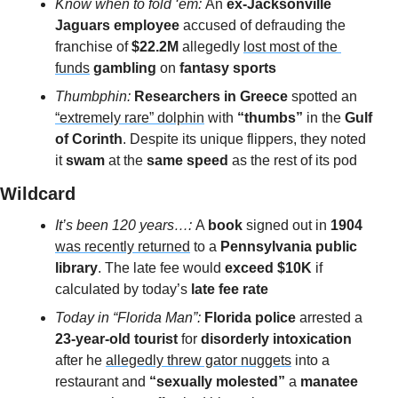
Know when to fold ‘em: 
An 
ex-Jacksonville 
Jaguars employee 
accused of defrauding the 
franchise of 
$22.2M
 allegedly 
lost most of the 
funds
gambling 
on 
fantasy sports
Thumbphin: 
Researchers in Greece
 spotted an 
“extremely rare” dolphin
 with
 “thumbs”
 in the
 Gulf 
of Corinth
. Despite its unique flippers, they noted 
it
 swam
 at the 
same speed 
as the rest of its pod
Wildcard 
It’s been 120 years…: 
A 
book 
signed out in 
1904
was recently returned
 to a 
Pennsylvania public 
library
. The late fee would
 exceed $10K
 if 
calculated by today’s 
late fee rate
Today in “Florida Man”: 
Florida police
 arrested a 
23-year-old tourist 
for 
disorderly intoxication 
after he 
allegedly threw gator nuggets
 into a 
restaurant and 
“sexually molested”
 a 
manatee 