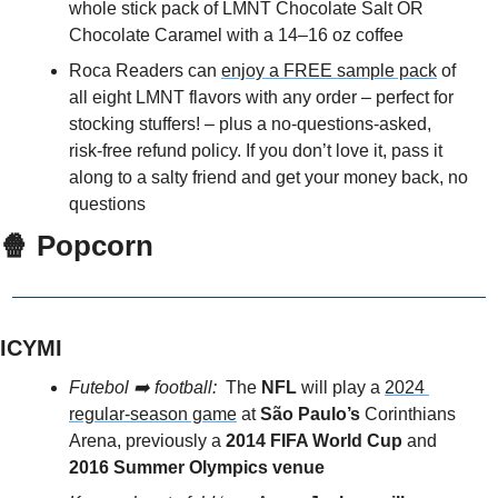
whole stick pack of LMNT Chocolate Salt OR 
Chocolate Caramel with a 14–16 oz coffee
Roca Readers can 
enjoy a FREE sample pack
 of 
all eight LMNT flavors with any order – perfect for 
stocking stuffers! – plus a no-questions-asked, 
risk-free refund policy. If you don’t love it, pass it 
along to a salty friend and get your money back, no 
questions
🍿
 Popcorn
ICYMI
Futebol ➡️ football: 
 The 
NFL
 will play a 
2024 
regular-season game
 at 
São Paulo’s 
Corinthians 
Arena, previously a 
2014 FIFA World Cup
 and 
2016 Summer Olympics venue