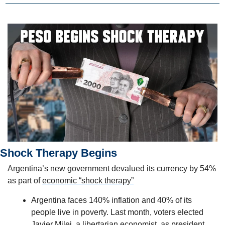
Shock Therapy Begins
Argentina’s new government devalued its currency by 54% 
as part of 
economic “shock therapy”
Argentina faces 140% inflation and 40% of its 
people live in poverty. Last month, voters elected 
Javier Milei, a libertarian economist, as president. 