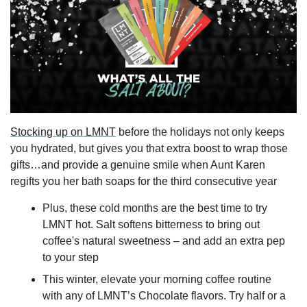
Stocking up on LMNT
 before the holidays not only keeps 
you hydrated, but gives you that extra boost to wrap those 
gifts…and provide a genuine smile when Aunt Karen 
regifts you her bath soaps for the third consecutive year
Plus, these cold months are the best time to try 
LMNT hot. Salt softens bitterness to bring out 
coffee's natural sweetness – and add an extra pep 
to your step
This winter, elevate your morning coffee routine 
with any of LMNT’s Chocolate flavors. Try half or a 