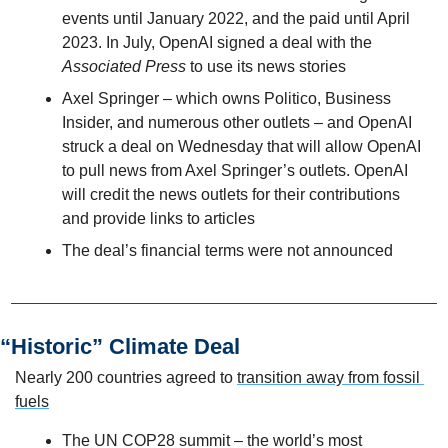
events until January 2022, and the paid until April 
2023. In July, OpenAI signed a deal with the 
Associated Press
 to use its news stories
Axel Springer – which owns Politico, Business 
Insider, and numerous other outlets – and OpenAI 
struck a deal on Wednesday that will allow OpenAI 
to pull news from Axel Springer’s outlets. OpenAI 
will credit the news outlets for their contributions 
and provide links to articles
The deal’s financial terms were not announced
“Historic” Climate Deal
Nearly 200 countries agreed to 
transition away from fossil 
fuels
The UN COP28 summit – the world’s most 