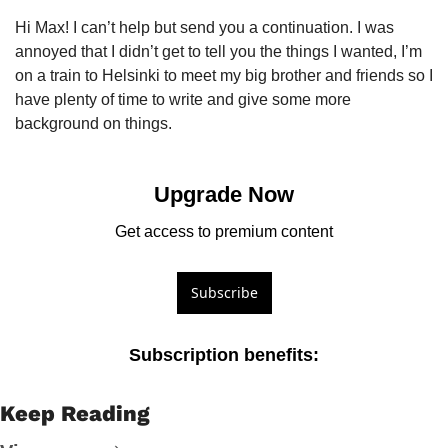
Hi Max! I can’t help but send you a continuation. I was 
annoyed that I didn’t get to tell you the things I wanted, I’m 
on a train to Helsinki to meet my big brother and friends so I 
have plenty of time to write and give some more 
background on things. 
Upgrade Now
Get access to premium content
Subscribe
Subscription benefits
:
Keep Reading