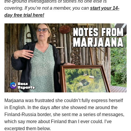
the-ground investigations of stories no one else is 
covering. If you’re not a member, you can 
start your 14-
day free trial here!
Marjaana was frustrated she couldn’t fully express herself 
in English. In the days after she showed me around the 
Finland-Russia border, she sent me a series of messages, 
which say more about Finland than I ever could. I’ve 
excerpted them below.