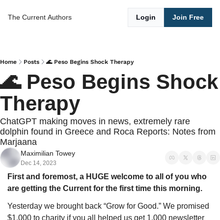
The Current
Authors
Login
Join Free
Home
Posts
🌊 Peso Begins Shock Therapy
🌊 Peso Begins Shock 
Therapy
ChatGPT making moves in news, extremely rare 
dolphin found in Greece and Roca Reports: Notes from 
Marjaana
Maximilian Towey
Dec 14, 2023
First and foremost, a HUGE welcome to all of you who 
are getting the Current for the first time this morning. 
Yesterday we brought back “Grow for Good.” We promised 
$1,000 to charity if you all helped us get 1,000 newsletter 