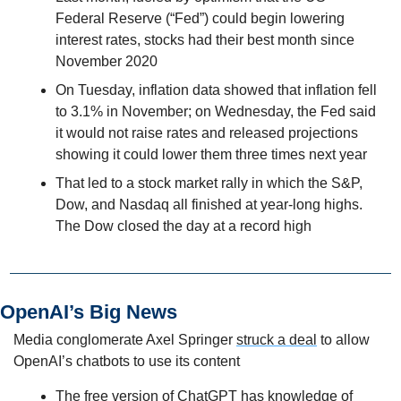
Federal Reserve (“Fed”) could begin lowering 
interest rates, stocks had their best month since 
November 2020
On Tuesday, inflation data showed that inflation fell 
to 3.1% in November; on Wednesday, the Fed said 
it would not raise rates and released projections 
showing it could lower them three times next year
That led to a stock market rally in which the S&P, 
Dow, and Nasdaq all finished at year-long highs. 
The Dow closed the day at a record high
OpenAI’s Big News
Media conglomerate Axel Springer 
struck a deal
 to allow 
OpenAI’s chatbots to use its content
The free version of ChatGPT has knowledge of 