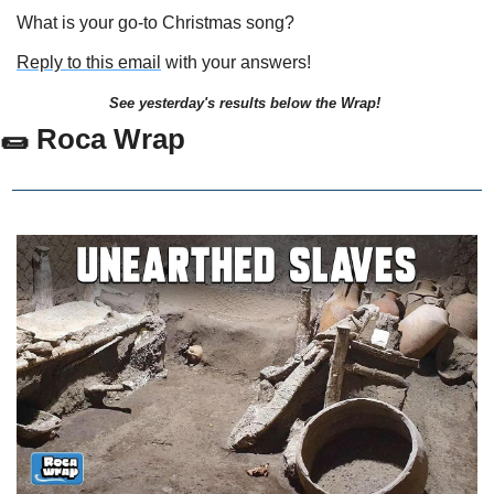
What is your go-to Christmas song?
Reply to this email
 with your answers!
See yesterday's results below the Wrap!
🌯
 Roca Wrap