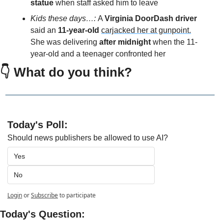
statue
 when staff asked him to leave
Kids these days…: 
A 
Virginia DoorDash driver 
said an 
11-year-old 
carjacked her at gunpoint.
She was delivering 
after midnight
 when the 11-
year-old and a teenager confronted her
👇 What do you think?
Today's Poll:
Should news publishers be allowed to use AI?
Yes
No
Login
or
Subscribe
to participate
Today's Question: