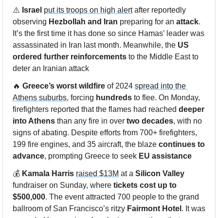
⚠️ 
Israel
put its troops on high alert
 after reportedly 
observing 
Hezbollah
and
Iran
 preparing for an 
attack
. 
It’s the first time it has done so since Hamas’ leader was 
assassinated in Iran last month. Meanwhile, the 
US
ordered further reinforcements
 to the Middle East to 
deter an Iranian attack
🔥
Greece’s worst wildfire
 of 2024 
spread into the 
Athens suburbs
, forcing 
hundreds
 to flee. On Monday, 
firefighters reported that the flames had reached 
deeper 
into Athens
 than any fire in over 
two decades
, with no 
signs of abating. Despite efforts from 700+ firefighters, 
199 fire engines, and 35 aircraft, the blaze 
continues to 
advance
, prompting Greece to seek 
EU assistance
💰 
Kamala Harris
raised $13M
 at a 
Silicon Valley
fundraiser on Sunday, where 
tickets cost up to 
$500,000
. The event attracted 700 people to the grand 
ballroom of San Francisco’s ritzy 
Fairmont Hotel
. It was 