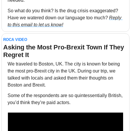
needed.”
So what do you think? Is the drug crisis exaggerated? 
Have we watered down our language too much? 
Reply 
to this email to let us know!
ROCA VIDEO
Asking the Most Pro-Brexit Town If They 
Regret It
We traveled to Boston, UK. The city is known for being 
the most pro-Brexit city in the UK. During our trip, we 
talked with locals and asked them their thoughts on 
Boston and Brexit. 
Some of the respondents are so quintessentially British, 
you’d think they’re paid actors.