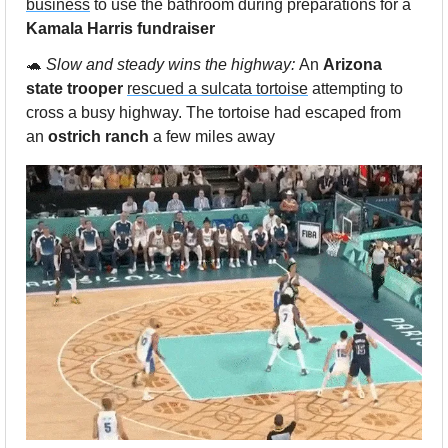
business
 to use the bathroom during preparations for a 
Kamala Harris fundraiser 
🐢
Slow and steady wins the highway: 
An 
Arizona 
state trooper
rescued a sulcata tortoise
 attempting to 
cross a busy highway. The tortoise had escaped from 
an 
ostrich ranch
 a few miles away