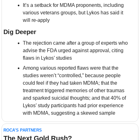
It’s a setback for MDMA proponents, including 
various veterans groups, but Lykos has said it 
will re-apply
Dig Deeper
The rejection came after a group of experts who 
advise the FDA urged against approval, citing 
flaws in Lykos’ studies
Among various reported flaws were that the 
studies weren’t “controlled,” because people 
could feel if they had taken MDMA; that the 
treatment triggered memories of other traumas 
and sparked suicidal thoughts; and that 40% of 
Lykos’ study participants had prior experience 
with MDMA, suggesting a skewed sample
ROCA’S PARTNERS
The Next Gold Rush?