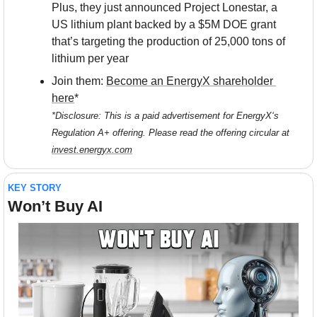
Plus, they just announced Project Lonestar, a 
US lithium plant backed by a $5M DOE grant 
that’s targeting the production of 25,000 tons of 
lithium per year
Join them: 
Become an EnergyX shareholder 
here
*
*Disclosure: This is a paid advertisement for EnergyX‘s 
Regulation A+ offering. Please read the offering circular at 
invest.energyx.com
KEY STORY
Won’t Buy AI