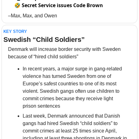
🤣
Secret Service issues Code Brown
–Max, Max, and Owen
KEY STORY
Swedish “Child Soldiers”
Denmark will increase border security with Sweden 
because of “hired child soldiers”
In recent years, a major surge in gang-related 
violence has turned Sweden from one of 
Europe’s safest countries to one of its most 
violent. Swedish gangs often use children to 
commit crimes because they receive light 
prison sentences
Last week, Denmark announced that Danish 
gangs had hired Swedish “child soldiers” to 
commit crimes at least 25 times since April, 
including at least three shootings in Denmark in 