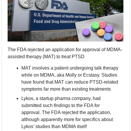
The FDA rejected an application for approval of MDMA-
assisted therapy (MAT) to treat PTSD
MAT involves a patient undergoing talk therapy 
while on MDMA, aka Molly or Ecstasy. Studies 
have found that MAT can reduce PTSD-related 
symptoms far more than existing treatments
Lykos, a startup pharma company, had 
submitted such findings to the FDA for 
approval. The FDA rejected the application, 
although apparently more for specifics about 
Lykos’ studies than MDMA itself