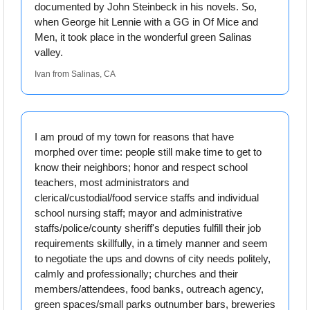
documented by John Steinbeck in his novels. So, 
when George hit Lennie with a GG in Of Mice and 
Men, it took place in the wonderful green Salinas 
valley.
Ivan from Salinas, CA
I am proud of my town for reasons that have 
morphed over time: people still make time to get to 
know their neighbors; honor and respect school 
teachers, most administrators and 
clerical/custodial/food service staffs and individual 
school nursing staff; mayor and administrative 
staffs/police/county sheriff's deputies fulfill their job 
requirements skillfully, in a timely manner and seem 
to negotiate the ups and downs of city needs politely, 
calmly and professionally; churches and their 
members/attendees, food banks, outreach agency, 
green spaces/small parks outnumber bars, breweries 