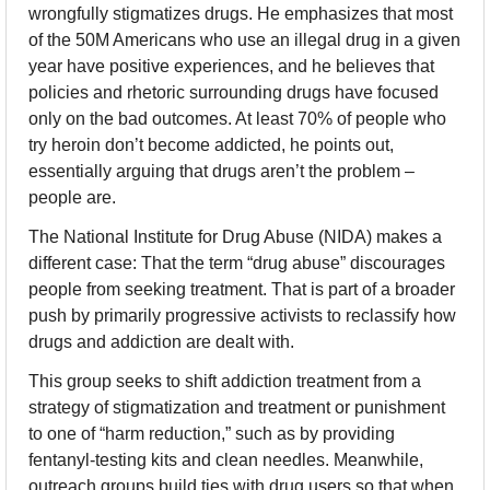
wrongfully stigmatizes drugs. He emphasizes that most 
of the 50M Americans who use an illegal drug in a given 
year have positive experiences, and he believes that 
policies and rhetoric surrounding drugs have focused 
only on the bad outcomes. At least 70% of people who 
try heroin don’t become addicted, he points out, 
essentially arguing that drugs aren’t the problem – 
people are.
The National Institute for Drug Abuse (NIDA) makes a 
different case: That the term “drug abuse” discourages 
people from seeking treatment. That is part of a broader 
push by primarily progressive activists to reclassify how 
drugs and addiction are dealt with.
This group seeks to shift addiction treatment from a 
strategy of stigmatization and treatment or punishment 
to one of “harm reduction,” such as by providing 
fentanyl-testing kits and clean needles. Meanwhile, 
outreach groups build ties with drug users so that when 