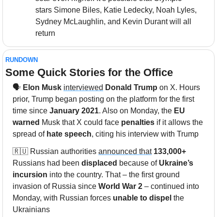
stars Simone Biles, Katie Ledecky, Noah Lyles, 
Sydney McLaughlin, and Kevin Durant will all 
return
RUNDOWN
Some Quick Stories for the Office
🗣️ 
Elon Musk
interviewed
Donald Trump
 on X. Hours 
prior, Trump began posting on the platform for the first 
time since 
January 2021
. Also on Monday, the 
EU 
warned
 Musk that X could face 
penalties
 if it allows the 
spread of 
hate speech
, citing his interview with Trump 
🇷🇺
 Russian authorities 
announced that
133,000+
Russians had been 
displaced
 because of 
Ukraine’s 
incursion
 into the country. That – the first ground 
invasion of Russia since 
World War 2
 – continued into 
Monday, with Russian forces 
unable to dispel
 the 
Ukrainians