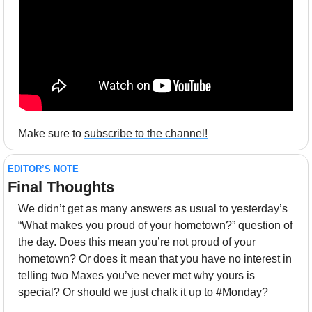
Make sure to 
subscribe to the channel!
EDITOR’S NOTE
Final Thoughts 
We didn’t get as many answers as usual to yesterday’s 
“What makes you proud of your hometown?” question of 
the day. Does this mean you’re not proud of your 
hometown? Or does it mean that you have no interest in 
telling two Maxes you’ve never met why yours is 
special? Or should we just chalk it up to #Monday?