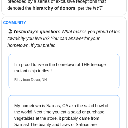
preceded by a series of exclusive receptions that 
denoted the 
hierarchy of donors
, per the 
NYT
COMMUNITY 
🧐
Yesterday’s question:
 What makes you proud of the 
town/city you live in? You can answer for your 
hometown, if you prefer.
I’m proud to live in the hometown of THE teenage 
mutant ninja turtles!! 
Riley from Dover, NH
My hometown is Salinas, CA aka the salad bowl of 
the world! Next time you eat a salad or purchase 
vegetables at the store, it probably came from 
Salinas! The beauty and flaws of Salinas are 