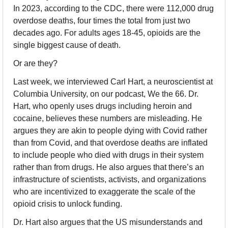
In 2023, according to the CDC, there were 112,000 drug 
overdose deaths, four times the total from just two 
decades ago. For adults ages 18-45, opioids are the 
single biggest cause of death.
Or are they?
Last week, we interviewed Carl Hart, a neuroscientist at 
Columbia University, on our podcast, We the 66. Dr. 
Hart, who openly uses drugs including heroin and 
cocaine, believes these numbers are misleading. He 
argues they are akin to people dying with Covid rather 
than from Covid, and that overdose deaths are inflated 
to include people who died with drugs in their system 
rather than from drugs. He also argues that there’s an 
infrastructure of scientists, activists, and organizations 
who are incentivized to exaggerate the scale of the 
opioid crisis to unlock funding.
Dr. Hart also argues that the US misunderstands and 