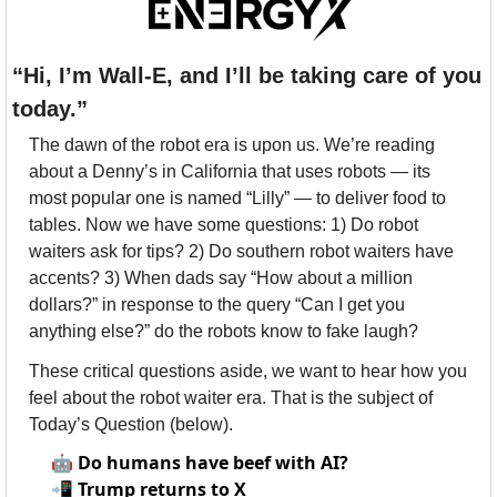
“Hi, I’m Wall-E, and I’ll be taking care of you 
today.”
The dawn of the robot era is upon us. We’re reading 
about a Denny’s in California that uses robots — its 
most popular one is named “Lilly” — to deliver food to 
tables. Now we have some questions: 1) Do robot 
waiters ask for tips? 2) Do southern robot waiters have 
accents? 3) When dads say “How about a million 
dollars?” in response to the query “Can I get you 
anything else?” do the robots know to fake laugh?
These critical questions aside, we want to hear how you 
feel about the robot waiter era. That is the subject of 
Today’s Question (below).
🤖
Do humans have beef with AI?
📲
Trump returns to X