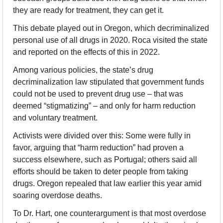
they are ready for treatment, they can get it.
This debate played out in Oregon, which decriminalized 
personal use of all drugs in 2020. Roca visited the state 
and reported on the effects of this in 2022.
Among various policies, the state’s drug 
decriminalization law stipulated that government funds 
could not be used to prevent drug use – that was 
deemed “stigmatizing” – and only for harm reduction 
and voluntary treatment.
Activists were divided over this: Some were fully in 
favor, arguing that “harm reduction” had proven a 
success elsewhere, such as Portugal; others said all 
efforts should be taken to deter people from taking 
drugs. Oregon repealed that law earlier this year amid 
soaring overdose deaths.
To Dr. Hart, one counterargument is that most overdose 