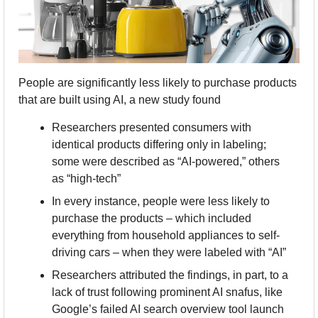
People are significantly less likely to purchase products 
that are built using AI, a new study found
Researchers presented consumers with 
identical products differing only in labeling; 
some were described as “AI-powered,” others 
as “high-tech”
In every instance, people were less likely to 
purchase the products – which included 
everything from household appliances to self-
driving cars – when they were labeled with “AI”
Researchers attributed the findings, in part, to a 
lack of trust following prominent AI snafus, like 
Google’s failed AI search overview tool launch 