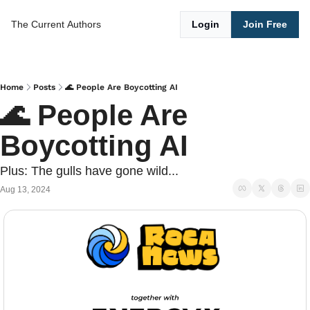
The Current
Authors
Login
Join Free
Home
Posts
🌊 People Are Boycotting AI
🌊 People Are 
Boycotting AI
Plus: The gulls have gone wild...
Aug 13, 2024