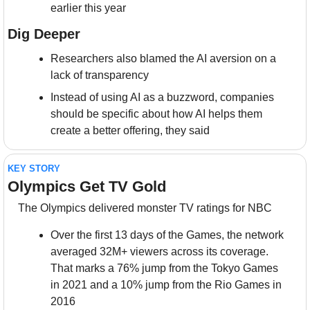
earlier this year
Dig Deeper
Researchers also blamed the AI aversion on a 
lack of transparency
Instead of using AI as a buzzword, companies 
should be specific about how AI helps them 
create a better offering, they said
KEY STORY
Olympics Get TV Gold
The Olympics delivered monster TV ratings for NBC
Over the first 13 days of the Games, the network 
averaged 32M+ viewers across its coverage. 
That marks a 76% jump from the Tokyo Games 
in 2021 and a 10% jump from the Rio Games in 
2016