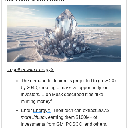
Together with 
EnergyX
The demand for lithium is projected to grow 20x 
by 2040, creating a massive opportunity for 
investors. Elon Musk described it as “like 
minting money”
Enter 
EnergyX
. Their tech can extract 
300% 
more lithium
, earning them $100M+ of 
investments from GM, POSCO, and others. 