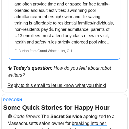
and often provide time and or space for free family-
oriented and adult activities; swimming pool 
admittance/membership/ swim and life saving 
training is affordable to residential families/individuals, 
non-residents pay $1 higher admittance, parents of 
U13 enrollees must attend any class or swim visit, 
health and safety rules strictly enforced pool wide…
E. Burton from Canal Winchester, OH
🧠
Today’s question:
 How do you feel about robot 
waiters?
Reply to this email to let us know what you think!
POPCORN
Some Quick Stories for Happy Hour 
🟤
 Code Brown: 
The 
Secret Service
 apologized to a 
Massachusetts salon owner for 
breaking into her 