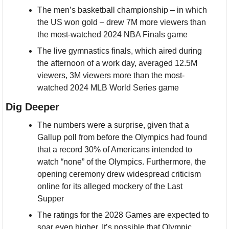
The men’s basketball championship – in which 
the US won gold – drew 7M more viewers than 
the most-watched 2024 NBA Finals game
The live gymnastics finals, which aired during 
the afternoon of a work day, averaged 12.5M 
viewers, 3M viewers more than the most-
watched 2024 MLB World Series game
Dig Deeper
The numbers were a surprise, given that a 
Gallup poll from before the Olympics had found 
that a record 30% of Americans intended to 
watch “none” of the Olympics. Furthermore, the 
opening ceremony drew widespread criticism 
online for its alleged mockery of the Last 
Supper
The ratings for the 2028 Games are expected to 
soar even higher. It’s possible that Olympic 