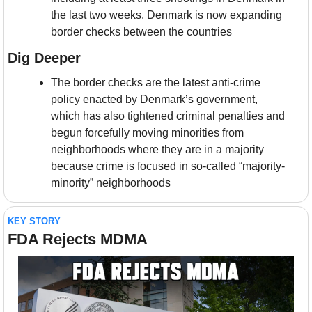
the last two weeks. Denmark is now expanding 
border checks between the countries
Dig Deeper
The border checks are the latest anti-crime 
policy enacted by Denmark’s government, 
which has also tightened criminal penalties and 
begun forcefully moving minorities from 
neighborhoods where they are in a majority 
because crime is focused in so-called “majority-
minority” neighborhoods
KEY STORY
FDA Rejects MDMA