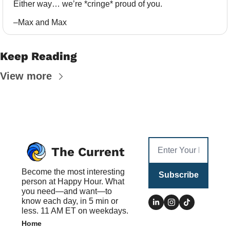
Either way… we’re *cringe* proud of you.
–Max and Max
Keep Reading
View more
The Current
Become the most interesting 
Subscribe
person at Happy Hour. What 
you need—and want—to 
know each day, in 5 min or 
less. 11 AM ET on weekdays.
Home