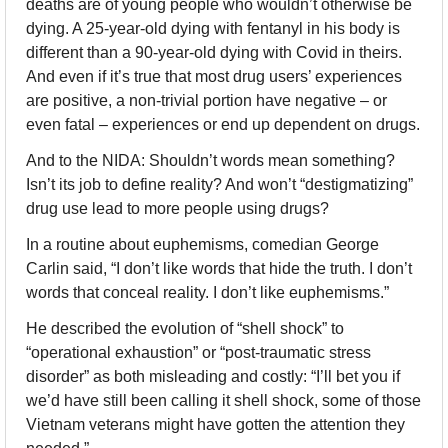
deaths are of young people who wouldn’t otherwise be 
dying. A 25-year-old dying with fentanyl in his body is 
different than a 90-year-old dying with Covid in theirs. 
And even if it’s true that most drug users’ experiences 
are positive, a non-trivial portion have negative – or 
even fatal – experiences or end up dependent on drugs.
And to the NIDA: Shouldn’t words mean something? 
Isn’t its job to define reality? And won’t “destigmatizing” 
drug use lead to more people using drugs?
In a routine about euphemisms, comedian George 
Carlin said, “I don’t like words that hide the truth. I don’t 
words that conceal reality. I don’t like euphemisms.” 
He described the evolution of “shell shock” to 
“operational exhaustion” or “post-traumatic stress 
disorder” as both misleading and costly: “I’ll bet you if 
we’d have still been calling it shell shock, some of those 
Vietnam veterans might have gotten the attention they 