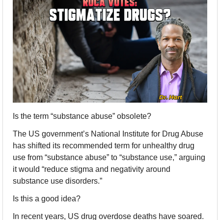
Is the term “substance abuse” obsolete?
The US government’s National Institute for Drug Abuse 
has shifted its recommended term for unhealthy drug 
use from “substance abuse” to “substance use,” arguing 
it would “reduce stigma and negativity around 
substance use disorders.”
Is this a good idea?
In recent years, US drug overdose deaths have soared. 