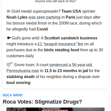
Anyone else still stuck on this?
🦠
Gold medal superspreader? 
Team USA
 sprinter 
Noah Lyles
was seen partying
 in 
Paris 
just days after 
his bronze medal finish in the 200M race, during which 
he allegedly had 
Covid
🐦 Gulls gone wild: 
A 
Scottish sandwich business
might introduce a 
£1 “seagull insurance” fee
 on all 
purchases due to the
 birds stealing food 
from up to 30 
customers daily
😴
Snore loser: 
A court 
sentenced a 56-year-old 
Pennsylvania man
 to 
11.5 to 23 months in jail
 for the 
stabbing death
 of his neighbor during a dispute over 
loud snoring 
ROCA WRAP
Roca Votes: Stigmatize Drugs?