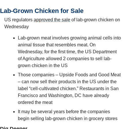
Lab-Grown Chicken for Sale
US regulators 
approved the sale
 of lab-grown chicken on 
Wednesday
Lab-grown meat involves growing animal cells into 
animal tissue that resembles meat. On 
Wednesday, for the first time, the US Department 
of Agriculture allowed 2 companies to sell lab-
grown chicken in the US
Those companies – Upside Foods and Good Meat 
– can now sell their products in the US under the 
label “cell-cultivated chicken.” Restaurants in San 
Francisco and Washington, DC have already 
ordered the meat
It may be several years before the companies 
begin selling lab-grown chicken in grocery stores
Dig Deeper