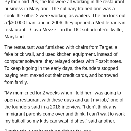
By their mid-20s, the trio were all working in the restaurant 
business in Maryland. The culinary-trained one was a 
cook; the other 2 were working as waiters. The trio took out 
a $30,000 loan, and in 2006, they opened a Mediterranean 
restaurant – Cava Mezze – in the DC suburb of Rockville, 
Maryland.
The restaurant was furnished with chairs from Target, a 
fake brick wall, and used kitchen equipment. Instead of 
computer software, they relayed orders with Post-it notes. 
To keep it going in the early days, the founders stopped 
paying rent, maxed out their credit cards, and borrowed 
from family.
“My mom cried for 2 weeks when I told her I was going to 
open a restaurant with these guys and quit my job,” one of 
the founders said in a 2018 interview. “I don’t think any 
immigrant parents come over and think, I can’t wait to work 
my butt off so my kids can wash dishes,” said another.