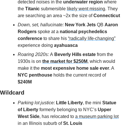
detected noises in the 
underwater region
 where 
the 
Titanic
 submersible 
likely went missing
. They 
are searching an area ~2x the size of 
Connecticut
Down, set, hallucinate: 
New York Jets
 QB 
Aaron 
Rodgers
 spoke at a 
national psychedelics 
conference 
to share his 
“radically life-changing”
experience doing 
ayahuasca
Roaring 2020s: 
A
 Beverly Hills estate
 from the 
1930s is on 
the market for $250M
, which would 
make it the 
most expensive home sale ever
. A 
NYC penthouse
 holds the current record of 
$240M
Wildcard 
Parking lot justice: 
Little Liberty
, the mini 
Statue 
of Liberty
 formerly belonging to NYC’s 
Upper 
West Side
, has relocated to 
a museum parking lot
in an Illinois suburb of 
St. Louis