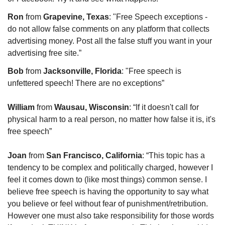
Ron 
from 
Grapevine, Texas
: "Free Speech exceptions - 
do not allow false comments on any platform that collects 
advertising money. Post all the false stuff you want in your 
advertising free site.”
Bob
 from 
Jacksonville, Florida
: "Free speech is 
unfettered speech! There are no exceptions”
William
 from 
Wausau, Wisconsin
: “If it doesn't call for 
physical harm to a real person, no matter how false it is, it's 
free speech”
Joan
 from 
San Francisco, California
: “This topic has a 
tendency to be complex and politically charged, however I 
feel it comes down to (like most things) common sense. I 
believe free speech is having the opportunity to say what 
you believe or feel without fear of punishment/retribution. 
However one must also take responsibility for those words 