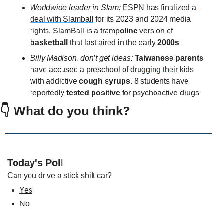
Worldwide leader in Slam: 
ESPN has finalized 
a 
deal with Slamball
 for its 2023 and 2024 media 
rights. SlamBall is a tramp
oline 
version of 
basketball
 that last aired in the early
 2000s
Billy Madison, don’t get ideas: 
Taiwanese parents
have accused a preschool of 
drugging their kids
with addictive 
cough syrups
. 8 students have 
reportedly 
tested positive 
for psychoactive drugs
👇 What do you think?
Today's Poll
Can you drive a stick shift car?
Yes
No