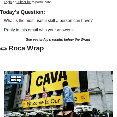
Login
or
Subscribe
to participate
Today's Question:
What is the most useful skill a person can have?
Reply to this email
 with your answers!
See yesterday's results below the Wrap!
🌯
 Roca Wrap