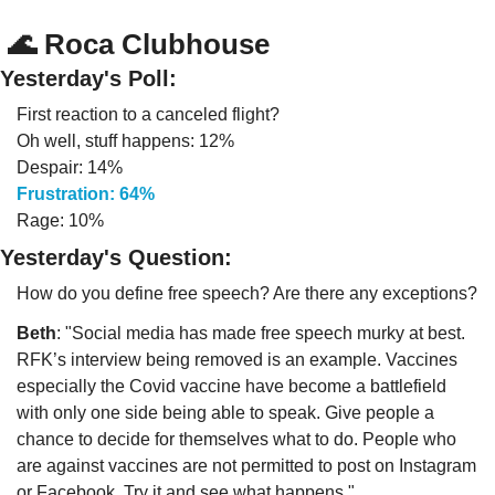
🌊
 Roca Clubhouse
Yesterday's Poll:
First reaction to a canceled flight?
Oh well, stuff happens: 12%
Despair: 14%
Frustration: 64%
Rage: 10%
Yesterday's Question:
How do you define free speech? Are there any exceptions?
Beth
: "Social media has made free speech murky at best. 
RFK’s interview being removed is an example. Vaccines 
especially the Covid vaccine have become a battlefield 
with only one side being able to speak. Give people a 
chance to decide for themselves what to do. People who 
are against vaccines are not permitted to post on Instagram 
or Facebook. Try it and see what happens."