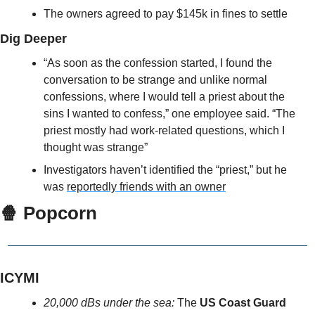
The owners agreed to pay $145k in fines to settle
Dig Deeper
“As soon as the confession started, I found the 
conversation to be strange and unlike normal 
confessions, where I would tell a priest about the 
sins I wanted to confess,” one employee said. “The 
priest mostly had work-related questions, which I 
thought was strange”
Investigators haven’t identified the “priest,” but he 
was 
reportedly friends with an owner
🍿
 Popcorn
ICYMI
20,000 dBs under the sea: 
The 
US Coast Guard 