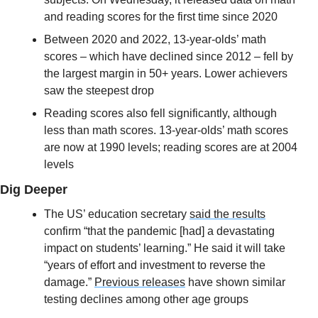
and reading scores for the first time since 2020
Between 2020 and 2022, 13-year-olds’ math 
scores – which have declined since 2012 – fell by 
the largest margin in 50+ years. Lower achievers 
saw the steepest drop
Reading scores also fell significantly, although 
less than math scores. 13-year-olds’ math scores 
are now at 1990 levels; reading scores are at 2004 
levels
Dig Deeper
The US’ education secretary 
said the results
confirm “that the pandemic [had] a devastating 
impact on students’ learning.” He said it will take 
“years of effort and investment to reverse the 
damage.” 
Previous releases
 have shown similar 
testing declines among other age groups