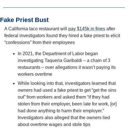
Fake Priest Bust
A California taco restaurant will 
pay $145k in fines
 after 
federal investigators found they hired a fake priest to elicit 
“confessions” from their employees
In 2021, the Department of Labor began 
investigating Taqueria Garibaldi – a chain of 3 
restaurants – over allegations it wasn’t paying its 
workers overtime 
While looking into that, investigators learned that 
owners had used a fake priest to get “get the sins 
out” from workers and asked them “if they had 
stolen from their employer, been late for work, [or] 
had done anything to harm their employer.” 
Investigators also alleged that the owners lied 
about overtime wages and stole tips