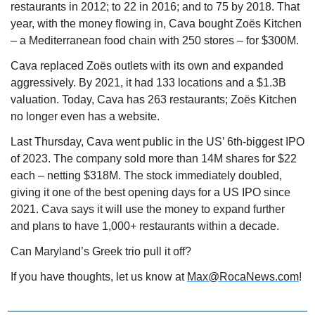
restaurants in 2012; to 22 in 2016; and to 75 by 2018. That 
year, with the money flowing in, Cava bought Zoës Kitchen 
– a Mediterranean food chain with 250 stores – for $300M.
Cava replaced Zoës outlets with its own and expanded 
aggressively. By 2021, it had 133 locations and a $1.3B 
valuation. Today, Cava has 263 restaurants; Zoës Kitchen 
no longer even has a website.
Last Thursday, Cava went public in the US’ 6th-biggest IPO 
of 2023. The company sold more than 14M shares for $22 
each – netting $318M. The stock immediately doubled, 
giving it one of the best opening days for a US IPO since 
2021. Cava says it will use the money to expand further 
and plans to have 1,000+ restaurants within a decade.
Can Maryland’s Greek trio pull it off?
If you have thoughts, let us know at 
Max@RocaNews.com
!