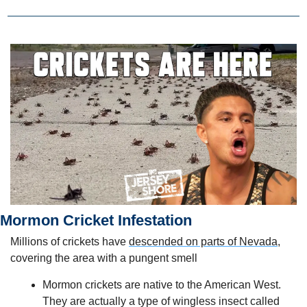
Mormon Cricket Infestation
Millions of crickets have 
descended on parts of Nevada,
covering the area with a pungent smell
Mormon crickets are native to the American West. 
They are actually a type of wingless insect called 