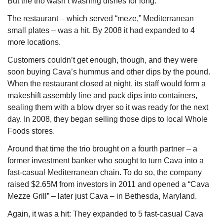
But the trio wasn’t washing dishes for long.
The restaurant – which served “meze,” Mediterranean 
small plates – was a hit. By 2008 it had expanded to 4 
more locations.
Customers couldn’t get enough, though, and they were 
soon buying Cava’s hummus and other dips by the pound. 
When the restaurant closed at night, its staff would form a 
makeshift assembly line and pack dips into containers, 
sealing them with a blow dryer so it was ready for the next 
day. In 2008, they began selling those dips to local Whole 
Foods stores.
Around that time the trio brought on a fourth partner – a 
former investment banker who sought to turn Cava into a 
fast-casual Mediterranean chain. To do so, the company 
raised $2.65M from investors in 2011 and opened a “Cava 
Mezze Grill” – later just Cava – in Bethesda, Maryland.
Again, it was a hit: They expanded to 5 fast-casual Cava 