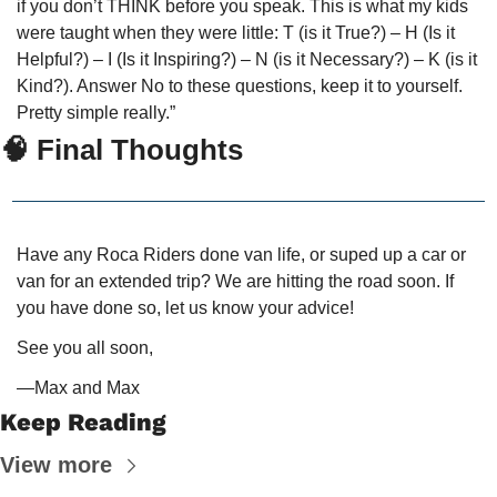
if you don’t THINK before you speak. This is what my kids 
were taught when they were little: T (is it True?) – H (Is it 
Helpful?) – I (Is it Inspiring?) – N (is it Necessary?) – K (is it 
Kind?). Answer No to these questions, keep it to yourself. 
Pretty simple really.”
🧠
 Final Thoughts
Have any Roca Riders done van life, or suped up a car or 
van for an extended trip? We are hitting the road soon. If 
you have done so, let us know your advice!
See you all soon,
—Max and Max
Keep Reading
View more