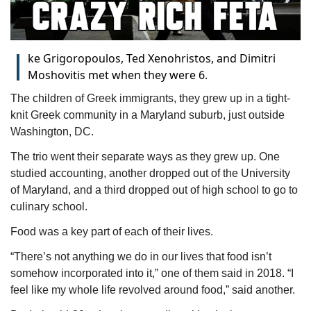
I
ke Grigoropoulos, Ted Xenohristos, and Dimitri
Moshovitis met when they were 6.
The children of Greek immigrants, they grew up in a tight-
knit Greek community in a Maryland suburb, just outside 
Washington, DC.
The trio went their separate ways as they grew up. One 
studied accounting, another dropped out of the University 
of Maryland, and a third dropped out of high school to go to 
culinary school.
Food was a key part of each of their lives.
“There’s not anything we do in our lives that food isn’t 
somehow incorporated into it,” one of them said in 2018. “I 
feel like my whole life revolved around food,” said another.