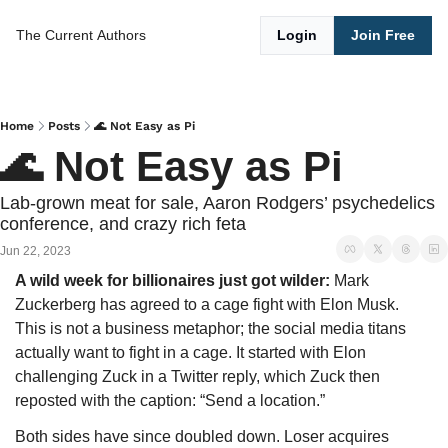
The Current
Authors
Login
Join Free
Home
Posts
🌊 Not Easy as Pi
🌊 Not Easy as Pi
Lab-grown meat for sale, Aaron Rodgers’ psychedelics 
conference, and crazy rich feta
Jun 22, 2023
A wild week for billionaires just got wilder: 
Mark 
Zuckerberg has agreed to a cage fight with Elon Musk.
This is not a business metaphor; the social media titans 
actually want to fight in a cage. It started with Elon 
challenging Zuck in a Twitter reply, which Zuck then 
reposted with the caption: “Send a location.” 
Both sides have since doubled down. Loser acquires 