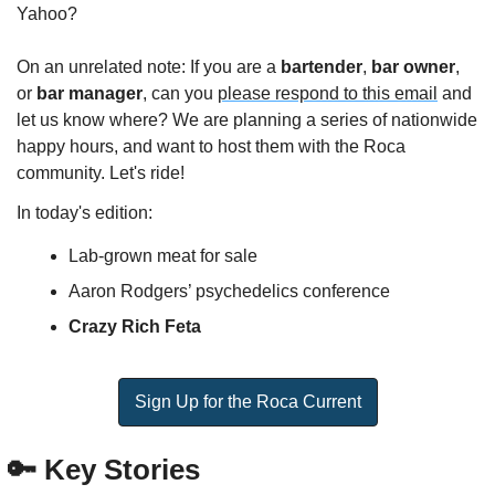
Yahoo?
On an unrelated note: If you are a 
bartender
, 
bar owner
, 
or 
bar manager
, can you 
please respond to this email
 and 
let us know where? We are planning a series of nationwide 
happy hours, and want to host them with the Roca 
community. Let's ride!
In today's edition:
Lab-grown meat for sale
Aaron Rodgers’ psychedelics conference
Crazy Rich Feta
Sign Up for the Roca Current
🔑
 Key Stories