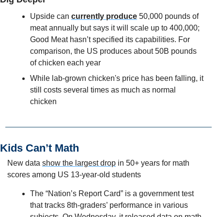
Upside can 
currently produce
 50,000 pounds of 
meat annually but says it will scale up to 400,000; 
Good Meat hasn’t specified its capabilities. For 
comparison, the US produces about 50B pounds 
of chicken each year
While lab-grown chicken's price has been falling, it 
still costs several times as much as normal 
chicken
Kids Can’t Math
New data 
show the largest drop
 in 50+ years for math 
scores among US 13-year-old students
The “Nation’s Report Card” is a government test 
that tracks 8th-graders’ performance in various 
subjects. On Wednesday, it released data on math 