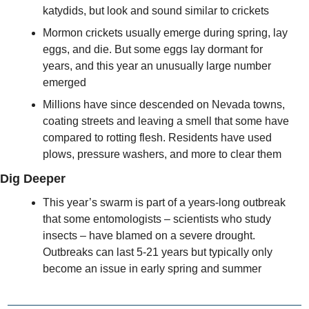
katydids, but look and sound similar to crickets
Mormon crickets usually emerge during spring, lay 
eggs, and die. But some eggs lay dormant for 
years, and this year an unusually large number 
emerged
Millions have since descended on Nevada towns, 
coating streets and leaving a smell that some have 
compared to rotting flesh. Residents have used 
plows, pressure washers, and more to clear them
Dig Deeper
This year’s swarm is part of a years-long outbreak 
that some entomologists – scientists who study 
insects – have blamed on a severe drought. 
Outbreaks can last 5-21 years but typically only 
become an issue in early spring and summer