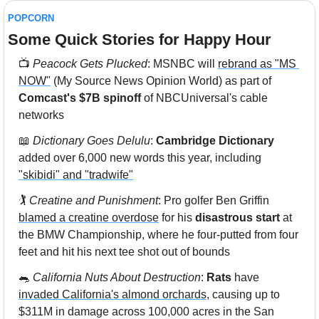
POPCORN
Some Quick Stories for Happy Hour 
📺
 Peacock Gets Plucked
: MSNBC will 
rebrand as "MS 
NOW"
 (My Source News Opinion World) as part of 
Comcast's $7B spinoff
 of NBCUniversal's cable 
networks
📖
Dictionary Goes Delulu
: 
Cambridge Dictionary
added over 6,000 new words this year, including 
"skibidi" and "tradwife"
🏌️ 
Creatine and Punishment
: Pro golfer Ben Griffin 
blamed a creatine overdose
 for his 
disastrous start
 at 
the BMW Championship, where he four-putted from four 
feet and hit his next tee shot out of bounds
🐀
California Nuts About Destruction
: 
Rats
 have 
invaded California's almond orchards
, causing up to 
$311M in damage across 100,000 acres in the San 