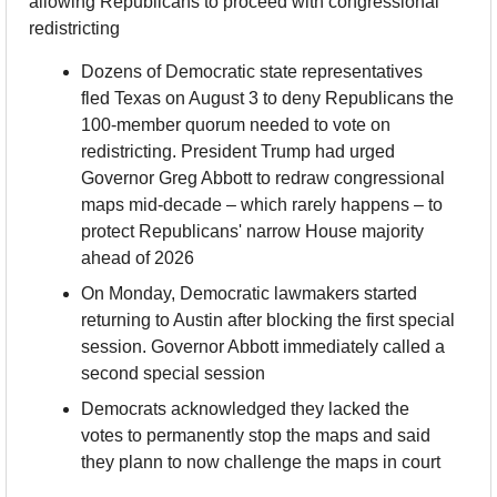
allowing Republicans to proceed with congressional 
redistricting
Dozens of Democratic state representatives 
fled Texas on August 3 to deny Republicans the 
100-member quorum needed to vote on 
redistricting. President Trump had urged 
Governor Greg Abbott to redraw congressional 
maps mid-decade – which rarely happens – to 
protect Republicans' narrow House majority 
ahead of 2026
On Monday, Democratic lawmakers started 
returning to Austin after blocking the first special 
session. Governor Abbott immediately called a 
second special session
Democrats acknowledged they lacked the 
votes to permanently stop the maps and said 
they plann to now challenge the maps in court