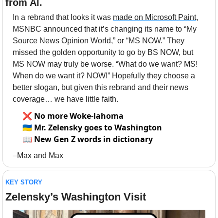
from AI.
In a rebrand that looks it was 
made on Microsoft Paint
, 
MSNBC announced that it’s changing its name to “My 
Source News Opinion World,” or “MS NOW.” They 
missed the golden opportunity to go by BS NOW, but 
MS NOW may truly be worse. “What do we want? MS! 
When do we want it? NOW!” Hopefully they choose a 
better slogan, but given this rebrand and their news 
coverage… we have little faith. 
❌
No more Woke-lahoma
🇺🇦
Mr. Zelensky goes to Washington
📖
New Gen Z words in dictionary
–Max and Max
KEY STORY
Zelensky’s Washington Visit