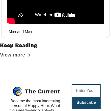
–Max and Max
Keep Reading
View more
The Current
Become the most interesting 
Subscribe
person at Happy Hour. What 
you need—and want—to 