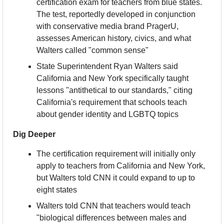
certification exam for teachers from blue states. 
The test, reportedly developed in conjunction 
with conservative media brand PragerU, 
assesses American history, civics, and what 
Walters called "common sense"
State Superintendent Ryan Walters said 
California and New York specifically taught 
lessons "antithetical to our standards," citing 
California's requirement that schools teach 
about gender identity and LGBTQ topics
Dig Deeper
The certification requirement will initially only 
apply to teachers from California and New York, 
but Walters told CNN it could expand to up to 
eight states
Walters told CNN that teachers would teach 
"biological differences between males and 