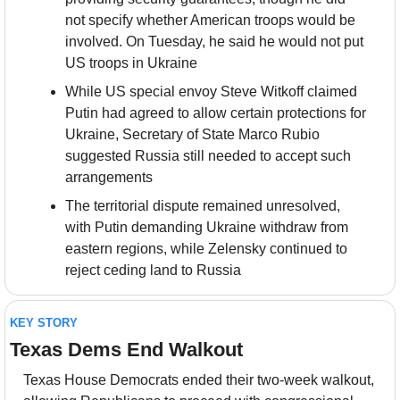
not specify whether American troops would be 
involved. On Tuesday, he said he would not put 
US troops in Ukraine
While US special envoy Steve Witkoff claimed 
Putin had agreed to allow certain protections for 
Ukraine, Secretary of State Marco Rubio 
suggested Russia still needed to accept such 
arrangements
The territorial dispute remained unresolved, 
with Putin demanding Ukraine withdraw from 
eastern regions, while Zelensky continued to 
reject ceding land to Russia
KEY STORY
Texas Dems End Walkout
Texas House Democrats ended their two-week walkout, 