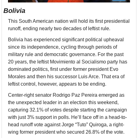
Bolivia
This South American nation will hold its first presidential 
runoff, ending nearly two decades of leftist rule.
Bolivia has experienced significant political upheaval 
since its independence, cycling through periods of 
military rule and democratic governance. For the past 
20 years, the leftist Movimiento al Socialismo party has 
dominated politics, first under former president Evo 
Morales and then his successor Luis Arce. That era of 
leftist control, however, appears to be ending.
Center-right senator Rodrigo Paz Pereira emerged as 
the unexpected leader in an election this weekend, 
capturing 32.1% of votes despite starting the campaign 
with just 3% support in polls. He’ll face off in a head-to-
head runoff vote against Jorge “Tuto” Quiroga, a right-
wing former president who secured 26.8% of the vote.