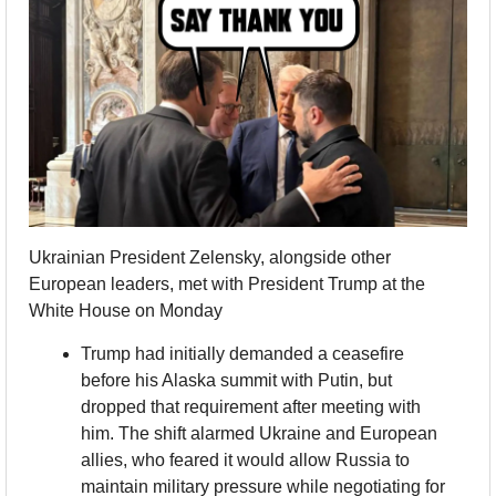
Ukrainian President Zelensky, alongside other 
European leaders, met with President Trump at the 
White House on Monday
Trump had initially demanded a ceasefire 
before his Alaska summit with Putin, but 
dropped that requirement after meeting with 
him. The shift alarmed Ukraine and European 
allies, who feared it would allow Russia to 
maintain military pressure while negotiating for 