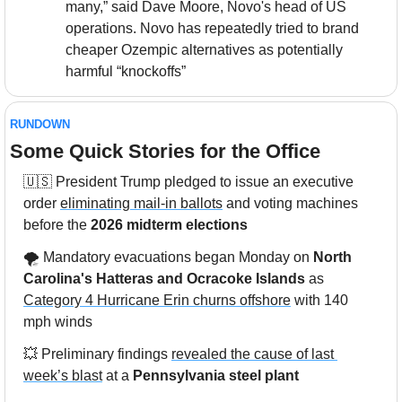
many,” said Dave Moore, Novo's head of US 
operations. Novo has repeatedly tried to brand 
cheaper Ozempic alternatives as potentially 
harmful “knockoffs”
RUNDOWN
Some Quick Stories for the Office
🇺🇸
 President Trump pledged to issue an executive 
order 
eliminating mail-in ballots
 and voting machines 
before the 
2026 midterm elections
🌪️ Mandatory evacuations began Monday on 
North 
Carolina's Hatteras and Ocracoke Islands
 as 
Category 4 Hurricane Erin churns offshore
 with 140 
mph winds
💥
 Preliminary findings 
revealed the cause of last 
week’s blast
 at a 
Pennsylvania steel plant