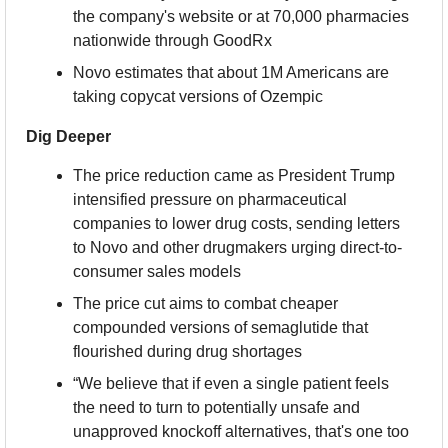
the company's website or at 70,000 pharmacies 
nationwide through GoodRx
Novo estimates that about 1M Americans are 
taking copycat versions of Ozempic
Dig Deeper
The price reduction came as President Trump 
intensified pressure on pharmaceutical 
companies to lower drug costs, sending letters 
to Novo and other drugmakers urging direct-to-
consumer sales models
The price cut aims to combat cheaper 
compounded versions of semaglutide that 
flourished during drug shortages
“We believe that if even a single patient feels 
the need to turn to potentially unsafe and 
unapproved knockoff alternatives, that's one too 