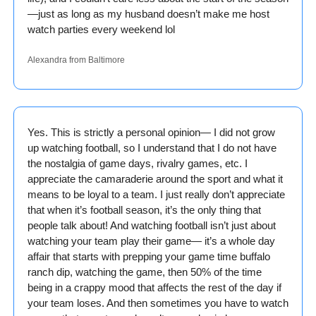
—just as long as my husband doesn’t make me host 
watch parties every weekend lol
Alexandra from Baltimore
Yes. This is strictly a personal opinion— I did not grow 
up watching football, so I understand that I do not have 
the nostalgia of game days, rivalry games, etc. I 
appreciate the camaraderie around the sport and what it 
means to be loyal to a team. I just really don’t appreciate 
that when it’s football season, it’s the only thing that 
people talk about! And watching football isn’t just about 
watching your team play their game— it’s a whole day 
affair that starts with prepping your game time buffalo 
ranch dip, watching the game, then 50% of the time 
being in a crappy mood that affects the rest of the day if 
your team loses. And then sometimes you have to watch 