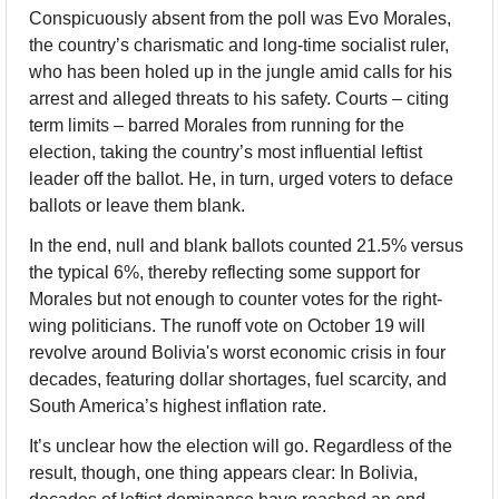
Conspicuously absent from the poll was Evo Morales, 
the country’s charismatic and long-time socialist ruler, 
who has been holed up in the jungle amid calls for his 
arrest and alleged threats to his safety. Courts – citing 
term limits – barred Morales from running for the 
election, taking the country’s most influential leftist 
leader off the ballot. He, in turn, urged voters to deface 
ballots or leave them blank.
In the end, null and blank ballots counted 21.5% versus 
the typical 6%, thereby reflecting some support for 
Morales but not enough to counter votes for the right-
wing politicians. The runoff vote on October 19 will 
revolve around Bolivia's worst economic crisis in four 
decades, featuring dollar shortages, fuel scarcity, and 
South America’s highest inflation rate.
It’s unclear how the election will go. Regardless of the 
result, though, one thing appears clear: In Bolivia, 