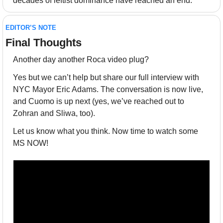
decades of leftist dominance have reached an end.
EDITOR’S NOTE
Final Thoughts 
Another day another Roca video plug? 
Yes but we can’t help but share our full interview with 
NYC Mayor Eric Adams. The conversation is now live, 
and Cuomo is up next (yes, we’ve reached out to 
Zohran and Sliwa, too). 
Let us know what you think. Now time to watch some 
MS NOW!