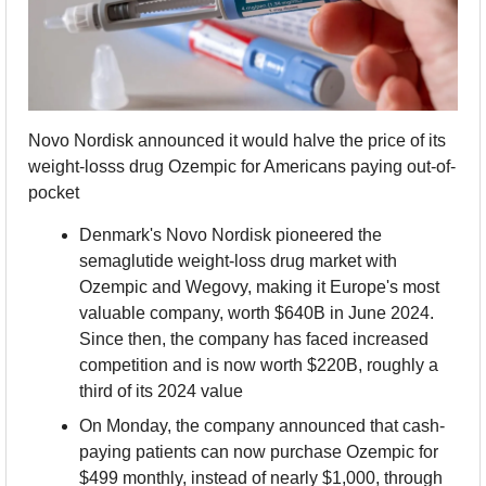
Novo Nordisk announced it would halve the price of its 
weight-losss drug Ozempic for Americans paying out-of-
pocket
Denmark's Novo Nordisk pioneered the 
semaglutide weight-loss drug market with 
Ozempic and Wegovy, making it Europe's most 
valuable company, worth $640B in June 2024. 
Since then, the company has faced increased 
competition and is now worth $220B, roughly a 
third of its 2024 value
On Monday, the company announced that cash-
paying patients can now purchase Ozempic for 
$499 monthly, instead of nearly $1,000, through 