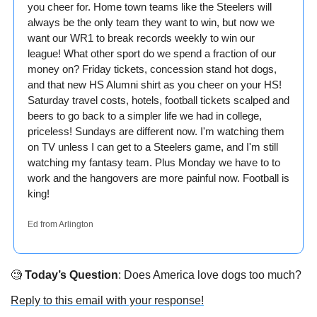
you cheer for. Home town teams like the Steelers will 
always be the only team they want to win, but now we 
want our WR1 to break records weekly to win our 
league! What other sport do we spend a fraction of our 
money on? Friday tickets, concession stand hot dogs, 
and that new HS Alumni shirt as you cheer on your HS! 
Saturday travel costs, hotels, football tickets scalped and 
beers to go back to a simpler life we had in college, 
priceless! Sundays are different now. I'm watching them 
on TV unless I can get to a Steelers game, and I'm still 
watching my fantasy team. Plus Monday we have to to 
work and the hangovers are more painful now. Football is 
king!
Ed from Arlington
🧐
Today’s Question
: Does America love dogs too much?
Reply to this email with your response!