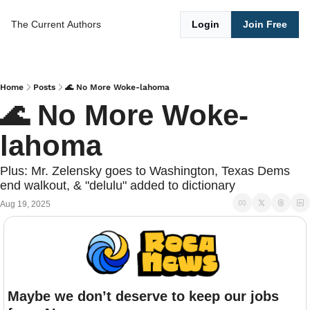
The Current
Authors
Login
Join Free
Home
Posts
🌊 No More Woke-lahoma
🌊 No More Woke-
lahoma
Plus: Mr. Zelensky goes to Washington, Texas Dems 
end walkout, & "delulu" added to dictionary
Aug 19, 2025
Maybe we don’t deserve to keep our jobs 