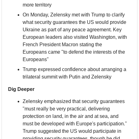
more territory
On Monday, Zelensky met with Trump to clarify 
what security guarantees the US would provide 
Ukraine as part of any peace agreement. Key 
European leaders also visited Washington, with 
French President Macron stating the 
Europeans came "to defend the interests of the 
Europeans"
Trump expressed confidence about arranging a 
trilateral summit with Putin and Zelensky
Dig Deeper
Zelensky emphasized that security guarantees 
"must really be very practical, delivering 
protection on land, in the air and at sea, and 
must be developed with Europe's participation." 
Trump suggested the US would participate in 
providing security guarantees, though he did 