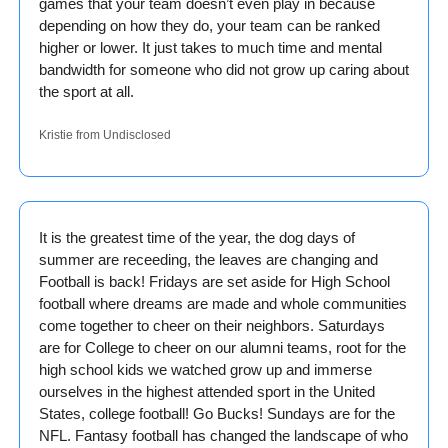
games that your team doesn’t even play in because 
depending on how they do, your team can be ranked 
higher or lower. It just takes to much time and mental 
bandwidth for someone who did not grow up caring about 
the sport at all.
Kristie from Undisclosed
It is the greatest time of the year, the dog days of 
summer are receeding, the leaves are changing and 
Football is back! Fridays are set aside for High School 
football where dreams are made and whole communities 
come together to cheer on their neighbors. Saturdays 
are for College to cheer on our alumni teams, root for the 
high school kids we watched grow up and immerse 
ourselves in the highest attended sport in the United 
States, college football! Go Bucks! Sundays are for the 
NFL. Fantasy football has changed the landscape of who 