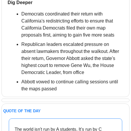
Dig Deeper
Democrats coordinated their return with 
California's redistricting efforts to ensure that 
California Democrats filed their own map 
proposals first, aiming to gain five more seats
Republican leaders escalated pressure on 
absent lawmakers throughout the walkout. After 
their return, Governor Abbott asked the state's 
highest court to remove Gene Wu, the House 
Democratic Leader, from office
Abbott vowed to continue calling sessions until 
the maps passed
QUOTE OF THE DAY
The world isn't run by A students. It's run by C 