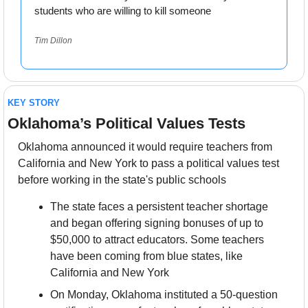
students who are willing to kill someone
Tim Dillon
KEY STORY
Oklahoma’s Political Values Tests
Oklahoma announced it would require teachers from 
California and New York to pass a political values test 
before working in the state's public schools
The state faces a persistent teacher shortage 
and began offering signing bonuses of up to 
$50,000 to attract educators. Some teachers 
have been coming from blue states, like 
California and New York
On Monday, Oklahoma instituted a 50-question 