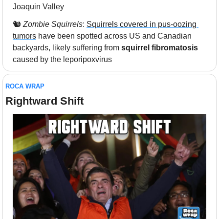
Joaquin Valley
🐿️ 
Zombie Squirrels
: 
Squirrels covered in pus-oozing 
tumors
 have been spotted across US and Canadian 
backyards, likely suffering from 
squirrel fibromatosis
caused by the leporipoxvirus
ROCA WRAP
Rightward Shift