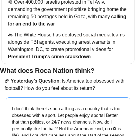
🪖
 Over 
400,000 Israelis protested in Tel Aviv
, 
demanding the government prioritize bringing home the 
remaining 50 hostages held in Gaza, with many 
calling 
for an end to the war
🚓
 The White House has 
deployed social media teams 
alongside FBI agents
, executing arrest warrants in 
Washington, DC, to create promotional videos for 
President Trump's crime crackdown
What does Roca Nation think?  
🏈
Yesterday’s Question
: 
Is America too obsessed with 
football? How do you feel about its return?
I don’t think there’s such a thing as a country that is too 
obsessed with a sport. Let people enjoy sports! Better 
that than politics, or 24/7 news channels. Now, do I 
personally like football? Not the American kind, no (⚽️ is 
life), and I couldn’t care less about the start of the season