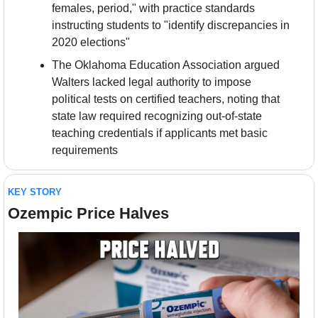
females, period," with practice standards 
instructing students to "identify discrepancies in 
2020 elections"
The Oklahoma Education Association argued 
Walters lacked legal authority to impose 
political tests on certified teachers, noting that 
state law required recognizing out-of-state 
teaching credentials if applicants met basic 
requirements
KEY STORY
Ozempic Price Halves