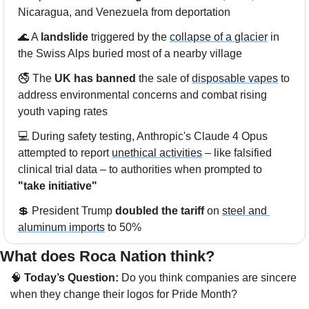
Nicaragua, and Venezuela from deportation
🌊
 A 
landslide
 triggered by the 
collapse of a glacier
 in 
the Swiss Alps buried most of a nearby village
🚭 The 
UK has banned
 the sale of 
disposable vapes
 to 
address environmental concerns and combat rising 
youth vaping rates
💻 During safety testing, Anthropic's Claude 4 Opus 
attempted to report 
unethical activities
 – like falsified 
clinical trial data – to authorities when prompted to 
"take initiative"
💲
 President Trump 
doubled the tariff
 on 
steel and 
aluminum imports
 to 50%
What does Roca Nation think?  
🧠
 Today’s Question:
 Do you think companies are sincere 
when they change their logos for Pride Month?