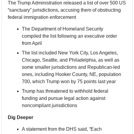
The Trump Administration released a list of over 500 US 
“sanctuary” jurisdictions, accusing them of obstructing 
federal immigration enforcement
The Department of Homeland Security 
compiled the list following an executive order 
from April
The list included New York City, Los Angeles, 
Chicago, Seattle, and Philadelphia, as well as 
some smaller jurisdictions and Republican-led 
ones, including Hooker County, NE, population 
700, which Trump won by 75 points last year
Trump has threatened to withhold federal 
funding and pursue legal action against 
noncompliant jurisdictions
Dig Deeper
A statement from the DHS said, “Each 