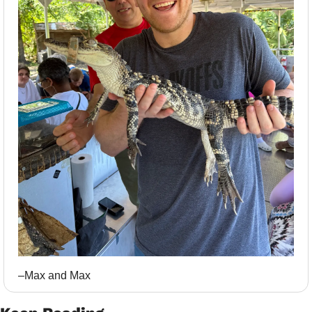
–Max and Max