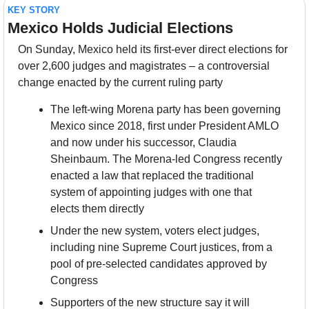
KEY STORY
Mexico Holds Judicial Elections
On Sunday, Mexico held its first-ever direct elections for 
over 2,600 judges and magistrates – a controversial 
change enacted by the current ruling party
The left-wing Morena party has been governing 
Mexico since 2018, first under President AMLO 
and now under his successor, Claudia 
Sheinbaum. The Morena-led Congress recently 
enacted a law that replaced the traditional 
system of appointing judges with one that 
elects them directly
Under the new system, voters elect judges, 
including nine Supreme Court justices, from a 
pool of pre-selected candidates approved by 
Congress
Supporters of the new structure say it will 