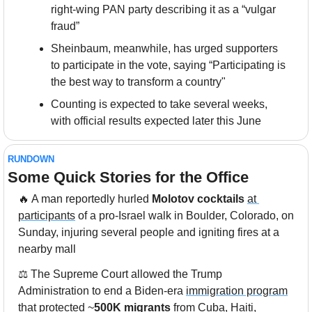
right-wing PAN party describing it as a “vulgar 
fraud”
Sheinbaum, meanwhile, has urged supporters 
to participate in the vote, saying “Participating is 
the best way to transform a country"
Counting is expected to take several weeks, 
with official results expected later this June
RUNDOWN
Some Quick Stories for the Office
🔥
 A man reportedly hurled 
Molotov cocktails
at 
participants
 of a pro-Israel walk in Boulder, Colorado, on 
Sunday, injuring several people and igniting fires at a 
nearby mall
⚖️ The Supreme Court allowed the Trump 
Administration to end a Biden-era 
immigration program
that protected ~
500K migrants
 from Cuba, Haiti, 