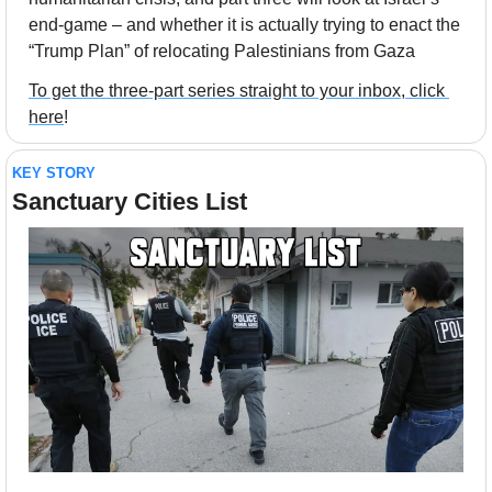
end-game – and whether it is actually trying to enact the 
“Trump Plan” of relocating Palestinians from Gaza
To get the three-part series straight to your inbox, click 
here
!
KEY STORY
Sanctuary Cities List