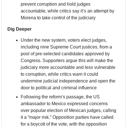
prevent corruption and hold judges 
accountable, while critics say it’s an attempt by 
Morena to take control of the judiciary
Dig Deeper
Under the new system, voters elect judges, 
including nine Supreme Court justices, from a 
pool of pre-selected candidates approved by 
Congress. Supporters argue this will make the 
judiciary more accountable and less vulnerable 
to corruption, while critics warn it could 
undermine judicial independence and open the 
door to political and criminal influence
Following the reform’s passage, the US 
ambassador to Mexico expressed concerns 
over popular election of Mexican judges, calling 
it a “major risk.” Opposition parties have called 
for a boycott of the vote, with the opposition 