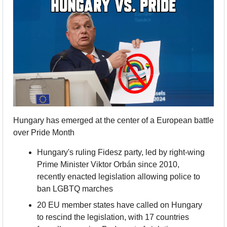
Hungary has emerged at the center of a European battle 
over Pride Month
Hungary's ruling Fidesz party, led by right-wing 
Prime Minister Viktor Orbán since 2010, 
recently enacted legislation allowing police to 
ban LGBTQ marches
20 EU member states have called on Hungary 
to rescind the legislation, with 17 countries 