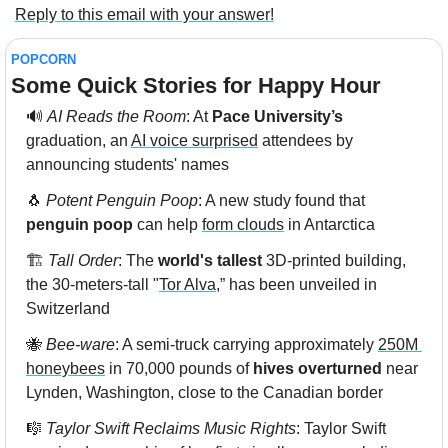
Reply to this email with your answer!
POPCORN
Some Quick Stories for Happy Hour 
🔊
AI Reads the Room
: At 
Pace University’s
graduation, an 
AI voice surprised
 attendees by 
announcing students' names
🐧
Potent Penguin Poop
: A new study found that 
penguin poop
 can help 
form clouds
 in Antarctica
🏗️ 
Tall Order
: The 
world's tallest
 3D-printed building, 
the 30-meters-tall "
Tor Alva
,” has been unveiled in 
Switzerland
🐝
Bee-ware
: A semi-truck carrying approximately 
250M 
honeybees
 in 70,000 pounds of 
hives overturned
 near 
Lynden, Washington, close to the Canadian border
🎼
Taylor Swift Reclaims Music Rights
: Taylor Swift 