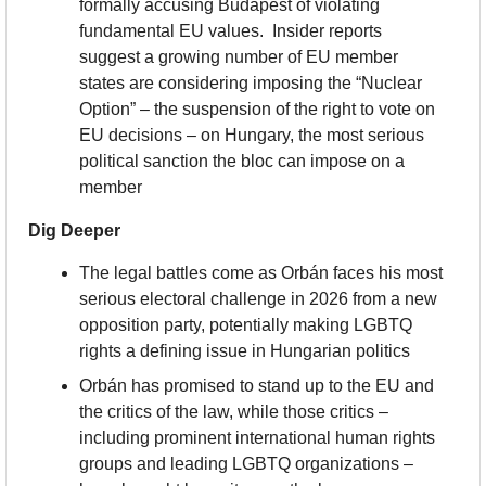
formally accusing Budapest of violating 
fundamental EU values.  Insider reports 
suggest a growing number of EU member 
states are considering imposing the “Nuclear 
Option” – the suspension of the right to vote on 
EU decisions – on Hungary, the most serious 
political sanction the bloc can impose on a 
member
Dig Deeper
The legal battles come as Orbán faces his most 
serious electoral challenge in 2026 from a new 
opposition party, potentially making LGBTQ 
rights a defining issue in Hungarian politics
Orbán has promised to stand up to the EU and 
the critics of the law, while those critics – 
including prominent international human rights 
groups and leading LGBTQ organizations – 