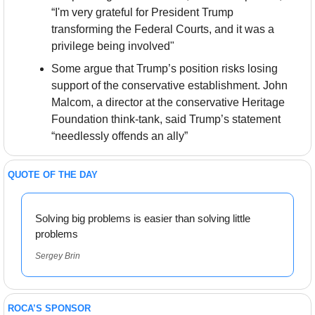
“I'm very grateful for President Trump 
transforming the Federal Courts, and it was a 
privilege being involved"
Some argue that Trump’s position risks losing 
support of the conservative establishment. John 
Malcom, a director at the conservative Heritage 
Foundation think-tank, said Trump’s statement 
“needlessly offends an ally”
QUOTE OF THE DAY
Solving big problems is easier than solving little 
problems
Sergey Brin
ROCA’S SPONSOR