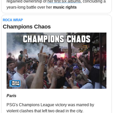
regained ownership of 
her first six albums
, concluding a 
years-long battle over her 
music rights
ROCA WRAP
Champions Chaos
Paris
PSG's Champions League victory was marred by 
violent clashes that left two dead in the city.