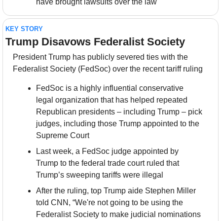
have brought lawsuits over the law
KEY STORY
Trump Disavows Federalist Society
President Trump has publicly severed ties with the 
Federalist Society (FedSoc) over the recent tariff ruling
FedSoc is a highly influential conservative 
legal organization that has helped repeated 
Republican presidents – including Trump – pick 
judges, including those Trump appointed to the 
Supreme Court
Last week, a FedSoc judge appointed by 
Trump to the federal trade court ruled that 
Trump’s sweeping tariffs were illegal
After the ruling, top Trump aide Stephen Miller 
told CNN, “We're not going to be using the 
Federalist Society to make judicial nominations 