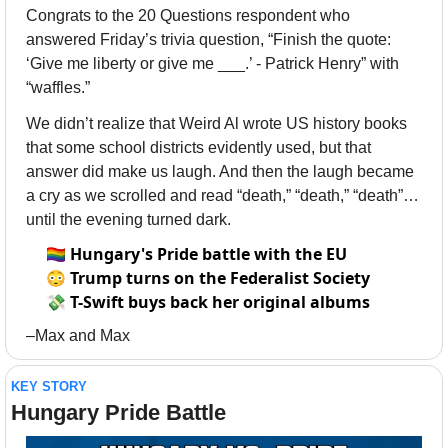
Congrats to the 20 Questions respondent who 
answered Friday’s trivia question, “Finish the quote: 
‘Give me liberty or give me ___.’ - Patrick Henry” with 
“waffles.” 
We didn’t realize that Weird Al wrote US history books 
that some school districts evidently used, but that 
answer did make us laugh. And then the laugh became 
a cry as we scrolled and read “death,” “death,” “death”… 
until the evening turned dark. 
🏳️‍🌈
Hungary's Pride battle with the EU
😳
Trump turns on the Federalist Society
💸
T-Swift buys back her original albums
–Max and Max
KEY STORY
Hungary Pride Battle