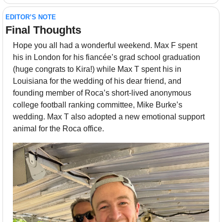
EDITOR’S NOTE
Final Thoughts 
Hope you all had a wonderful weekend. Max F spent 
his in London for his fiancée’s grad school graduation 
(huge congrats to Kira!) while Max T spent his in 
Louisiana for the wedding of his dear friend, and 
founding member of Roca’s short-lived anonymous 
college football ranking committee, Mike Burke’s 
wedding. Max T also adopted a new emotional support 
animal for the Roca office.