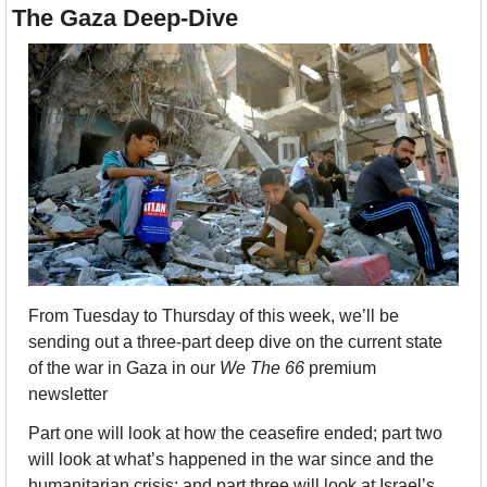
The Gaza Deep-Dive
From Tuesday to Thursday of this week, we’ll be 
sending out a three-part deep dive on the current state 
of the war in Gaza in our 
We The 66 
premium 
newsletter
Part one will look at how the ceasefire ended; part two 
will look at what’s happened in the war since and the 
humanitarian crisis; and part three will look at Israel’s 