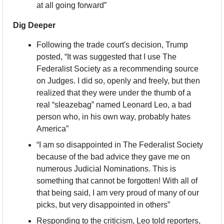
at all going forward”
Dig Deeper
Following the trade court's decision, Trump 
posted, “It was suggested that I use The 
Federalist Society as a recommending source 
on Judges. I did so, openly and freely, but then 
realized that they were under the thumb of a 
real “sleazebag” named Leonard Leo, a bad 
person who, in his own way, probably hates 
America”
“I am so disappointed in The Federalist Society 
because of the bad advice they gave me on 
numerous Judicial Nominations. This is 
something that cannot be forgotten! With all of 
that being said, I am very proud of many of our 
picks, but very disappointed in others”
Responding to the criticism, Leo told reporters, 