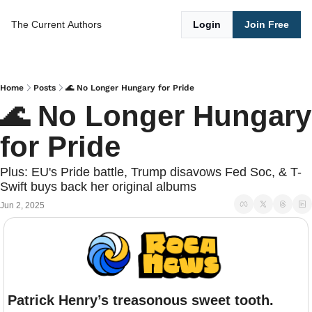
The Current
Authors
Login
Join Free
Home
Posts
🌊 No Longer Hungary for Pride
🌊 No Longer Hungary 
for Pride
Plus: EU's Pride battle, Trump disavows Fed Soc, & T-
Swift buys back her original albums
Jun 2, 2025
Patrick Henry’s treasonous sweet tooth.