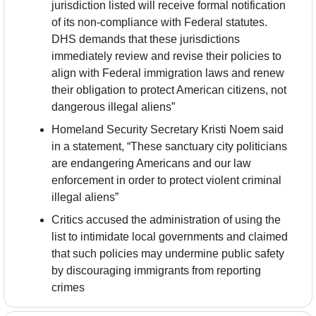
jurisdiction listed will receive formal notification 
of its non-compliance with Federal statutes. 
DHS demands that these jurisdictions 
immediately review and revise their policies to 
align with Federal immigration laws and renew 
their obligation to protect American citizens, not 
dangerous illegal aliens”
Homeland Security Secretary Kristi Noem said 
in a statement, “These sanctuary city politicians 
are endangering Americans and our law 
enforcement in order to protect violent criminal 
illegal aliens”
Critics accused the administration of using the 
list to intimidate local governments and claimed 
that such policies may undermine public safety 
by discouraging immigrants from reporting 
crimes