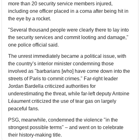
more than 20 security service members injured, 
including one officer placed in a coma after being hit in 
the eye by a rocket.
"Several thousand people were clearly there to lay into 
the security services and commit looting and damage," 
one police official said.
The unrest immediately became a political issue, with 
the country’s interior minister condemning those 
involved as "barbarians [who] have come down into the 
streets of Paris to commit crimes." Far-right leader 
Jordan Bardella criticized authorities for 
underestimating the threat, while far-left deputy Antoine 
Léaument criticized the use of tear gas on largely 
peaceful fans.
PSG, meanwhile, condemned the violence "in the 
strongest possible terms" – and went on to celebrate 
their history-making title.