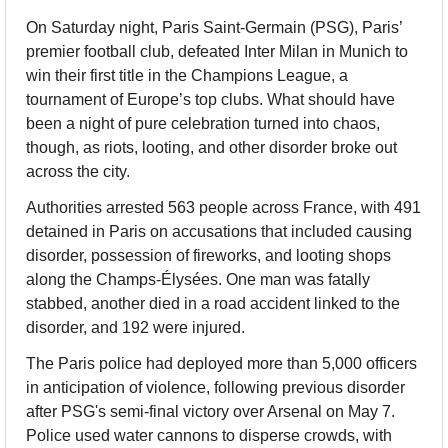
On Saturday night, Paris Saint-Germain (PSG), Paris’ 
premier football club, defeated Inter Milan in Munich to 
win their first title in the Champions League, a 
tournament of Europe’s top clubs. What should have 
been a night of pure celebration turned into chaos, 
though, as riots, looting, and other disorder broke out 
across the city.
Authorities arrested 563 people across France, with 491 
detained in Paris on accusations that included causing 
disorder, possession of fireworks, and looting shops 
along the Champs-Élysées. One man was fatally 
stabbed, another died in a road accident linked to the 
disorder, and 192 were injured.
The Paris police had deployed more than 5,000 officers 
in anticipation of violence, following previous disorder 
after PSG's semi-final victory over Arsenal on May 7. 
Police used water cannons to disperse crowds, with 