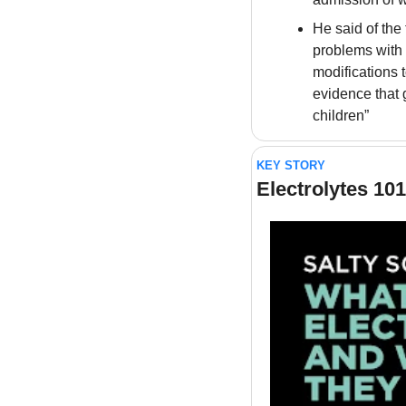
He said of the 
problems with 
modifications t
evidence that 
children”
KEY STORY
Electrolytes 101