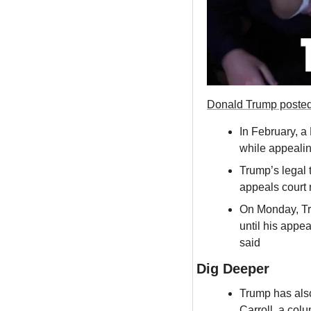
Donald Trump poste
In February, a
while appealin
Trump’s legal 
appeals court
On Monday, Tru
until his appea
said
Dig Deeper
Trump has also
Carroll, a co