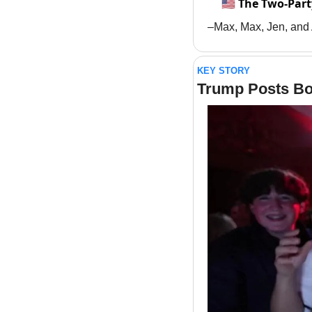
🇺🇸 The Two-Part
–Max, Max, Jen, and
KEY STORY
Trump Posts B