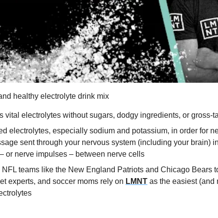
 and healthy electrolyte drink mix
s vital electrolytes without sugars, dodgy ingredients, or gross-ta
d electrolytes, especially sodium and potassium, in order for ne
ssage sent through your nervous system (including your brain) inv
– or nerve impulses – between nerve cells
 NFL teams like the New England Patriots and Chicago Bears to
iet experts, and soccer moms rely on 
LMNT
 as the easiest (and 
ectrolytes