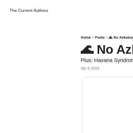
The Current
Authors
Home
Posts
🌊 No Azkaba
🌊 No Az
Plus: Havana Syndrome
Apr 3, 2024