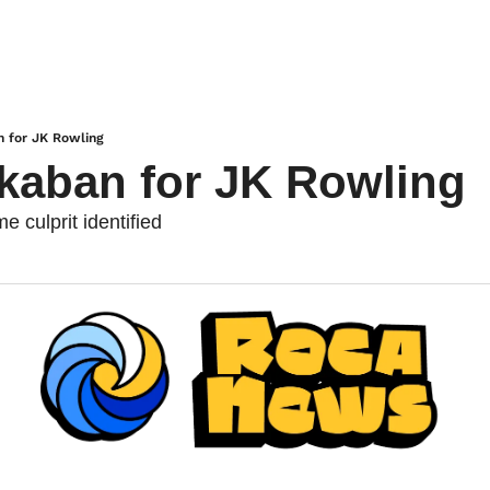
n for JK Rowling
kaban for JK Rowling
 culprit identified 