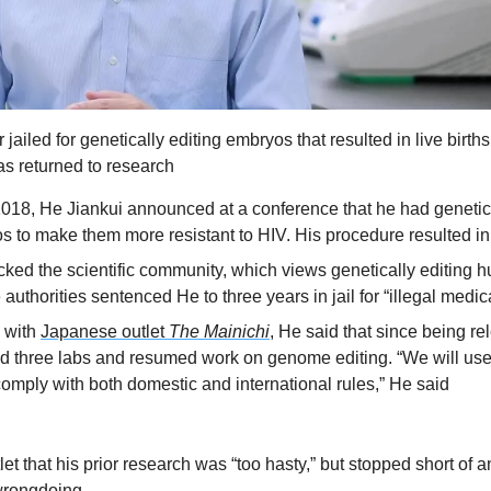
ailed for genetically editing embryos that resulted in live birth
as returned to research
18, He Jiankui announced at a conference that he had genetica
to make them more resistant to HIV. His procedure resulted in t
ed the scientific community, which views genetically editing h
uthorities sentenced He to three years in jail for “illegal medic
 with 
Japanese outlet 
The Mainichi
, He said that since being re
d three labs and resumed work on genome editing. “We will use
mply with both domestic and international rules,” He said
let that his prior research was “too hasty,” but stopped short of a
wrongdoing