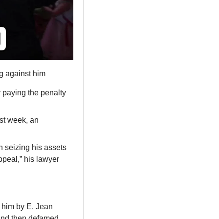
g against him
paying the penalty 
st week, an 
 seizing his assets 
ppeal,” his lawyer 
him by E. Jean 
and then defamed 