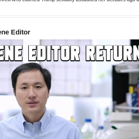
ene Editor