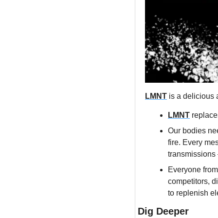
LMNT
 is a delicious
LMNT
 replace
Our bodies nee
fire. Every me
transmissions 
Everyone from
competitors, d
to replenish el
Dig Deeper