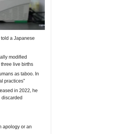
s told a Japanese 
lly modified 
hree live births
umans as taboo. In 
al practices”
leased in 2022, he 
 discarded 
n apology or an 