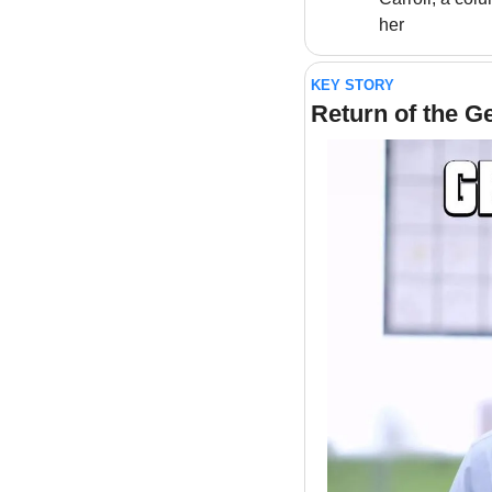
her
KEY STORY
Return of the G