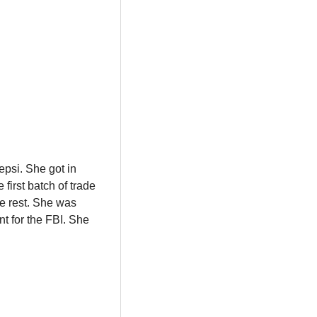
psi. She got in 
irst batch of trade 
e rest. She was 
t for the FBI. She 