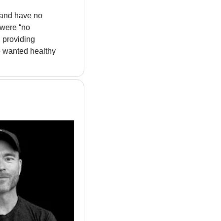
 and have no 
were “no 
 providing 
 wanted healthy 