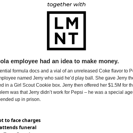
Cola employee had an idea to make money. 
ential formula docs and a vial of an unreleased Coke flavor to Pe
ployee named Jerry who said he’d play ball. She gave Jerry the f
ed in a Girl Scout Cookie box. Jerry then offered her $1.5M for th
oblem was that Jerry didn’t work for Pepsi – he was a special agen
ended up in prison.
t to face charges
attends funeral