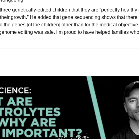
three genetically-edited children that they are “perfectly healthy
their growth.” He added that gene sequencing shows that there 
o the genes [of the children] other than for the medical objective,
genome editing was safe. I’m proud to have helped families who