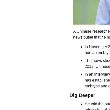
A Chinese researcher j
news outlet that he h
In November 20
human embryos 
The news shock
2019, Chinese a
In an interview
has establishe
embryos and co
Dig Deeper
He told the out
admission of 