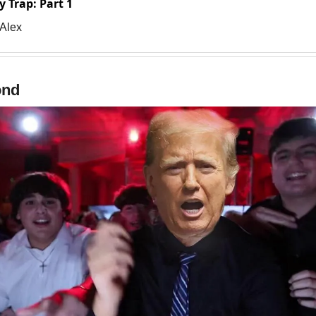
y Trap: Part 1
 Alex
ond