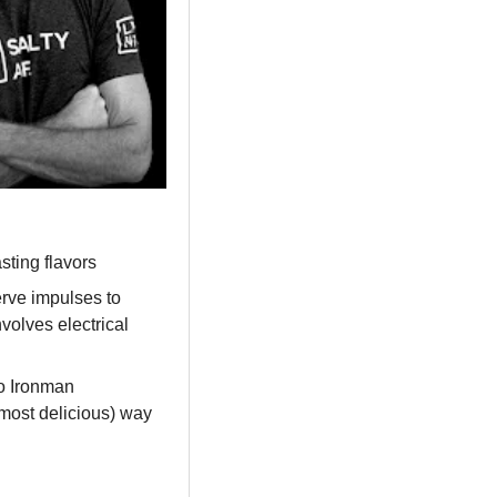
sting flavors
rve impulses to 
olves electrical 
 Ironman 
most delicious) way 