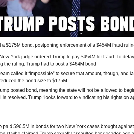
d a $175M bond,
 postponing enforcement of a $454M fraud rulin
 New York judge ordered Trump to pay $454M for fraud. To delay 
g the ruling, Trump had to post a $464M bond
team called it “impossible” to secure that amount, though, and la
 reduced the bond size to $175M
mp posted bond, meaning the state will not be allowed to begin
l is resolved. Trump “looks forward to vindicating his rights on a
 paid $96.5M in bonds for two New York cases brought against 
lumnist who claimed Trump sexually assaulted her decades ago 