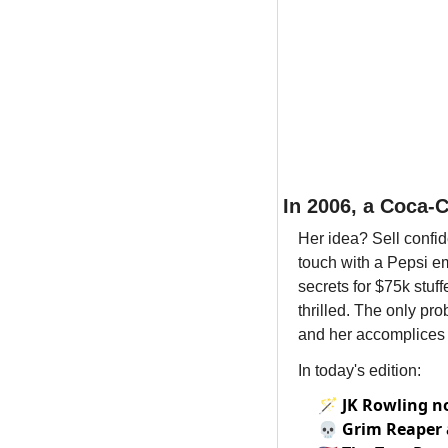
In 2006, a Coca-
Her idea? Sell confid
touch with a Pepsi em
secrets for $75k stuff
thrilled. The only pr
and her accomplices 
In today's edition:
🪄
JK Rowling no
💀
Grim Reaper 