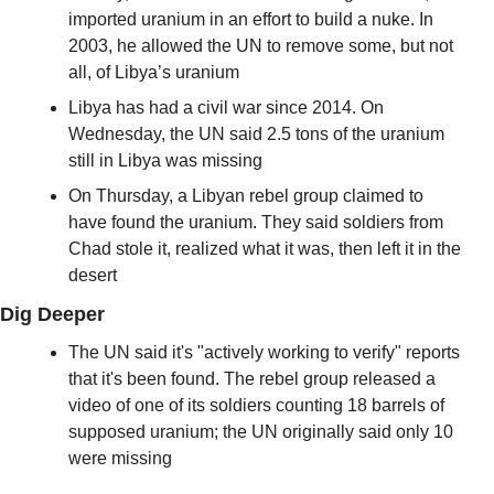
imported uranium in an effort to build a nuke. In 
2003, he allowed the UN to remove some, but not 
all, of Libya’s uranium 
Libya has had a civil war since 2014. On 
Wednesday, the UN said 2.5 tons of the uranium 
still in Libya was missing
On Thursday, a Libyan rebel group claimed to 
have found the uranium. They said soldiers from 
Chad stole it, realized what it was, then left it in the 
desert
Dig Deeper
The UN said it's "actively working to verify" reports 
that it's been found. The rebel group released a 
video of one of its soldiers counting 18 barrels of 
supposed uranium; the UN originally said only 10 
were missing