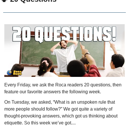
Every Friday, we ask the Roca readers 20 questions, then 
feature our favorite answers the following week. 
On Tuesday, we asked, “What is an unspoken rule that 
more people should follow?” We got quite a variety of 
thought-provoking answers, which got us thinking about 
etiquette. So this week we’ve got....