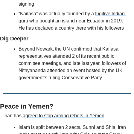
signing
“Kailasa” was actually founded by a 
fugitive Indian 
guru
 who bought an island near Ecuador in 2019. 
He has declared a country there with his followers
Dig Deeper
Beyond Newark, the UN confirmed that Kailasa 
representatives attended 2 of its recent public 
committee meetings, and late last year, followers of 
Nithyananda attended an event hosted by the UK 
government’s ruling Conservative Party
Peace in Yemen?
Iran has 
agreed to stop arming rebels in Yemen
Islam is split between 2 sects, Sunni and Shia. Iran 