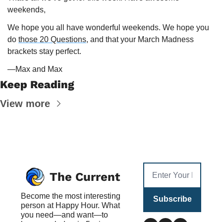
weekends,
We hope you all have wonderful weekends. We hope you 
do 
those 20 Questions
, and that your March Madness 
brackets stay perfect. 
—Max and Max
Keep Reading
View more
The Current
Become the most interesting 
Subscribe
person at Happy Hour. What 
you need—and want—to 