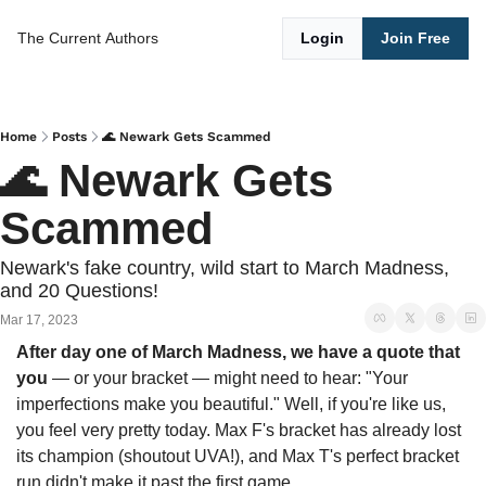
The Current
Authors
Login
Join Free
Home
Posts
🌊 Newark Gets Scammed
🌊 Newark Gets 
Scammed 
Newark's fake country, wild start to March Madness, 
and 20 Questions!
Mar 17, 2023
After day one of March Madness, we have a quote that 
you 
— or your bracket — might need to hear: "Your 
imperfections make you beautiful." Well, if you're like us, 
you feel very pretty today. Max F's bracket has already lost 
its champion (shoutout UVA!), and Max T's perfect bracket 
run didn't make it past the first game.