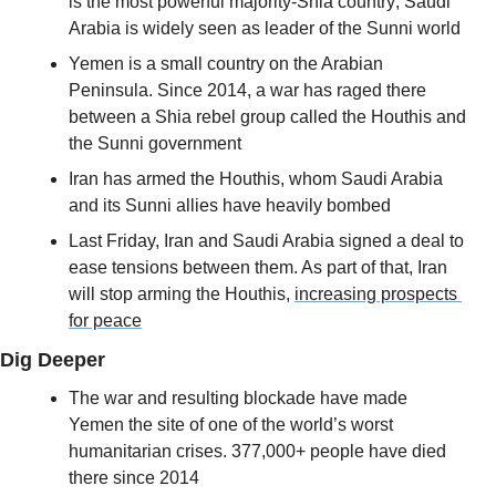
is the most powerful majority-Shia country; Saudi 
Arabia is widely seen as leader of the Sunni world
Yemen is a small country on the Arabian 
Peninsula. Since 2014, a war has raged there 
between a Shia rebel group called the Houthis and 
the Sunni government
Iran has armed the Houthis, whom Saudi Arabia 
and its Sunni allies have heavily bombed
Last Friday, Iran and Saudi Arabia signed a deal to 
ease tensions between them. As part of that, Iran 
will stop arming the Houthis, 
increasing prospects 
for peace
Dig Deeper
The war and resulting blockade have made 
Yemen the site of one of the world’s worst 
humanitarian crises. 377,000+ people have died 
there since 2014