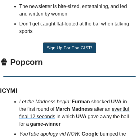
The newsletter is bite-sized, entertaining, and led 
and written by women
Don’t get caught flat-footed at the bar when talking 
sports
Sign Up For The GIST!
🍿 Popcorn
ICYMI
Let the Madness begin:
Furman
 shocked
 UVA
 in 
the first round of 
March Madness 
after an 
eventful 
final 12 seconds
 in which 
UVA
 gave away the ball 
for a 
game-winner
YouTube apology vid NOW:
 Google
 bumped the 