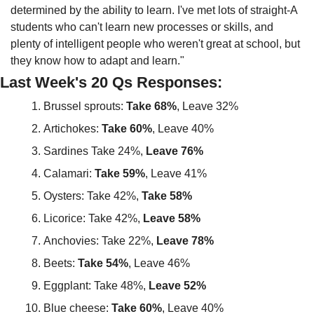
determined by the ability to learn. I've met lots of straight-A 
students who can't learn new processes or skills, and 
plenty of intelligent people who weren't great at school, but 
they know how to adapt and learn."
Last Week's 20 Qs Responses:
Brussel sprouts: 
Take 68%
, Leave 32%
Artichokes: 
Take 60%
, Leave 40%
Sardines Take 24%, 
Leave 76%
Calamari: 
Take 59%
, Leave 41%
Oysters: Take 42%, 
Take 58%
Licorice: Take 42%, 
Leave 58%
Anchovies: Take 22%, 
Leave 78%
Beets: 
Take 54%
, Leave 46%
Eggplant: Take 48%, 
Leave 52%
Blue cheese: 
Take 60%
, Leave 40%