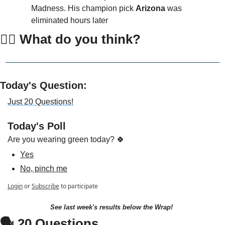
Madness. His champion pick 
Arizona
 was 
eliminated hours later
👇🏻 
What do you think?
Today's Question:
Just 20 Questions!
Today's Poll
Are you wearing green today? 🍀
Yes
No, pinch me
Login
or
Subscribe
to participate
See last week's results below the Wrap!
🗣 20 Questions