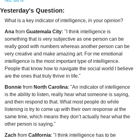
No: 66%
Yesterday's Question:
What is a key indicator of intelligence, in your opinion?  
Ana
 from 
Guatemala City:
 "I think intelligence is 
something that is very subjective as one person can be 
really good with numbers whereas another person can be 
very creative and make amazing art. For me emotional 
intelligence is the most important type of intelligence. 
People that know how to navigate the social world I believe 
are the ones that truly thrive in life."
Bonnie
 from 
North Carolina
: "An indicator of intelligence 
is the ability to listen, really hear what someone is saying, 
and then respond to that. What most people do while 
listening is try to come up with their own response at the 
same time, which means they don’t actually hear what the 
other person is saying."
Zach 
from 
California
: "I think intelligence has to be 