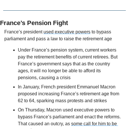
France’s Pension Fight
France’s president 
used executive powers
 to bypass 
parliament and pass a law to raise the retirement age
Under France’s pension system, current workers 
pay the retirement benefits of current retirees. But 
France’s government says that as the country 
ages, it will no longer be able to afford its 
pensions, causing a crisis
In January, French president Emmanuel Macron 
proposed increasing France’s retirement age from 
62 to 64, sparking mass protests and strikes 
On Thursday, Macron used executive powers to 
bypass France’s parliament and enact the reforms. 
That caused an outcry, as 
some call for him to be 