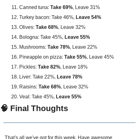
Canned tuna: 
Take 69%
, Leave 31%
Turkey bacon: Take 46%, 
Leave 54%
Olives: 
Take 68%
, Leave 32%
Bologna: Take 45%,
 Leave 55%
Mushrooms: 
Take 78%
, Leave 22%
Pineapple on pizza: 
Take 55%
, Leave 45%
Pickles: 
Take 82%
, Leave 18%
Liver: Take 22%, 
Leave 78%
Raisins: 
Take 68%
, Leave 32%
Veal: Take 45%, 
Leave 55%
🧠 Final Thoughts
That's all we've got for this week. Have awesome 