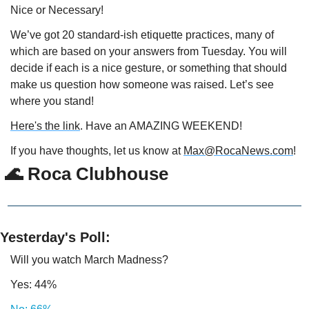
Nice or Necessary!
We’ve got 20 standard-ish etiquette practices, many of 
which are based on your answers from Tuesday. You will 
decide if each is a nice gesture, or something that should 
make us question how someone was raised. Let’s see 
where you stand!
Here's the link
. Have an AMAZING WEEKEND!
If you have thoughts, let us know at 
Max@RocaNews.com
!
 🌊 Roca Clubhouse
Yesterday's Poll:
Will you watch March Madness?
Yes: 44%