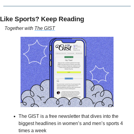
Like Sports? Keep Reading
Together with 
The GIST
The GIST is a free newsletter that dives into the 
biggest headlines in women’s and men’s sports 4 
times a week