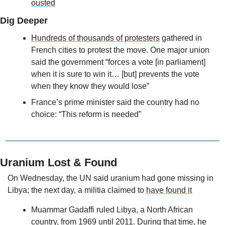
ousted
Dig Deeper
Hundreds of thousands of protesters
 gathered in 
French cities to protest the move. One major union 
said the government “forces a vote [in parliament] 
when it is sure to win it… [but] prevents the vote 
when they know they would lose”
France’s prime minister said the country had no 
choice: “This reform is needed”
Uranium Lost & Found
On Wednesday, the UN said uranium had gone missing in 
Libya; the next day, a militia claimed to 
have found it
Muammar Gadaffi ruled Libya, a North African 
country, from 1969 until 2011. During that time, he 