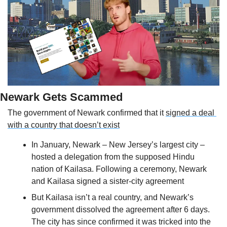
Newark Gets Scammed
The government of Newark confirmed that it 
signed a deal 
with a country that doesn’t exist
In January, Newark – New Jersey’s largest city – 
hosted a delegation from the supposed Hindu 
nation of Kailasa. Following a ceremony, Newark 
and Kailasa signed a sister-city agreement
But Kailasa isn’t a real country, and Newark’s 
government dissolved the agreement after 6 days. 
The city has since confirmed it was tricked into the 