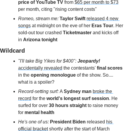
price of YouTube TV
 from 
$65 per month to $73
per month, citing "rising content costs" 
Romeo, stream me: 
Taylor Swift
released 4 new 
songs
 at midnight on the eve of her 
Eras Tour
. Her 
sold-out tour crashed 
Ticketmaster
 and kicks off 
in 
Arizona tonight 
Wildcard 
"I'll take Big Yikes for $400":
Jeopardy!
accidentally revealed
 the contestants'
 final scores
in the
 opening monologue
 of the show. So.... 
what is a spoiler?
Record-setting surf: 
A 
Sydney man
broke the 
record
 for the 
world's longest surf session
. He 
surfed for over 
30 hours straight
 to raise money 
for
 mental health
He's one of us: 
President Biden 
released 
his 
official bracket
 shortly after the start of March 