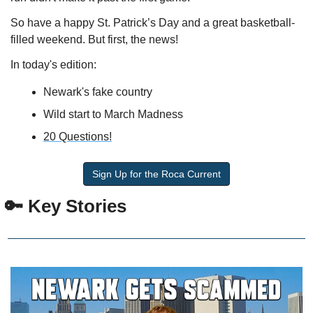
So have a happy St. Patrick’s Day and a great basketball-
filled weekend. But first, the news!
In today's edition:
Newark's fake country
Wild start to March Madness
20 Questions!
Sign Up for the Roca Current
 🔑 Key Stories