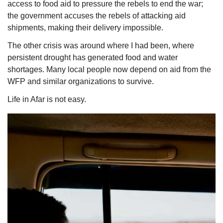
access to food aid to pressure the rebels to end the war; 
the government accuses the rebels of attacking aid 
shipments, making their delivery impossible. 
The other crisis was around where I had been, where 
persistent drought has generated food and water 
shortages. Many local people now depend on aid from the 
WFP and similar organizations to survive. 
Life in Afar is not easy. 