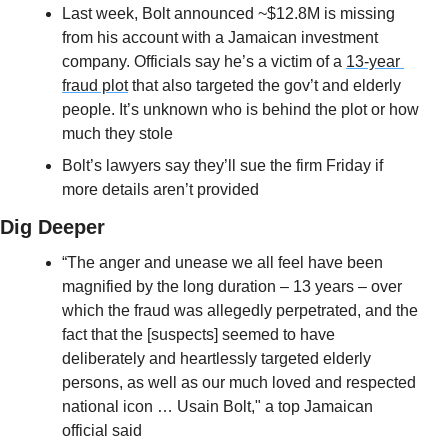
Last week, Bolt announced ~$12.8M is missing 
from his account with a Jamaican investment 
company. Officials say he’s a victim of a 
13-year 
fraud plot
 that also targeted the gov’t and elderly 
people. It’s unknown who is behind the plot or how 
much they stole
Bolt’s lawyers say they’ll sue the firm Friday if 
more details aren’t provided
Dig Deeper
“The anger and unease we all feel have been 
magnified by the long duration – 13 years – over 
which the fraud was allegedly perpetrated, and the 
fact that the [suspects] seemed to have 
deliberately and heartlessly targeted elderly 
persons, as well as our much loved and respected 
national icon … Usain Bolt," a top Jamaican 
official said