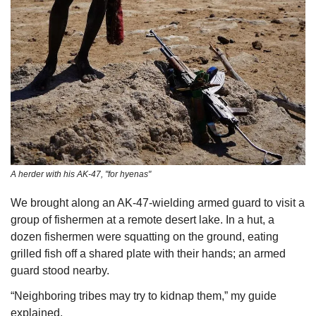
A herder with his AK-47, "for hyenas"
We brought along an AK-47-wielding armed guard to visit a 
group of fishermen at a remote desert lake. In a hut, a 
dozen fishermen were squatting on the ground, eating 
grilled fish off a shared plate with their hands; an armed 
guard stood nearby. 
“Neighboring tribes may try to kidnap them,” my guide 
explained. 