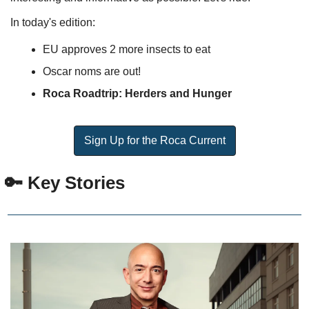
In today's edition:
EU approves 2 more insects to eat
Oscar noms are out!
Roca Roadtrip: Herders and Hunger
Sign Up for the Roca Current
 🔑 Key Stories