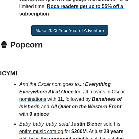
limited time, 
Roca readers get up to 55% off a 
subscription
Make 2023 Your Year of Adventure
🍿 Popcorn
ICYMI
And the Oscar nom goes to...:
 Everything 
Everywhere All at Once
 led all movies 
in Oscar 
nominations
 with 
11,
 followed by 
Banshees of 
Inisherin 
and 
All Quiet on the Western Front 
with 
9 apiece
Baby, baby, baby, sold!
Justin Bieber
sold his 
entire music catalog
 for
 $200M.
 At just 
28 years 
old
, he is the 
youngest artist
 to sell his catalog