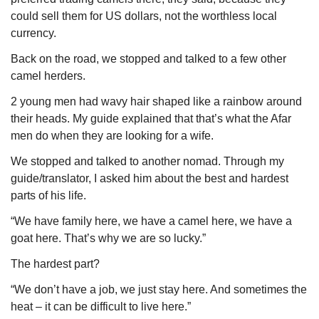
could sell them for US dollars, not the worthless local 
currency. 
Back on the road, we stopped and talked to a few other 
camel herders. 
2 young men had wavy hair shaped like a rainbow around 
their heads. My guide explained that that’s what the Afar 
men do when they are looking for a wife. 
We stopped and talked to another nomad. Through my 
guide/translator, I asked him about the best and hardest 
parts of his life.
“We have family here, we have a camel here, we have a 
goat here. That’s why we are so lucky.”
The hardest part?
“We don’t have a job, we just stay here. And sometimes the 
heat – it can be difficult to live here.”