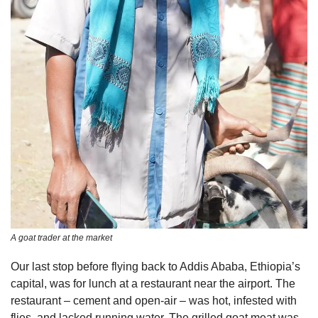
A goat trader at the market
Our last stop before flying back to Addis Ababa, Ethiopia’s 
capital, was for lunch at a restaurant near the airport. The 
restaurant – cement and open-air – was hot, infested with 
flies, and lacked running water. The grilled goat meat was 