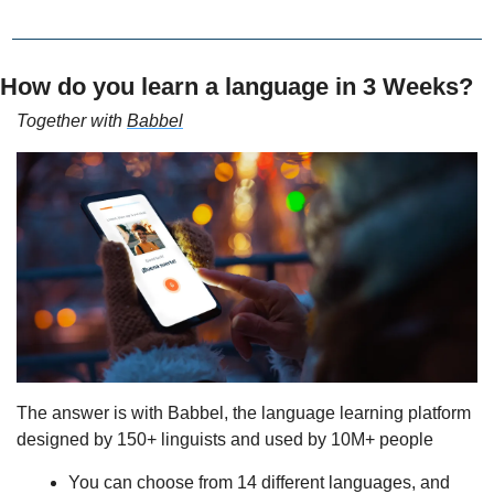
How do you learn a language in 3 Weeks?
Together with 
Babbel
The answer is with Babbel, the language learning platform 
designed by 150+ linguists and used by 10M+ people
You can choose from 14 different languages, and 