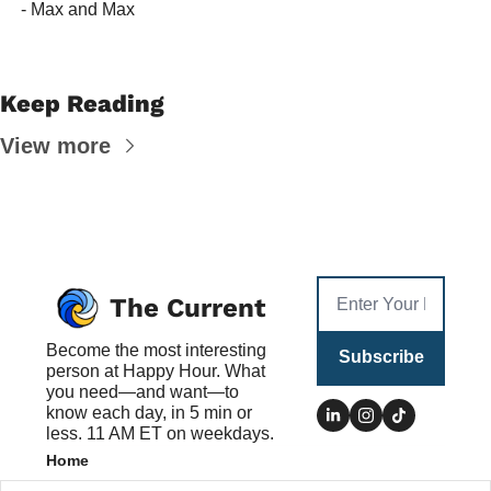
 - Max and Max
Keep Reading
View more
The Current
Become the most interesting 
Subscribe
person at Happy Hour. What 
you need—and want—to 
know each day, in 5 min or 
less. 11 AM ET on weekdays.
Home
Posts