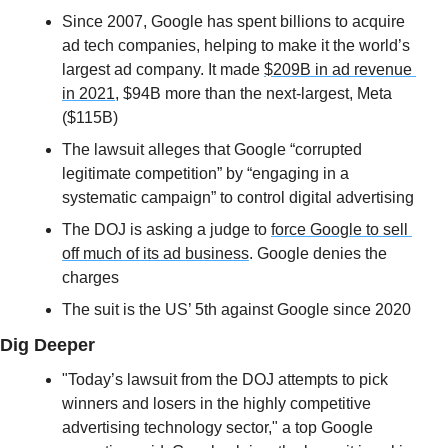
Since 2007, Google has spent billions to acquire 
ad tech companies, helping to make it the world’s 
largest ad company. It made 
$209B in ad revenue 
in 2021
, $94B more than the next-largest, Meta 
($115B)
The lawsuit alleges that Google “corrupted 
legitimate competition” by “engaging in a 
systematic campaign” to control digital advertising
The DOJ is asking a judge to 
force Google to sell 
off much of its ad business
. Google denies the 
charges
The suit is the US’ 5th against Google since 2020
Dig Deeper
"Today’s lawsuit from the DOJ attempts to pick 
winners and losers in the highly competitive 
advertising technology sector," a top Google 