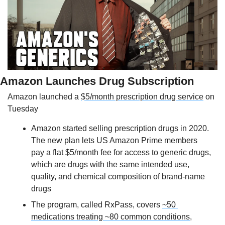
Amazon Launches Drug Subscription
Amazon launched a 
$5/month prescription drug service
 on 
Tuesday
Amazon started selling prescription drugs in 2020. 
The new plan lets US Amazon Prime members 
pay a flat $5/month fee for access to generic drugs, 
which are drugs with the same intended use, 
quality, and chemical composition of brand-name 
drugs
The program, called RxPass, covers 
~50 
medications treating ~80 common conditions
, 