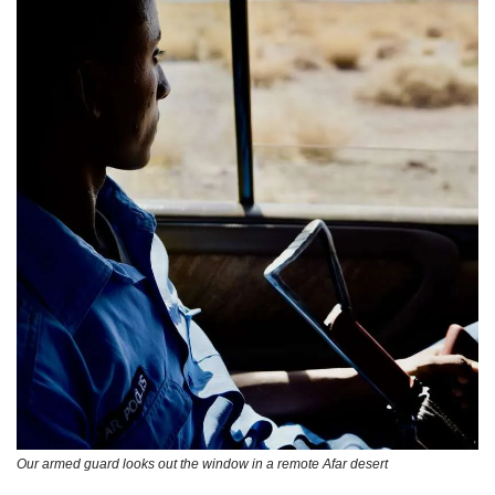
Our armed guard looks out the window in a remote Afar desert