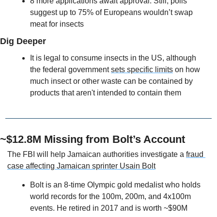
8 more applications await approval. Still, polls 
suggest up to 75% of Europeans wouldn’t swap 
meat for insects
Dig Deeper
It is legal to consume insects in the US, although 
the federal government 
sets specific limits
 on how 
much insect or other waste can be contained by 
products that aren't intended to contain them
~$12.8M Missing from Bolt’s Account
The FBI will help Jamaican authorities investigate a 
fraud 
case affecting Jamaican sprinter Usain Bolt
Bolt is an 8-time Olympic gold medalist who holds 
world records for the 100m, 200m, and 4x100m 
events. He retired in 2017 and is worth ~$90M