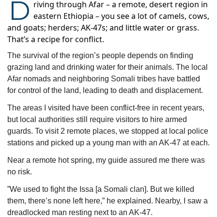
D
riving through Afar – a remote, desert region in
eastern Ethiopia – you see a lot of camels, cows,
and goats; herders; AK-47s; and little water or grass.
That’s a recipe for conflict.
The survival of the region’s people depends on finding 
grazing land and drinking water for their animals. The local 
Afar nomads and neighboring Somali tribes have battled 
for control of the land, leading to death and displacement.  
The areas I visited have been conflict-free in recent years, 
but local authorities still require visitors to hire armed 
guards. To visit 2 remote places, we stopped at local police 
stations and picked up a young man with an AK-47 at each.
Near a remote hot spring, my guide assured me there was 
no risk. 
”We used to fight the Issa [a Somali clan]. But we killed 
them, there’s none left here,” he explained. Nearby, I saw a 
dreadlocked man resting next to an AK-47. 