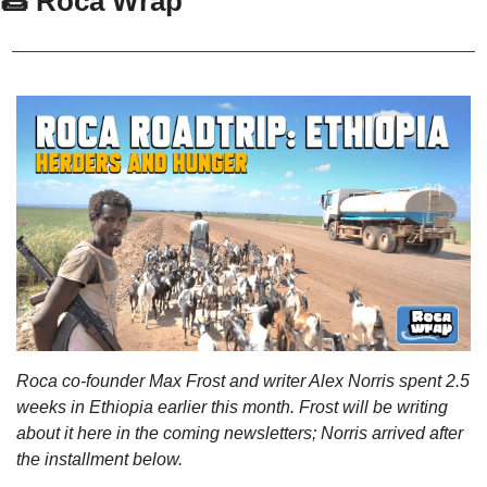
🌯 Roca Wrap
Roca co-founder Max Frost and writer Alex Norris spent 2.5 
weeks in Ethiopia earlier this month. Frost will be writing 
about it here in the coming newsletters; Norris arrived after 
the installment below. 