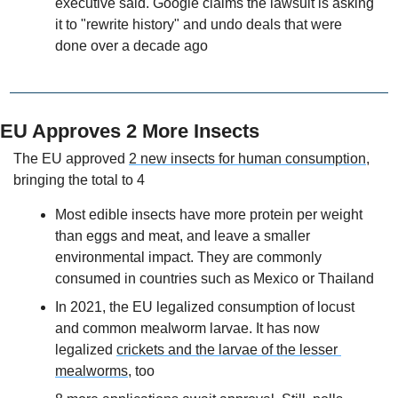
executive said. Google claims the lawsuit is asking 
it to "rewrite history" and undo deals that were 
done over a decade ago
EU Approves 2 More Insects
The EU approved 
2 new insects for human consumption
, 
bringing the total to 4
Most edible insects have more protein per weight 
than eggs and meat, and leave a smaller 
environmental impact. They are commonly 
consumed in countries such as Mexico or Thailand 
In 2021, the EU legalized consumption of locust 
and common mealworm larvae. It has now 
legalized 
crickets and the larvae of the lesser 
mealworms
, too