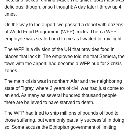
delicious, though, or so I thought: A day later I threw up 4 
times. 
On the way to the airport, we passed a depot with dozens 
of World Food Programme (WFP) trucks. Then a WFP 
employee was seated next to me as I waited for my flight. 
The WFP is a division of the UN that provides food in 
places that lack it. The employee told me that Semera, the 
town with the airport, had become a WFP hub for 2 crisis 
zones. 
The main crisis was in northern Afar and the neighboring 
state of Tigray, where 2 years of civil war had just come to 
an end. As many as several hundred thousand people 
there are believed to have starved to death. 
The WFP had tried to ship millions of pounds of food to 
those suffering, but were only partially successful in doing 
so. Some accuse the Ethiopian government of limiting 