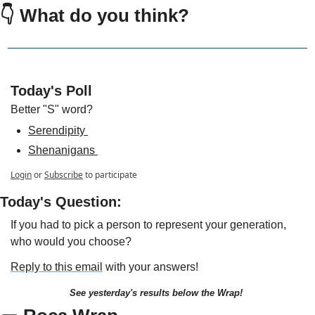
👇 
What do you think?
Today's Poll
Better "S" word?
Serendipity 
Shenanigans 
Login
or
Subscribe
to participate
Today's Question:
If you had to pick a person to represent your generation, 
who would you choose?
Reply to this email
 with your answers!
See yesterday's results below the Wrap!