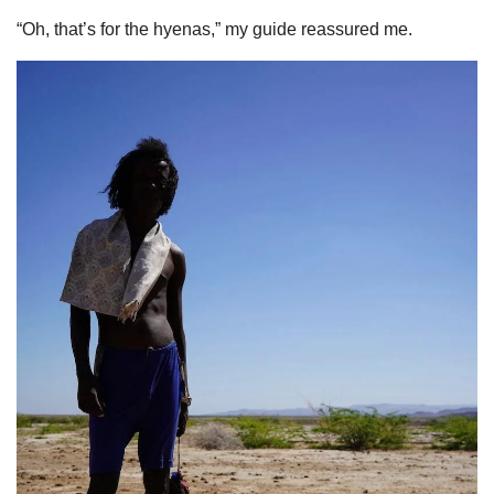
“Oh, that’s for the hyenas,” my guide reassured me.