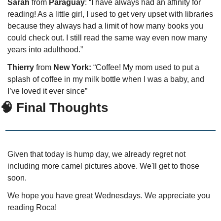
Sarah
 from 
Paraguay
: “I have always had an affinity for 
reading! As a little girl, I used to get very upset with libraries 
because they always had a limit of how many books you 
could check out. I still read the same way even now many 
years into adulthood.”
Thierry
 from
 New York:
 “Coffee! My mom used to put a 
splash of coffee in my milk bottle when I was a baby, and 
I’ve loved it ever since” 
🧠 Final Thoughts
Given that today is hump day, we already regret not 
including more camel pictures above. We'll get to those 
soon.
We hope you have great Wednesdays. We appreciate you 
reading Roca!