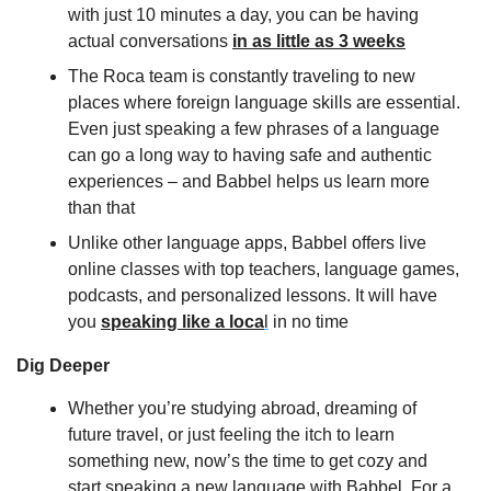
with just 10 minutes a day, you can be having 
actual conversations 
in as little as 3 weeks
The Roca team is constantly traveling to new 
places where foreign language skills are essential. 
Even just speaking a few phrases of a language 
can go a long way to having safe and authentic 
experiences – and Babbel helps us learn more 
than that
Unlike other language apps, Babbel offers live 
online classes with top teachers, language games, 
podcasts, and personalized lessons. It will have 
you 
speaking like a loca
l
 in no time
Dig Deeper
Whether you’re studying abroad, dreaming of 
future travel, or just feeling the itch to learn 
something new, now’s the time to get cozy and 
start speaking a new language with Babbel. For a 