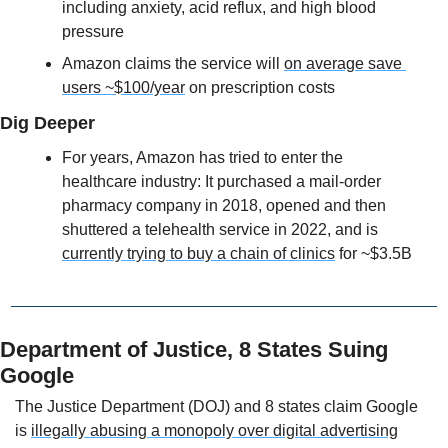
including anxiety, acid reflux, and high blood 
pressure
Amazon claims the service will 
on average save 
users ~$100/year
 on prescription costs
Dig Deeper
For years, Amazon has tried to enter the 
healthcare industry: It purchased a mail-order 
pharmacy company in 2018, opened and then 
shuttered a telehealth service in 2022, and is 
currently trying to buy a chain of clinics
 for ~$3.5B
Department of Justice, 8 States Suing 
Google
The Justice Department (DOJ) and 8 states claim Google 
is 
illegally abusing a monopoly over digital advertising