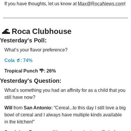
If you have thoughts, let us know at 
Max@RocaNews.com
!
 🌊 Roca Clubhouse
Yesterday's Poll:
What’s your flavor preference?
Cola 🥤: 74%
Tropical Punch 
🌴: 26% 
Yesterday's Question:
What’s something you had an affinity for as a child that you 
still have now?
Will
 from 
San Antonio:
 “Cereal...to this day I still love a big 
bowl of cereal and I always have multiple kinds available 
in the kitchen!”