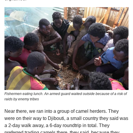
Fishermen eating lunch. An armed guard waited outside because of a risk of 
raids by enemy tribes
Near there, we ran into a group of camel herders. They 
were on their way to Djibouti, a small country they said was 
a 2-day walk away, a 6-day roundtrip in total. They 
preferred trading camels there, they said, because they 