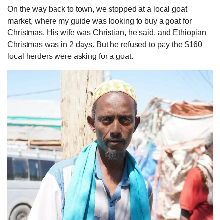
On the way back to town, we stopped at a local goat 
market, where my guide was looking to buy a goat for 
Christmas. His wife was Christian, he said, and Ethiopian 
Christmas was in 2 days. But he refused to pay the $160 
local herders were asking for a goat. 