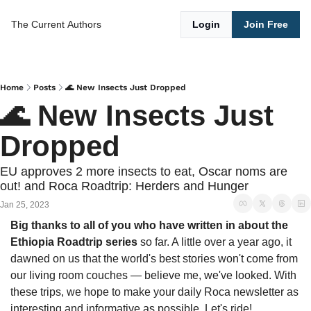
The Current
Authors
Login
Join Free
Home
Posts
🌊 New Insects Just Dropped
🌊 New Insects Just 
Dropped 
EU approves 2 more insects to eat, Oscar noms are 
out! and Roca Roadtrip: Herders and Hunger
Jan 25, 2023
Big thanks to all of you who have written in about the 
Ethiopia Roadtrip series
 so far. A little over a year ago, it 
dawned on us that the world's best stories won't come from 
our living room couches — believe me, we've looked. With 
these trips, we hope to make your daily Roca newsletter as 
interesting and informative as possible. Let's ride!