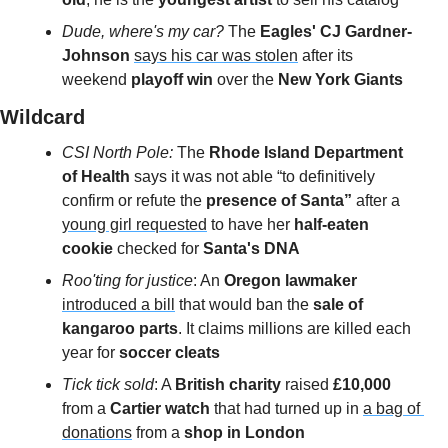
Dude, where's my car?
 The 
Eagles' CJ Gardner-
Johnson
says his car was stolen
 after its 
weekend
 playoff win
 over the 
New York Giants
Wildcard 
CSI North Pole: 
The 
Rhode Island Department 
of Health
 says it was not able “to definitively 
confirm or refute the 
presence of Santa”
 after a 
young girl requested
 to have her 
half-eaten 
cookie 
checked for 
Santa's DNA
Roo'ting for justice
: An 
Oregon lawmaker 
introduced a bill
 that would ban the 
sale of 
kangaroo parts
. It claims millions are killed each 
year for 
soccer cleats
Tick tick sold
: A 
British charity 
raised 
£10,000
from a 
Cartier watch
 that
had turned up in 
a bag of 
donations
 from a 
shop in London