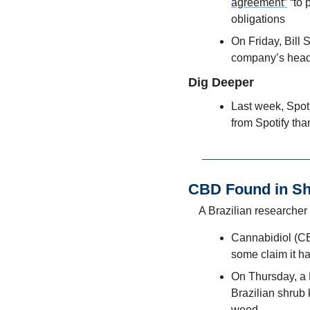
agreement”
 “to
obligations
On Friday, Bill
company’s head o
Dig Deeper
Last week, Spoti
from Spotify tha
CBD Found in S
A Brazilian researcher 
Cannabidiol (CBD
some claim it ha
On Thursday, a 
Brazilian shrub
weed