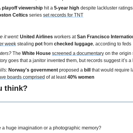
playoff viewership
 hit a
 5-year high
 despite lackluster ratings
oston Celtics
 series 
set records for TNT
 it went: 
United Airlines
 workers at 
San Francisco Internatio
er week
 stealing 
pot
 from 
checked luggage
, according to feds
ters? 
The 
White House
screened a documentary
 on the origin 
tory goes that a janitor invented them, but records suggest it’s a 
lls: 
Norway's government
 proposed a
 bill 
that would require l
ave boards comprised
 of at least 
40% women
u think?
e a huge imagination or a photographic memory?  