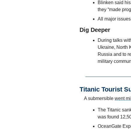
Blinken said his
they “made prog
All major issues
Dig Deeper
During talks wit
Ukraine, North K
Russia and to re
military commun
Titanic Tourist 
A submersible 
went mi
The Titanic sank
was found 12,50
OceanGate Expedi