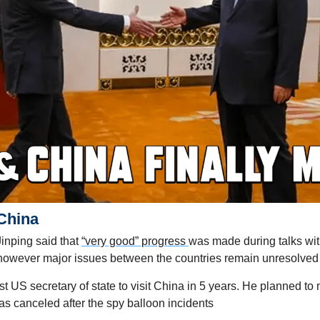
China
inping said that 
“very good” progress 
was made during talks wit
 however major issues between the countries remain unresolved
rst US secretary of state to visit China in 5 years. He planned to m
as canceled after the spy balloon incidents