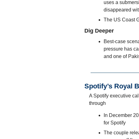
uses a submersib
disappeared wit
The US Coast G
Dig Deeper
Best-case scenar
pressure has cau
and one of Paki
Spotify’s Royal 
A Spotify executive cal
through
In December 202
for Spotify
The couple relea