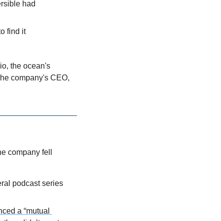
rsible had 
 find it
o, the ocean's 
, the company's CEO, 
he company fell 
al podcast series 
ced a “mutual 