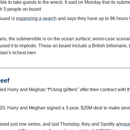
le to take guests to the wreck. It said on Monday that its subme
h 5 people on board
uard is 
organizing a search
 and says they have up to 96 hours to
io, the submersible is on the ocean surface; worst-case scenari
sed it to implode. Those on board include a British billionaire
stan's richest men
Beef
led Harry and Meghan “f*cking grifters” after their contract with t
0, Harry and Meghan signed a 3-year, $20M deal to make sever
sed just one series, and last Thursday, they and Spotify 
announ