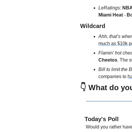
LeRatings:
NBA 
Miami Heat
 -
 B
Wildcard 
Ahh, that’s where
much as $10k p
Flamin’ hot chea
Cheetos
. The s
Bill to limit the Bi
companies to 
h
👇 What do yo
Today's Poll
 Would you rather hav