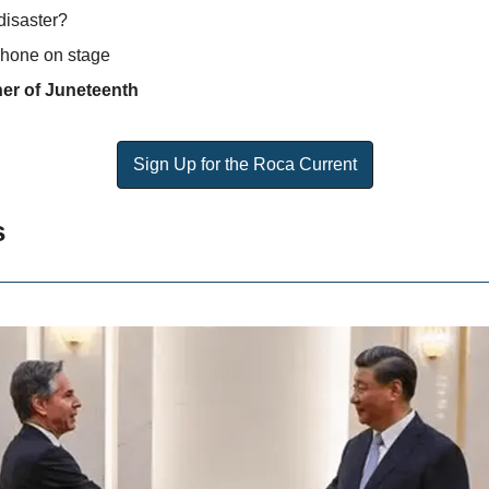
disaster?
 phone on stage
er of Juneteenth 
Sign Up for the Roca Current
s