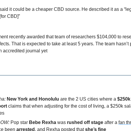
aid it could be a cheaper CBD source. He described it as a “legal
[for CBD]”
ent recently awarded that team of researchers $104,000 to rese
ects. That is expected to take at least 5 years. The team hasn’t p
n accredited journal yet
ha: 
New York and Honolulu
 are the 2 US cities where a
 $250k
ort
 claims that when adjusting for the cost of living, a $250k sa
ies
 OW: 
Pop star 
Bebe Rexha
 was
 rushed off stage
 after a 
fan t
ce been 
arrested
, and Rexha posted that 
she’s fine