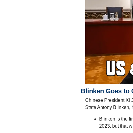
Blinken Goes to 
Chinese President Xi J
State Antony Blinken,
Blinken is the fi
2023, but that w