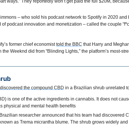
 part ways.” They reportedly won’t get paid the full $20M, because
 Simmons – who sold his podcast network to Spotify in 2020 and
f podcast innovation and monetization – called the couple “f*ck
fy’s former chief economist 
told the BBC
 that Harry and Meghan
n the Weeknd did from “Blinding Lights,” the platform’s most-st
hrub
discovered the compound CBD
 in a Brazilian shrub unrelated 
) is one of the active ingredients in cannabis. It does not caus
s physical and mental health benefits
Brazilian researcher announced that his team had discovered 
 known as Trema micrantha blume. The shrub grows widely and i