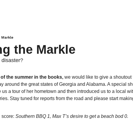
e Markle
ng the Markle
 disaster?
p of the summer in the books, 
we would like to give a shoutout 
 around the great states of Georgia and Alabama. A special sho
us a tour of her hometown and then introduced us to a local witc
ries. Stay tuned for reports from the road and please start makin
 score: 
Southern BBQ 1, Max T’s desire to get a beach bod 0.