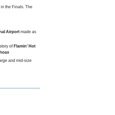
 in the Finals. The
nal Airport
 made as 
story of 
Flamin’ Hot 
hoax
arge and mid-size 