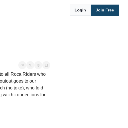
Login
Join Free
to all Roca Riders who 
utout goes to our 
h (no joke), who told 
g witch connections for 