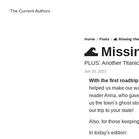
The Current
Authors
Home
Posts
🌊 Missing th
🌊 Missi
PLUS: Another Titanic
Jun 20, 2023
With the first roadtri
helped us make our way
reader Anna, who gave 
us the town's ghost sto
our trip to your state!
Also, for those keeping
In today's edition: