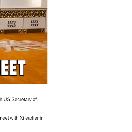
h US Secretary of 
eet with Xi earlier in 