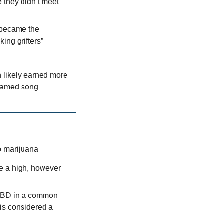
 they didn’t meet 
 became the 
ing grifters”
 likely earned more 
reamed song
to marijuana
e a high, however 
CBD in a common 
s considered a 