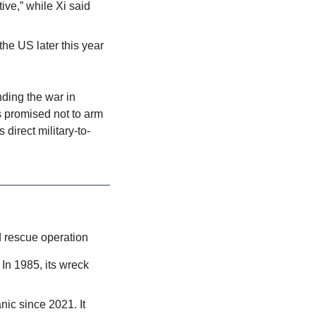
ve,” while Xi said 
he US later this year
ding the war in 
 promised not to arm 
direct military-to-
d rescue operation
In 1985, its wreck 
ic since 2021. It 