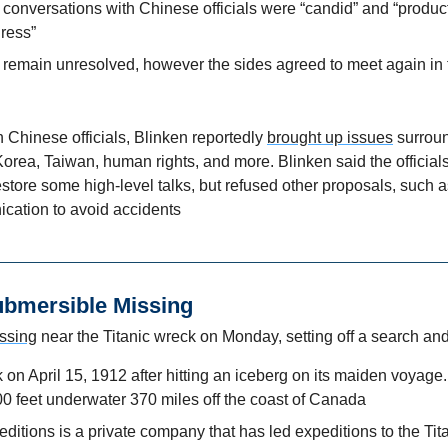
 conversations with Chinese officials were “candid” and “producti
ress” 
 remain unresolved, however the sides agreed to meet again in t
h Chinese officials, Blinken reportedly 
brought up issues
 surroun
orea, Taiwan, human rights, and more. Blinken said the officials
store some high-level talks, but refused other proposals, such as 
ication to avoid accidents
Submersible Missing
ssing
 near the Titanic wreck on Monday, setting off a search an
 on April 15, 1912 after hitting an iceberg on its maiden voyage. 
0 feet underwater 370 miles off the coast of Canada
tions is a private company that has led expeditions to the Titan