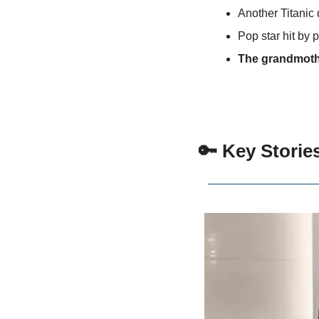
Another Titanic 
Pop star hit by
The grandmoth
🔑
 Key Storie