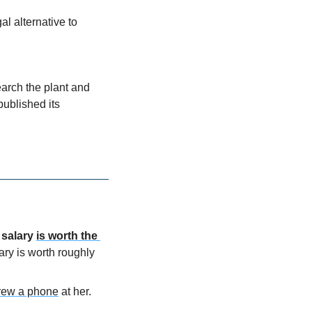
 alternative to 
arch the plant and 
ublished its 
 salary
is worth the 
lary is worth roughly
hrew a phone
 at her. 