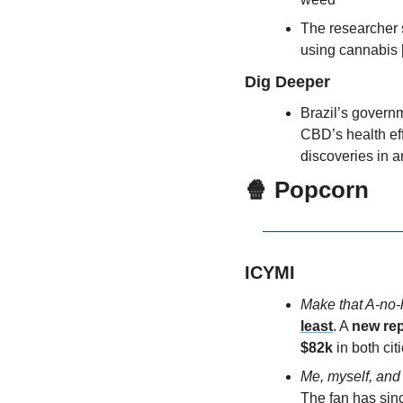
The researcher s
using cannabis 
Dig Deeper
Brazil’s governm
CBD’s health eff
discoveries in a
🍿
 Popcorn
ICYMI
Make that A-no-
least
. A 
new rep
$82k
 in both cit
Me, myself, and
The fan has sin