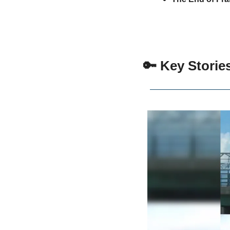
 🔑 Key Storie