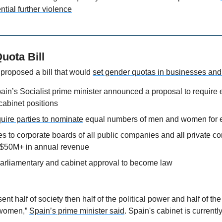
ntial further violence
uota Bill
proposed a bill that would 
set gender quotas in businesses and 
in’s Socialist prime minister announced a proposal to require e
cabinet positions
uire parties to nominate
 equal numbers of men and women for e
s to corporate boards of all public companies and all private c
$50M+ in annual revenue
parliamentary and cabinet approval to become law
ent half of society then half of the political power and half of t
women,” 
Spain’s prime minister said
. Spain's cabinet is current