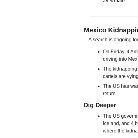
39% male
Mexico Kidnappi
A search is ongoing for
On Friday, 4 Ame
driving into Mex
The kidnapping 
cartels are vyin
The US has warne
return
Dig Deeper
The US governmen
Iceland, and 4 b
where the kidn