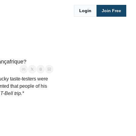
Login
Join Free
nçafrique?
ucky taste-testers were 
ted that people of his 
T-Bell trip.*