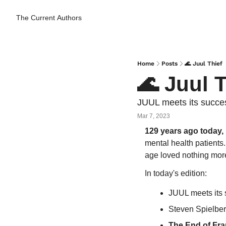
The Current
Authors
Home
Posts
🌊 Juul Thief
🌊 Juul T
JUUL meets its succes
Mar 7, 2023
129 years ago today,
mental health patients.
age loved nothing more
In today's edition:
JUUL meets its
Steven Spielber
The End of Fra