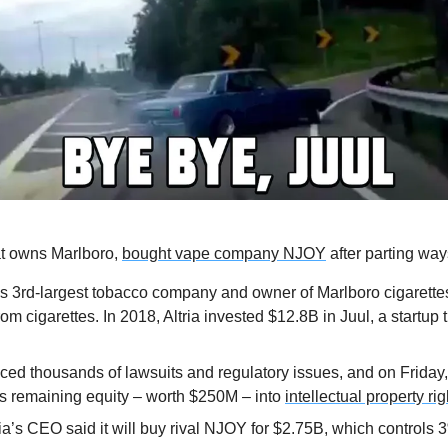
at owns Marlboro, 
bought vape company NJOY
 after parting way
d’s 3rd-largest tobacco company and owner of Marlboro cigarettes,
rom cigarettes. In 2018, Altria invested $12.8B in Juul, a startup 
ced thousands of lawsuits and regulatory issues, and on Friday, 
s remaining equity – worth $250M – into 
intellectual property ri
a’s CEO said it will buy rival NJOY for $2.75B, which controls 