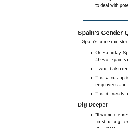
to deal with pote
Spain’s Gender Q
Spain’s prime minister 
On Saturday, Spa
40% of Spain’s 
It would also 
req
The same applie
employees and 
The bill needs 
Dig Deeper
“If women repres
must belong to 