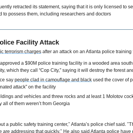
tly retracted its statement, saying that it is only licensed to sel
d to possess them, including researchers and doctors
olice Facility Attack
ic terrorism charges
 after an attack on an Atlanta police training f
 approved a $90M police training facility in a wooded area south o
ility, which they call “Cop City,” saying it will destroy the forest an
ce say 
people clad in camouflage and black
 used the cover of p
nated attack” on the facility
dings and vehicles and threw rocks and at least 1 Molotov cocktai
y all of them weren’t from Georgia
t a public safety training center," Atlanta’s police chief said. "
 are addressing that quickly." He also said Atlanta police have 