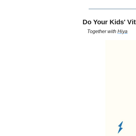
Do Your Kids' V
Together with 
Hiya