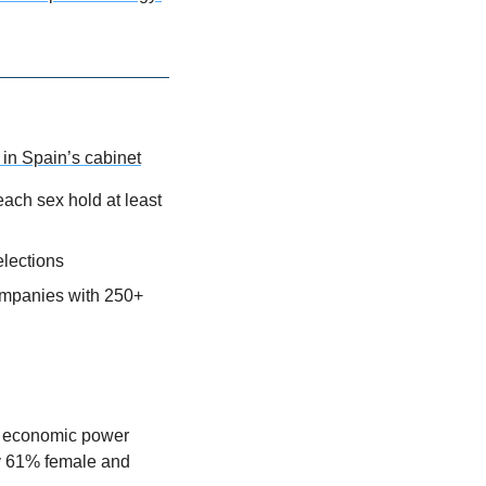
in Spain’s cabinet
ach sex hold at least 
lections
ompanies with 250+ 
he economic power 
ly 61% female and 