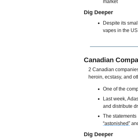
market
Dig Deeper
Despite its sma
vapes in the US,
Canadian Compan
2 Canadian companies 
heroin, ecstasy, and o
One of the comp
Last week, Adast
and distribute d
The statements 
“astonished”
 an
Dig Deeper