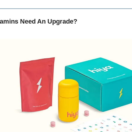
itamins Need An Upgrade?