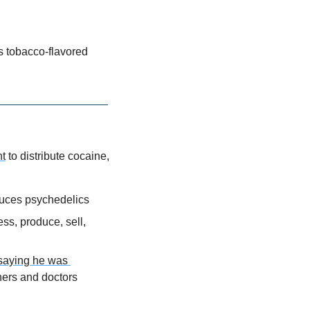
its tobacco-flavored 
ht
 to distribute cocaine, 
duces psychedelics
s, produce, sell, 
 saying he was 
hers and doctors