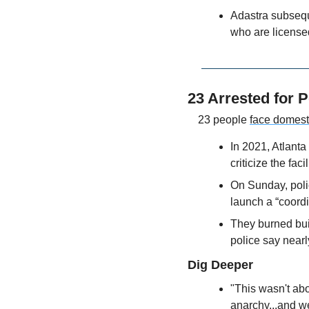
Adastra subsequen
who are license
23 Arrested for P
23 people 
face domest
In 2021, Atlanta
criticize the fac
On Sunday, poli
launch a “coordi
They burned buil
police say nearl
Dig Deeper
"This wasn't abou
anarchy...and we