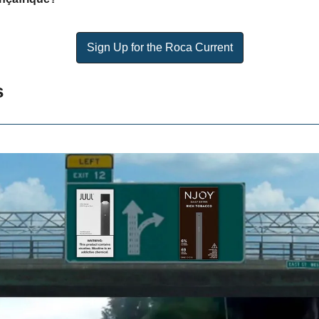
Sign Up for the Roca Current
s