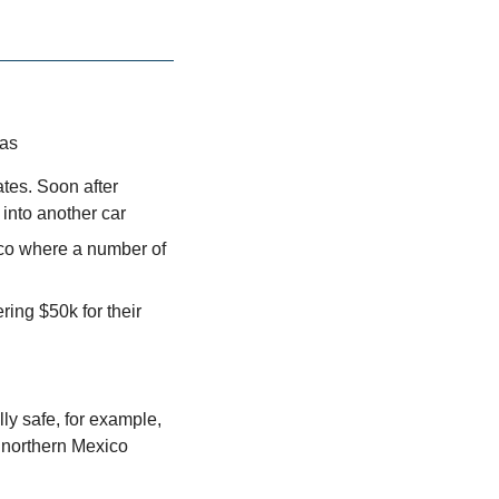
xas
tes. Soon after 
into another car
co where a number of 
ing $50k for their 
y safe, for example, 
 northern Mexico 