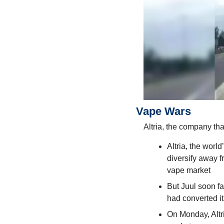
Vape Wars
Altria, the company th
Altria, the worl
diversify away f
vape market
But Juul soon fa
had converted it
On Monday, Altri