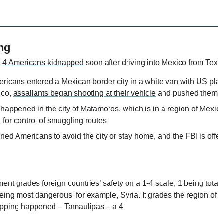
ng
 
4 Americans kidnapped
 soon after driving into Mexico from Te
ricans entered a Mexican border city in a white van with US pla
ico, 
assailants began shooting at their vehicle
 and pushed them 
happened in the city of Matamoros, which is in a region of Mexi
g for control of smuggling routes
d Americans to avoid the city or stay home, and the FBI is offer
t grades foreign countries’ safety on a 1-4 scale, 1 being totall
eing most dangerous, for example, Syria. It grades the region of
apping happened – Tamaulipas – a 4