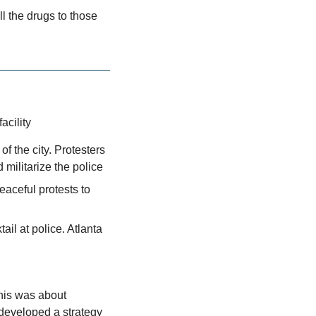
l the drugs to those 
acility
f the city. Protesters 
d militarize the police
eaceful protests to 
l at police. Atlanta 
This was about 
developed a strategy 