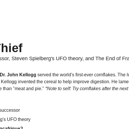
hief
sor, Steven Spielberg's UFO theory, and The End of Fra
 Dr. John Kellogg
 served the world's first-ever cornflakes. The l
 Kellogg invented the cereal to help improve digestion. He lamen
 than "meat and pie." 
*Note to self: Try cornflakes after the next 
 successor
g's UFO theory
nçafrique?