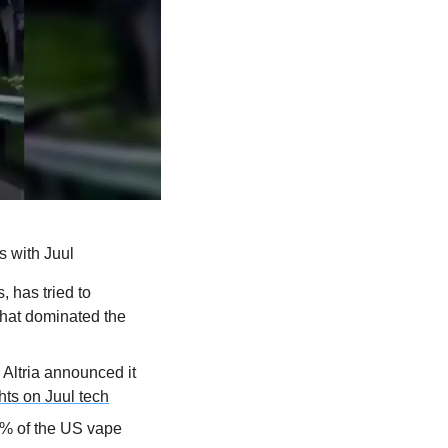
s with Juul
 has tried to 
that dominated the 
Altria announced it 
ghts on Juul tech
3% of the US vape 