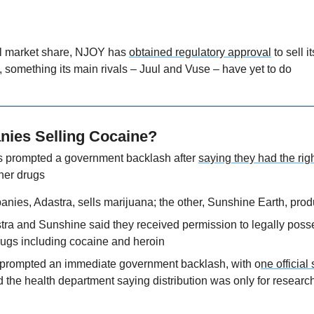
ll market share, NJOY has 
obtained regulatory approval
 to sell 
 something its main rivals – Juul and Vuse – have yet to do
ies Selling Cocaine?
prompted a government backlash after 
saying they had the rig
ther drugs
anies, Adastra, sells marijuana; the other, Sunshine Earth, pro
ra and Sunshine said they received permission to legally posses
rugs including cocaine and heroin
prompted an immediate government backlash, with o
ne official
d the health department saying distribution was only for researc