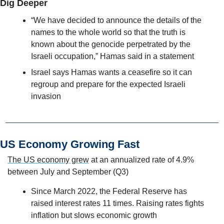
Dig Deeper
“We have decided to announce the details of the 
names to the whole world so that the truth is 
known about the genocide perpetrated by the 
Israeli occupation,” Hamas said in a statement
Israel says Hamas wants a ceasefire so it can 
regroup and prepare for the expected Israeli 
invasion
US Economy Growing Fast
The US economy grew
 at an annualized rate of 4.9% 
between July and September (Q3)
Since March 2022, the Federal Reserve has 
raised interest rates 11 times. Raising rates fights 
inflation but slows economic growth