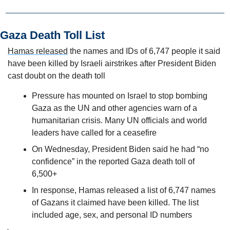
Gaza Death Toll List
Hamas released
 the names and IDs of 6,747 people it said 
have been killed by Israeli airstrikes after President Biden 
cast doubt on the death toll
Pressure has mounted on Israel to stop bombing 
Gaza as the UN and other agencies warn of a 
humanitarian crisis. Many UN officials and world 
leaders have called for a ceasefire
On Wednesday, President Biden said he had “no 
confidence” in the reported Gaza death toll of 
6,500+
In response, Hamas released a list of 6,747 names 
of Gazans it claimed have been killed. The list 
included age, sex, and personal ID numbers