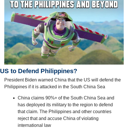
US to Defend Philippines?
President Biden warned China that the US will defend the 
Philippines if it is attacked in the South China Sea 
China claims 90%+ of the South China Sea and 
has deployed its military to the region to defend 
that claim. The Philippines and other countries 
reject that and accuse China of violating 
international law