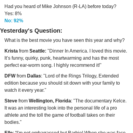
Had you heard of Mike Johnson (R-LA) before today?
Yes: 8%
No: 92%
Yesterday's Question:
What is the best movie you have seen this year and why?
Krista
 from 
Seattle:
 "Dinner In America. I loved this movie. 
It’s funny, quirky, punk, heartwarming and has the most 
perfect ear-worm song. I highly recommend it!"
DFW
 from 
Dallas
: "Lord of the Rings Trilogy, Extended 
edition because you should sit down with your family to 
watch it every year."
Steve 
from 
Wellington, Florida
: "The documentary Kelce. 
It was an interesting look into the personal life of a pro 
athlete and the toll the game of football takes on their 
bodies."
Elle
: “I'm not embarrassed but Barbie! When she was face 