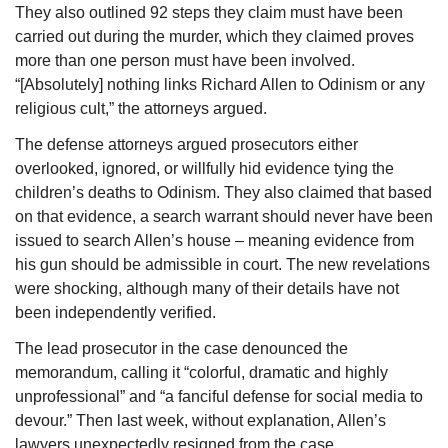
They also outlined 92 steps they claim must have been 
carried out during the murder, which they claimed proves 
more than one person must have been involved. 
“[Absolutely] nothing links Richard Allen to Odinism or any 
religious cult,” the attorneys argued.
The defense attorneys argued prosecutors either 
overlooked, ignored, or willfully hid evidence tying the 
children’s deaths to Odinism. They also claimed that based 
on that evidence, a search warrant should never have been 
issued to search Allen’s house – meaning evidence from 
his gun should be admissible in court. The new revelations 
were shocking, although many of their details have not 
been independently verified.
The lead prosecutor in the case denounced the 
memorandum, calling it “colorful, dramatic and highly 
unprofessional” and “a fanciful defense for social media to 
devour.” Then last week, without explanation, Allen’s 
lawyers unexpectedly resigned from the case.