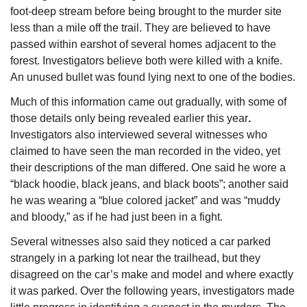
foot-deep stream before being brought to the murder site 
less than a mile off the trail. They are believed to have 
passed within earshot of several homes adjacent to the 
forest. Investigators believe both were killed with a knife. 
An unused bullet was found lying next to one of the bodies.
Much of this information came out gradually, with some of 
those details only being revealed earlier this year
. 
Investigators also interviewed several witnesses who 
claimed to have seen the man recorded in the video, yet 
their descriptions of the man differed. One said he wore a 
“black hoodie, black jeans, and black boots”; another said 
he was wearing a “blue colored jacket” and was “muddy 
and bloody,” as if he had just been in a fight.
Several witnesses also said they noticed a car parked 
strangely in a parking lot near the trailhead, but they 
disagreed on the car’s make and model and where exactly 
it was parked. Over the following years, investigators made 