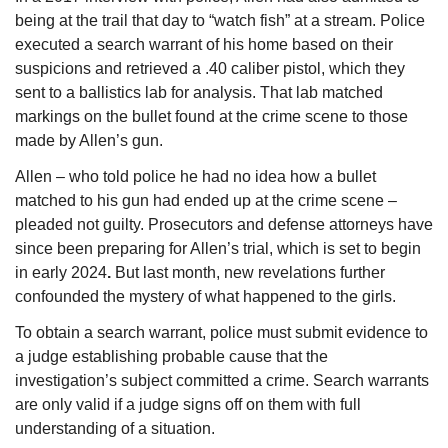
being at the trail that day to “watch fish” at a stream. Police 
executed a search warrant of his home based on their 
suspicions and retrieved a .40 caliber pistol, which they 
sent to a ballistics lab for analysis. That lab matched 
markings on the bullet found at the crime scene to those 
made by Allen’s gun.
Allen – who told police he had no idea how a bullet 
matched to his gun had ended up at the crime scene – 
pleaded not guilty. Prosecutors and defense attorneys have 
since been preparing for Allen’s trial, which is set to begin 
in early 2024
. 
But last month, new revelations further 
confounded the mystery of what happened to the girls.
To obtain a search warrant, police must submit evidence to 
a judge establishing probable cause that the 
investigation’s subject committed a crime. Search warrants 
are only valid if a judge signs off on them with full 
understanding of a situation.