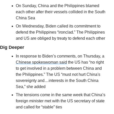
On Sunday, China and the Philippines blamed 
each other after their vessels collided in the South 
China Sea
On Wednesday, Biden called its commitment to 
defend the Philippines “ironclad.” The Philippines 
and US are obliged by treaty to defend each other
Dig Deeper
In response to Biden’s comments, on Thursday, a 
Chinese spokeswoman said
 the US has “no right 
to get involved in a problem between China and 
the Philippines.” The US “must not hurt China's 
sovereignty and…interests in the South China 
Sea,” she added
The tensions come in the same week that China’s 
foreign minister met with the US secretary of state 
and called for “stable” ties 