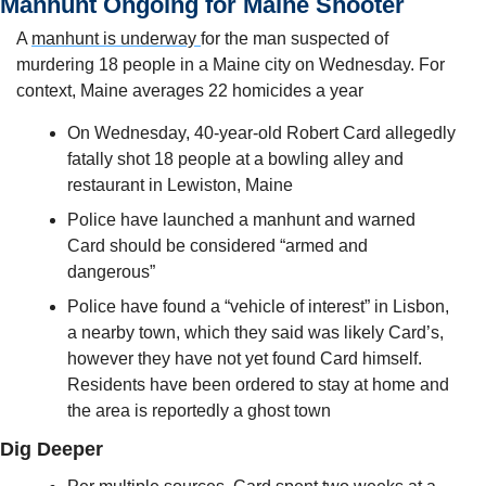
Manhunt Ongoing for Maine Shooter
A 
manhunt is underway 
for the man suspected of 
murdering 18 people in a Maine city on Wednesday. For 
context, Maine averages 22 homicides a year
On Wednesday, 40-year-old Robert Card allegedly 
fatally shot 18 people at a bowling alley and 
restaurant in Lewiston, Maine
Police have launched a manhunt and warned 
Card should be considered “armed and 
dangerous”
Police have found a “vehicle of interest” in Lisbon, 
a nearby town, which they said was likely Card’s, 
however they have not yet found Card himself. 
Residents have been ordered to stay at home and 
the area is reportedly a ghost town
Dig Deeper