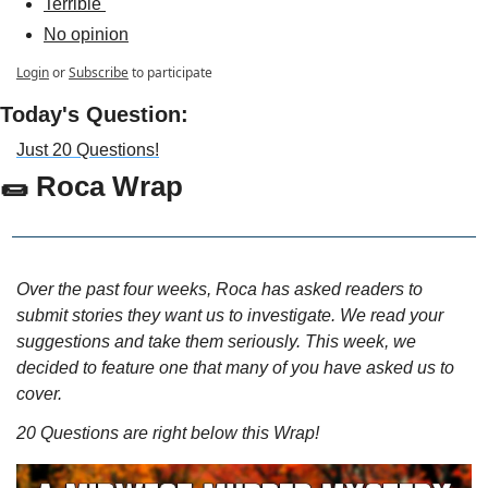
Terrible 
No opinion
Login
or
Subscribe
to participate
Today's Question:
Just 20 Questions!
🌯
Roca Wrap
Over the past four weeks, Roca has asked readers to 
submit stories they want us to investigate. We read your 
suggestions and take them seriously. This week, we 
decided to feature one that many of you have asked us to 
cover.
20 Questions are right below this Wrap!