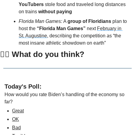
YouTubers 
stole food and traveled long distances 
on trains 
without paying 
Florida Man Games: 
A 
group of Floridians
 plan to 
host the 
“Florida Man Games”
 next 
February in 
St. Augustine
, describing the competition as “the 
most insane athletic showdown on earth”
👇🏻 What do you think?
Today's Poll:
How would you rate Biden’s handling of the economy so 
far?
Great
OK
Bad