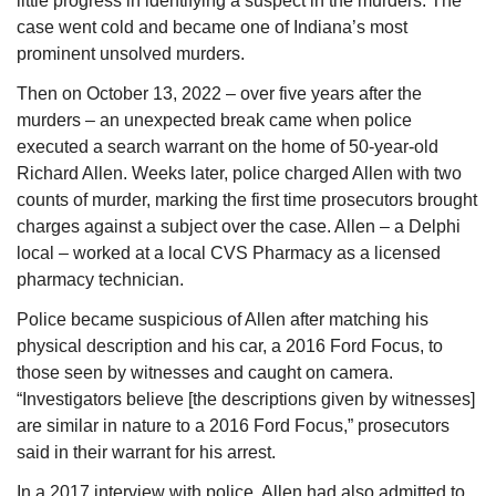
little progress in identifying a suspect in the murders. The 
case went cold and became one of Indiana’s most 
prominent unsolved murders.
Then on October 13, 2022 – over five years after the 
murders – an unexpected break came when police 
executed a search warrant on the home of 50-year-old 
Richard Allen. Weeks later, police charged Allen with two 
counts of murder, marking the first time prosecutors brought 
charges against a subject over the case. Allen – a Delphi 
local – worked at a local CVS Pharmacy as a licensed 
pharmacy technician.
Police became suspicious of Allen after matching his 
physical description and his car, a 2016 Ford Focus, to 
those seen by witnesses and caught on camera. 
“Investigators believe [the descriptions given by witnesses] 
are similar in nature to a 2016 Ford Focus,” prosecutors 
said in their warrant for his arrest. 
In a 2017 interview with police, Allen had also admitted to 