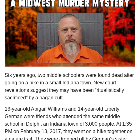
Six years ago, two middle schoolers were found dead after 
going on a hike in a small Indiana town. New court 
revelations suggest they may have been “ritualistically 
sacrificed” by a pagan cult.
13-year-old Abigail Williams and 14-year-old Liberty 
German were friends who attended the same middle 
school in Delphi, an Indiana town of 3,000 people. At 1:35 
PM on February 13, 2017, they went on a hike together on 
a nature trail. They were dropped off by German’s sister 