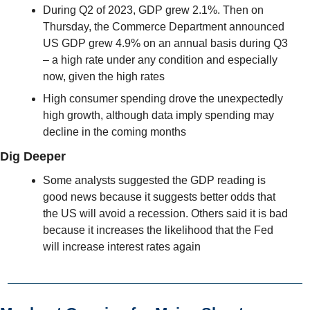
During Q2 of 2023, GDP grew 2.1%. Then on 
Thursday, the Commerce Department announced  
US GDP grew 4.9% on an annual basis during Q3 
– a high rate under any condition and especially 
now, given the high rates
High consumer spending drove the unexpectedly 
high growth, although data imply spending may 
decline in the coming months
Dig Deeper
Some analysts suggested the GDP reading is 
good news because it suggests better odds that 
the US will avoid a recession. Others said it is bad 
because it increases the likelihood that the Fed 
will increase interest rates again