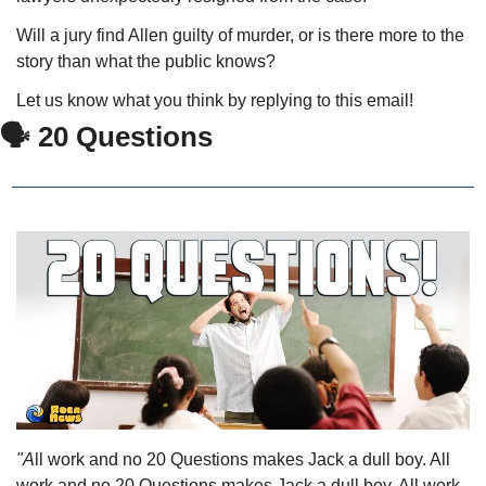
Will a jury find Allen guilty of murder, or is there more to the 
story than what the public knows?
Let us know what you think by replying to this email!
🗣 20 Questions
"A
ll work and no 20 Questions makes Jack a dull boy. All 
work and no 20 Questions makes Jack a dull boy. All work 