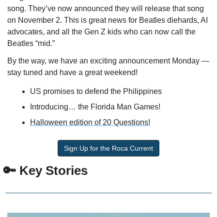
song. They’ve now announced they will release that song 
on November 2. This is great news for Beatles diehards, AI 
advocates, and all the Gen Z kids who can now call the 
Beatles “mid.”
By the way, we have an exciting announcement Monday — 
stay tuned and have a great weekend!
US promises to defend the Philippines
Introducing… the Florida Man Games!
Halloween edition of 20 Questions!
Sign Up for the Roca Current
🔑
 Key Stories