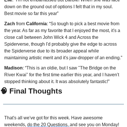
down on the ground out of options I felt that in my soul. 
Best movie so far this year”
Zach
 from 
California
: “So tough to pick a best movie from 
the year. As far as my favorite that I enjoyed the most, it's a 
close call between John Wick 4 and Across the 
Spiderverse, though I'd probably give the edge to across 
the Spiderverse due to its broader appeal while 
maintaining artistic merit and it's jaw-dropper of an ending.”
Madison
: “This is an oldie, but I saw "The Bridge on the 
River Kwai" for the first time earlier this year, and I haven't 
stopped thinking about it. It was absolutely fantastic!”
🧠
 Final Thoughts
That's all we've got for this week. Have awesome 
weekends, 
do the 20 Questions, 
and see you on Monday!