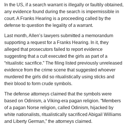
In the US, if a search warrant is illegally or faultily obtained, 
any evidence found during the search is impermissible in 
court. A Franks Hearing is a proceeding called by the 
defense to question the legality of a warrant.
Last month, Allen’s lawyers submitted a memorandum 
supporting a request for a Franks Hearing. In it, they 
alleged that prosecutors failed to report evidence 
suggesting that a cult executed the girls as part of a 
“ritualistic sacrifice.” The filing listed previously unreleased 
evidence from the crime scene that suggested whoever 
murdered the girls did so ritualistically using sticks and 
their blood to form crude symbols.
The defense attorneys claimed that the symbols were 
based on Odinism, a Viking-era pagan religion. “Members 
of a pagan Norse religion, called Odinism, hijacked by 
white nationalists, ritualistically sacrificed Abigail Williams 
and Liberty German,” the attorneys claimed.