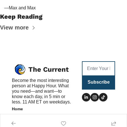
—Max and Max
Keep Reading
View more
The Current
Become the most interesting 
Subscribe
person at Happy Hour. What 
you need—and want—to 
know each day, in 5 min or 
less. 11 AM ET on weekdays.
Home
Posts
Authors