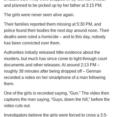
and planned to be picked up by her father at 3:15 PM.
The girls were never seen alive again.
Their families reported them missing at 5:30 PM, and 
police found their bodies the next day around noon. Their 
deaths were ruled a homicide – and to this day, nobody 
has been convicted over them.
Authorities initially released little evidence about the 
murders, but much has since come to light through court 
documents and other releases. At around 2:13 PM – 
roughly 38 minutes after being dropped off – German 
recorded a video on her smartphone of a man following 
them.
One of the girls is recorded saying, “Gun.” The video then 
captures the man saying, “Guys, down the hill,” before the 
video cuts out.
Investigators believe the girls were forced to cross a 3.5-