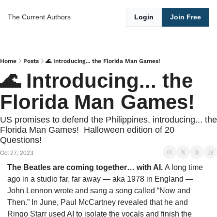
The Current
Authors
Login
Join Free
Home
Posts
🌊 Introducing... the Florida Man Games!
🌊 Introducing... the 
Florida Man Games!
US promises to defend the Philippines, introducing... the 
Florida Man Games!  Halloween edition of 20 
Questions!
Oct 27, 2023
The Beatles are coming together… with AI. 
A long time 
ago in a studio far, far away — aka 1978 in England — 
John Lennon wrote and sang a song called “Now and 
Then.” In June, Paul McCartney revealed that he and 
Ringo Starr used AI to isolate the vocals and finish the 