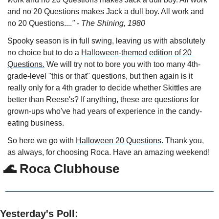
and no 20 Questions makes Jack a dull boy. All work and 
no 20 Questions....
" - The Shining, 1980
Spooky season is in full swing, leaving us with absolutely 
no choice but to do a 
Halloween-themed edition of 20 
Questions.
 We will try not to bore you with too many 4th-
grade-level "this or that" questions, but then again is it 
really only for a 4th grader to decide whether Skittles are 
better than Reese's? If anything, these are questions for 
grown-ups who've had years of experience in the candy-
eating business.
So here we go with 
Halloween 20 Questions
. Thank you, 
as always, for choosing Roca. Have an amazing weekend! 
🌊
 Roca Clubhouse
Yesterday's Poll: