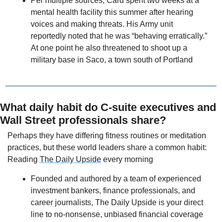
Per multiple sources, Card spent two weeks at a 
mental health facility this summer after hearing 
voices and making threats. His Army unit 
reportedly noted that he was “behaving erratically.” 
At one point he also threatened to shoot up a 
military base in Saco, a town south of Portland
What daily habit do C-suite executives and 
Wall Street professionals share? 
Perhaps they have differing fitness routines or meditation 
practices, but these world leaders share a common habit: 
Reading 
The Daily Upside
 every morning
Founded and authored by a team of experienced 
investment bankers, finance professionals, and 
career journalists, The Daily Upside is your direct 
line to no-nonsense, unbiased financial coverage