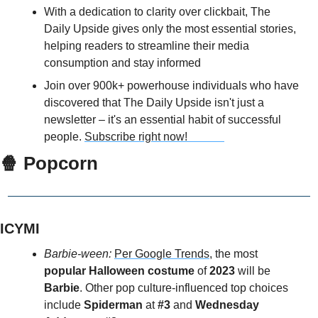
With a dedication to clarity over clickbait, The 
Daily Upside gives only the most essential stories, 
helping readers to streamline their media 
consumption and stay informed
Join over 900k+ powerhouse individuals who have 
discovered that The Daily Upside isn't just a 
newsletter – it's an essential habit of successful 
people. 
Subscribe right now!             
🍿
 Popcorn
ICYMI
Barbie-ween: 
Per Google Trends
, the most 
popular Halloween costume
 of 
2023 
will be 
Barbie
. Other pop culture-influenced top choices 
include
 Spiderman 
at 
#3
 and 
Wednesday 