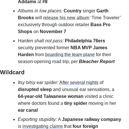
Addams 
at 
#8
Albums in low places: 
Country
 singer 
Garth 
Brooks 
will 
release his new album
 ‘Time Traveler’ 
exclusively through outdoor retailer 
Bass Pro 
Shops
 on
 November 7
Harden shall not pass: 
Philadelphia 76ers
security prevented former 
NBA MVP James 
Harden
 from 
boarding the team plane
 for their 
season-opening road trip, per
 Bleacher Report
Wildcard 
Itsy bitsy ear spider: 
After several nights
 of 
disrupted sleep 
and unusual ear sensations, a 
64-year-old Taiwanese woman
 visited a clinic 
where doctors found a 
tiny spider 
moving in her 
ear canal
Exporting stupidity: 
A 
Japanese railway company
is 
investigating claims
 that
 four foreign 