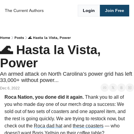
The Current
Authors
Login
Join Free
Home
Posts
🌊 Hasta la Vista, Power
🌊 Hasta la Vista, 
Power
An armed attack on North Carolina’s power grid has left 
33,000+ without power...
Dec 6, 2022
Roca Nation, you done did it again. 
Thank you to all of 
you who made day one of our merch drop a success: We 
sold out of two sets of coasters and one apparel item, and 
the rest is going quickly. We are trying to restock now, but 
check out the 
Roca dad hat
 and 
these coasters
 — who 
doesn't want Boris Yeltsin on their coffee table?