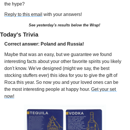
the hype?
Reply to this email
 with your answers!
See yesterday's results below the Wrap!
Today's Trivia 
Correct answer: Poland and Russia!
Maybe that was an easy, but we guarantee we found 
interesting facts about your other favorite spirits you likely 
don't know. We've designed (might we say, the best 
stocking stuffers ever) this idea for you to give the gift of 
Roca this year. So now you and your loved ones can be 
the most interesting people at happy hour. 
Get your set 
now!