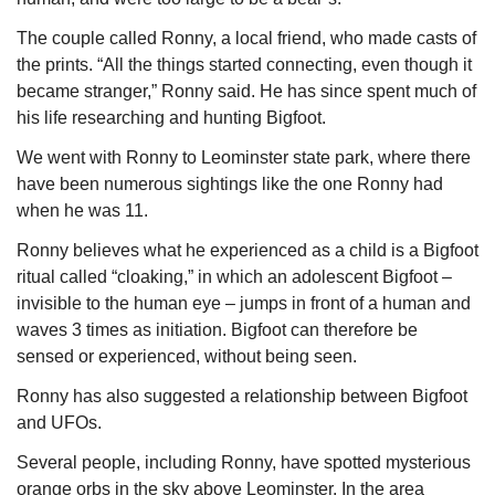
The couple called Ronny, a local friend, who made casts of 
the prints. “All the things started connecting, even though it 
became stranger,” Ronny said. He has since spent much of 
his life researching and hunting Bigfoot.
We went with Ronny to Leominster state park, where there 
have been numerous sightings like the one Ronny had 
when he was 11. 
Ronny believes what he experienced as a child is a Bigfoot 
ritual called “cloaking,” in which an adolescent Bigfoot – 
invisible to the human eye – jumps in front of a human and 
waves 3 times as initiation. Bigfoot can therefore be 
sensed or experienced, without being seen. 
Ronny has also suggested a relationship between Bigfoot 
and UFOs. 
Several people, including Ronny, have spotted mysterious 
orange orbs in the sky above Leominster. In the area 