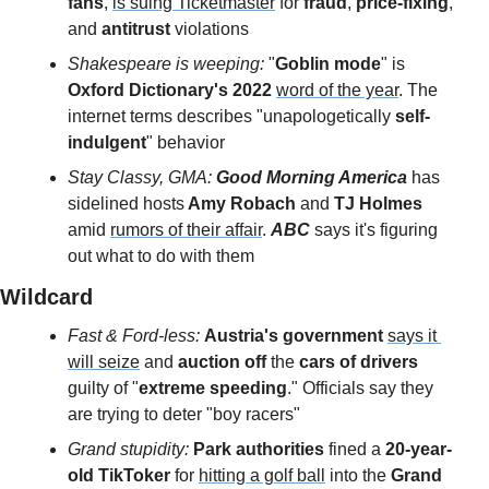
fans
, 
is suing Ticketmaster
 for 
fraud
, 
price-fixing
, 
and 
antitrust 
violations
Shakespeare is weeping: 
"
Goblin mode
" is 
Oxford Dictionary's 2022
word of the year
. The 
internet terms describes "unapologetically
 self-
indulgent
" behavior
Stay Classy, GMA: 
Good Morning America
 has 
sidelined hosts
 Amy Robach
 and 
TJ Holmes
amid 
rumors of their affair
. 
ABC
 says it's figuring 
out what to do with them
Wildcard 
Fast & Ford-less: 
Austria's government
says it 
will seize
 and 
auction off
 the 
cars of drivers
guilty of "
extreme speeding
." Officials say they 
are trying to deter "boy racers"
Grand stupidity: 
Park authorities
 fined a
 20-year-
old TikToker
 for 
hitting a golf ball
 into the 
Grand 