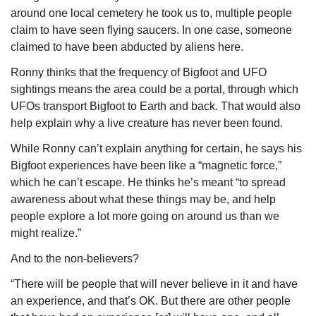
around one local cemetery he took us to, multiple people 
claim to have seen flying saucers. In one case, someone 
claimed to have been abducted by aliens here.
Ronny thinks that the frequency of Bigfoot and UFO 
sightings means the area could be a portal, through which 
UFOs transport Bigfoot to Earth and back. That would also 
help explain why a live creature has never been found. 
While Ronny can’t explain anything for certain, he says his 
Bigfoot experiences have been like a “magnetic force,” 
which he can’t escape. He thinks he’s meant “to spread 
awareness about what these things may be, and help 
people explore a lot more going on around us than we 
might realize.”
And to the non-believers?
“There will be people that will never believe in it and have 
an experience, and that’s OK. But there are other people 