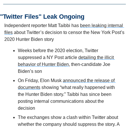
"Twitter Files" Leak Ongoing
Independent reporter Matt Taibbi has 
been leaking internal 
files
 about Twitter’s decision to censor the New York Post’s 
2020 Hunter Biden story
Weeks before the 2020 election, Twitter 
suppressed a NY Post article 
detailing the illicit 
behavior of Hunter Biden
, then-candidate Joe 
Biden’s son
On Friday, Elon Musk 
announced the release of 
documents
 showing “what really happened with 
the Hunter Biden story.” Taibbi has since been 
posting internal communications about the 
decision
The exchanges show a clash within Twitter about 
whether the company should suppress the story. A 