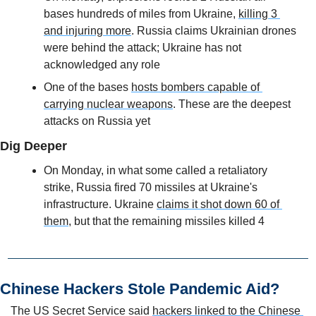
bases hundreds of miles from Ukraine, 
killing 3 
and injuring more
. Russia claims Ukrainian drones 
were behind the attack; Ukraine has not 
acknowledged any role
One of the bases 
hosts bombers capable of 
carrying nuclear weapons
. These are the deepest 
attacks on Russia yet
Dig Deeper
On Monday, in what some called a retaliatory 
strike, Russia fired 70 missiles at Ukraine's 
infrastructure. Ukraine 
claims it shot down 60 of 
them
, but that the remaining missiles killed 4
Chinese Hackers Stole Pandemic Aid?
The US Secret Service said 
hackers linked to the Chinese 