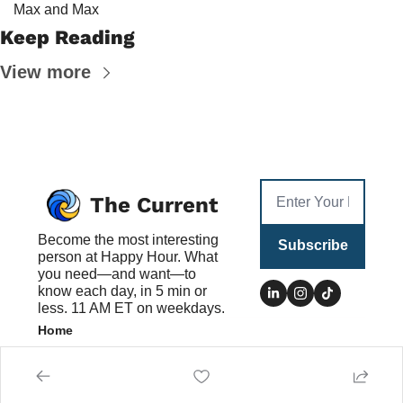
Max and Max
Keep Reading
View more
The Current
Become the most interesting 
Subscribe
person at Happy Hour. What 
you need—and want—to 
know each day, in 5 min or 
less. 11 AM ET on weekdays.
Home
Posts
Authors