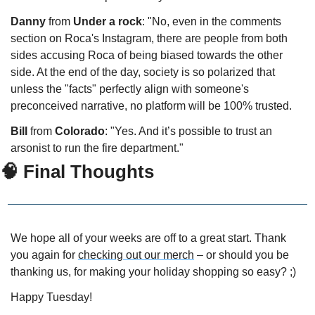
Danny 
from 
Under a rock
: "No, even in the comments 
section on Roca's Instagram, there are people from both 
sides accusing Roca of being biased towards the other 
side. At the end of the day, society is so polarized that 
unless the "facts" perfectly align with someone's 
preconceived narrative, no platform will be 100% trusted.
Bill
 from 
Colorado
: "Yes. And it’s possible to trust an 
arsonist to run the fire department."
🧠 Final Thoughts
We hope all of your weeks are off to a great start. Thank 
you again for 
checking out our merch
 – or should you be 
thanking us, for making your holiday shopping so easy? ;)
Happy Tuesday!