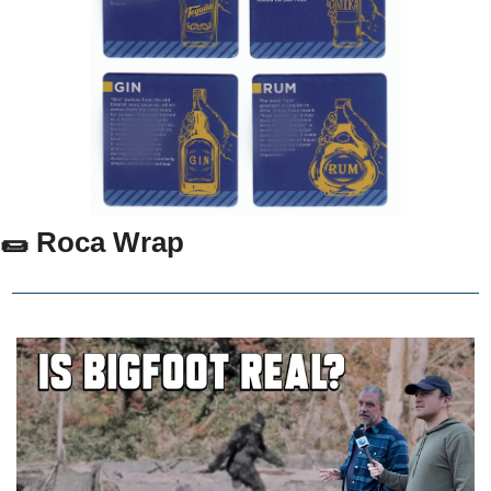
🌯 Roca Wrap