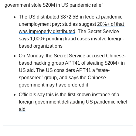
government
 stole $20M in US pandemic relief
The US distributed $872.5B in federal pandemic 
unemployment pay; studies suggest 
20%+ of that 
was improperly distributed
. The Secret Service 
says 1,000+ pending fraud cases involve foreign-
based organizations
On Monday, the Secret Service accused Chinese-
based hacking group APT41 of stealing $20M+ in 
US aid. The US considers APT41 a “state-
sponsored” group, and says the Chinese 
government may have ordered it
Officials say this is the first known instance of a 
foreign government defrauding US pandemic relief 
aid