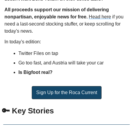
All proceeds support our mission of delivering 
nonpartisan, enjoyable news for free. 
Head here
 if you 
need a last-second stocking stuffer, or keep scrolling for 
today's news.
In today's edition:
Twitter Files on tap
Go too fast, and Austria will take your car
Is Bigfoot real?
Sign Up for the Roca Current
 🔑 Key Stories