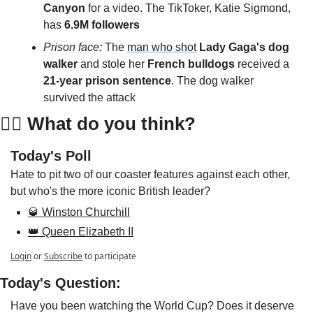
Canyon
 for a video. The TikToker, Katie Sigmond, 
has 
6.9M followers
Prison face: 
The 
man who shot
Lady Gaga's dog 
walker
 and stole her 
French bulldogs
 received a 
21-year prison sentence
. The dog walker 
survived the attack
👇🏻 
What do you think?
Today's Poll
Hate to pit two of our coaster features against each other, 
but who's the more iconic British leader?
🥃 Winston Churchill
👑 Queen Elizabeth II
Login
or
Subscribe
to participate
Today's Question:
Have you been watching the World Cup? Does it deserve 