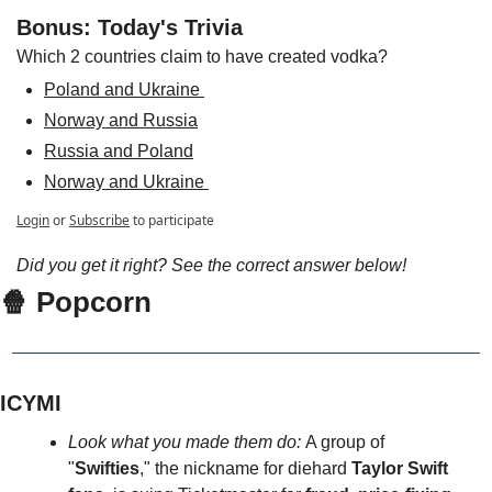
Bonus: Today's Trivia
Which 2 countries claim to have created vodka?
Poland and Ukraine 
Norway and Russia
Russia and Poland
Norway and Ukraine 
Login
or
Subscribe
to participate
Did you get it right? See the correct answer below!
🍿 Popcorn
ICYMI
Look what you made them do: 
A group of 
"
Swifties
," the nickname for diehard 
Taylor Swift 