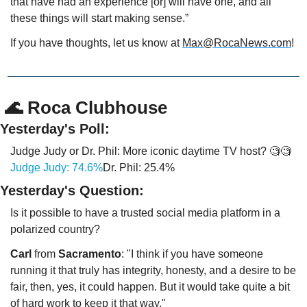
that have had an experience [or] will have one, and all 
these things will start making sense.” 
If you have thoughts, let us know at 
Max@RocaNews.com
!
 🌊 Roca Clubhouse
Yesterday's Poll:
Judge Judy or Dr. Phil: More iconic daytime TV host? 🧐🧐
Judge Judy: 74.6%
Dr. Phil: 25.4%
Yesterday's Question:
Is it possible to have a trusted social media platform in a 
polarized country?
Carl
 from 
Sacramento
: "I think if you have someone 
running it that truly has integrity, honesty, and a desire to be 
fair, then, yes, it could happen. But it would take quite a bit 
of hard work to keep it that way."