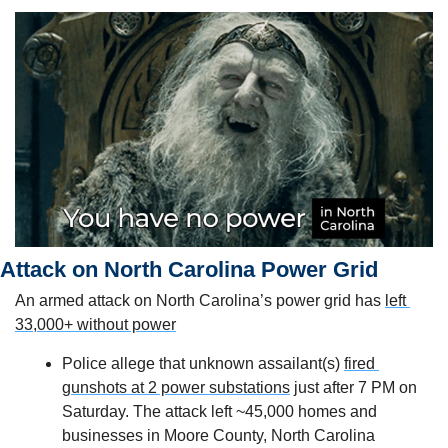
Attack on North Carolina Power Grid
An armed attack on North Carolina’s power grid has 
left 
33,000+ without power
Police allege that unknown assailant(s) 
fired 
gunshots at 2 power substations
 just after 7 PM on 
Saturday. The attack left ~45,000 homes and 
businesses in Moore County, North Carolina 