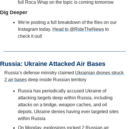
full Roca Wrap on the topic is coming tomorrow
Dig Deeper
We're posting a full breakdown of the files on our 
Instagram today. 
Head to @RideTheNews
 to 
check it out!
Russia: Ukraine Attacked Air Bases
Russia’s defense ministry claimed 
Ukrainian drones struck 
2 air bases
 deep inside Russian territory
Russia has periodically accused Ukraine of 
attacking targets deep within Russia, including 
attacks on a bridge, weapon caches, and oil 
depots. Ukraine denies having ever targeted sites 
within Russia
On Monday, explosions rocked 2 Russian air 