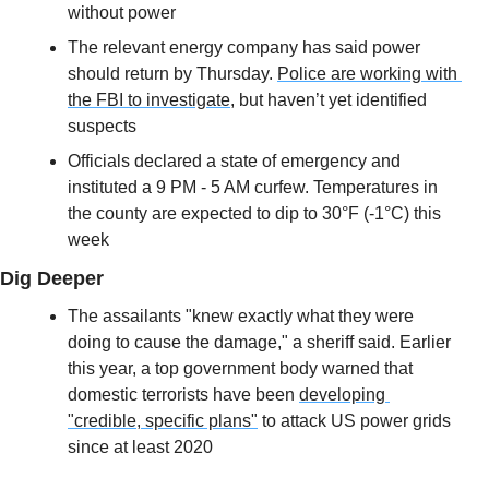
without power
The relevant energy company has said power 
should return by Thursday. 
Police are working with 
the FBI to investigate
, but haven’t yet identified 
suspects
Officials declared a state of emergency and 
instituted a 9 PM - 5 AM curfew. Temperatures in 
the county are expected to dip to 30°F (-1°C) this 
week
Dig Deeper
The assailants "knew exactly what they were 
doing to cause the damage," a sheriff said. Earlier 
this year, a top government body warned that 
domestic terrorists have been 
developing 
"credible, specific plans"
 to attack US power grids 
since at least 2020