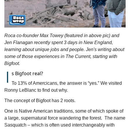
Roca co-founder Max Towey (featured in above pic) and 
Jen Flanagan recently spent 3 days in New England, 
learning about unique jobs and people. Jen's writing about 
some of those experiences in The Current, starting with 
Bigfoot.
I
s Bigfoot real?
To 13% of Amercicans, the answer is “yes.” We visited 
Ronny LeBlanc to find out why.
The concept of Bigfoot has 2 roots. 
One is Native American traditions, some of which spoke of 
a large, supernatural force wandering the forest.  The name 
Sasquatch – which is often used interchangeably with 