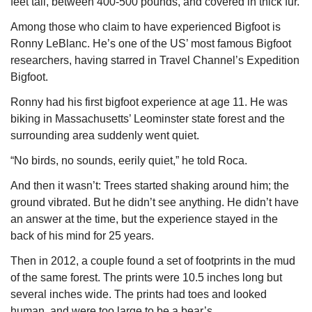
feet tall, between 400-500 pounds, and covered in thick fur.
Among those who claim to have experienced Bigfoot is 
Ronny LeBlanc. He’s one of the US’ most famous Bigfoot 
researchers, having starred in Travel Channel’s 
Expedition 
Bigfoot
.
Ronny had his first bigfoot experience at age 11. He was 
biking in Massachusetts’ Leominster state forest and the 
surrounding area suddenly went quiet. 
“No birds, no sounds, eerily quiet,” he told Roca.
And then it wasn’t: Trees started shaking around him; the 
ground vibrated. But he didn’t see anything. He didn’t have 
an answer at the time, but the experience stayed in the 
back of his mind for 25 years.
Then in 2012, a couple found a set of footprints in the mud 
of the same forest. The prints were 10.5 inches long but 
several inches wide. The prints had toes and looked 
human, and were too large to be a bear’s.