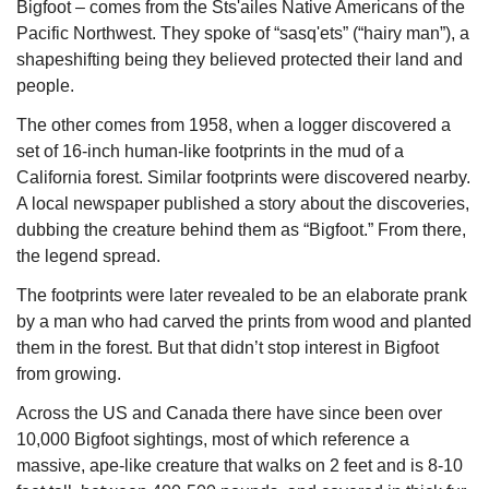
Bigfoot – comes from the Sts'ailes Native Americans of the 
Pacific Northwest. They spoke of “sasq'ets” (“hairy man”), a 
shapeshifting being they believed protected their land and 
people.
The other comes from 1958, when a logger discovered a 
set of 16-inch human-like footprints in the mud of a 
California forest. Similar footprints were discovered nearby. 
A local newspaper published a story about the discoveries, 
dubbing the creature behind them as “Bigfoot.” From there, 
the legend spread.
The footprints were later revealed to be an elaborate prank 
by a man who had carved the prints from wood and planted 
them in the forest. But that didn’t stop interest in Bigfoot 
from growing.
Across the US and Canada there have since been over 
10,000 Bigfoot sightings, most of which reference a 
massive, ape-like creature that walks on 2 feet and is 8-10 