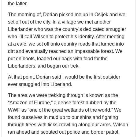
the latter.
The morning of, Dorian picked me up in Osijek and we 
set off out of the city. In a village we met another 
Liberlander who was the country’s dedicated smuggler 
who I’ll call Wilson to protect his identity. After meeting 
at a café, we set off onto country roads that turned into 
dirt and eventually reached an impassable forest. We 
put on boots, loaded our bags with food for the 
Liberlanders, and began our trek. 
At that point, Dorian said I would be the first outsider 
ever smuggled into Liberland.
The area we were trekking through is known as the 
“Amazon of Europe,” a dense forest dubbed by the 
WWF as “one of the great wetlands of the world.” We 
found ourselves in mud up to our shins and fighting 
through trees with ticks crawling along our arms. Wilson 
ran ahead and scouted out police and border patrol. 