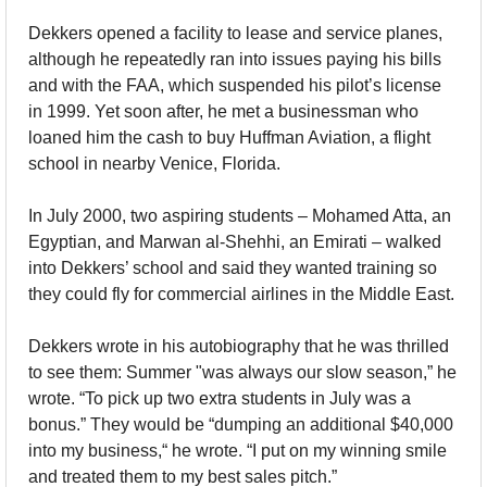
Dekkers opened a facility to lease and service planes, 
although he repeatedly ran into issues paying his bills 
and with the FAA, which suspended his pilot’s license 
in 1999. Yet soon after, he met a businessman who 
loaned him the cash to buy Huffman Aviation, a flight 
school in nearby Venice, Florida.
In July 2000, two aspiring students – Mohamed Atta, an 
Egyptian, and Marwan al-Shehhi, an Emirati – walked 
into Dekkers’ school and said they wanted training so 
they could fly for commercial airlines in the Middle East. 
Dekkers wrote in his autobiography that he was thrilled 
to see them: Summer "was always our slow season,” he 
wrote. “To pick up two extra students in July was a 
bonus.” They would be “dumping an additional $40,000 
into my business,“ he wrote. “I put on my winning smile 
and treated them to my best sales pitch.”