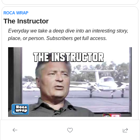
ROCA WRAP
The Instructor
Everyday we take a deep dive into an interesting story, 
place, or person. Subscribers get full access.
There’s no reason Rudi Dekkers should have become 
famous. Instead, he’s left asking himself, “Why Me?”