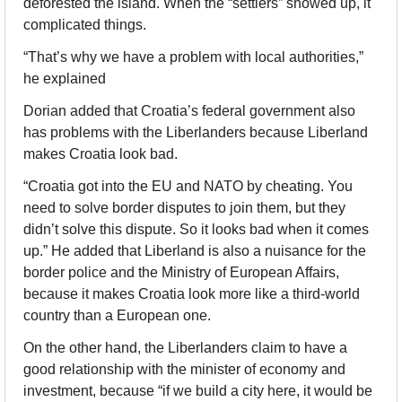
deforested the island. When the “settlers” showed up, it 
complicated things. 
“That’s why we have a problem with local authorities,” 
he explained
Dorian added that Croatia’s federal government also 
has problems with the Liberlanders because Liberland 
makes Croatia look bad. 
“Croatia got into the EU and NATO by cheating. You 
need to solve border disputes to join them, but they 
didn’t solve this dispute. So it looks bad when it comes 
up.” He added that Liberland is also a nuisance for the 
border police and the Ministry of European Affairs, 
because it makes Croatia look more like a third-world 
country than a European one.
On the other hand, the Liberlanders claim to have a 
good relationship with the minister of economy and 
investment, because “if we build a city here, it would be 