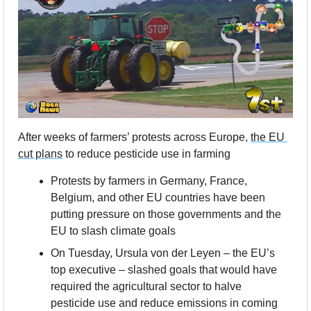
After weeks of farmers’ protests across Europe, 
the EU 
cut plans
 to reduce pesticide use in farming
Protests by farmers in Germany, France, 
Belgium, and other EU countries have been 
putting pressure on those governments and the 
EU to slash climate goals
On Tuesday, Ursula von der Leyen – the EU’s 
top executive – slashed goals that would have 
required the agricultural sector to halve 
pesticide use and reduce emissions in coming 