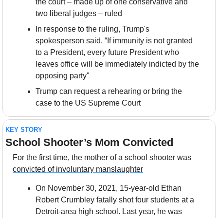
the court – made up of one conservative and 
two liberal judges – ruled
In response to the ruling, Trump's 
spokesperson said, “If immunity is not granted 
to a President, every future President who 
leaves office will be immediately indicted by the 
opposing party"
Trump can request a rehearing or bring the 
case to the US Supreme Court
KEY STORY
School Shooter’s Mom Convicted
For the first time, the mother of a school shooter was 
convicted of involuntary manslaughter
On November 30, 2021, 15-year-old Ethan 
Robert Crumbley fatally shot four students at a 
Detroit-area high school. Last year, he was 