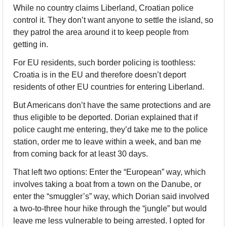
While no country claims Liberland, Croatian police 
control it. They don’t want anyone to settle the island, so 
they patrol the area around it to keep people from 
getting in. 
For EU residents, such border policing is toothless: 
Croatia is in the EU and therefore doesn’t deport 
residents of other EU countries for entering Liberland. 
But Americans don’t have the same protections and are 
thus eligible to be deported. Dorian explained that if 
police caught me entering, they’d take me to the police 
station, order me to leave within a week, and ban me 
from coming back for at least 30 days. 
That left two options: Enter the “European” way, which 
involves taking a boat from a town on the Danube, or 
enter the “smuggler’s” way, which Dorian said involved 
a two-to-three hour hike through the “jungle” but would 
leave me less vulnerable to being arrested. I opted for 