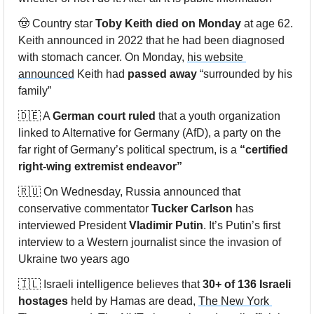
🤠
 Country star 
Toby Keith died on Monday
 at age 62. 
Keith announced in 2022 that he had been diagnosed 
with stomach cancer. On Monday, 
his website 
announced
 Keith had 
passed away
 “surrounded by his 
family”
🇩🇪
 A 
German court ruled
 that a youth organization 
linked to Alternative for Germany (AfD), a party on the 
far right of Germany’s political spectrum, is a 
“certified 
right-wing extremist endeavor”
🇷🇺
 On Wednesday, Russia announced that 
conservative commentator 
Tucker Carlson 
has 
interviewed President 
Vladimir Putin
. It’s Putin’s first 
interview to a Western journalist since the 
invasion of 
Ukraine
 two years ago
🇮🇱
 Israeli intelligence believes that 
30+ of 136 Israeli 
hostages
 held by Hamas are dead, 
The New York 