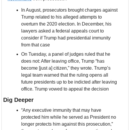
In August, prosecutors brought charges against 
Trump related to his alleged attempts to 
overturn the 2020 election. In December, his 
lawyers asked a federal appeals court to 
consider if Trump had presidential immunity 
from that case
On Tuesday, a panel of judges ruled that he 
does not: After leaving office, Trump “has 
become [just a] citizen,” they wrote. Trump’s 
legal team warned that the ruling opens all 
future presidents up to be indicted after leaving 
office. Trump vowed to appeal the decision
Dig Deeper
“Any executive immunity that may have 
protected him while he served as President no 
longer protects him against this prosecution,” 