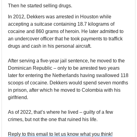
Then he started selling drugs.
In 2012, Dekkers was arrested in Houston while 
accepting a suitcase containing 18.7 kilograms of 
cocaine and 860 grams of heroin. He later admitted to 
an undercover officer that he took payments to traffick 
drugs and cash in his personal aircraft. 
After serving a five-year jail sentence, he moved to the 
Dominican Republic – only to be arrested two years 
later for entering the Netherlands having swallowed 118 
scoops of cocaine. Dekkers would spend seven months 
in prison, after which he moved to Colombia with his 
girlfriend. 
As of 2022, that’s where he lived – guilty of a few 
crimes, but not the one that ruined his life.
Reply to this email to let us know what you think!