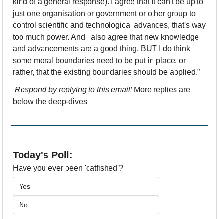
kind of a general response). I agree that it can't be up to 
just one organisation or government or other group to 
control scientific and technological advances, that's way 
too much power. And I also agree that new knowledge 
and advancements are a good thing, BUT I do think 
some moral boundaries need to be put in place, or 
rather, that the existing boundaries should be applied.”
Respond by replying to this email
! 
More replies are 
below the deep-dives.
Today's Poll:
Have you ever been 'catfished'?
Yes
No