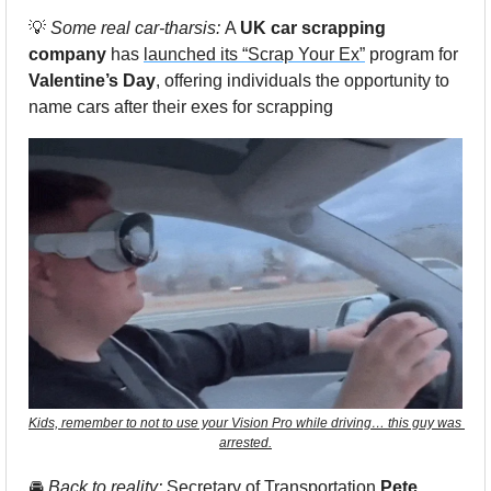
💡
Some real car-tharsis: 
A 
UK car scrapping 
company
 has 
launched its “Scrap Your Ex”
 program for 
Valentine’s Day
, offering individuals the opportunity to 
name cars after their exes for scrapping
Kids, remember to not to use your Vision Pro while driving… this guy was 
arrested.
🚘
 Back to reality: 
Secretary of Transportation 
Pete 