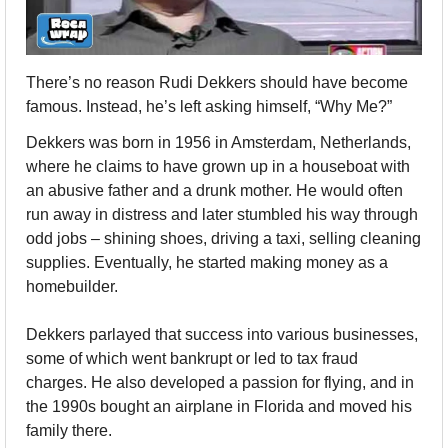
There’s no reason Rudi Dekkers should have become 
famous. Instead, he’s left asking himself, “Why Me?”
Dekkers was born in 1956 in Amsterdam, Netherlands, 
where he claims to have grown up in a houseboat with 
an abusive father and a drunk mother. He would often 
run away in distress and later stumbled his way through 
odd jobs – shining shoes, driving a taxi, selling cleaning 
supplies. Eventually, he started making money as a 
homebuilder.
Dekkers parlayed that success into various businesses, 
some of which went bankrupt or led to tax fraud 
charges. He also developed a passion for flying, and in 
the 1990s bought an airplane in Florida and moved his 
family there. 