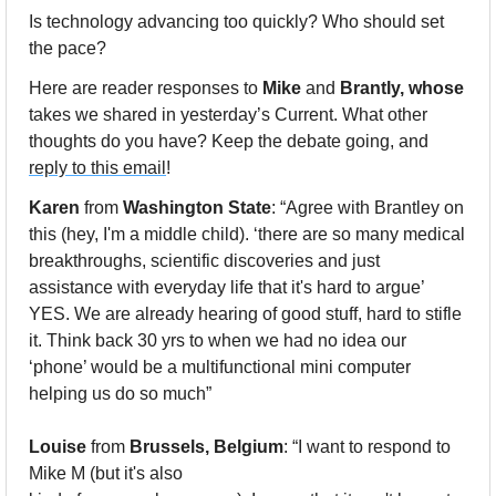
Is technology advancing too quickly? Who should set 
the pace?
Here are reader responses to 
Mike
 and 
Brantly, whose
takes we shared in yesterday’s Current. What other 
thoughts do you have? Keep the debate going, and 
reply to this email
!
Karen
 from 
Washington State
: “Agree with Brantley on 
this (hey, I'm a middle child). ‘there are so many medical 
breakthroughs, scientific discoveries and just 
assistance with everyday life that it's hard to argue’ 
YES. We are already hearing of good stuff, hard to stifle 
it. Think back 30 yrs to when we had no idea our 
‘phone’ would be a multifunctional mini computer 
helping us do so much”
Louise
 from 
Brussels, Belgium
: “I want to respond to 
Mike M (but it's also