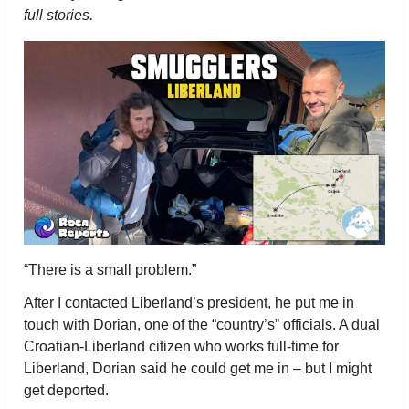
full stories.   
“There is a small problem.”
After I contacted Liberland’s president, he put me in 
touch with Dorian, one of the “country’s” officials. A dual 
Croatian-Liberland citizen who works full-time for 
Liberland, Dorian said he could get me in – but I might 
get deported.