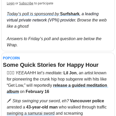
Login
or
Subscribe
to participate
Today’s poll is sponsored by 
Surfshark
,
 a leading 
virtual private network (VPN) provider.
 Browse the web 
like a ghost!
Answers to Friday’s poll and question are below the 
Wrap. 
POPCORN
Some Quick Stories for Happy Hour 
🧘🏽‍♀️ 
YEEAAHH let’s meditate: 
Lil Jon
, an artist known 
for pioneering the crunk hip hop subgenre with hits like 
“Get Low,” will reportedly 
release a guided meditation 
album
 on 
February 16
🗡 
Stop swinging your sword, eh? 
Vancouver police
arrested a 
43-year-old man
 who walked through traffic 
swinging a samurai sword
 and screaming