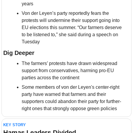
years
Von der Leyen’s party reportedly fears the 
protests will undermine their support going into 
EU elections this summer. “Our farmers deserve 
to be listened to,” she said during a speech on 
Tuesday
Dig Deeper
The farmers’ protests have drawn widespread 
support from conservatives, harming pro-EU 
parties across the continent
Some members of von der Leyen's center-right 
party have warned that farmers and their 
supporters could abandon their party for further-
right ones that strongly oppose green policies
KEY STORY
Hamas Leaders Divided 