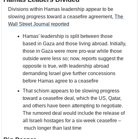
Divisions within Hamas leadership appear to be 
slowing progress toward a ceasefire agreement, 
The 
Wall Street Journal reported
Hamas’ leadership is split between those 
based in Gaza and those living abroad. Initially, 
those in Gaza were more pro-war while those 
outside were less so; now, reports suggest the 
opposite is true, with leadership abroad 
demanding Israel give further concessions 
before Hamas agree to a ceasefire
That schism appears to be slowing progress 
toward a ceasefire deal, which the US, Qatar, 
and others have been attempting to negotiate. 
The rumored deal would include the release of 
all Israeli hostages for a six-week ceasefire –
 much longer than last time