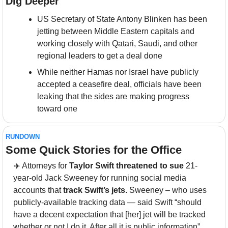
Dig Deeper
US Secretary of State Antony Blinken has been 
jetting between Middle Eastern capitals and 
working closely with Qatari, Saudi, and other 
regional leaders to get a deal done
While neither Hamas nor Israel have publicly 
accepted a ceasefire deal, officials have been 
leaking that the sides are making progress 
toward one
RUNDOWN
Some Quick Stories for the Office
✈️ Attorneys for 
Taylor Swift threatened to sue
 21-
year-old Jack Sweeney for running social media 
accounts that 
track Swift’s jets. 
Sweeney – who uses 
publicly-available tracking data — said Swift “should 
have a decent expectation that [her] jet will be tracked 
whether or not I do it. After all it is public information”