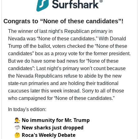
Congrats to “None of these candidates”!
The winner of last night’s Republican primary in 
Nevada was “None of these candidates.” With Donald 
Trump off the ballot, voters checked the “None of these 
candidates” box as a proxy vote for the former president. 
But we do have some bad news for “None of these 
candidates”: Last night’s primary won’t count because 
the Nevada Republicans refuse to abide by the new 
state-run primaries and are holding their traditional 
caucuses later this week instead. Sorry to all of those 
who campaigned for “None of these candidates.”
In today's edition:
👨‍⚖️
No immunity for Mr. Trump
🦈
New sharks just dropped
🤔
Roca's Weekly Debate