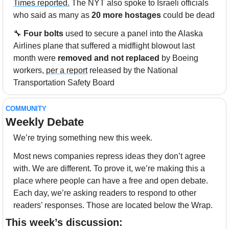
Times reported.
 The NYT also spoke to Israeli officials 
who said as many as 
20 more hostages
 could be dead
🔧
Four bolts 
used to secure a panel into the Alaska 
Airlines plane that suffered a midflight blowout last 
month were 
removed and not replaced
 by Boeing 
workers, 
per a report
 released by the National 
Transportation Safety Board
COMMUNITY
Weekly Debate
We’re trying something new this week. 
Most news companies repress ideas they don’t agree 
with. We are different. To prove it, we’re making this a 
place where people can have a free and open debate. 
Each day, we’re asking readers to respond to other 
readers’ responses. Those are located below the Wrap.
This week’s discussion: 