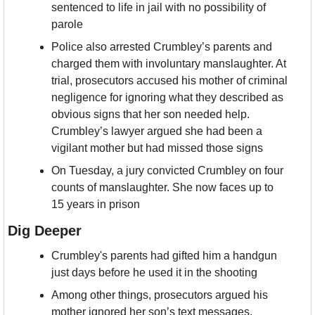
sentenced to life in jail with no possibility of 
parole
Police also arrested Crumbley’s parents and 
charged them with involuntary manslaughter. At 
trial, prosecutors accused his mother of criminal 
negligence for ignoring what they described as 
obvious signs that her son needed help. 
Crumbley’s lawyer argued she had been a 
vigilant mother but had missed those signs
On Tuesday, a jury convicted Crumbley on four 
counts of manslaughter. She now faces up to 
15 years in prison
Dig Deeper
Crumbley's parents had gifted him a handgun 
just days before he used it in the shooting
Among other things, prosecutors argued his 
mother ignored her son’s text messages, 