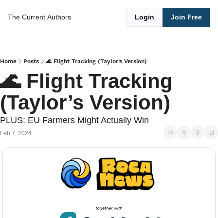
The Current
Authors
Login
Join Free
Home
Posts
🌊 Flight Tracking (Taylor’s Version)
🌊 Flight Tracking 
(Taylor’s Version)
PLUS: EU Farmers Might Actually Win
Feb 7, 2024