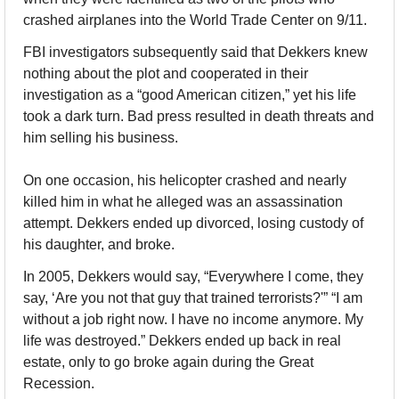
crashed airplanes into the World Trade Center on 9/11.
FBI investigators subsequently said that Dekkers knew 
nothing about the plot and cooperated in their 
investigation as a “good American citizen,” yet his life 
took a dark turn. Bad press resulted in death threats and 
him selling his business.
On one occasion, his helicopter crashed and nearly 
killed him in what he alleged was an assassination 
attempt. Dekkers ended up divorced, losing custody of 
his daughter, and broke.
In 2005, Dekkers would say, “Everywhere I come, they 
say, ‘Are you not that guy that trained terrorists?'” “I am 
without a job right now. I have no income anymore. My 
life was destroyed.” Dekkers ended up back in real 
estate, only to go broke again during the Great 
Recession.