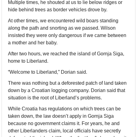
Multiple times, he shouted at us to lie below ridges or 
hide behind trees as border vehicles drove by. 
At other times, we encountered wild boars standing 
along the path and snorting as we passed. Wilson 
insisted they were only dangerous if we came between 
a mother and her baby. 
After two hours, we reached the island of Gornja Siga, 
home to Liberland.
“Welcome to Liberland,” Dorian said. 
There was nothing but a deforested patch of land taken 
down by a Croatian logging company. Dorian said that 
situation is the root of Liberland’s problems. 
While Croatia has regulations on which trees can be 
taken down, the law doesn’t apply in Gornja Siga 
because no government claims it. For years, he and 
other Liberlanders claim, local officials have secretly 