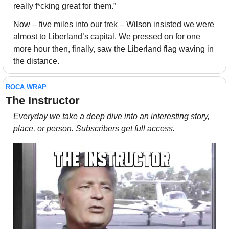
really f*cking great for them.”
Now – five miles into our trek – Wilson insisted we were 
almost to Liberland’s capital. We pressed on for one 
more hour then, finally, saw the Liberland flag waving in 
the distance.
ROCA WRAP
The Instructor
Everyday we take a deep dive into an interesting story, 
place, or person. Subscribers get full access.