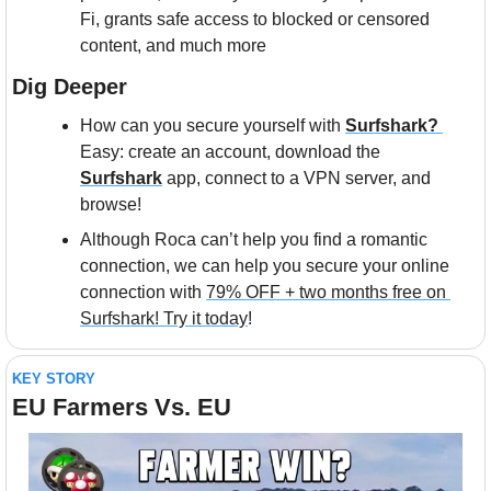
Fi, grants safe access to blocked or censored 
content, and much more
Dig Deeper
How can you secure yourself with 
Surfshark? 
Easy: create an account, download the 
Surfshark
 app, connect to a VPN server, and 
browse!
Although Roca can’t help you find a romantic 
connection, we can help you secure your online 
connection with 
79% OFF + two months free on 
Surfshark! Try it today
!
KEY STORY
EU Farmers Vs. EU