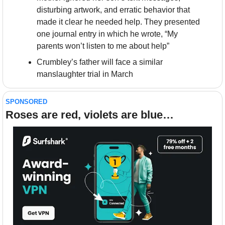
disturbing artwork, and erratic behavior that 
made it clear he needed help. They presented 
one journal entry in which he wrote, “My 
parents won’t listen to me about help”
Crumbley’s father will face a similar 
manslaughter trial in March
SPONSORED
Roses are red, violets are blue…