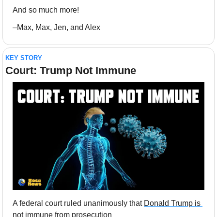
And so much more!
–Max, Max, Jen, and Alex
KEY STORY
Court: Trump Not Immune
A federal court ruled unanimously that 
Donald Trump is 
not immune
 from prosecution