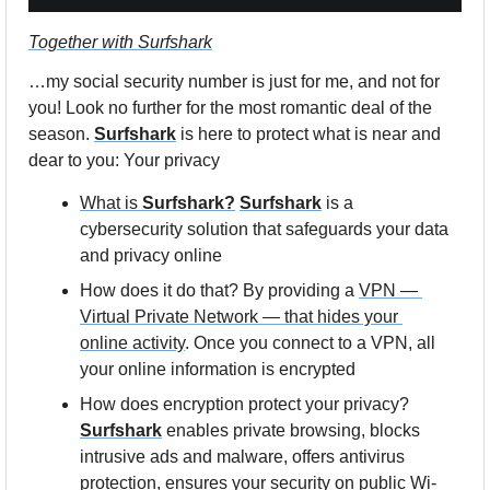
Together with Surfshark
…my social 
security number is just for me, and not for 
you! L
ook no further for the most romantic deal of the 
season. 
Surfshark
 is here to protect what is near and 
dear to you: Your privacy
What is 
Surfshark?
Surfshark
 is a 
cybersecurity solution that safeguards your data 
and privacy online
How does it do that? By providing a 
VPN — 
Virtual Private Network — that hides your 
online activity
. Once you connect to a VPN, all 
your online information is encrypted
How does encryption protect your privacy? 
Surfshark
 enables private browsing, blocks 
intrusive ads and malware, offers antivirus 
protection, ensures your security on public Wi-