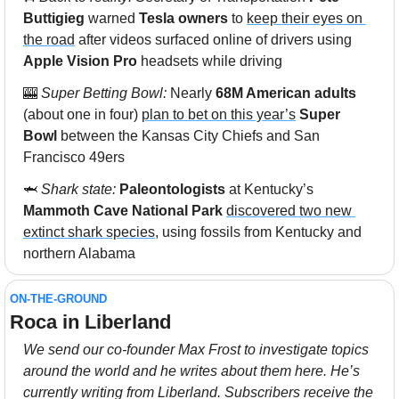
Buttigieg 
warned 
Tesla owners
 to 
keep their eyes on 
the road
 after videos surfaced online of drivers using 
Apple Vision Pro
 headsets while driving
🎰
Super Betting Bowl: 
Nearly 
68M American adults
(about one in four) 
plan to bet on this year’s
Super 
Bowl 
between the Kansas City Chiefs and San 
Francisco 49ers
🦈
 Shark state: 
Paleontologists
 at Kentucky’s 
Mammoth Cave National Park
discovered two new 
extinct shark species
, using fossils from Kentucky and 
northern Alabama
ON-THE-GROUND
Roca in Liberland
We send our co-founder Max Frost to investigate topics 
around the world and he writes about them here. He’s 
currently writing from Liberland. Subscribers receive the 