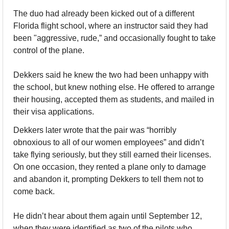
The duo had already been kicked out of a different 
Florida flight school, where an instructor said they had 
been "aggressive, rude,” and occasionally fought to take 
control of the plane. 
Dekkers said he knew the two had been unhappy with 
the school, but knew nothing else. He offered to arrange 
their housing, accepted them as students, and mailed in 
their visa applications.
Dekkers later wrote that the pair was “horribly 
obnoxious to all of our women employees” and didn’t 
take flying seriously, but they still earned their licenses. 
On one occasion, they rented a plane only to damage 
and abandon it, prompting Dekkers to tell them not to 
come back.
He didn’t hear about them again until September 12, 
when they were identified as two of the pilots who 