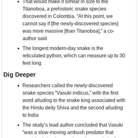
That would make it similar in size to the 
Titanoboa, a prehistoric snake species 
discovered in Colombia. “At this point, we 
cannot say if [the newly-discovered species] 
was more massive [than Titanoboa],” a co-
author said
The longest modern-day snake is the 
reticulated python, which can measure up to 30 
feet long
Dig Deeper
Researchers called the newly-discovered 
snake species “Vasuki indicus,” with the first 
word alluding to the snake king associated with 
the Hindu deity Shiva and the second alluding 
to India
The study’s lead author concluded that Vasuki 
“was a slow-moving ambush predator that 