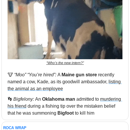
“Who’s the new intern?”
🐮
“Moo” “You’re hired”: 
A 
Maine gun store
 recently 
named a cow, Kade, as its goodwill ambassador, 
listing 
the animal as an employee
👣
 Bigfelony: 
An 
Oklahoma man
 admitted to 
murdering 
his friend
 during a fishing tip over the mistaken belief 
that he was summoning 
Bigfoot
 to kill him
ROCA WRAP