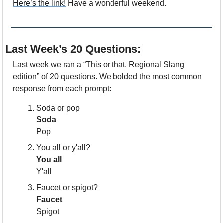
Here’s the link!
 Have a wonderful weekend. 
Last Week’s 20 Questions:
Last week we ran a “This or that, Regional Slang 
edition” of 20 questions. We bolded the most common 
response from each prompt:
Soda or pop
Soda
Pop
You all or y'all?
You all
Y'all
Faucet or spigot?
Faucet
Spigot