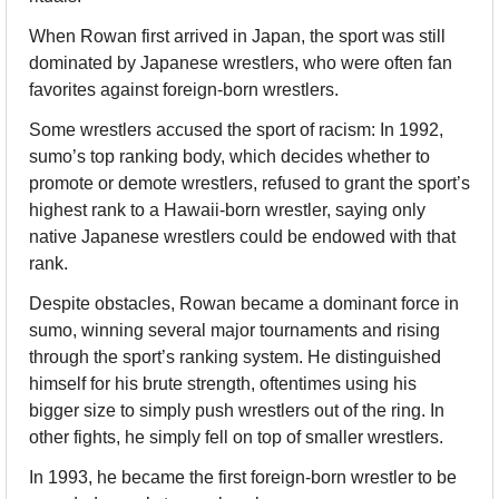
When Rowan first arrived in Japan, the sport was still 
dominated by Japanese wrestlers, who were often fan 
favorites against foreign-born wrestlers.
Some wrestlers accused the sport of racism: In 1992, 
sumo’s top ranking body, which decides whether to 
promote or demote wrestlers, refused to grant the sport’s 
highest rank to a Hawaii-born wrestler, saying only 
native Japanese wrestlers could be endowed with that 
rank.
Despite obstacles, Rowan became a dominant force in 
sumo, winning several major tournaments and rising 
through the sport’s ranking system. He distinguished 
himself for his brute strength, oftentimes using his 
bigger size to simply push wrestlers out of the ring. In 
other fights, he simply fell on top of smaller wrestlers.
In 1993, he became the first foreign-born wrestler to be 