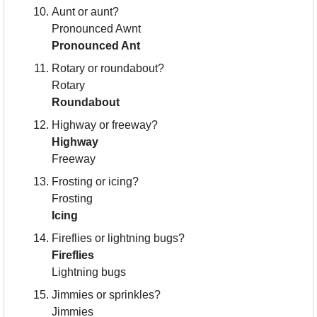
Aunt or aunt?
Pronounced Awnt
Pronounced Ant
Rotary or roundabout?
Rotary
Roundabout
Highway or freeway?
Highway
Freeway
Frosting or icing?
Frosting
Icing
Fireflies or lightning bugs?
Fireflies
Lightning bugs
Jimmies or sprinkles?
Jimmies