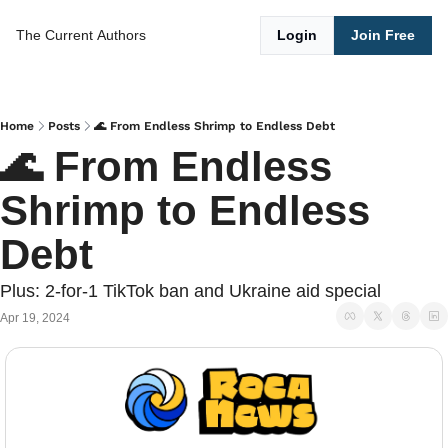
The Current
Authors
Login
Join Free
Home
Posts
🌊 From Endless Shrimp to Endless Debt
🌊 From Endless 
Shrimp to Endless 
Debt
Plus: 2-for-1 TikTok ban and Ukraine aid special
Apr 19, 2024