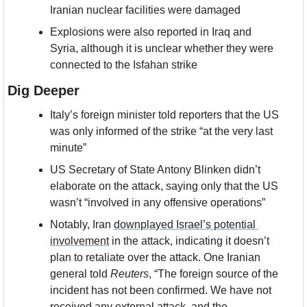
Iranian nuclear facilities were damaged
Explosions were also reported in Iraq and 
Syria, although it is unclear whether they were 
connected to the Isfahan strike
Dig Deeper
Italy’s foreign minister told reporters that the US 
was only informed of the strike “at the very last 
minute”
US Secretary of State Antony Blinken didn’t 
elaborate on the attack, saying only that the US  
wasn’t “involved in any offensive operations”
Notably, Iran 
downplayed Israel’s potential 
involvement
 in the attack, indicating it doesn’t 
plan to retaliate over the attack. One Iranian 
general told 
Reuters
, “The foreign source of the 
incident has not been confirmed. We have not 
received any external attack, and the 