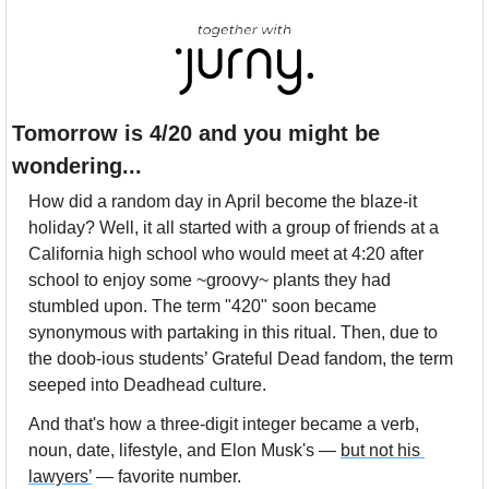
Tomorrow is 4/20 and you might be 
wondering...
How did a random day in April become the blaze-it 
holiday? Well, it all started with a group of friends at a 
California high school who would meet at 4:20 after 
school to enjoy some ~groovy~ plants they had 
stumbled upon. The term "420" soon became 
synonymous with partaking in this ritual. Then, due to 
the doob-ious students’ Grateful Dead fandom, the term 
seeped into Deadhead culture.
And that's how a three-digit integer became a verb, 
noun, date, lifestyle, and Elon Musk's — 
but not his 
lawyers’
 — favorite number.