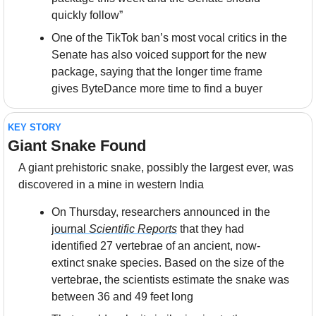
quickly follow”
One of the TikTok ban’s most vocal critics in the 
Senate has also voiced support for the new 
package, saying that the longer time frame 
gives ByteDance more time to find a buyer
KEY STORY
Giant Snake Found
A giant prehistoric snake, possibly the largest ever, was 
discovered in a mine in western India
On Thursday, researchers announced in the 
journal 
Scientific Reports
 that they had 
identified 27 vertebrae of an ancient, now-
extinct snake species. Based on the size of the 
vertebrae, the scientists estimate the snake was 
between 36 and 49 feet long