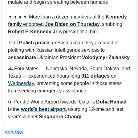
mutate and begin spreading between humans
👨‍👩‍👧‍👦
 More than a dozen members of the 
Kennedy 
family
 endorsed 
Joe Biden on Thursday,
 snubbing 
Robert F. Kennedy Jr.’s 
presidential bid
🇵🇱
Polish police
 arrested a man they accused of 
plotting with Russian intelligence services to 
assassinate
 Ukrainian President 
Volodymyr Zelensky
🚓
 Four states — Nebraska, Nevada, South Dakota, and 
Texas — 
experienced hours-long 
911 outages
 on 
Wednesday,
 preventing some people in those states 
from seeking emergency assistance
✈️ Per the World Airport Awards, Qatar’s 
Doha Hamad
is the 
world’s best airport,
 usurping 12-time and last 
year’s winner 
Singapore Changi
POPCORN