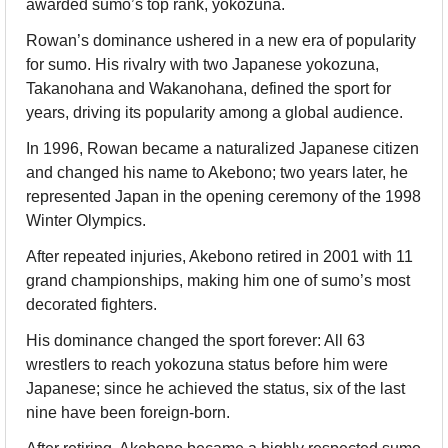
awarded sumo’s top rank, yokozuna.
Rowan’s dominance ushered in a new era of popularity 
for sumo. His rivalry with two Japanese yokozuna, 
Takanohana and Wakanohana, defined the sport for 
years, driving its popularity among a global audience.
In 1996, Rowan became a naturalized Japanese citizen 
and changed his name to Akebono; two years later, he 
represented Japan in the opening ceremony of the 1998 
Winter Olympics.
After repeated injuries, Akebono retired in 2001 with 11 
grand championships, making him one of sumo’s most 
decorated fighters.
His dominance changed the sport forever: All 63 
wrestlers to reach yokozuna status before him were 
Japanese; since he achieved the status, six of the last 
nine have been foreign-born.