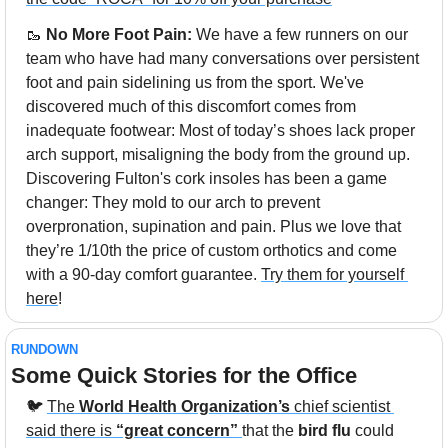
🥾
 No More Foot Pain: 
We have a few runners on our 
team who have had many conversations over persistent 
foot and pain sidelining us from the sport. We've 
discovered much of this discomfort comes from 
inadequate footwear: Most of today’s shoes lack proper 
arch support, misaligning the body from the ground up. 
Discovering Fulton's cork insoles has been a game 
changer: They mold to our arch to prevent 
overpronation, supination and pain. Plus we love that 
they’re 1/10th the price of custom orthotics and come 
with a 90-day comfort guarantee. 
Try them for yourself 
here
!
RUNDOWN
Some Quick Stories for the Office
🐦 
The 
World Health Organization’s
 chief scientist 
said there is
 “great concern”
that the 
bird flu
 could 