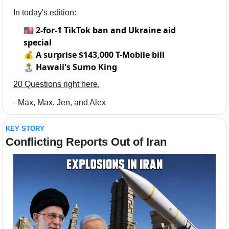
In today's edition:
🇺🇸
2-for-1 TikTok ban and Ukraine aid
special
💰
A surprise $143,000 T-Mobile bill
🏝️ Hawaii's Sumo King
20 Questions right here.
–Max, Max, Jen, and Alex
KEY STORY
Conflicting Reports Out of Iran