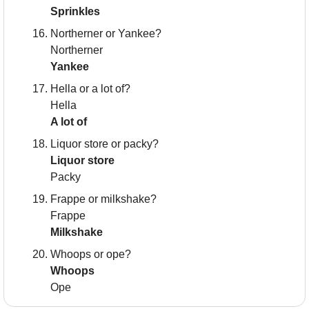
Sprinkles
Northerner or Yankee?
Northerner
Yankee
Hella or a lot of?
Hella
A lot of
Liquor store or packy?
Liquor store
Packy
Frappe or milkshake?
Frappe
Milkshake
Whoops or ope?
Whoops
Ope