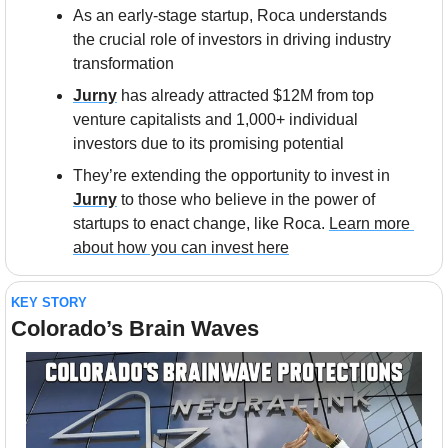
As an early-stage startup, Roca understands 
the crucial role of investors in driving industry 
transformation
Jurny
 has already attracted $12M from top 
venture capitalists and 1,000+ individual 
investors due to its promising potential
They’re extending the opportunity to invest in 
Jurny
 to those who believe in the power of 
startups to enact change, like Roca. 
Learn more 
about how you can invest here
KEY STORY
Colorado’s Brain Waves