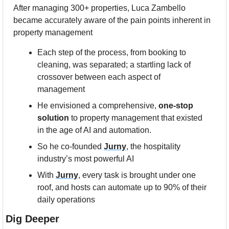
After managing 300+ properties, Luca Zambello 
became accurately aware of the pain points inherent in 
property management 
Each step of the process, from booking to 
cleaning, was separated; a startling lack of 
crossover between each aspect of 
management
He envisioned a comprehensive, 
one-stop 
solution 
to property management that existed 
in the age of AI and automation.
So he co-founded 
Jurny
,
 the hospitality 
industry’s most powerful AI 
With 
Jurny
,
 every task is brought under one 
roof, and hosts can automate up to 90% of their 
daily operations
Dig Deeper