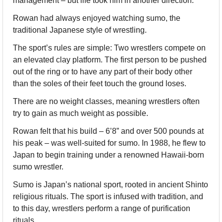
management – but life took him in another direction.
Rowan had always enjoyed watching sumo, the 
traditional Japanese style of wrestling.
The sport’s rules are simple: Two wrestlers compete on 
an elevated clay platform. The first person to be pushed 
out of the ring or to have any part of their body other 
than the soles of their feet touch the ground loses. 
There are no weight classes, meaning wrestlers often 
try to gain as much weight as possible.
Rowan felt that his build – 6’8” and over 500 pounds at 
his peak – was well-suited for sumo. In 1988, he flew to 
Japan to begin training under a renowned Hawaii-born 
sumo wrestler.
Sumo is Japan’s national sport, rooted in ancient Shinto 
religious rituals. The sport is infused with tradition, and 
to this day, wrestlers perform a range of purification 
rituals.