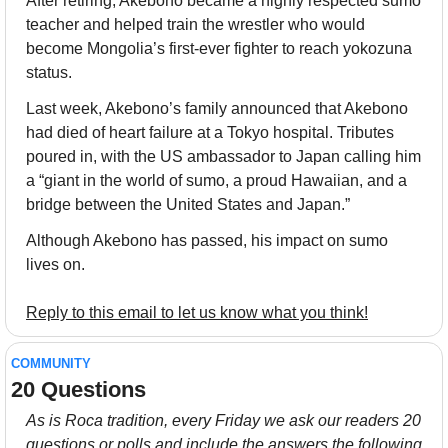
After retiring, Akebono became a highly respected sumo 
teacher and helped train the wrestler who would 
become Mongolia’s first-ever fighter to reach yokozuna 
status.
Last week, Akebono’s family announced that Akebono 
had died of heart failure at a Tokyo hospital. Tributes 
poured in, with the US ambassador to Japan calling him 
a “giant in the world of sumo, a proud Hawaiian, and a 
bridge between the United States and Japan.”
Although Akebono has passed, his impact on sumo 
lives on.
Reply to this email to let us know what you think!
COMMUNITY
20 Questions
As is Roca tradition, every Friday we ask our readers 20 
questions or polls and include the answers the following 