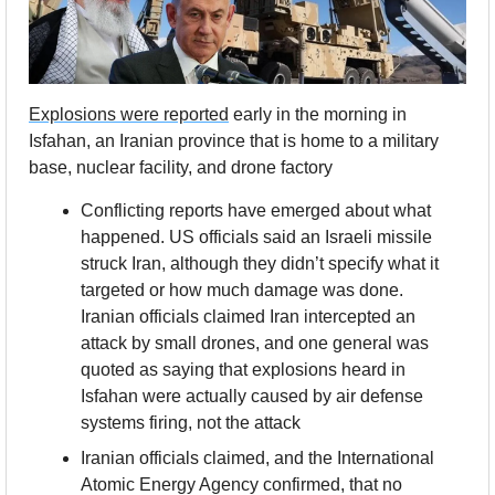
Explosions were reported
 early in the morning in 
Isfahan, an Iranian province that is home to a military 
base, nuclear facility, and drone factory
Conflicting reports have emerged about what 
happened. US officials said an Israeli missile 
struck Iran, although they didn’t specify what it 
targeted or how much damage was done. 
Iranian officials claimed Iran intercepted an 
attack by small drones, and one general was 
quoted as saying that explosions heard in 
Isfahan were actually caused by air defense 
systems firing, not the attack
Iranian officials claimed, and the International 
Atomic Energy Agency confirmed, that no 