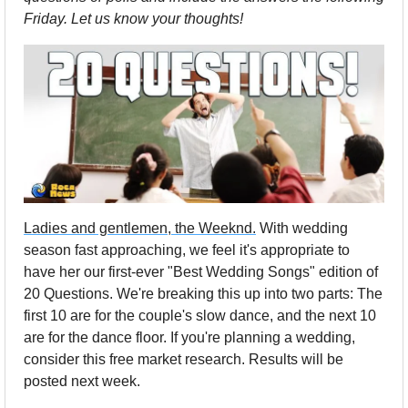
Friday. Let us know your thoughts!
Ladies and gentlemen, the Weeknd.
 With wedding 
season fast approaching, we feel it's appropriate to 
have her our first-ever "Best Wedding Songs" edition of 
20 Questions. We're breaking this up into two parts: The 
first 10 are for the couple's slow dance, and the next 10 
are for the dance floor. If you're planning a wedding, 
consider this free market research. Results will be 
posted next week.