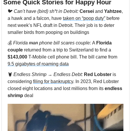
Some Quick Stories for Happy Hour 
🐦 
Can’t have (bird) sh*t in Detroit: 
Cersei
 and 
Yahtzee
, 
a hawk and a falcon, have 
taken on “poop duty”
 before 
next week’s NFL draft in Detroit. Their job is to deter 
smaller birds from pooping on buildings
💰 
Florida 
man
 phone bill scares couple: 
A 
Florida 
couple
 returned from a trip to Switzerland to find a 
$143,000
 T-Mobile cell phone bill. The bill came from 
9.5 gigabytes of roaming data
🦞
 Endless Shrimp → Endless Debt: 
Red Lobster
 is 
considering 
filing for bankruptcy
. In 2023, Red Lobster 
closed eight locations and lost millions from its 
endless 
shrimp
 deal