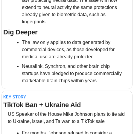
law protecting neural data. The state will now 
extend to neural activity the same protections 
already given to biometric data, such as 
fingerprints
Dig Deeper
The law only applies to data generated by 
commercial devices, as those developed for 
medical use are already protected
Neuralink, Synchron, and other brain chip 
startups have pledged to produce commercially 
marketable brain chips within years
KEY STORY
TikTok Ban + Ukraine Aid
US Speaker of the House Mike Johnson
 plans to tie
 aid 
to Ukraine, Israel, and Taiwan to a TikTok sale
For months, Johnson refused to consider a 