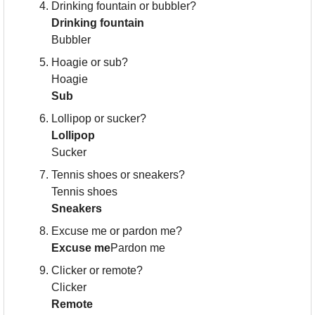
Drinking fountain or bubbler?
Drinking fountain
Bubbler
Hoagie or sub?
Hoagie
Sub
Lollipop or sucker?
Lollipop
Sucker
Tennis shoes or sneakers?
Tennis shoes
Sneakers
Excuse me or pardon me?
Excuse me
Pardon me
Clicker or remote?
Clicker
Remote