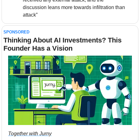
discussion leans more towards infiltration than 
attack”
SPONSORED
Thinking About AI Investments? This 
Founder Has a Vision
Together with Jurny