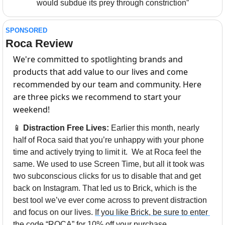
would subdue its prey through constriction”
SPONSORED
Roca Review
We're committed to spotlighting brands and 
products that add value to our lives and come 
recommended by our team and community. Here 
are three picks we recommend to start your 
weekend!
📱
Distraction Free Lives:
 Earlier this month, nearly 
half of Roca said that you’re unhappy with your phone 
time and actively trying to limit it.  We at Roca feel the 
same. We used to use Screen Time, but all it took was 
two subconscious clicks for us to disable that and get 
back on Instagram. That led us to Brick, which is the 
best tool we’ve ever come across to prevent distraction 
and focus on our lives. 
If you like Brick, be sure to enter 
the code “ROCA” for 10% off your purchase