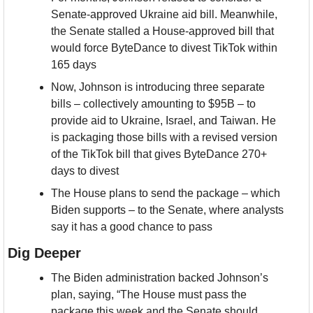
Senate-approved Ukraine aid bill. Meanwhile, 
the Senate stalled a House-approved bill that 
would force ByteDance to divest TikTok within 
165 days
Now, Johnson is introducing three separate 
bills – collectively amounting to $95B – to 
provide aid to Ukraine, Israel, and Taiwan. He 
is packaging those bills with a revised version 
of the TikTok bill that gives ByteDance 270+ 
days to divest
The House plans to send the package – which 
Biden supports – to the Senate, where analysts 
say it has a good chance to pass
Dig Deeper
The Biden administration backed Johnson’s 
plan, saying, “The House must pass the 
package this week and the Senate should 