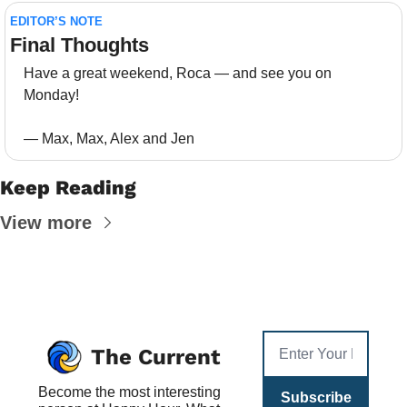
EDITOR’S NOTE
Final Thoughts 
Have a great weekend, Roca — and see you on 
Monday!
— Max, Max, Alex and Jen
Keep Reading
View more
The Current
Become the most interesting 
Subscribe