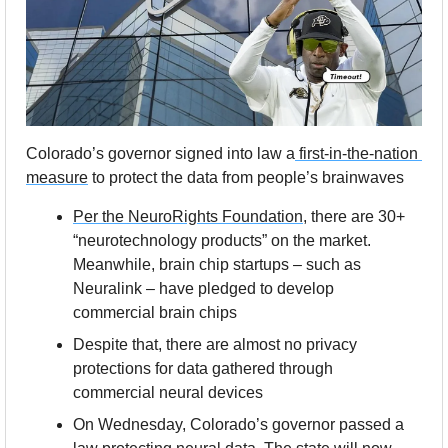
Colorado’s governor signed into law a
 first-in-the-nation 
measure
 to protect the data from people’s brainwaves
Per the NeuroRights Foundation
, there are 30+ 
“neurotechnology products” on the market. 
Meanwhile, brain chip startups – such as 
Neuralink – have pledged to develop 
commercial brain chips
Despite that, there are almost no privacy 
protections for data gathered through 
commercial neural devices
On Wednesday, Colorado’s governor passed a 