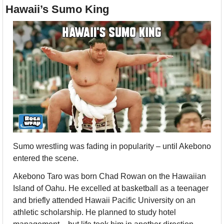
Hawaii’s Sumo King
Sumo wrestling was fading in popularity – until Akebono 
entered the scene.
Akebono Taro was born Chad Rowan on the Hawaiian 
Island of Oahu. He excelled at basketball as a teenager 
and briefly attended Hawaii Pacific University on an 
athletic scholarship. He planned to study hotel 