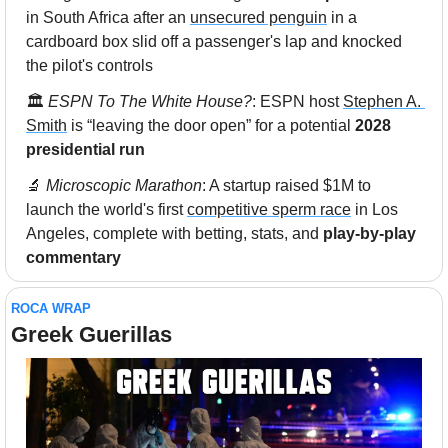
in South Africa after an 
unsecured penguin
 in a 
cardboard box slid off a passenger's lap and knocked 
the pilot's controls
🏛 
ESPN To The White House?
: ESPN host 
Stephen A. 
Smith
 is “leaving the door open” for a potential 
2028 
presidential run
🔬
 Microscopic Marathon
: A startup raised $1M to 
launch the world's first 
competitive sperm race
 in Los 
Angeles, complete with betting, stats, and 
play-by-play 
commentary
ROCA WRAP
Greek Guerillas