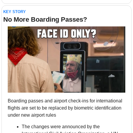
KEY STORY
No More Boarding Passes?
Boarding passes and airport check-ins for international 
flights are set to be replaced by biometric identification 
under new airport rules
The changes were announced by the 