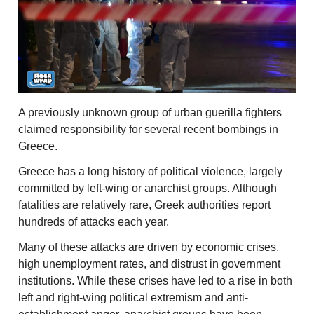
A previously unknown group of urban guerilla fighters 
claimed responsibility for several recent bombings in 
Greece.
Greece has a long history of political violence, largely 
committed by left-wing or anarchist groups. Although 
fatalities are relatively rare, Greek authorities report 
hundreds of attacks each year.  
Many of these attacks are driven by economic crises, 
high unemployment rates, and distrust in government 
institutions. While these crises have led to a rise in both 
left and right-wing political extremism and anti-