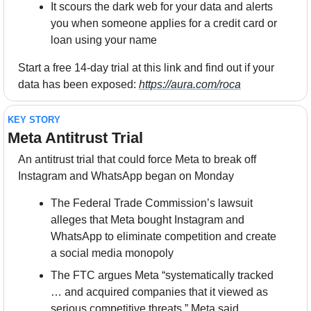
It scours the dark web for your data and alerts 
you when someone applies for a credit card or 
loan using your name
Start a free 14-day trial at this link and find out if your 
data has been exposed: 
https://aura.com/roca
KEY STORY
Meta Antitrust Trial
An antitrust trial that could force Meta to break off 
Instagram and WhatsApp began on Monday
The Federal Trade Commission’s lawsuit 
alleges that Meta bought Instagram and 
WhatsApp to eliminate competition and create 
a social media monopoly
The FTC argues Meta “systematically tracked 
… and acquired companies that it viewed as 
serious competitive threats.” Meta said, 