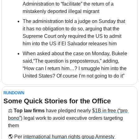
Administration to “facilitate” the return of a 
mistakenly deported illegal migrant
The administration told a judge on Sunday that 
it has no obligation to do so, arguing that the 
Supreme Court only required the US to admit 
him into the US if El Salvador releases him
When asked about the case on Monday, Bukele 
said,“The question is preposterous,” adding, 
“How can I return him…? I smuggle him into the 
United States? Of course I’m not going to do it”
RUNDOWN
Some Quick Stories for the Office
⚖
 Top law firms
 have pledged nearly 
$1B in free (“pro 
bono”)
 legal work to avoid executive orders targeting 
them
🌎 Per 
international human rights group Amnesty 