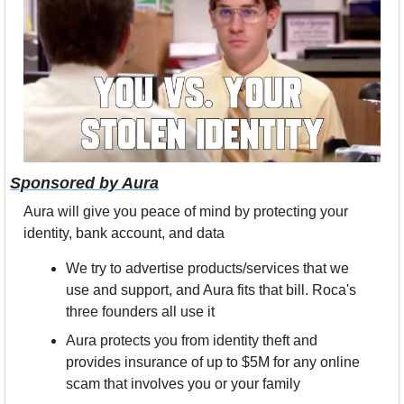
Sponsored by Aura
Aura will give you peace of mind by protecting your 
identity, bank account, and data
We try to advertise products/services that we 
use and support, and Aura fits that bill. Roca's 
three founders all use it
Aura protects you from identity theft and 
provides insurance of up to $5M for any online 
scam that involves you or your family