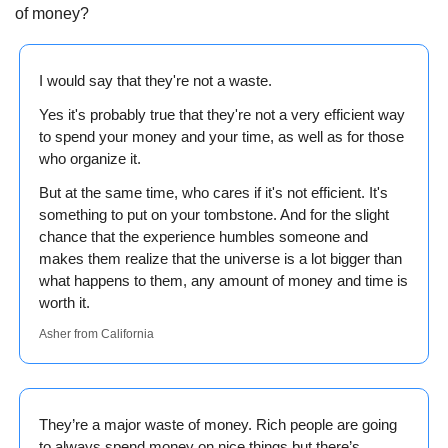
of money?
I would say that they're not a waste.
Yes it's probably true that they're not a very efficient way 
to spend your money and your time, as well as for those 
who organize it.
But at the same time, who cares if it's not efficient. It's 
something to put on your tombstone. And for the slight 
chance that the experience humbles someone and 
makes them realize that the universe is a lot bigger than 
what happens to them, any amount of money and time is 
worth it. 
Asher from California
They’re a major waste of money. Rich people are going 
to always spend money on nice things but there’s 