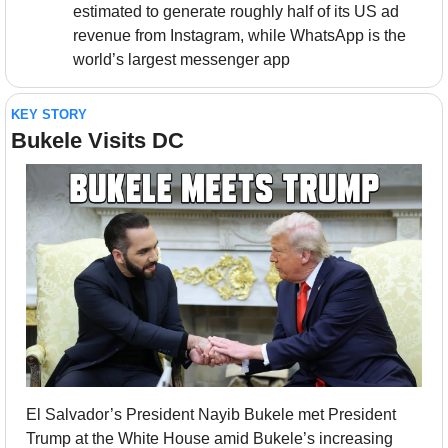
estimated to generate roughly half of its US ad 
revenue from Instagram, while WhatsApp is the 
world’s largest messenger app
KEY STORY
Bukele Visits DC
El Salvador’s President Nayib Bukele met President 
Trump at the White House amid Bukele’s increasing 