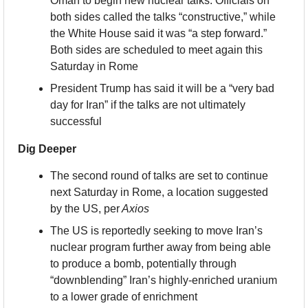
Oman to begin new nuclear talks. Officials on 
both sides called the talks “constructive,” while 
the White House said it was “a step forward.” 
Both sides are scheduled to meet again this 
Saturday in Rome
President Trump has said it will be a “very bad 
day for Iran” if the talks are not ultimately 
successful
Dig Deeper
The second round of talks are set to continue 
next Saturday in Rome, a location suggested 
by the US, per
 Axios
The US is reportedly seeking to move Iran’s 
nuclear program further away from being able 
to produce a bomb, potentially through 
“downblending” Iran’s highly-enriched uranium 
to a lower grade of enrichment