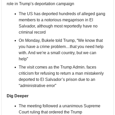
role in Trump’s deportation campaign
The US has deported hundreds of alleged gang 
members to a notorious megaprison in El 
Salvador, although most reportedly have no 
criminal record
On Monday, Bukele told Trump, “We know that 
you have a crime problem…that you need help 
with. And we're a small country, but we can 
help”
The visit comes as the Trump Admin. faces 
criticism for refusing to return a man mistakenly 
deported to El Salvador’s prison due to an 
“administrative error”
Dig Deeper
The meeting followed a unanimous Supreme 
Court ruling that ordered the Trump 