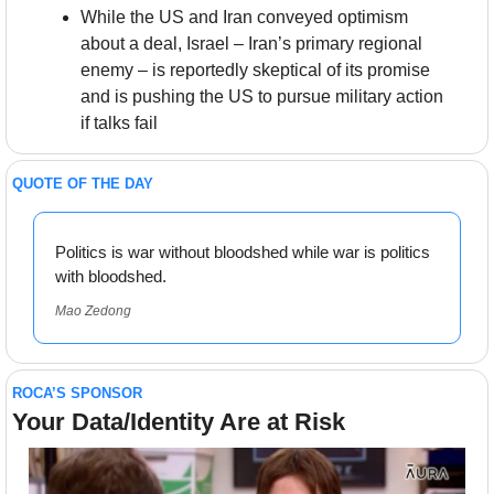
While the US and Iran conveyed optimism 
about a deal, Israel – Iran’s primary regional 
enemy – is reportedly skeptical of its promise 
and is pushing the US to pursue military action 
if talks fail
QUOTE OF THE DAY
Politics is war without bloodshed while war is politics 
with bloodshed.
Mao Zedong
ROCA’S SPONSOR
Your Data/Identity Are at Risk