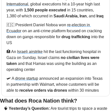
International
, global executions hit a 10-year high last 
year, with 
1,500 people executed
 in 15 countries, 
1,380 of which occurred in 
Saudi Arabia, Iran
, and
 Iraq
🇪🇨
 President Daniel Noboa won 
re-election in 
Ecuador
 on an anti-crime platform focused on cracking 
down on gangs responsible for 
drug trafficking
 into the 
US
🏥
 An 
Israeli airstrike
 hit the last functioning hospital in 
Gaza on Sunday. Israel claims 
no civilian lives were 
taken
 and that Hamas was using the building as an 
operating center
🛩 A 
drone startup
 announced an expansion into Texas 
in partnership with Walmart, whose customers will be 
able to 
receive orders via drones
 within 30 minutes
What does Roca Nation think? 
🧠
 Yesterday’s Question:
 Are tourist trips to space a waste 