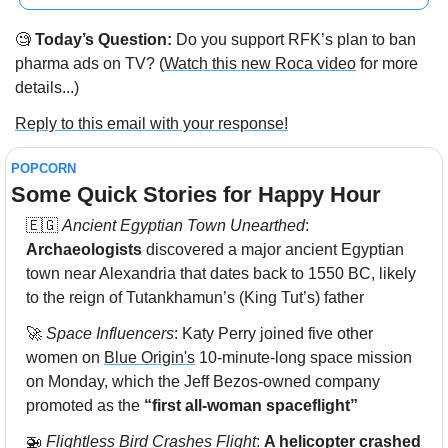
🧐
 Today’s Question:
 Do you support RFK’s plan to ban 
pharma ads on TV? (
Watch this new Roca video
 for more 
details...)
Reply to this email with your response!
POPCORN
Some Quick Stories for Happy Hour 
🇪🇬
Ancient Egyptian Town Unearthed
: 
Archaeologists
 discovered a major ancient Egyptian 
town near Alexandria that dates back to 1550 BC, likely 
to the reign of Tutankhamun’s (King Tut’s) father
🚀
Space Influencers
: Katy Perry joined five other 
women on 
Blue Origin's
 10-minute-long space mission 
on Monday, which the Jeff Bezos-owned company 
promoted as the 
“first all-woman spaceflight”
🚁
Flightless Bird Crashes Flight
: 
A helicopter crashed