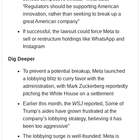
“Regulators should be supporting American 
innovation, rather than seeking to break up a 
great American company”
If successful, the lawsuit could force Meta to 
sell or restructure holdings like WhatsApp and 
Instagram
Dig Deeper
To prevent a potential breakup, Meta launched 
a lobbying blitz to curry favor with the 
administration, with Mark Zuckerberg reportedly 
pitching the White House on a settlement
Earlier this month, the 
WSJ
 reported, Some of 
Trump’s aides have grown frustrated at the 
company’s lobbying strategy, believing it has 
been too aggressive”
The lobbying surge is well-founded: Meta is 