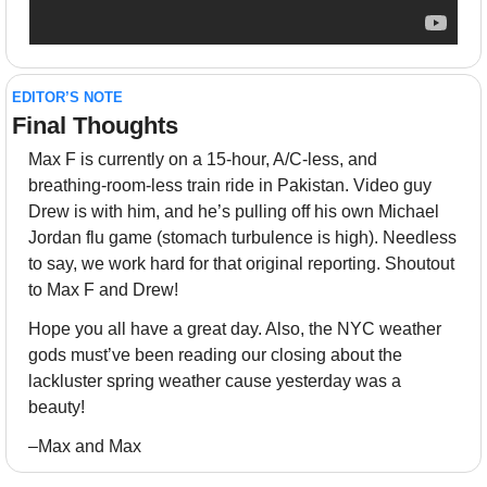
EDITOR’S NOTE
Final Thoughts 
Max F is currently on a 15-hour, A/C-less, and 
breathing-room-less train ride in Pakistan. Video guy 
Drew is with him, and he’s pulling off his own Michael 
Jordan flu game (stomach turbulence is high). Needless 
to say, we work hard for that original reporting. Shoutout 
to Max F and Drew!
Hope you all have a great day. Also, the NYC weather 
gods must’ve been reading our closing about the 
lackluster spring weather cause yesterday was a 
beauty!
–Max and Max