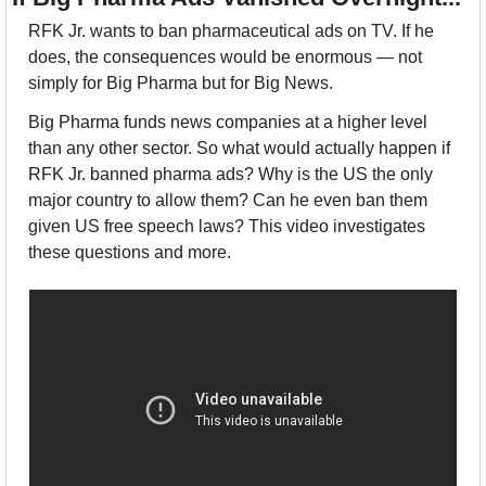
RFK Jr. wants to ban pharmaceutical ads on TV. If he 
does, the consequences would be enormous — not 
simply for Big Pharma but for Big News.
Big Pharma funds news companies at a higher level 
than any other sector. So what would actually happen if 
RFK Jr. banned pharma ads? Why is the US the only 
major country to allow them? Can he even ban them 
given US free speech laws? This video investigates 
these questions and more.