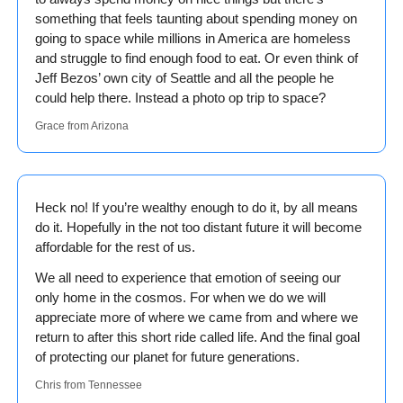
something that feels taunting about spending money on 
going to space while millions in America are homeless 
and struggle to find enough food to eat. Or even think of 
Jeff Bezos’ own city of Seattle and all the people he 
could help there. Instead a photo op trip to space?
Grace from Arizona
Heck no! If you’re wealthy enough to do it, by all means 
do it. Hopefully in the not too distant future it will become 
affordable for the rest of us.
We all need to experience that emotion of seeing our 
only home in the cosmos. For when we do we will 
appreciate more of where we came from and where we 
return to after this short ride called life. And the final goal  
of protecting our planet for future generations.
Chris from Tennessee