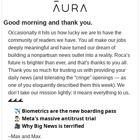
Good morning and thank you.
Occasionally it hits us how lucky we are to have the 
community of readers we have. You all make our jobs 
deeply meaningful and have turned our dream of 
building a nonpartisan news outlet into a reality. Roca’s 
future is brighter than ever, and that’s thanks to you all. 
Thank you so much for trusting us with providing your 
daily news (and tolerating the “cringe” openings — as 
one of you eloquently described them this week). We 
don’t take our mission lightly; it means everything to us. 
🌊
🌊
🌊
✈️
Biometrics are the new boarding pass
👨🏻‍⚖️
Meta's massive antitrust trial
🎥
Why Big News is terrified
–Max and Max