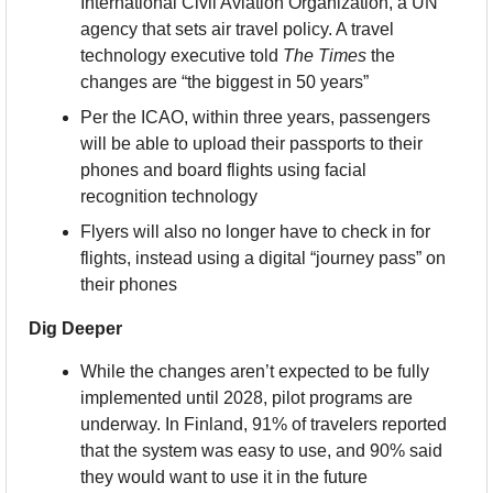
International Civil Aviation Organization, a UN 
agency that sets air travel policy. A travel 
technology executive told 
The Times
 the 
changes are “the biggest in 50 years”
Per the ICAO, within three years, passengers 
will be able to upload their passports to their 
phones and board flights using facial 
recognition technology
Flyers will also no longer have to check in for 
flights, instead using a digital “journey pass” on 
their phones
Dig Deeper
While the changes aren’t expected to be fully 
implemented until 2028, pilot programs are 
underway. In Finland, 91% of travelers reported 
that the system was easy to use, and 90% said 
they would want to use it in the future