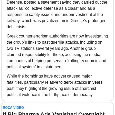
Defense, posted a statement saying they carried out the 
attack as “collective defense as a class” and as a 
response to safety issues and underinvestment at the 
railway, which was privatized amid Greece’s prolonged 
debt crisis.
Greek counterterrorism authorities are now investigating 
the group’s links to past guerilla attacks, including on 
two TV stations several years ago. Another group 
claimed responsibility for those, accusing the media 
companies of helping preserve a “rotting economic and 
political system” in a statement. 
While the bombings have not yet caused major 
fatalities, particularly relative to terror attacks in years 
past, they highlight the growing issue of anarchist 
political violence in the birthplace of democracy.
ROCA VIDEO
If Big Pharma Ads Vanished Overnight... 