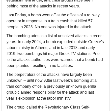
establishment anger, anarchist groups have been 
behind most of the attacks in recent years.
Last Friday, a bomb went off at the offices of a railway 
operator in response to a train crash that killed 57 
people in 2023. No one was injured in the attack.
The bombing adds to a list of unsolved attacks in recent 
years: In early 2024, a bomb exploded outside Greece's 
labor ministry in Athens, and in late 2018 and early 
2019, two bombings hit major Greek TV stations. Prior 
to the attacks, authorities were warned that a bomb had 
been planted, resulting in no fatalities.
The perpetrators of the attacks have largely been 
unknown – until now. After last week’s bombing at a 
train company office, a previously unknown guerilla 
group claimed responsibility for the attack and last 
year’s explosion at the labor ministry.
The group, called the Revolutionary Class Self-