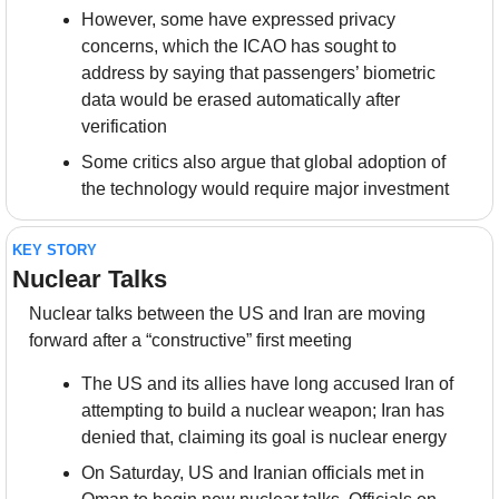
However, some have expressed privacy 
concerns, which the ICAO has sought to 
address by saying that passengers’ biometric 
data would be erased automatically after 
verification
Some critics also argue that global adoption of 
the technology would require major investment
KEY STORY
Nuclear Talks
Nuclear talks between the US and Iran are moving 
forward after a “constructive” first meeting
The US and its allies have long accused Iran of 
attempting to build a nuclear weapon; Iran has 
denied that, claiming its goal is nuclear energy
On Saturday, US and Iranian officials met in 