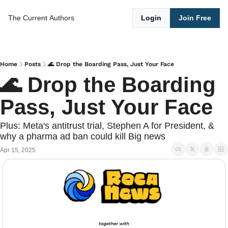
The Current
Authors
Login
Join Free
Home
Posts
🌊 Drop the Boarding Pass, Just Your Face
🌊 Drop the Boarding 
Pass, Just Your Face
Plus: Meta's antitrust trial, Stephen A for President, & 
why a pharma ad ban could kill Big news
Apr 15, 2025