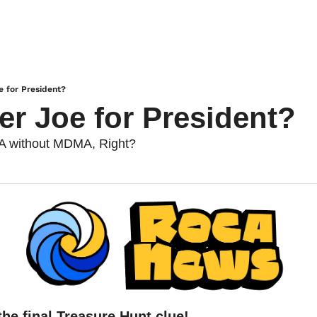
e for President?
er Joe for President?
A without MDMA, Right?
he final Treasure Hunt clue!