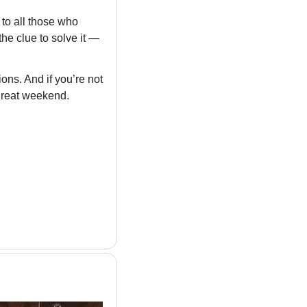
to all those who 
he clue to solve it — 
ns. And if you’re not 
great weekend.