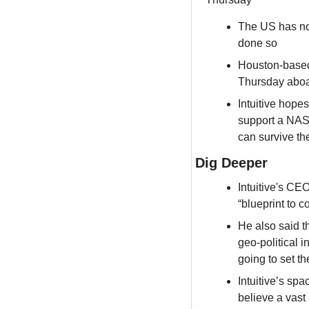
The US has no
done so
Houston-based 
Thursday aboar
Intuitive hope
support a NASA
can survive th
Dig Deeper
Intuitive's CE
“blueprint to 
He also said th
geo-political i
going to set t
Intuitive’s spa
believe a vast