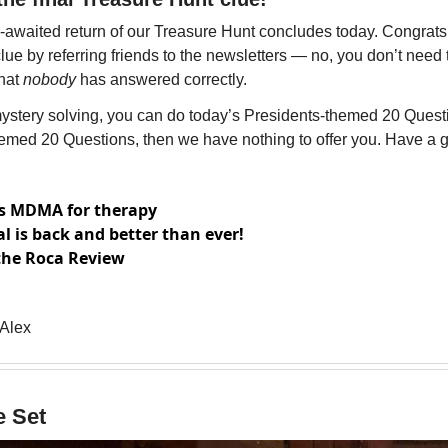
awaited return of our Treasure Hunt concludes today. Congrats 
ue by referring friends to the newsletters — no, you don’t need t
hat
 nobody
 has answered correctly. 
 mystery solving, you can do today’s Presidents-themed 20 Questio
hemed 20 Questions, then we have nothing to offer you. Have a 
s MDMA for therapy
l is back and better than ever!
the Roca Review
 Alex
e Set