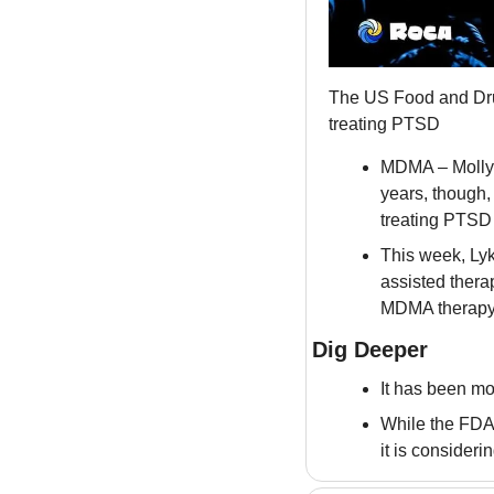
The US Food and Dru
treating PTSD
MDMA – Molly –
years, though, 
treating PTSD
This week, Ly
assisted thera
MDMA therapy a
Dig Deeper
It has been mo
While the FDA 
it is consideri