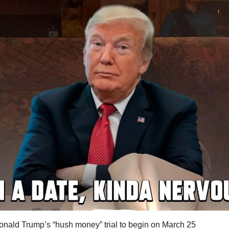
onald Trump’s “hush money” trial to begin on March 25