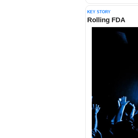
KEY STORY
Rolling FDA