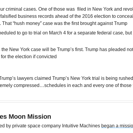
ur criminal cases. One of those was  filed in New York and revo
 falsified business records ahead of the 2016 election to concea
or. That “hush money” case was the first brought against Trump
duled to go to trial on March 4 for a separate federal case, but 
 the New York case will be Trump’s first. Trump has pleaded not
e for the election if convicted
rump’s lawyers claimed Trump’s New York trial is being rushed
remely compressed…schedules in each and every one of those tr
hes Moon Mission
ed by private space company Intuitive Machines 
began a missio