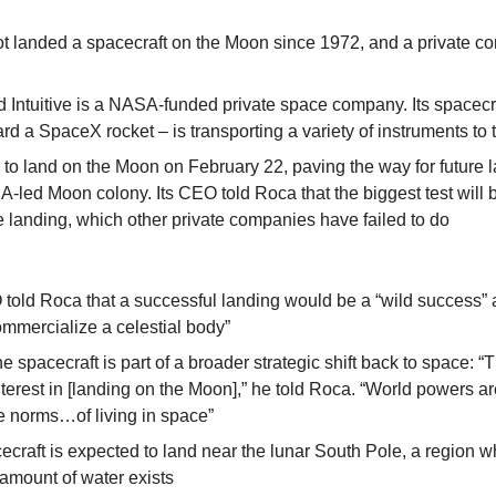
t landed a spacecraft on the Moon since 1972, and a private c
Intuitive is a NASA-funded private space company. Its spacecra
d a SpaceX rocket – is transporting a variety of instruments to
s to land on the Moon on February 22, paving the way for future l
-led Moon colony. Its CEO told Roca that the biggest test will be
e landing, which other private companies have failed to do
O told Roca that a successful landing would be a “wild success” 
commercialize a celestial body”
e spacecraft is part of a broader strategic shift back to space: “T
nterest in [landing on the Moon],” he told Roca. “World powers are
he norms…of living in space”
cecraft is expected to land near the lunar South Pole, a region wh
 amount of water exists