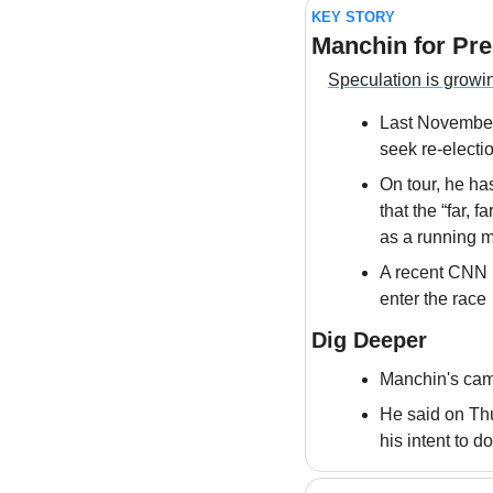
KEY STORY
Manchin for Pre
Speculation is growi
Last November
seek re-electi
On tour, he ha
that the “far, 
as a running 
A recent CNN r
enter the race
Dig Deeper
Manchin's camp
He said on Thu
his intent to d