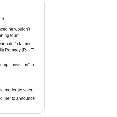
ket
ced he wouldn’t 
ening tour”
sionate,” claimed 
 Mitt Romney (R-UT) 
ump conviction” to 
 to moderate voters
dline” to announce 