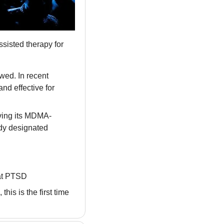
isted therapy for 
ed. In recent 
nd effective for 
ving its MDMA-
dy designated 
eat PTSD
s is the first time 