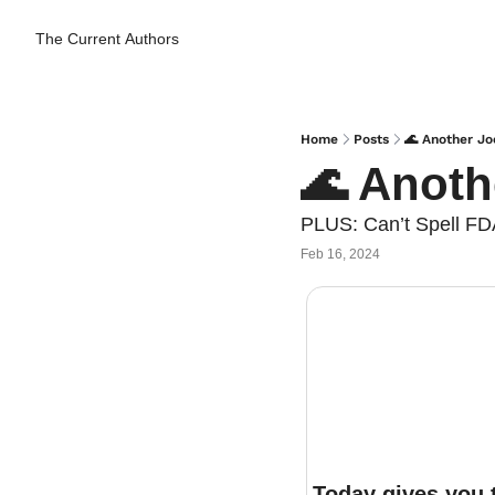
The Current
Authors
Home
Posts
🌊 Another Jo
🌊 Anoth
PLUS: Can’t Spell FD
Feb 16, 2024
Today gives you t