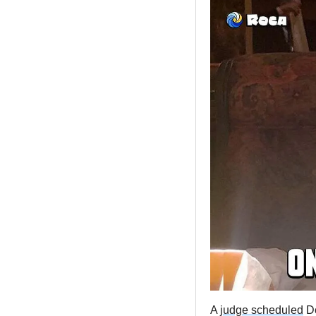
A 
judge scheduled
 D