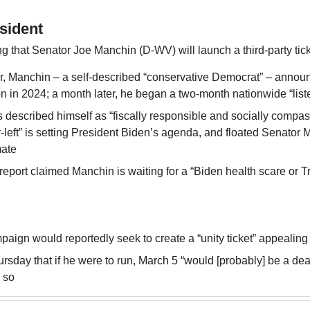
sident
ng
 that Senator Joe Manchin (D-WV) will launch a third-party tic
, Manchin – a self-described “conservative Democrat” – announ
on in 2024; a month later, he began a two-month nationwide “list
s described himself as “fiscally responsible and socially compas
far-left” is setting President Biden’s agenda, and floated Senator
mate
eport claimed Manchin is waiting for a “Biden health scare or Tr
aign would reportedly seek to create a “unity ticket” appealing
rsday that if he were to run, March 5 “would [probably] be a dea
o so