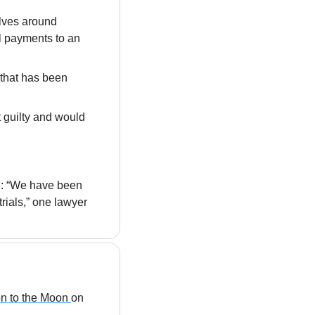
lves around 
l payments to an 
that has been 
 guilty and would 
: “We have been 
ials,” one lawyer 
n to the Moon 
on 