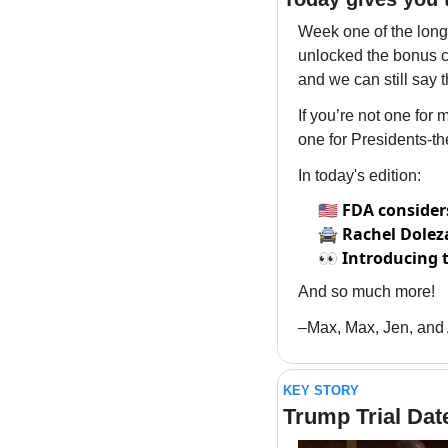
Week one of the long-
unlocked the bonus cl
and we can still say t
If you’re not one for
one for Presidents-t
In today's edition:
🇺🇸
FDA consider
🚔
Rachel Doleza
👀
Introducing 
And so much more!
–Max, Max, Jen, and
KEY STORY
Trump Trial Dat