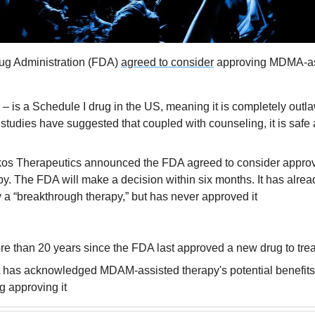
g Administration (FDA) 
agreed to consider
 approving MDMA-ass
 is a Schedule I drug in the US, meaning it is completely outlaw
studies have suggested that coupled with counseling, it is safe a
kos Therapeutics announced the FDA agreed to consider appro
py. The FDA will make a decision within six months. It has alrea
 “breakthrough therapy,” but has never approved it
re than 20 years since the FDA last approved a new drug to tr
has acknowledged MDAM-assisted therapy's potential benefits, thi
ng approving it