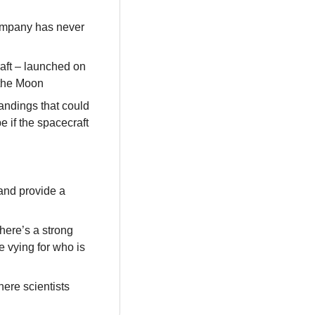
ompany has never 
ft – launched on 
 the Moon
andings that could 
 if the spacecraft 
and provide a 
here’s a strong 
 vying for who is 
ere scientists 