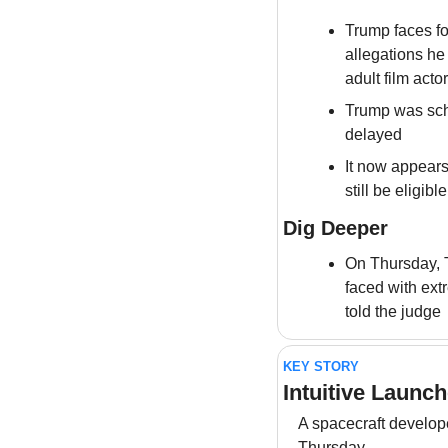
Trump faces fo
allegations he
adult film act
Trump was sche
delayed
It now appears
still be eligibl
Dig Deeper
On Thursday, T
faced with ext
told the judge
KEY STORY
Intuitive Launc
A spacecraft develop
Thursday 