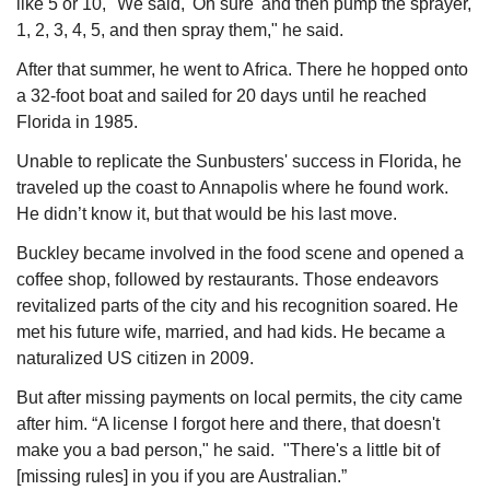
like 5 or 10, "We said, 'Oh sure' and then pump the sprayer, 
1, 2, 3, 4, 5, and then spray them," he said.
After that summer, he went to Africa. There he hopped onto 
a 32-foot boat and sailed for 20 days until he reached 
Florida in 1985.
Unable to replicate the Sunbusters' success in Florida, he 
traveled up the coast to Annapolis where he found work. 
He didn’t know it, but that would be his last move.
Buckley became involved in the food scene and opened a 
coffee shop, followed by restaurants. Those endeavors 
revitalized parts of the city and his recognition soared. He 
met his future wife, married, and had kids. He became a 
naturalized US citizen in 2009.
But after missing payments on local permits, the city came 
after him. “A license I forgot here and there, that doesn't 
make you a bad person," he said.  "There's a little bit of 
[missing rules] in you if you are Australian.”