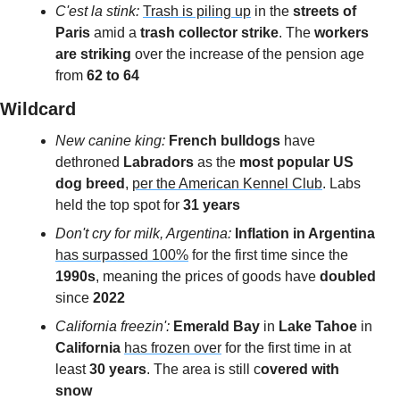
C'est la stink: 
Trash is piling up
 in the 
streets of 
Paris 
amid a 
trash collector strike
. The 
workers 
are striking
 over the increase of the pension age 
from 
62 to 64
Wildcard 
New canine king:
 French bulldogs
 have 
dethroned 
Labradors
 as the
 most popular US 
dog breed
, 
per the American Kennel Club
. Labs 
held the top spot for 
31 years 
Don't cry for milk, Argentina: 
Inflation in Argentina
has surpassed 100%
 for the first time since the 
1990s
, meaning the prices of goods have 
doubled
since 
2022
California freezin': 
Emerald Bay
 in 
Lake Tahoe 
in 
California 
has frozen over
 for the first time in at 
least
 30 years
. The area is still c
overed with 
snow