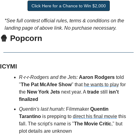
Click Here for a Chance to Win $2,000
*See full contest official rules, terms & conditions on the 
landing page of above link. No purchase necessary.
🍿 Popcorn
ICYMI
R-r-r-Rodgers and the Jets: 
Aaron Rodgers 
told 
"
The Pat McAfee Show
" that 
he wants to play
 for 
the 
New York Jets
 next year. A 
trade
 still 
isn't 
finalized
Quentin's last hurrah: 
Filmmaker 
Quentin 
Tarantino
 is prepping to 
direct his final movie
 this 
fall. The script's name is "
The Movie Critic
," but 
plot details are unknown 