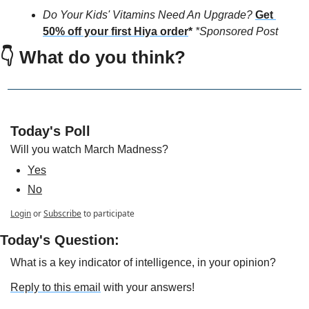
Do Your Kids' Vitamins Need An Upgrade?
Get 
50% off your first Hiya order
*
*Sponsored Post
👇 
What do you think?
Today's Poll
Will you watch March Madness?
Yes
No
Login
or
Subscribe
to participate
Today's Question:
What is a key indicator of intelligence, in your opinion? 
Reply to this email
 with your answers!