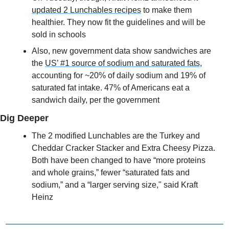
updated 2 Lunchables recipes
 to make them 
healthier. They now fit the guidelines and will be 
sold in schools
Also, new government data show sandwiches are 
the 
US’ #1 source of sodium and saturated fats
, 
accounting for ~20% of daily sodium and 19% of 
saturated fat intake. 47% of Americans eat a 
sandwich daily, per the government
Dig Deeper
The 2 modified Lunchables are the Turkey and 
Cheddar Cracker Stacker and Extra Cheesy Pizza. 
Both have been changed to have “more proteins 
and whole grains,” fewer “saturated fats and 
sodium,” and a “larger serving size," said Kraft 
Heinz