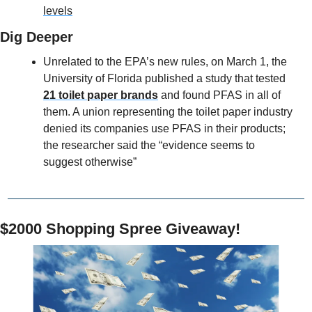
levels
Dig Deeper
Unrelated to the EPA’s new rules, on March 1, the 
University of Florida published a study that tested 
21 toilet paper brands
 and found PFAS in all of 
them. A union representing the toilet paper industry 
denied its companies use PFAS in their products; 
the researcher said the “evidence seems to 
suggest otherwise”
$2000 Shopping Spree Giveaway!