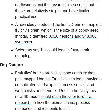
earthworms and the larvae of a sea squirt, but 
those are relatively simple and have limited 
practical use
A new study produced the first 3D-printed map of a 
fruit fly’s brain, which is the size of a poppy seed. 
In total, it identified 
3,016 neurons and 548,000 
synapses
Scientists say this could lead to future brain 
mapping
Dig Deeper
Fruit flies’ brains are vastly more complex than 
past mapped brains: Fruit flies can learn, navigate 
complicated landscapes, process smells, and 
weigh risks and benefits. Researchers say this 
new 3D model 
could open the door to future 
research
 on how the brains learns, process 
memories, and responds to stimuli