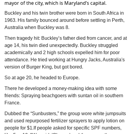
mayor of the city, which is Maryland’s capital.
Buckley and his twin brother were born in South Africa in 
1963. His family bounced around before settling in Perth, 
Australia when Buckley was 8.
Then tragedy hit: Buckley’s father died from cancer, and at 
age 14, his twin died unexpectedly. Buckley struggled 
academically and 2 high schools expelled him for poor 
attendance. He tried working at Hungry Jacks, Australia's 
version of Burger King, but got bored.
So at age 20, he headed to Europe.
There he developed a money-making idea with some 
friends: Spraying beachgoers with suntan oil in southern 
France.
Dubbed the “Sunbusters,” the group wore white jumpsuits 
and used repurposed fertilizer sprayers to apply lotion on 
people for $1.If people asked for specific SPF numbers, 