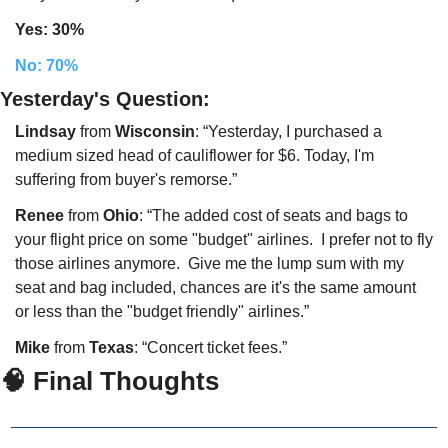
Yes: 30%
No: 70%
Yesterday's Question:
Lindsay
 from 
Wisconsin
: “Yesterday, I purchased a 
medium sized head of cauliflower for $6. Today, I'm 
suffering from buyer's remorse.”
Renee
 from 
Ohio
: “The added cost of seats and bags to 
your flight price on some "budget" airlines.  I prefer not to fly 
those airlines anymore.  Give me the lump sum with my 
seat and bag included, chances are it's the same amount 
or less than the "budget friendly" airlines.”
Mike
 from 
Texas
: “Concert ticket fees.”
🧠 Final Thoughts