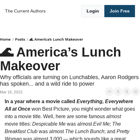
The Current
Authors
Login
Join Free
Home
Posts
🌊 America’s Lunch Makeover
🌊 America’s Lunch 
Makeover 
Why officials are turning on Lunchables, Aaron Rodgers 
has spoken... and a wild ride to power
Mar 16, 2023
In a year where a movie called 
Everything, Everywhere 
All at Once 
won Best Picture, you might wonder what goes 
into a movie title. Well, here are some famous 
almost 
movie titles: 
Despicable Me 
was almost 
Evil Me;
The 
Breakfast Club 
was almost 
The Lunch Bunch
; and 
Pretty 
Woman 
was almost 
3,000
 — which sounds like a great 