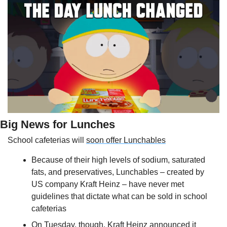
Big News for Lunches
School cafeterias will 
soon offer Lunchables
Because of their high levels of sodium, saturated 
fats, and preservatives, Lunchables – created by 
US company Kraft Heinz – have never met 
guidelines that dictate what can be sold in school 
cafeterias
On Tuesday, though, Kraft Heinz announced it 