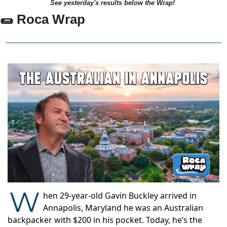
See yesterday's results below the Wrap!
🌯 Roca Wrap
W
hen 29-year-old Gavin Buckley arrived in
Annapolis, Maryland he was an Australian
backpacker with $200 in his pocket. Today, he’s the