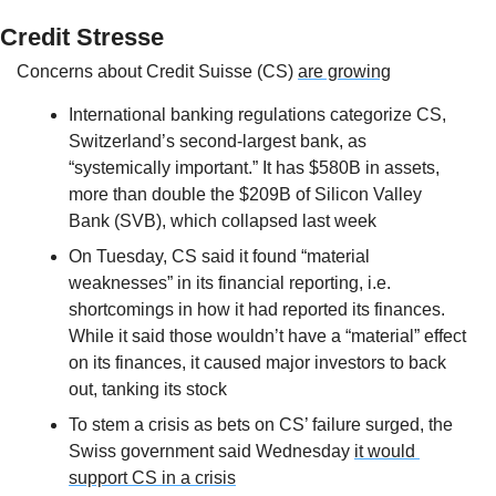
Credit Stresse
Concerns about Credit Suisse (CS) 
are growing
International banking regulations categorize CS, 
Switzerland’s second-largest bank, as 
“systemically important.” It has $580B in assets, 
more than double the $209B of Silicon Valley 
Bank (SVB), which collapsed last week
On Tuesday, CS said it found “material 
weaknesses” in its financial reporting, i.e. 
shortcomings in how it had reported its finances. 
While it said those wouldn’t have a “material” effect 
on its finances, it caused major investors to back 
out, tanking its stock
To stem a crisis as bets on CS’ failure surged, the 
Swiss government said Wednesday 
it would 
support CS in a crisis