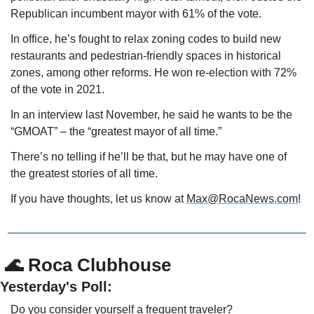
Republican incumbent mayor with 61% of the vote.
In office, he’s fought to relax zoning codes to build new 
restaurants and pedestrian-friendly spaces in historical 
zones, among other reforms. He won re-election with 72% 
of the vote in 2021.
In an interview last November, he said he wants to be the 
“GMOAT” – the “greatest mayor of all time.”
There’s no telling if he’ll be that, but he may have one of 
the greatest stories of all time. 
If you have thoughts, let us know at 
Max@RocaNews.com
!
 🌊 Roca Clubhouse
Yesterday's Poll:
Do you consider yourself a frequent traveler? 