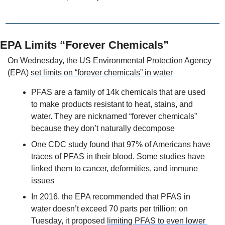
EPA Limits “Forever Chemicals”
On Wednesday, the US Environmental Protection Agency 
(EPA) 
set limits on “forever chemicals” in water
PFAS are a family of 14k chemicals that are used 
to make products resistant to heat, stains, and 
water. They are nicknamed “forever chemicals” 
because they don’t naturally decompose
One CDC study found that 97% of Americans have 
traces of PFAS in their blood. Some studies have 
linked them to cancer, deformities, and immune 
issues
In 2016, the EPA recommended that PFAS in 
water doesn’t exceed 70 parts per trillion; on 
Tuesday, it proposed 
limiting PFAS to even lower 