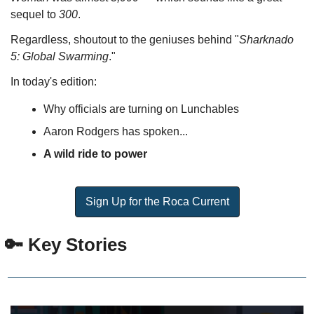
sequel to 
300
. 
Regardless, shoutout to the geniuses behind "
Sharknado 
5: Global Swarming
."
In today's edition:
Why officials are turning on Lunchables
Aaron Rodgers has spoken...
A wild ride to power
Sign Up for the Roca Current
 🔑 Key Stories