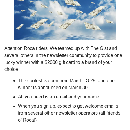
Attention Roca riders! We teamed up with The Gist and 
several others in the newsletter community to provide one 
lucky winner with a $2000 gift card to a brand of your 
choice
The contest is open from March 13-29, and one 
winner is announced on March 30
All you need is an email and your name
When you sign up, expect to get welcome emails 
from several other newsletter operators (all friends 
of Roca!)