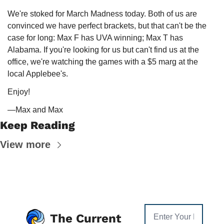
We're stoked for March Madness today. Both of us are 
convinced we have perfect brackets, but that can't be the 
case for long: Max F has UVA winning; Max T has 
Alabama. If you're looking for us but can't find us at the 
office, we're watching the games with a $5 marg at the 
local Applebee's. 
Enjoy!
—Max and Max
Keep Reading
View more
The Current