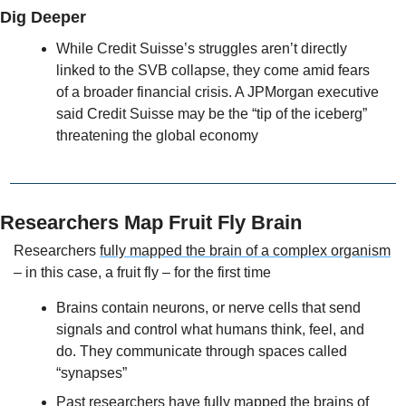
Dig Deeper
While Credit Suisse’s struggles aren’t directly 
linked to the SVB collapse, they come amid fears 
of a broader financial crisis. A JPMorgan executive 
said Credit Suisse may be the “tip of the iceberg” 
threatening the global economy
Researchers Map Fruit Fly Brain
Researchers 
fully mapped the brain of a complex organism
– in this case, a fruit fly – for the first time
Brains contain neurons, or nerve cells that send 
signals and control what humans think, feel, and 
do. They communicate through spaces called 
“synapses”
Past researchers have fully mapped the brains of 