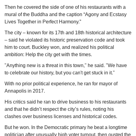
Then he covered the side of one of his restaurants with a 
mural of the Buddha and the caption “Agony and Ecstasy 
Lives Together in Perfect Harmony.”
The city – known for its 17th and 18th historical architecture 
– said he violated its historic preservation code and took 
him to court. Buckley won, and realized his political 
ambition: Help the city get with the times.
"Anything new is a threat in this town," he said. "We have 
to celebrate our history, but you can't get stuck in it."
With no prior political experience, he ran for mayor of 
Annapolis in 2017.
His critics said he ran to drive business to his restaurants 
and that he didn’t respect the city’s rules, noting his 
clashes over business licenses and historical codes.
But he won. In the Democratic primary he beat a longtime 
politician after unusually high voter turnout, then ousted the 