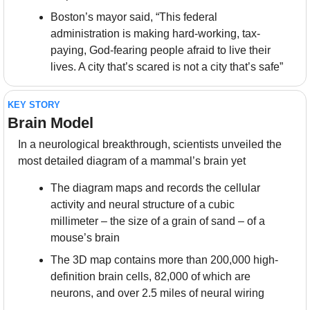
Boston’s mayor said, “This federal 
administration is making hard-working, tax-
paying, God-fearing people afraid to live their 
lives. A city that’s scared is not a city that’s safe”
KEY STORY
Brain Model
In a neurological breakthrough, scientists unveiled the 
most detailed diagram of a mammal’s brain yet
The diagram maps and records the cellular 
activity and neural structure of a cubic 
millimeter – the size of a grain of sand – of a 
mouse’s brain
The 3D map contains more than 200,000 high-
definition brain cells, 82,000 of which are 
neurons, and over 2.5 miles of neural wiring