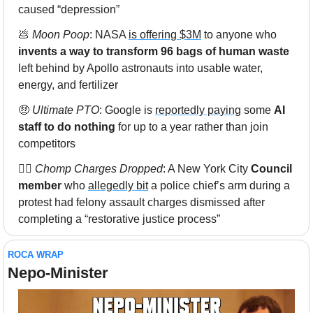
caused “depression”
💩
Moon Poop
: NASA 
is offering $3M
 to anyone who 
invents a way to transform 96 bags of human waste
left behind by Apollo astronauts into usable water, 
energy, and fertilizer
🤑
Ultimate PTO
: Google is 
reportedly paying
 some 
AI 
staff to do nothing
 for up to a year rather than join 
competitors
👮‍♂️ 
Chomp Charges Dropped
: A New York City 
Council 
member
 who 
allegedly bit
 a police chief’s arm during a 
protest had felony assault charges dismissed after 
completing a “restorative justice process”
ROCA WRAP
Nepo-Minister