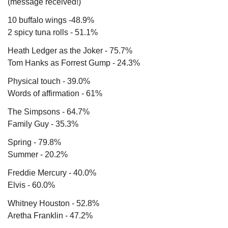
(message received!)
10 buffalo wings -48.9%
2 spicy tuna rolls - 51.1%
Heath Ledger as the Joker - 75.7%
Tom Hanks as Forrest Gump - 24.3%
Physical touch - 39.0%
Words of affirmation - 61%
The Simpsons - 64.7%
Family Guy - 35.3%
Spring - 79.8%
Summer - 20.2%
Freddie Mercury - 40.0%
Elvis - 60.0%
Whitney Houston - 52.8%
Aretha Franklin - 47.2%