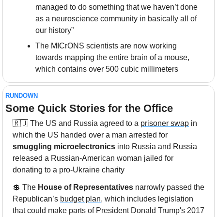
managed to do something that we haven’t done 
as a neuroscience community in basically all of 
our history”
The MICrONS scientists are now working 
towards mapping the entire brain of a mouse, 
which contains over 500 cubic millimeters
RUNDOWN
Some Quick Stories for the Office
🇷🇺
 The US and Russia agreed to a 
prisoner swap
 in 
which the US handed over a man arrested for 
smuggling microelectronics
 into Russia and Russia 
released a Russian-American woman jailed for 
donating to a pro-Ukraine charity
💲
 The 
House of Representatives
 narrowly passed the 
Republican’s 
budget plan
, which includes legislation 
that could make parts of President Donald Trump's 2017 