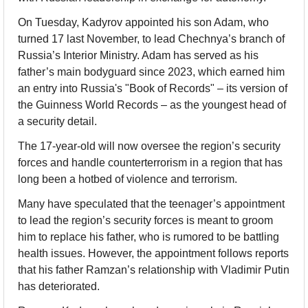
On Tuesday, Kadyrov appointed his son Adam, who 
turned 17 last November, to lead Chechnya’s branch of 
Russia’s Interior Ministry. Adam has served as his 
father’s main bodyguard since 2023, which earned him 
an entry into Russia's "Book of Records" – its version of 
the Guinness World Records – as the youngest head of 
a security detail. 
The 17-year-old will now oversee the region’s security 
forces and handle counterterrorism in a region that has 
long been a hotbed of violence and terrorism.
Many have speculated that the teenager’s appointment 
to lead the region’s security forces is meant to groom 
him to replace his father, who is rumored to be battling 
health issues. However, the appointment follows reports 
that his father Ramzan’s relationship with Vladimir Putin 
has deteriorated. 