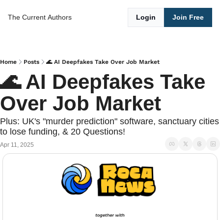
The Current
Authors
Login
Join Free
Home
Posts
🌊 AI Deepfakes Take Over Job Market
🌊 AI Deepfakes Take 
Over Job Market
Plus: UK's "murder prediction" software, sanctuary cities 
to lose funding, & 20 Questions!
Apr 11, 2025