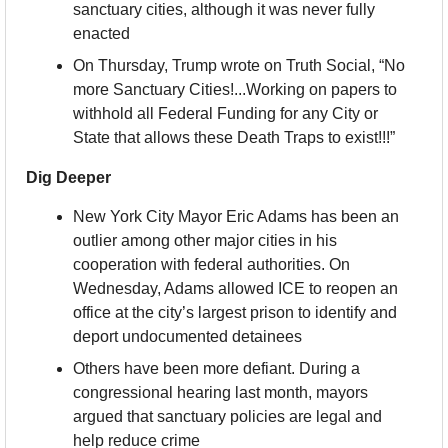
sanctuary cities, although it was never fully 
enacted
On Thursday, Trump wrote on Truth Social, “No 
more Sanctuary Cities!...Working on papers to 
withhold all Federal Funding for any City or 
State that allows these Death Traps to exist!!!”
Dig Deeper
New York City Mayor Eric Adams has been an 
outlier among other major cities in his 
cooperation with federal authorities. On 
Wednesday, Adams allowed ICE to reopen an 
office at the city’s largest prison to identify and 
deport undocumented detainees
Others have been more defiant. During a 
congressional hearing last month, mayors 
argued that sanctuary policies are legal and 
help reduce crime