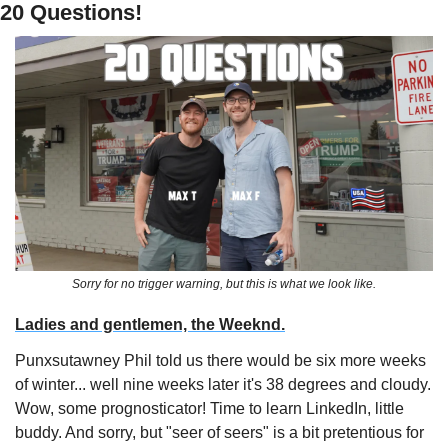
20 Questions!
Sorry for no trigger warning, but this is what we look like.
Ladies and gentlemen, the Weeknd.
Punxsutawney Phil told us there would be six more weeks 
of winter... well nine weeks later it's 38 degrees and cloudy. 
Wow, some prognosticator! Time to learn LinkedIn, little 
buddy. And sorry, but "seer of seers" is a bit pretentious for 