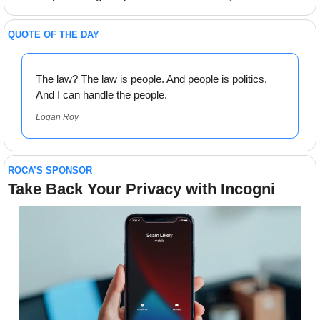
QUOTE OF THE DAY
The law? The law is people. And people is politics. 
And I can handle the people.
Logan Roy
ROCA’S SPONSOR
Take Back Your Privacy with Incogni