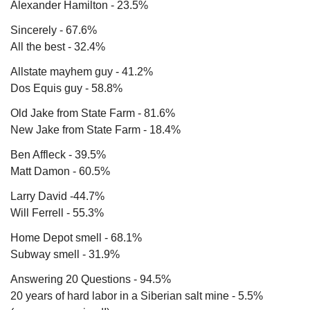
Alexander Hamilton - 23.5% 
Sincerely - 67.6%
All the best - 32.4%
Allstate mayhem guy - 41.2% 
Dos Equis guy - 58.8%
Old Jake from State Farm - 81.6%
New Jake from State Farm - 18.4%
Ben Affleck - 39.5%
Matt Damon - 60.5%
Larry David -44.7%
Will Ferrell - 55.3%
Home Depot smell - 68.1%
Subway smell - 31.9%
Answering 20 Questions - 94.5%
20 years of hard labor in a Siberian salt mine - 5.5% 