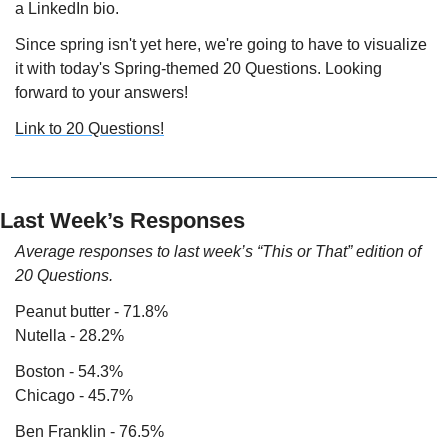
a LinkedIn bio.
Since spring isn't yet here, we're going to have to visualize 
it with today's Spring-themed 20 Questions. Looking 
forward to your answers!
Link to 20 Questions!
Last Week’s Responses
Average responses to last week’s “This or That” edition of 
20 Questions.
Peanut butter - 71.8%
Nutella - 28.2%
Boston - 54.3%
Chicago - 45.7%
Ben Franklin - 76.5%