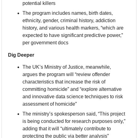
potential killers
The program includes names, birth dates, 
ethnicity, gender, criminal history, addiction 
history, and various health markers, “which are 
expected to have significant predictive power,” 
per government docs
Dig Deeper
The UK’s Ministry of Justice, meanwhile, 
argues the program will “review offender 
characteristics that increase the risk of 
committing homicide” and “explore alternative 
and innovative data science techniques to risk 
assessment of homicide”
The ministry’s spokesperson said, “This project 
is being conducted for research purposes only,” 
adding that it will “ultimately contribute to 
protecting the public via better analysis”