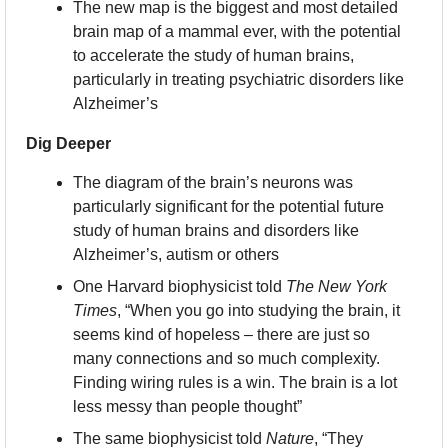
The new map is the biggest and most detailed 
brain map of a mammal ever, with the potential 
to accelerate the study of human brains, 
particularly in treating psychiatric disorders like 
Alzheimer’s
Dig Deeper
The diagram of the brain’s neurons was 
particularly significant for the potential future 
study of human brains and disorders like 
Alzheimer’s, autism or others
One Harvard biophysicist told 
The New York 
Times
, “When you go into studying the brain, it 
seems kind of hopeless – there are just so 
many connections and so much complexity. 
Finding wiring rules is a win. The brain is a lot 
less messy than people thought”
The same biophysicist told 
Nature
, “They 