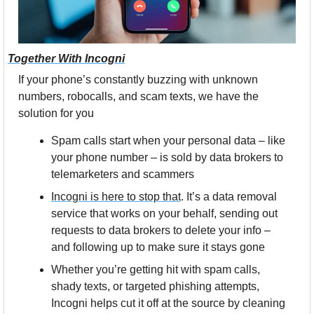
Together With Incogni
If your phone’s constantly buzzing with unknown 
numbers, robocalls, and scam texts, we have the 
solution for you
Spam calls start when your personal data – like 
your phone number – is sold by data brokers to 
telemarketers and scammers
Incogni is here to stop that
. It’s a data removal 
service that works on your behalf, sending out 
requests to data brokers to delete your info – 
and following up to make sure it stays gone
Whether you’re getting hit with spam calls, 
shady texts, or targeted phishing attempts, 
Incogni helps cut it off at the source by cleaning 