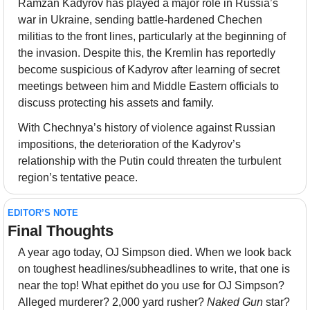
Ramzan Kadyrov has played a major role in Russia’s 
war in Ukraine, sending battle-hardened Chechen 
militias to the front lines, particularly at the beginning of 
the invasion. Despite this, the Kremlin has reportedly 
become suspicious of Kadyrov after learning of secret 
meetings between him and Middle Eastern officials to 
discuss protecting his assets and family.
With Chechnya’s history of violence against Russian 
impositions, the deterioration of the Kadyrov’s 
relationship with the Putin could threaten the turbulent 
region’s tentative peace.
EDITOR’S NOTE
Final Thoughts 
A year ago today, OJ Simpson died. When we look back 
on toughest headlines/subheadlines to write, that one is 
near the top! What epithet do you use for OJ Simpson? 
Alleged murderer? 2,000 yard rusher? 
Naked Gun
 star? 