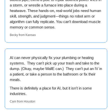
a storm, or wrestle a furnace into place during a 
heatwave. These hands-on, real-world jobs need human 
skill, strength, and judgment—things no robot arm or 
algorithm can fully replicate. You can’t download muscle 
memory or common sense.
Becky from Kansas
AI can never physically fix your plumbing or heating 
systems.  They can't pick up your trash and take to the 
dump. (Okay, maybe WallE can.)  They can't put an IV in 
a patient, or take a person to the bathroom or fix their 
meals.
There is definitely a place for AI, but it isn't in some 
industries.
Cam from Houston