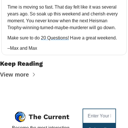
Time is moving so fast. That day felt like it was several 
years ago. So soak up this weekend and cherish every 
moment. You never know when the next Heisman 
Trophy-winning-turned-maybe-murderer will go down. 
Make sure to do 
20 Questions!
 Have a great weekend.
–Max and Max
Keep Reading
View more
The Current
Become the most interesting 