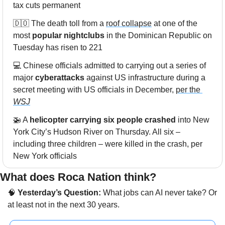
tax cuts permanent
🇩🇴
 The death toll from a 
roof collapse
 at one of the 
most 
popular nightclubs
 in the Dominican Republic on 
Tuesday has risen to 221
💻 Chinese officials admitted to carrying out a series of 
major 
cyberattacks
 against US infrastructure during a 
secret meeting with US officials in December, 
per the 
WSJ
🚁
 A 
helicopter carrying six people crashed
 into New 
York City’s Hudson River on Thursday. All six – 
including three children – were killed in the crash, per 
New York officials
What does Roca Nation think? 
🧠
 Yesterday’s Question:
 What jobs can AI never take? Or 
at least not in the next 30 years.