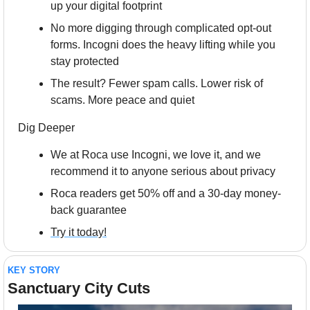
up your digital footprint
No more digging through complicated opt-out 
forms. Incogni does the heavy lifting while you 
stay protected
The result? Fewer spam calls. Lower risk of 
scams. More peace and quiet
Dig Deeper
We at Roca use Incogni, we love it, and we 
recommend it to anyone serious about privacy
Roca readers get 50% off and a 30-day money-
back guarantee 
Try it today!
KEY STORY
Sanctuary City Cuts