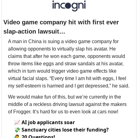
Video game company hit with first ever 
slap-action lawsuit…
A man in China is suing a video game company for 
allowing opponents to virtually slap his avatar. He 
claims that after he won each game, opponents would 
throw items like eggs and straw sandals at his avatar, 
which in turn would trigger video game effects like 
virtual facial slaps. “Every time I am hit with eggs, I feel 
my self-esteem is harmed and I get depressed,” he said. 
We would make fun of this, but we’re currently in the 
middle of a reckless driving lawsuit against the makers 
of Frogger. It’s hard for us to even look at cars now!
📈
AI job applicants soar
💸
Sanctuary cities lose their funding?
🙋‍♂️
20 Questions!