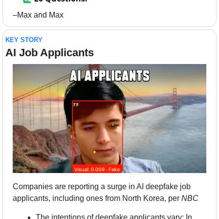
–Max and Max
KEY STORY
AI Job Applicants
Companies are reporting a surge in AI deepfake job 
applicants, including ones from North Korea, per 
NBC
The intentions of deepfake applicants vary: In 