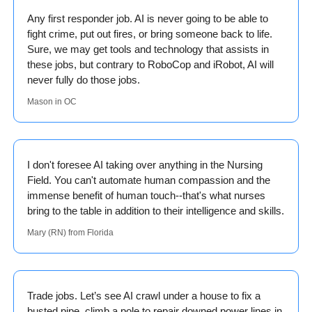
Any first responder job. AI is never going to be able to 
fight crime, put out fires, or bring someone back to life. 
Sure, we may get tools and technology that assists in 
these jobs, but contrary to RoboCop and iRobot, AI will 
never fully do those jobs. 
Mason in OC
I don't foresee AI taking over anything in the Nursing 
Field. You can't automate human compassion and the 
immense benefit of human touch--that's what nurses 
bring to the table in addition to their intelligence and skills.  
Mary (RN) from Florida
Trade jobs. Let’s see AI crawl under a house to fix a 
busted pipe, climb a pole to repair downed power lines in 