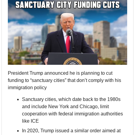
President Trump announced he is planning to cut 
funding to “sanctuary cities” that don’t comply with his 
immigration policy
Sanctuary cities, which date back to the 1980s 
and include New York and Chicago, limit 
cooperation with federal immigration authorities 
like ICE
In 2020, Trump issued a similar order aimed at 