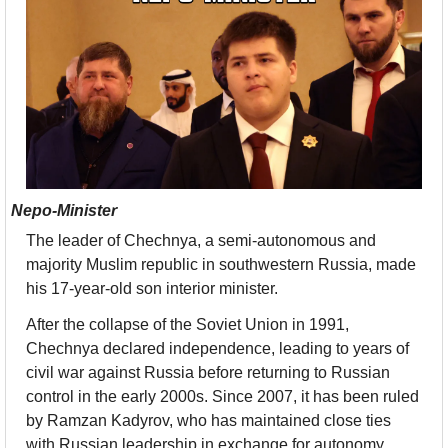
Nepo-Minister
The leader of Chechnya, a semi-autonomous and 
majority Muslim republic in southwestern Russia, made 
his 17-year-old son interior minister. 
After the collapse of the Soviet Union in 1991, 
Chechnya declared independence, leading to years of 
civil war against Russia before returning to Russian 
control in the early 2000s. Since 2007, it has been ruled 
by Ramzan Kadyrov, who has maintained close ties 
with Russian leadership in exchange for autonomy.