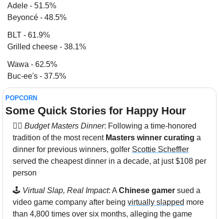
Adele - 51.5%
Beyoncé - 48.5%
BLT - 61.9% 
Grilled cheese - 38.1%
Wawa - 62.5%
Buc-ee's - 37.5%
POPCORN
Some Quick Stories for Happy Hour 
🏌️‍♂️ 
Budget Masters Dinner
: Following a time-honored 
tradition of the most recent 
Masters winner curating
 a 
dinner for previous winners, golfer 
Scottie Scheffler
served the cheapest dinner in a decade, at just $108 per 
person
🕹 
Virtual Slap, Real Impact
: A 
Chinese gamer
 sued a 
video game company after being 
virtually slapped
 more 
than 4,800 times over six months, alleging the game 