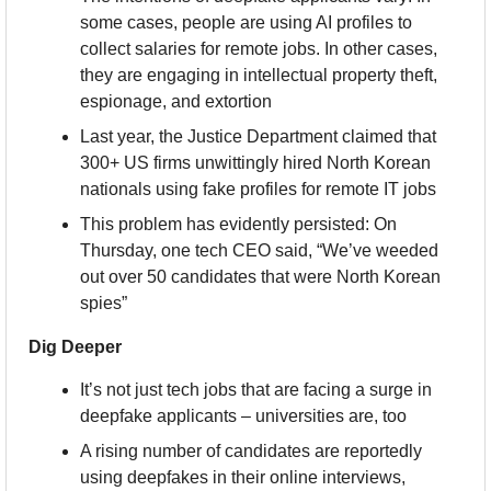
some cases, people are using AI profiles to 
collect salaries for remote jobs. In other cases, 
they are engaging in intellectual property theft, 
espionage, and extortion
Last year, the Justice Department claimed that 
300+ US firms unwittingly hired North Korean 
nationals using fake profiles for remote IT jobs
This problem has evidently persisted: On 
Thursday, one tech CEO said, “We’ve weeded 
out over 50 candidates that were North Korean 
spies”
Dig Deeper
It’s not just tech jobs that are facing a surge in 
deepfake applicants – universities are, too
A rising number of candidates are reportedly 
using deepfakes in their online interviews, 