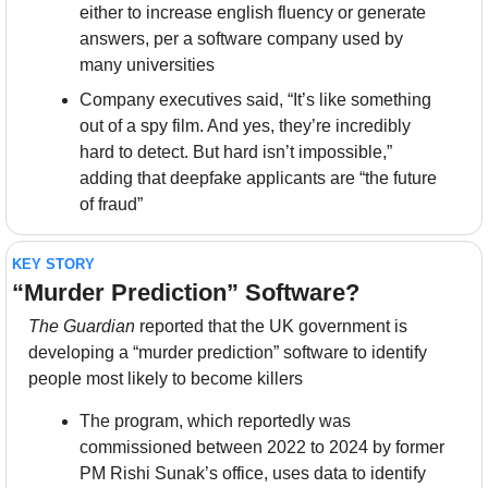
either to increase english fluency or generate 
answers, per a software company used by 
many universities
Company executives said, “It’s like something 
out of a spy film. And yes, they’re incredibly 
hard to detect. But hard isn’t impossible,” 
adding that deepfake applicants are “the future 
of fraud”
KEY STORY
“Murder Prediction” Software?
The Guardian 
reported that the UK government is 
developing a “murder prediction” software to identify 
people most likely to become killers
The program, which reportedly was 
commissioned between 2022 to 2024 by former 
PM Rishi Sunak’s office, uses data to identify 